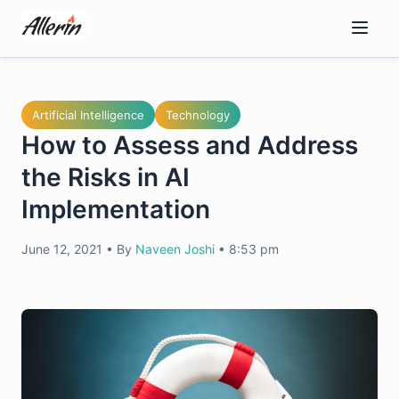
Skip
to
content
Artificial Intelligence
Technology
How to Assess and Address
the Risks in AI
Implementation
June 12, 2021
•
By
Naveen Joshi
•
8:53 pm