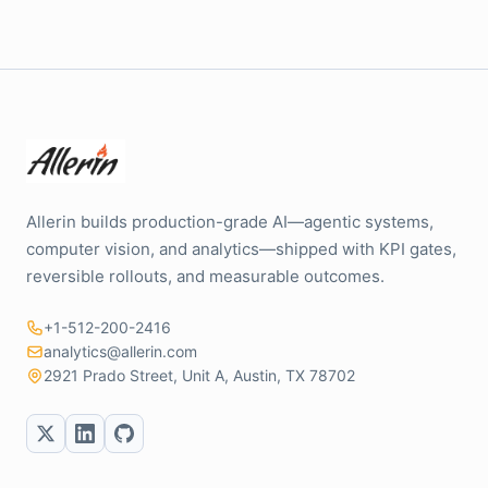
Allerin builds production-grade AI—agentic systems,
computer vision, and analytics—shipped with KPI gates,
reversible rollouts, and measurable outcomes.
+1-512-200-2416
analytics@allerin.com
2921 Prado Street, Unit A, Austin, TX 78702