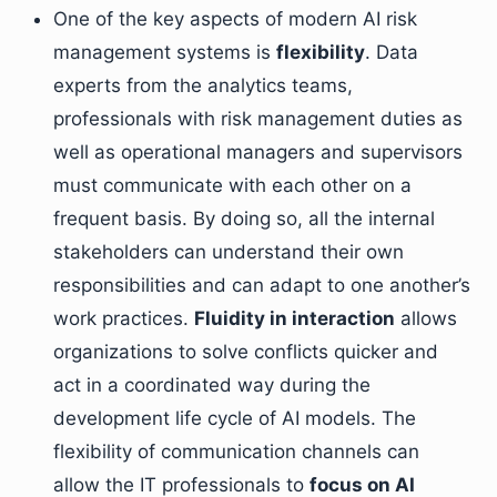
One of the key aspects of modern AI risk
management systems is
flexibility
. Data
experts from the analytics teams,
professionals with risk management duties as
well as operational managers and supervisors
must communicate with each other on a
frequent basis. By doing so, all the internal
stakeholders can understand their own
responsibilities and can adapt to one another’s
work practices.
Fluidity in interaction
allows
organizations to solve conflicts quicker and
act in a coordinated way during the
development life cycle of AI models. The
flexibility of communication channels can
allow the IT professionals to
focus on AI