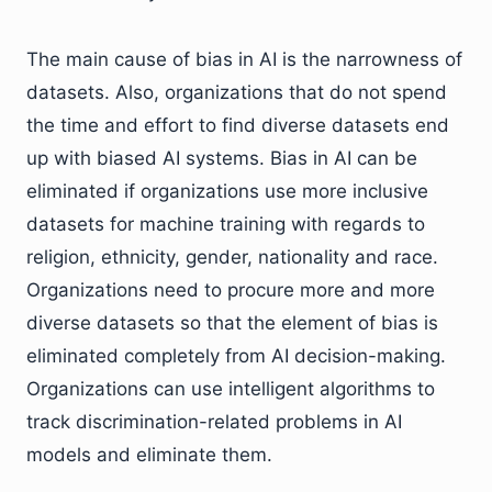
The main cause of bias in AI is the narrowness of
datasets. Also, organizations that do not spend
the time and effort to find diverse datasets end
up with biased AI systems. Bias in AI can be
eliminated if organizations use more inclusive
datasets for machine training with regards to
religion, ethnicity, gender, nationality and race.
Organizations need to procure more and more
diverse datasets so that the element of bias is
eliminated completely from AI decision-making.
Organizations can use intelligent algorithms to
track discrimination-related problems in AI
models and eliminate them.