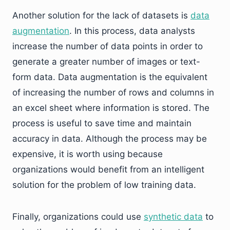
Another solution for the lack of datasets is
data
augmentation
. In this process, data analysts
increase the number of data points in order to
generate a greater number of images or text-
form data. Data augmentation is the equivalent
of increasing the number of rows and columns in
an excel sheet where information is stored. The
process is useful to save time and maintain
accuracy in data. Although the process may be
expensive, it is worth using because
organizations would benefit from an intelligent
solution for the problem of low training data.
Finally, organizations could use
synthetic data
to