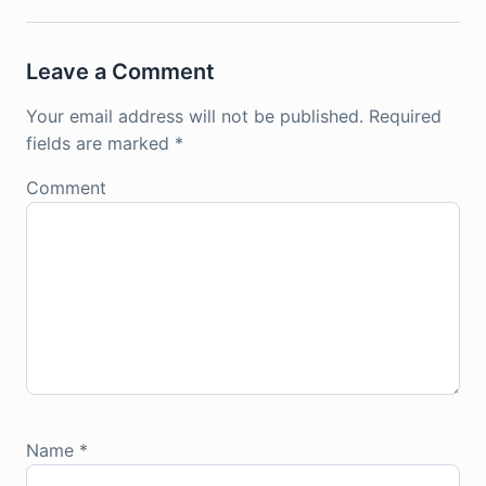
Leave a Comment
Your email address will not be published.
Required
fields are marked
*
Comment
Name
*