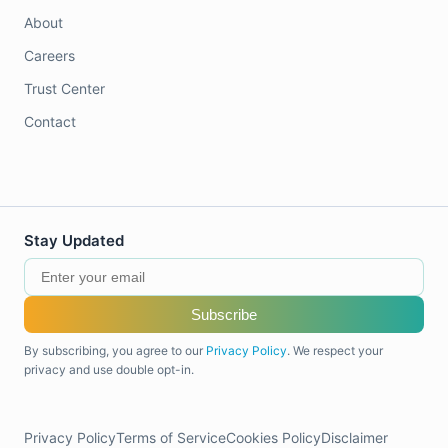
About
Careers
Trust Center
Contact
Stay Updated
Subscribe
By subscribing, you agree to our
Privacy Policy
. We respect your
privacy and use double opt-in.
Privacy Policy
Terms of Service
Cookies Policy
Disclaimer