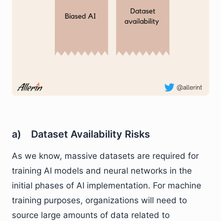
a) Dataset Availability Risks
As we know, massive datasets are required for
training AI models and neural networks in the
initial phases of AI implementation. For machine
training purposes, organizations will need to
source large amounts of data related to