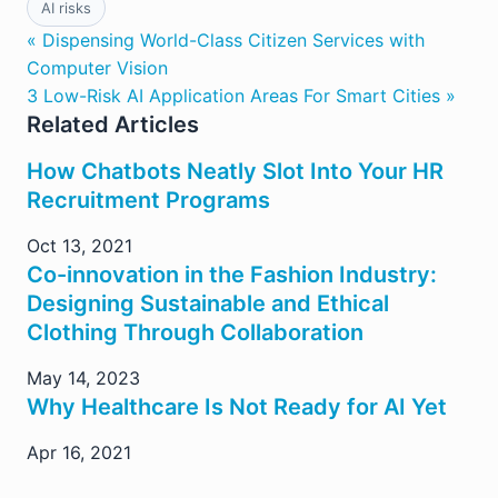
AI risks
« Dispensing World-Class Citizen Services with
Computer Vision
3 Low-Risk AI Application Areas For Smart Cities »
Related Articles
How Chatbots Neatly Slot Into Your HR
Recruitment Programs
Oct 13, 2021
Co-innovation in the Fashion Industry:
Designing Sustainable and Ethical
Clothing Through Collaboration
May 14, 2023
Why Healthcare Is Not Ready for AI Yet
Apr 16, 2021