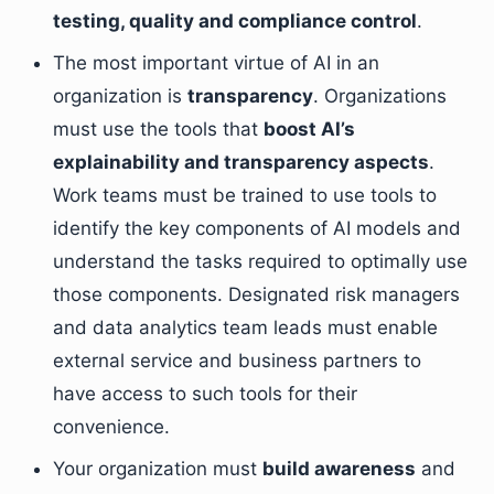
testing, quality and compliance control
.
The most important virtue of AI in an
organization is
transparency
. Organizations
must use the tools that
boost AI’s
explainability and transparency aspects
.
Work teams must be trained to use tools to
identify the key components of AI models and
understand the tasks required to optimally use
those components. Designated risk managers
and data analytics team leads must enable
external service and business partners to
have access to such tools for their
convenience.
Your organization must
build awareness
and