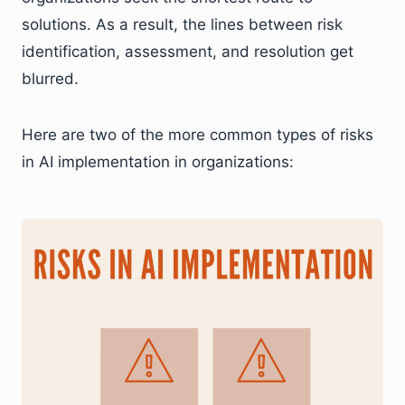
solutions. As a result, the lines between risk
identification, assessment, and resolution get
blurred.
Here are two of the more common types of risks
in AI implementation in organizations: