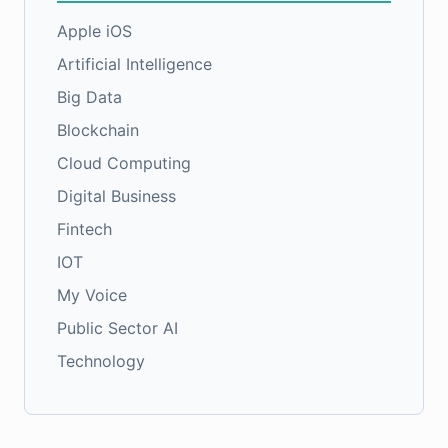
Apple iOS
Artificial Intelligence
Big Data
Blockchain
Cloud Computing
Digital Business
Fintech
IOT
My Voice
Public Sector AI
Technology