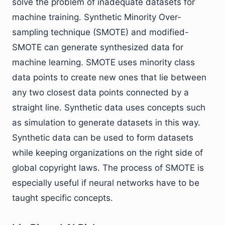
solve the problem of inadequate datasets for
machine training. Synthetic Minority Over-
sampling technique (SMOTE) and modified-
SMOTE can generate synthesized data for
machine learning. SMOTE uses minority class
data points to create new ones that lie between
any two closest data points connected by a
straight line. Synthetic data uses concepts such
as simulation to generate datasets in this way.
Synthetic data can be used to form datasets
while keeping organizations on the right side of
global copyright laws. The process of SMOTE is
especially useful if neural networks have to be
taught specific concepts.