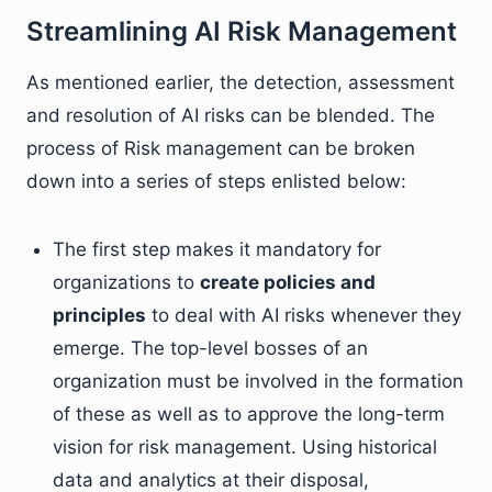
Streamlining AI Risk Management
As mentioned earlier, the detection, assessment
and resolution of AI risks can be blended. The
process of Risk management can be broken
down into a series of steps enlisted below:
The first step makes it mandatory for
organizations to
create policies and
principles
to deal with AI risks whenever they
emerge. The top-level bosses of an
organization must be involved in the formation
of these as well as to approve the long-term
vision for risk management. Using historical
data and analytics at their disposal,