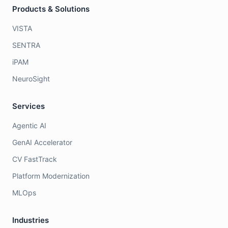
Products & Solutions
VISTA
SENTRA
iPAM
NeuroSight
Services
Agentic AI
GenAI Accelerator
CV FastTrack
Platform Modernization
MLOps
Industries