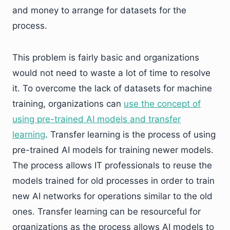
and money to arrange for datasets for the
process.
This problem is fairly basic and organizations
would not need to waste a lot of time to resolve
it. To overcome the lack of datasets for machine
training, organizations can
use the concept of
using pre-trained AI models and transfer
learning
. Transfer learning is the process of using
pre-trained AI models for training newer models.
The process allows IT professionals to reuse the
models trained for old processes in order to train
new AI networks for operations similar to the old
ones. Transfer learning can be resourceful for
organizations as the process allows AI models to