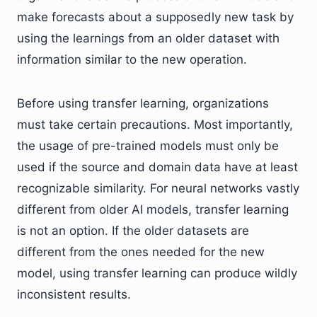
make forecasts about a supposedly new task by
using the learnings from an older dataset with
information similar to the new operation.
Before using transfer learning, organizations
must take certain precautions. Most importantly,
the usage of pre-trained models must only be
used if the source and domain data have at least
recognizable similarity. For neural networks vastly
different from older AI models, transfer learning
is not an option. If the older datasets are
different from the ones needed for the new
model, using transfer learning can produce wildly
inconsistent results.