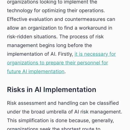
organizations looking to implement the
technology for optimizing their operations.
Effective evaluation and countermeasures can
allow an organization to find a workaround in
risk-ridden situations. The process of risk
management begins long before the
implementation of AI. Firstly,
it is necessary for
organizations to prepare their personnel for
future AI implementation
.
Risks in AI Implementation
Risk assessment and handling can be classified
under the broad umbrella of AI risk management.
This simplification is done because, generally,
organizations seek the shortest route to