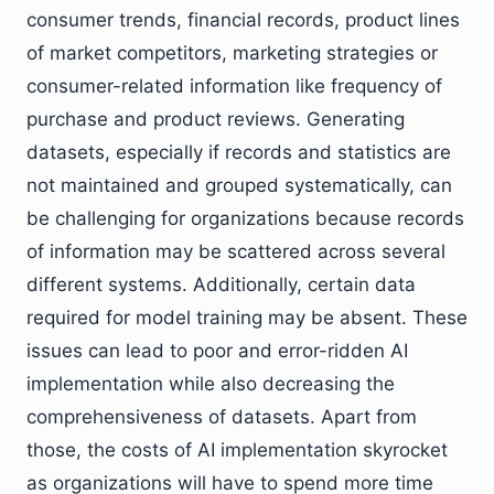
consumer trends, financial records, product lines
of market competitors, marketing strategies or
consumer-related information like frequency of
purchase and product reviews. Generating
datasets, especially if records and statistics are
not maintained and grouped systematically, can
be challenging for organizations because records
of information may be scattered across several
different systems. Additionally, certain data
required for model training may be absent. These
issues can lead to poor and error-ridden AI
implementation while also decreasing the
comprehensiveness of datasets. Apart from
those, the costs of AI implementation skyrocket
as organizations will have to spend more time