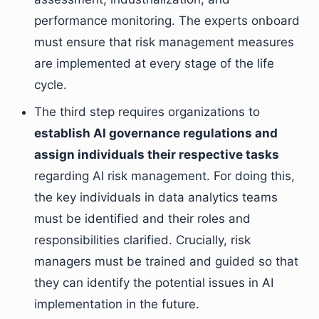
performance monitoring. The experts onboard
must ensure that risk management measures
are implemented at every stage of the life
cycle.
The third step requires organizations to
establish AI governance regulations and
assign individuals their respective tasks
regarding AI risk management. For doing this,
the key individuals in data analytics teams
must be identified and their roles and
responsibilities clarified. Crucially, risk
managers must be trained and guided so that
they can identify the potential issues in AI
implementation in the future.