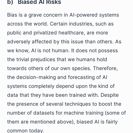
b) Biased AI Risks
Bias is a grave concern in AI-powered systems
across the world. Certain industries, such as
public and privatized healthcare, are more
adversely affected by this issue than others. As
we know, AI is not human. It does not possess
the trivial prejudices that we humans hold
towards others of our own species. Therefore,
the decision-making and forecasting of AI
systems completely depend upon the kind of
data that they have been trained with. Despite
the presence of several techniques to boost the
number of datasets for machine training (some of
them are mentioned above), biased AI is fairly
common today.