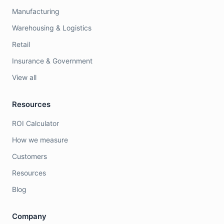
Manufacturing
Warehousing & Logistics
Retail
Insurance & Government
View all
Resources
ROI Calculator
How we measure
Customers
Resources
Blog
Company