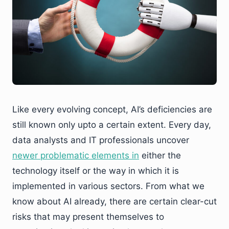
Like every evolving concept, AI’s deficiencies are
still known only upto a certain extent. Every day,
data analysts and IT professionals uncover
newer problematic elements
in
either the
technology itself or the way in which it is
implemented in various sectors. From what we
know about AI already, there are certain clear-cut
risks that may present themselves to