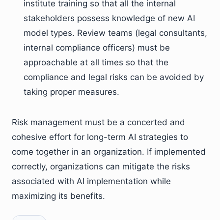
institute training so that all the internal
stakeholders possess knowledge of new AI
model types. Review teams (legal consultants,
internal compliance officers) must be
approachable at all times so that the
compliance and legal risks can be avoided by
taking proper measures.
Risk management must be a concerted and
cohesive effort for long-term AI strategies to
come together in an organization. If implemented
correctly, organizations can mitigate the risks
associated with AI implementation while
maximizing its benefits.