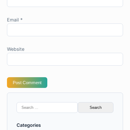
Email
*
Website
Post Comment
Search
for:
Categories