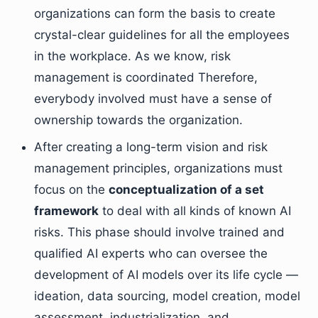
organizations can form the basis to create
crystal-clear guidelines for all the employees
in the workplace. As we know, risk
management is coordinated Therefore,
everybody involved must have a sense of
ownership towards the organization.
After creating a long-term vision and risk
management principles, organizations must
focus on the
conceptualization of a set
framework
to deal with all kinds of known AI
risks. This phase should involve trained and
qualified AI experts who can oversee the
development of AI models over its life cycle —
ideation, data sourcing, model creation, model
assessment, industrialization, and