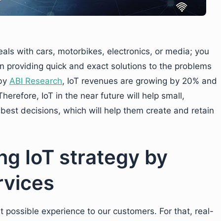
als with cars, motorbikes, electronics, or media; you
n providing quick and exact solutions to the problems
 by
ABI Research
, IoT revenues are growing by 20% and
erefore, IoT in the near future will help small,
est decisions, which will help them create and retain
ng IoT strategy by
rvices
st possible experience to our customers. For that, real-