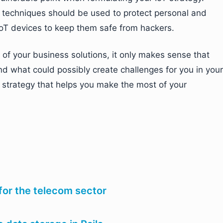
n techniques should be used to protect personal and
oT devices to keep them safe from hackers.
 of your business solutions, it only makes sense that
nd what could possibly create challenges for you in your
T strategy that helps you make the most of your
for the telecom sector