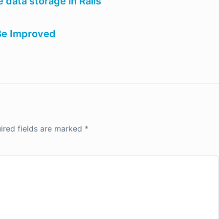
 data storage in Rails
 Be Improved
ired fields are marked
*