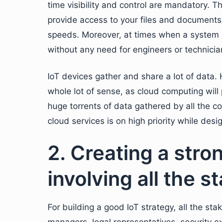
time visibility and control are mandatory. T
provide access to your files and documents 
speeds. Moreover, at times when a system 
without any need for engineers or technician
IoT devices gather and share a lot of data.
whole lot of sense, as cloud computing will
huge torrents of data gathered by all the 
cloud services is on high priority while desi
2. Creating a stro
involving all the 
For building a good IoT strategy, all the s