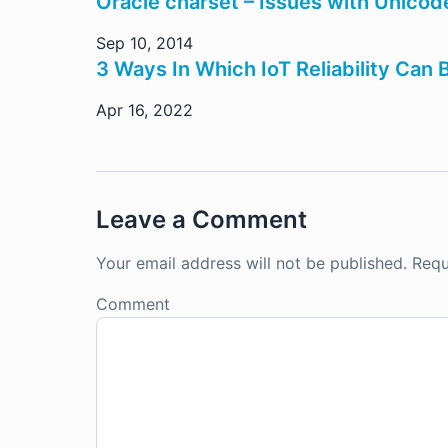
Oracle charset – Issues with Unicode
Sep 10, 2014
3 Ways In Which IoT Reliability Can
Apr 16, 2022
Leave a Comment
Your email address will not be published.
Requ
Comment