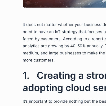
It does not matter whether your business de
need to have an IoT strategy that focuses o
faced by customers. According to a report
analytics are growing by 40-50% annually. Th
medium, and large businesses to make the b
more customers.
1. Creating a stro
adopting cloud se
It’s important to provide nothing but the be