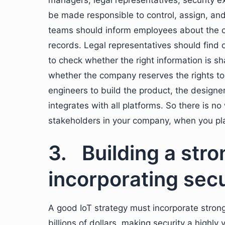
managers, legal representatives, security 
be made responsible to control, assign, and
teams should inform employees about the c
records. Legal representatives should find
to check whether the right information is sh
whether the company reserves the rights to 
engineers to build the product, the design
integrates with all platforms. So there is n
stakeholders in your company, when you plan
3. Building a stro
incorporating secu
A good IoT strategy must incorporate strong
billions of dollars, making security a highly