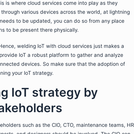
his is where cloud services come into play as they
through various devices across the world, at lightning
needs to be updated, you can do so from any place
s to be present there physically.
 Hence, welding IoT with cloud services just makes a
 provide IoT a robust platform to gather and analyze
connected devices. So make sure that the adoption of
gning your IoT strategy.
ng IoT strategy by
stakeholders
takeholders such as the CIO, CTO, maintenance teams, HR