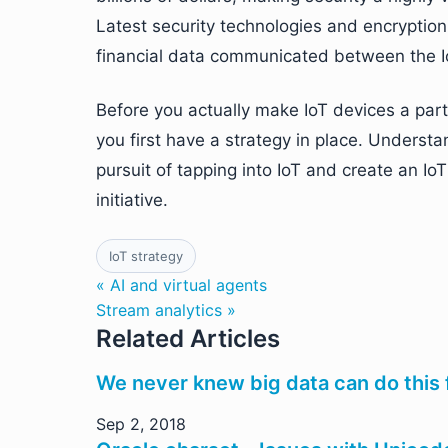
Latest security technologies and encryptio
financial data communicated between the I
Before you actually make IoT devices a part
you first have a strategy in place. Understa
pursuit of tapping into IoT and create an Io
initiative.
IoT strategy
« AI and virtual agents
Stream analytics »
Related Articles
We never knew big data can do this 
Sep 2, 2018