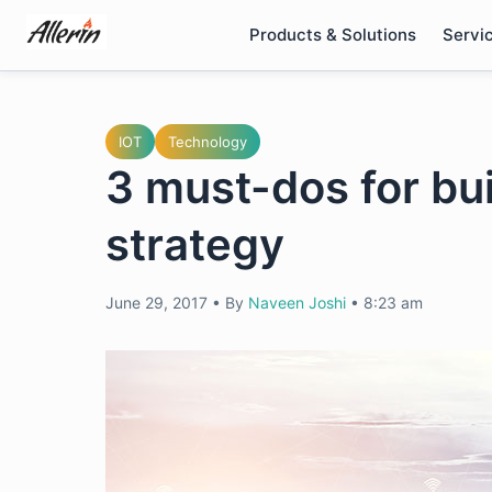
Skip
Products & Solutions
Servi
to
content
IOT
Technology
3 must-dos for bui
strategy
June 29, 2017
•
By
Naveen Joshi
•
8:23 am