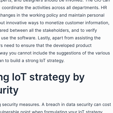
experts, and designers should be involved. The CIO can
 coordinate the activities across all departments. HR
hanges in the working policy and maintain personal
 out innovative ways to monetize customer information,
ared between all the stakeholders, and to verify
use the software. Lastly, apart from assisting the
ers need to ensure that the developed product
o way you cannot include the suggestions of the various
 to build a strong IoT strategy.
ng IoT strategy by
rity
 security measures. A breach in data security can cost
 vulnerable point when formulating your IoT strategy.