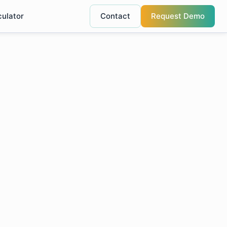
culator
Contact
Request Demo