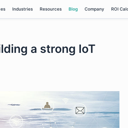
ces
Industries
Resources
Blog
Company
ROI Cal
lding a strong IoT