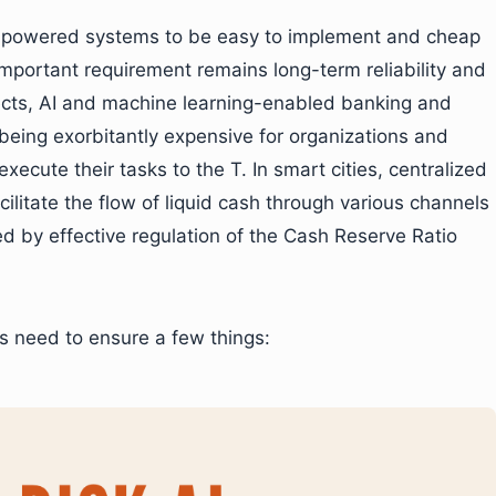
AI-powered systems to be easy to implement and cheap
important requirement remains long-term reliability and
ects, AI and machine learning-enabled banking and
being exorbitantly expensive for organizations and
xecute their tasks to the T. In smart cities, centralized
ilitate the flow of liquid cash through various channels
ed by effective regulation of the Cash Reserve Ratio
s need to ensure a few things: