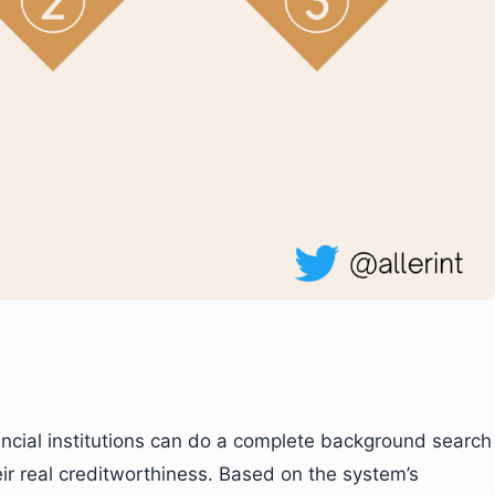
nancial institutions can do a complete background search
eir real creditworthiness. Based on the system’s