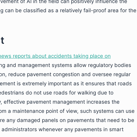
lvement of AI in the field can positively influence the
 can be classified as a relatively fail-proof area for the
t
news reports about accidents taking place on
ng and management systems allow regulatory bodies
tion, reduce pavement congestion and oversee regular
ent is extremely important as it ensures that roads
 pedestrians do not use roads for walking due to
y, effective pavement management increases the
 From a maintenance point of view, such systems can use
e are any damaged panels on pavements that need to be
ir administrators whenever any pavements in smart