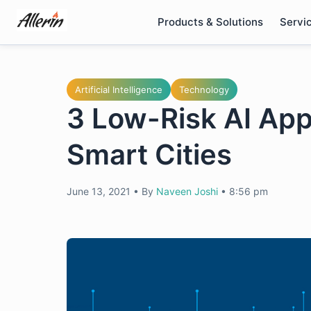
Skip
Products & Solutions
Servi
to
content
Artificial Intelligence
Technology
3 Low-Risk AI App
Smart Cities
June 13, 2021
•
By
Naveen Joshi
•
8:56 pm