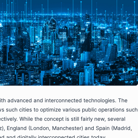
 with advanced and interconnected technologies. The
s such cities to optimize various public operations such
tively. While the concept is still fairly new, several
uz), England (London, Manchester) and Spain (Madrid,
d and digitally interconnected cities today.