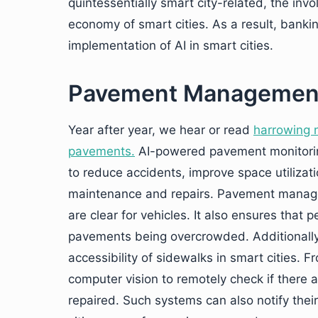
quintessentially smart city-related, the invo
economy of smart cities. As a result, banking
implementation of AI in smart cities.
Pavement Managemen
Year after year, we hear or read
harrowing 
pavements.
AI-powered pavement monitori
to reduce accidents, improve space utiliza
maintenance and repairs. Pavement managem
are clear for vehicles. It also ensures that
pavements being overcrowded. Additionall
accessibility of sidewalks in smart cities.
computer vision to remotely check if ther
repaired. Such systems can also notify the