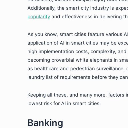
Additionally, the smart city industry is exp
popularity
and effectiveness in delivering th
As you know, smart cities feature various 
application of AI in smart cities may be exce
high implementation costs, complexity, and
becoming proverbial white elephants in smart
as healthcare and pedestrian surveillance,
laundry list of requirements before they can
Keeping all these, and many more, factors i
lowest risk for AI in smart cities.
Banking