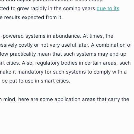
ected to grow rapidly in the coming years
due to its
e results expected from it.
AI-powered systems in abundance. At times, the
ssively costly or not very useful later. A combination of
 low practicality mean that such systems may end up
 cities. Also, regulatory bodies in certain areas, such
 make it mandatory for such systems to comply with a
 be put to use in smart cities.
n mind, here are some application areas that carry the