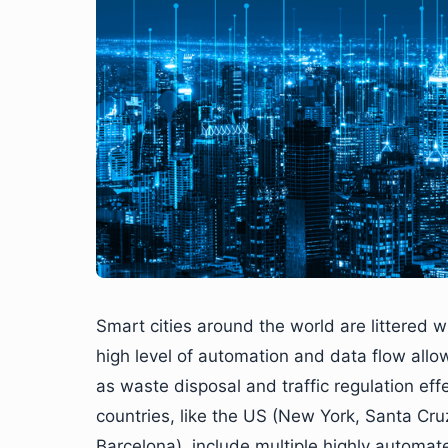
Smart cities around the world are littered
high level of automation and data flow allow
as waste disposal and traffic regulation effec
countries, like the US (New York, Santa Cr
Barcelona), include multiple highly automate