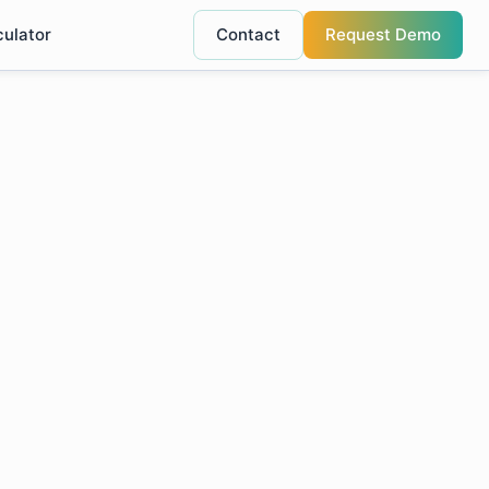
culator
Contact
Request Demo