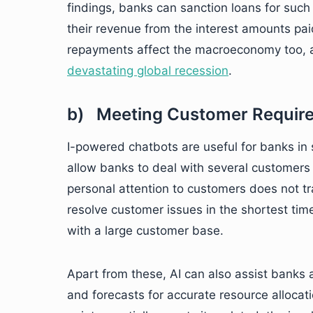
findings, banks can sanction loans for such
their revenue from the interest amounts paid 
repayments affect the macroeconomy too, a
devastating global recession
.
b) Meeting Customer Requir
I-powered chatbots are useful for banks in 
allow banks to deal with several customers 
personal attention to customers does not tra
resolve customer issues in the shortest tim
with a large customer base.
Apart from these, AI can also assist banks 
and forecasts for accurate resource alloca