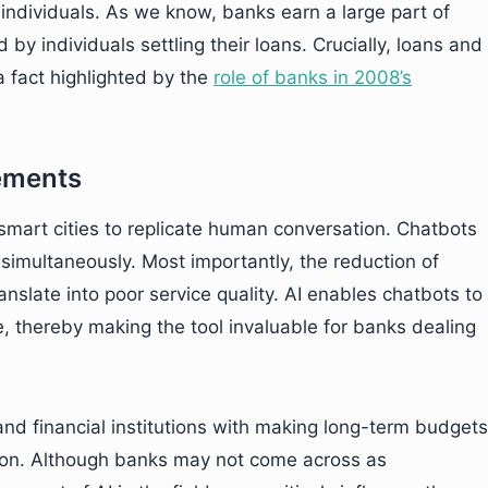
 individuals. As we know, banks earn a large part of
by individuals settling their loans. Crucially, loans and
 fact highlighted by the
role of banks in 2008’s
ements
smart cities to replicate human conversation. Chatbots
simultaneously. Most importantly, the reduction of
nslate into poor service quality. AI enables chatbots to
e, thereby making the tool invaluable for banks dealing
and financial institutions with making long-term budgets
tion. Although banks may not come across as