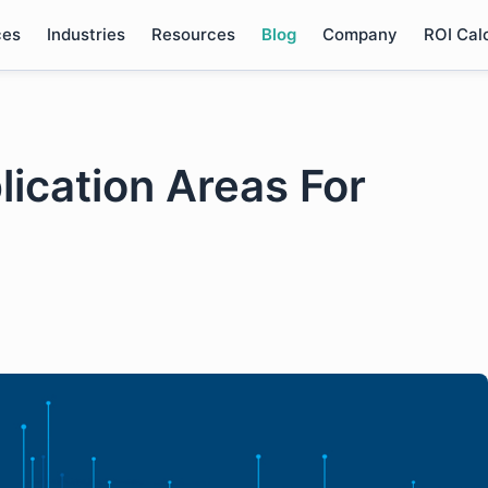
ces
Industries
Resources
Blog
Company
ROI Cal
lication Areas For