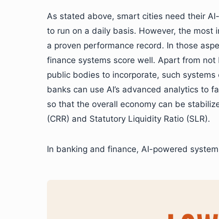
As stated above, smart cities need their 
to run on a daily basis. However, the most 
a proven performance record. In those asp
finance systems score well. Apart from not 
public bodies to incorporate, such systems e
banks can use AI’s advanced analytics to fac
so that the overall economy can be stabiliz
(CRR) and Statutory Liquidity Ratio (SLR).
In banking and finance, AI-powered system