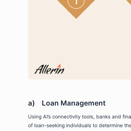
a) Loan Management
Using AI’s connectivity tools, banks and fi
of loan-seeking individuals to determine th