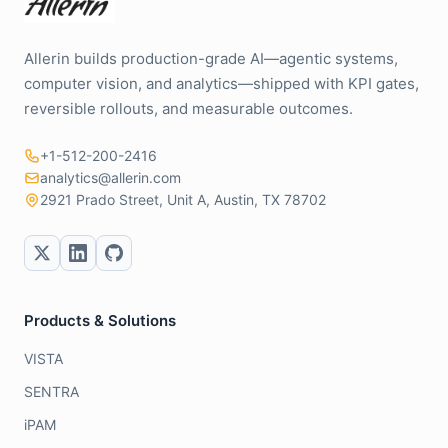
Allerin builds production-grade AI—agentic systems,
computer vision, and analytics—shipped with KPI gates,
reversible rollouts, and measurable outcomes.
+1-512-200-2416
analytics@allerin.com
2921 Prado Street, Unit A, Austin, TX 78702
Products & Solutions
VISTA
SENTRA
iPAM