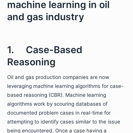
machine learning in oil
and gas industry
1. Case-Based
Reasoning
Oil and gas production companies are now
leveraging machine learning algorithms for case-
based reasoning (CBR). Machine learning
algorithms work by scouring databases of
documented problem cases in real-time for
attempting to identify cases similar to the issue
being encountered. Once a case having a