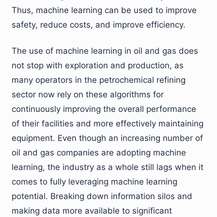
Thus, machine learning can be used to improve
safety, reduce costs, and improve efficiency.
The use of machine learning in oil and gas does
not stop with exploration and production, as
many operators in the petrochemical refining
sector now rely on these algorithms for
continuously improving the overall performance
of their facilities and more effectively maintaining
equipment. Even though an increasing number of
oil and gas companies are adopting machine
learning, the industry as a whole still lags when it
comes to fully leveraging machine learning
potential. Breaking down information silos and
making data more available to significant