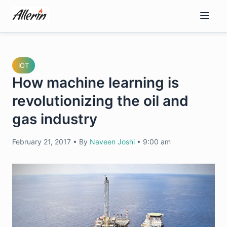
Skip
to
content
IOT
How machine learning is
revolutionizing the oil and
gas industry
February 21, 2017
•
By
Naveen Joshi
•
9:00 am