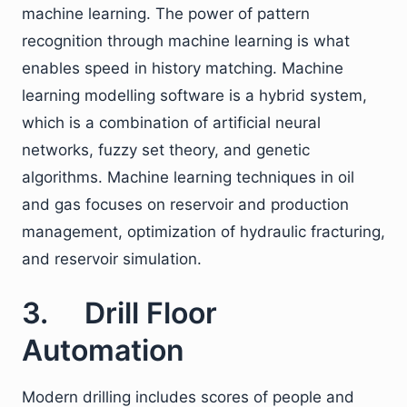
machine learning. The power of pattern
recognition through machine learning is what
enables speed in history matching. Machine
learning modelling software is a hybrid system,
which is a combination of artificial neural
networks, fuzzy set theory, and genetic
algorithms. Machine learning techniques in oil
and gas focuses on reservoir and production
management, optimization of hydraulic fracturing,
and reservoir simulation.
3. Drill Floor
Automation
Modern drilling includes scores of people and