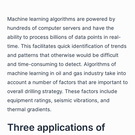
Machine learning algorithms are powered by
hundreds of computer servers and have the
ability to process billions of data points in real-
time. This facilitates quick identification of trends
and patterns that otherwise would be difficult
and time-consuming to detect. Algorithms of
machine learning in oil and gas industry take into
account a number of factors that are important to
overall drilling strategy. These factors include
equipment ratings, seismic vibrations, and
thermal gradients.
Three applications of