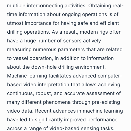
multiple interconnecting activities. Obtaining real-
time information about ongoing operations is of
utmost importance for having safe and efficient
drilling operations. As a result, modern rigs often
have a huge number of sensors actively
measuring numerous parameters that are related
to vessel operation, in addition to information
about the down-hole drilling environment.
Machine learning facilitates advanced computer-
based video interpretation that allows achieving
continuous, robust, and accurate assessment of
many different phenomena through pre-existing
video data. Recent advances in machine learning
have led to significantly improved performance
across a range of video-based sensing tasks.