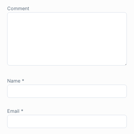
Comment
Name
*
Email
*