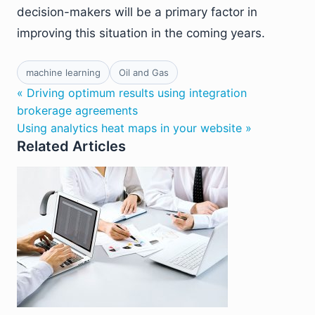
decision-makers will be a primary factor in
improving this situation in the coming years.
machine learning
Oil and Gas
« Driving optimum results using integration
brokerage agreements
Using analytics heat maps in your website »
Related Articles