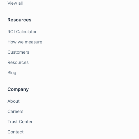
View all
Resources
ROI Calculator
How we measure
Customers
Resources
Blog
Company
About
Careers
Trust Center
Contact