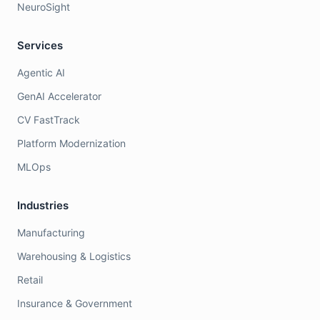
NeuroSight
Services
Agentic AI
GenAI Accelerator
CV FastTrack
Platform Modernization
MLOps
Industries
Manufacturing
Warehousing & Logistics
Retail
Insurance & Government