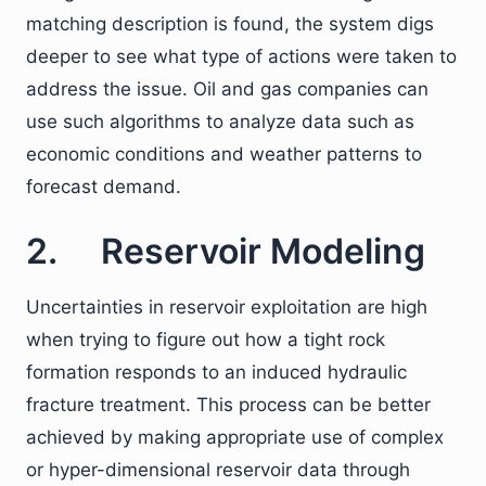
matching description is found, the system digs
deeper to see what type of actions were taken to
address the issue. Oil and gas companies can
use such algorithms to analyze data such as
economic conditions and weather patterns to
forecast demand.
2. Reservoir Modeling
Uncertainties in reservoir exploitation are high
when trying to figure out how a tight rock
formation responds to an induced hydraulic
fracture treatment. This process can be better
achieved by making appropriate use of complex
or hyper-dimensional reservoir data through