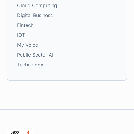
Cloud Computing
Digital Business
Fintech
IOT
My Voice
Public Sector AI
Technology