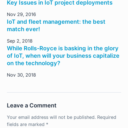
Key Issues in IoT project deployments
Nov 29, 2016
IoT and fleet management: the best
match ever!
Sep 2, 2018
While Rolls-Royce is basking in the glory
of IoT, when will your business capitalize
on the technology?
Nov 30, 2018
Leave a Comment
Your email address will not be published.
Required
fields are marked
*