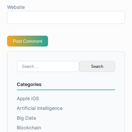
Website
Post Comment
Search
for:
Categories
Apple iOS
Artificial Intelligence
Big Data
Blockchain