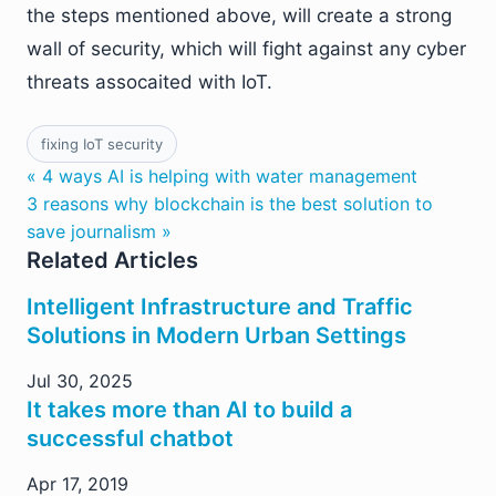
the steps mentioned above, will create a strong
wall of security, which will fight against any cyber
threats assocaited with IoT.
fixing IoT security
« 4 ways AI is helping with water management
3 reasons why blockchain is the best solution to
save journalism »
Related Articles
Intelligent Infrastructure and Traffic
Solutions in Modern Urban Settings
Jul 30, 2025
It takes more than AI to build a
successful chatbot
Apr 17, 2019