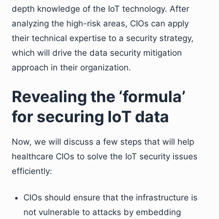
depth knowledge of the IoT technology. After
analyzing the high-risk areas, CIOs can apply
their technical expertise to a security strategy,
which will drive the data security mitigation
approach in their organization.
Revealing the ‘formula’
for securing IoT data
Now, we will discuss a few steps that will help
healthcare CIOs to solve the IoT security issues
efficiently:
CIOs should ensure that the infrastructure is
not vulnerable to attacks by embedding