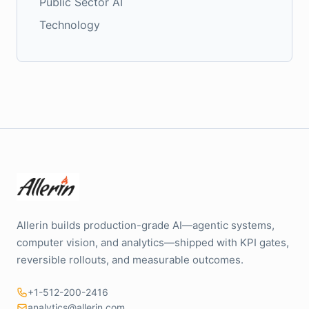
Public Sector AI
Technology
Allerin builds production-grade AI—agentic systems,
computer vision, and analytics—shipped with KPI gates,
reversible rollouts, and measurable outcomes.
+1-512-200-2416
analytics@allerin.com