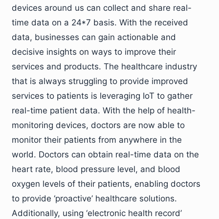
devices around us can collect and share real-
time data on a 24*7 basis. With the received
data, businesses can gain actionable and
decisive insights on ways to improve their
services and products. The healthcare industry
that is always struggling to provide improved
services to patients is leveraging IoT to gather
real-time patient data. With the help of health-
monitoring devices, doctors are now able to
monitor their patients from anywhere in the
world. Doctors can obtain real-time data on the
heart rate, blood pressure level, and blood
oxygen levels of their patients, enabling doctors
to provide ‘proactive’ healthcare solutions.
Additionally, using ‘electronic health record’