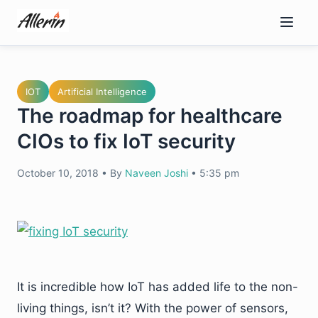
Skip
to
content
IOT
Artificial Intelligence
The roadmap for healthcare
CIOs to fix IoT security
October 10, 2018
•
By
Naveen Joshi
•
5:35 pm
It is incredible how IoT has added life to the non-
living things, isn’t it? With the power of sensors,