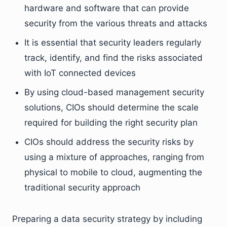
hardware and software that can provide
security from the various threats and attacks
It is essential that security leaders regularly
track, identify, and find the risks associated
with IoT connected devices
By using cloud-based management security
solutions, CIOs should determine the scale
required for building the right security plan
CIOs should address the security risks by
using a mixture of approaches, ranging from
physical to mobile to cloud, augmenting the
traditional security approach
Preparing a data security strategy by including