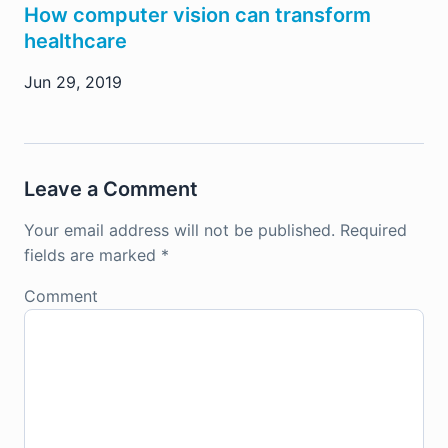
How computer vision can transform
healthcare
Jun 29, 2019
Leave a Comment
Your email address will not be published.
Required
fields are marked
*
Comment