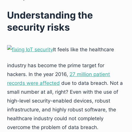
Understanding the
security risks
It feels like the healthcare
industry has become the prime target for
hackers. In the year 2016,
27 million patient
records were affected
due to data breach. Not a
small number at all, right? Even with the use of
high-level security-enabled devices, robust
infrastructure, and highly robust software, the
healthcare industry could not completely
overcome the problem of data breach.