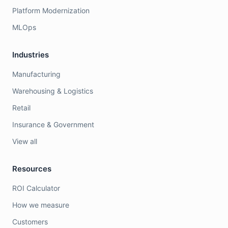
Platform Modernization
MLOps
Industries
Manufacturing
Warehousing & Logistics
Retail
Insurance & Government
View all
Resources
ROI Calculator
How we measure
Customers