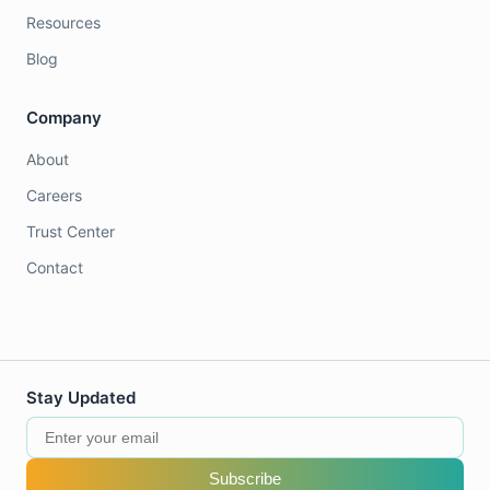
Resources
Blog
Company
About
Careers
Trust Center
Contact
Stay Updated
Subscribe