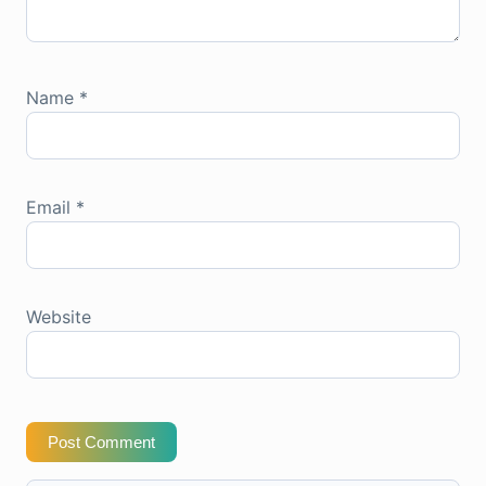
Name
*
Email
*
Website
Post Comment