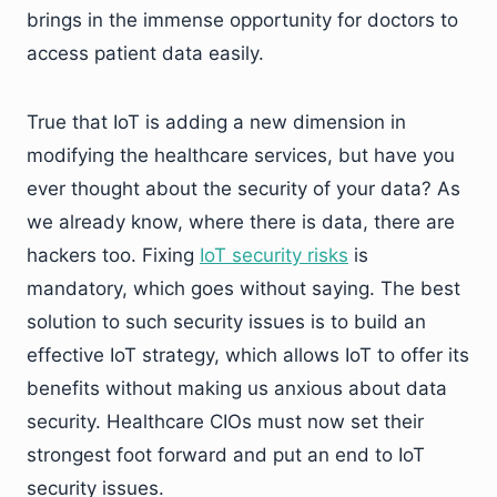
brings in the immense opportunity for doctors to
access patient data easily.
True that IoT is adding a new dimension in
modifying the healthcare services, but have you
ever thought about the security of your data? As
we already know, where there is data, there are
hackers too. Fixing
IoT security risks
is
mandatory, which goes without saying. The best
solution to such security issues is to build an
effective IoT strategy, which allows IoT to offer its
benefits without making us anxious about data
security. Healthcare CIOs must now set their
strongest foot forward and put an end to IoT
security issues.