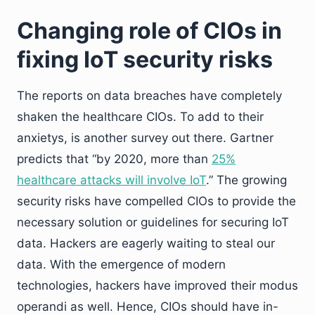
Changing role of CIOs in
fixing IoT security risks
The reports on data breaches have completely
shaken the healthcare CIOs. To add to their
anxietys, is another survey out there. Gartner
predicts that “by 2020, more than
25%
healthcare attacks will involve IoT
.” The growing
security risks have compelled CIOs to provide the
necessary solution or guidelines for securing IoT
data. Hackers are eagerly waiting to steal our
data. With the emergence of modern
technologies, hackers have improved their modus
operandi as well. Hence, CIOs should have in-