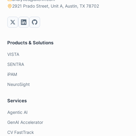
2921 Prado Street, Unit A, Austin, TX 78702
Products & Solutions
VISTA
SENTRA
iPAM
NeuroSight
Services
Agentic AI
GenAI Accelerator
CV FastTrack