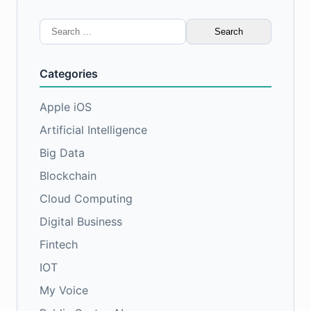
Search
for:
Categories
Apple iOS
Artificial Intelligence
Big Data
Blockchain
Cloud Computing
Digital Business
Fintech
IOT
My Voice