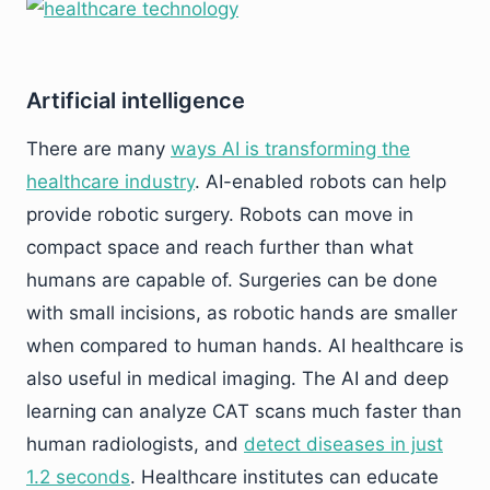
Artificial intelligence
There are many
ways AI is transforming the
healthcare industry
. AI-enabled robots can help
provide robotic surgery. Robots can move in
compact space and reach further than what
humans are capable of. Surgeries can be done
with small incisions, as robotic hands are smaller
when compared to human hands. AI healthcare is
also useful in medical imaging. The AI and deep
learning can analyze CAT scans much faster than
human radiologists, and
detect diseases in just
1.2 seconds
. Healthcare institutes can educate