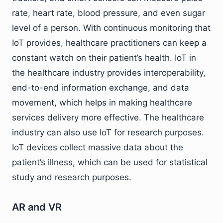
rate, heart rate, blood pressure, and even sugar
level of a person. With continuous monitoring that
IoT provides, healthcare practitioners can keep a
constant watch on their patient’s health. IoT in
the healthcare industry provides interoperability,
end-to-end information exchange, and data
movement, which helps in making healthcare
services delivery more effective. The healthcare
industry can also use IoT for research purposes.
IoT devices collect massive data about the
patient’s illness, which can be used for statistical
study and research purposes.
AR and VR