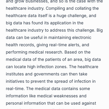
and grow businesses, and so is the case with the
healthcare industry. Compiling and collating the
healthcare data itself is a huge challenge, and
big data has found its application in the
healthcare industry to address this challenge. Big
data can be useful in maintaining electronic
health records, giving real-time alerts, and
performing medical research. Based on the
medical data of the patients of an area, big data
can locate high infection zones. The healthcare
institutes and governments can then take
initiatives to prevent the spread of infection in
real-time. The medical data contains some
information like medical weaknesses and
personal information that can be used against