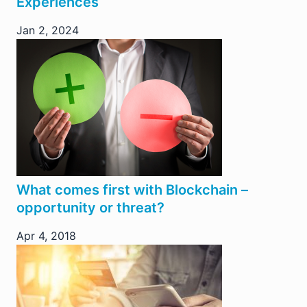
Experiences
Jan 2, 2024
What comes first with Blockchain –
opportunity or threat?
Apr 4, 2018