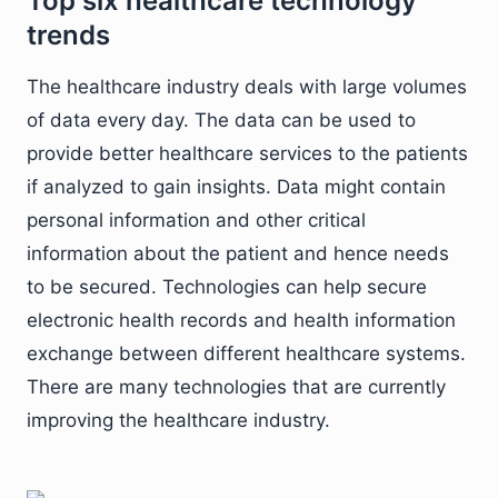
Top six healthcare technology
trends
The healthcare industry deals with large volumes
of data every day. The data can be used to
provide better healthcare services to the patients
if analyzed to gain insights. Data might contain
personal information and other critical
information about the patient and hence needs
to be secured. Technologies can help secure
electronic health records and health information
exchange between different healthcare systems.
There are many technologies that are currently
improving the healthcare industry.