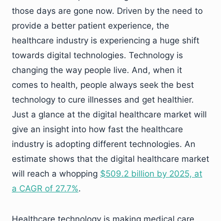
those days are gone now. Driven by the need to
provide a better patient experience, the
healthcare industry is experiencing a huge shift
towards digital technologies. Technology is
changing the way people live. And, when it
comes to health, people always seek the best
technology to cure illnesses and get healthier.
Just a glance at the digital healthcare market will
give an insight into how fast the healthcare
industry is adopting different technologies. An
estimate shows that the digital healthcare market
will reach a whopping
$509.2 billion by 2025, at
a CAGR of 27.7%
.
Healthcare technology is making medical care