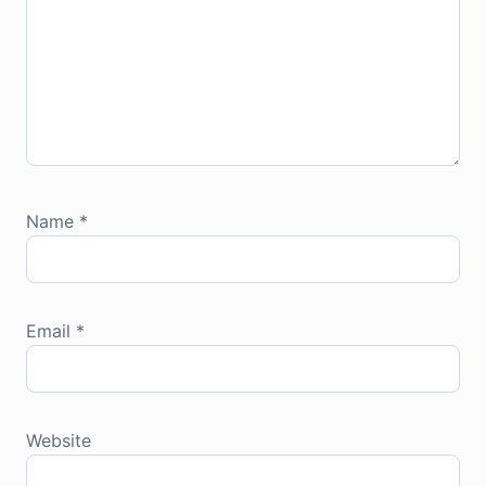
Name
*
Email
*
Website