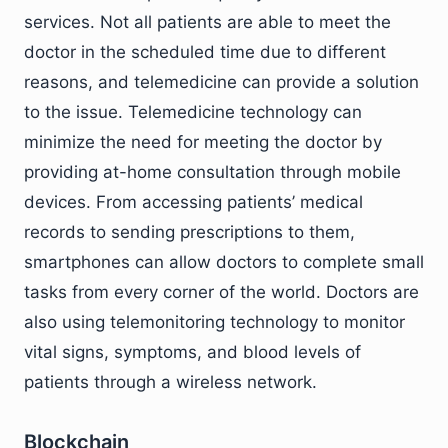
services. Not all patients are able to meet the
doctor in the scheduled time due to different
reasons, and telemedicine can provide a solution
to the issue. Telemedicine technology can
minimize the need for meeting the doctor by
providing at-home consultation through mobile
devices. From accessing patients’ medical
records to sending prescriptions to them,
smartphones can allow doctors to complete small
tasks from every corner of the world. Doctors are
also using telemonitoring technology to monitor
vital signs, symptoms, and blood levels of
patients through a wireless network.
Blockchain