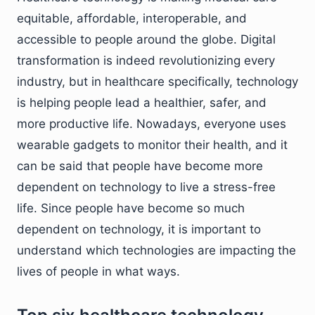
equitable, affordable, interoperable, and
accessible to people around the globe. Digital
transformation is indeed revolutionizing every
industry, but in healthcare specifically, technology
is helping people lead a healthier, safer, and
more productive life. Nowadays, everyone uses
wearable gadgets to monitor their health, and it
can be said that people have become more
dependent on technology to live a stress-free
life. Since people have become so much
dependent on technology, it is important to
understand which technologies are impacting the
lives of people in what ways.