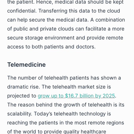
the patient. Hence, medical data should be kept
confidential. Transferring this data to the cloud
can help secure the medical data. A combination
of public and private clouds can facilitate a more
secure storage environment and provide remote
access to both patients and doctors.
Telemedicine
The number of telehealth patients has shown a
dramatic rise. The telehealth market size is
projected to
grow up to $16.7 billion by 2025
.
The reason behind the growth of telehealth is its
scalability. Today’s telehealth technology is
reaching the patients in the most remote regions
of the world to provide quality healthcare