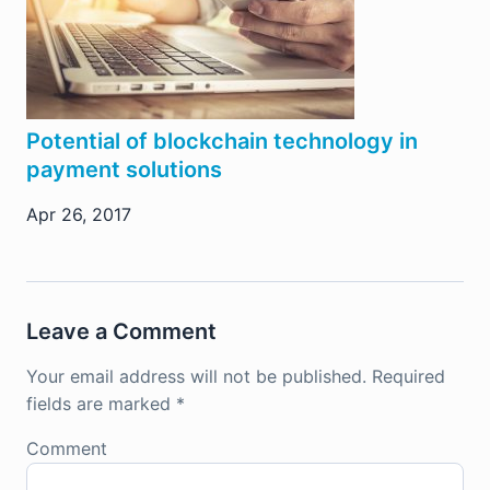
Potential of blockchain technology in
payment solutions
Apr 26, 2017
Leave a Comment
Your email address will not be published.
Required
fields are marked
*
Comment