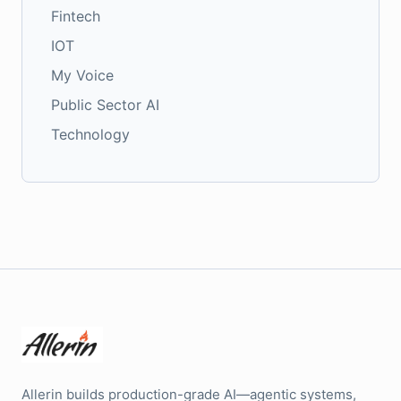
Fintech
IOT
My Voice
Public Sector AI
Technology
Allerin builds production-grade AI—agentic systems,