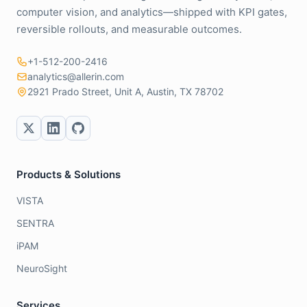
computer vision, and analytics—shipped with KPI gates,
reversible rollouts, and measurable outcomes.
+1-512-200-2416
analytics@allerin.com
2921 Prado Street, Unit A, Austin, TX 78702
Products & Solutions
VISTA
SENTRA
iPAM
NeuroSight
Services