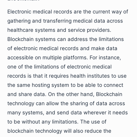
Electronic medical records are the current way of
gathering and transferring medical data across
healthcare systems and service providers.
Blockchain systems can address the limitations
of electronic medical records and make data
accessible on multiple platforms. For instance,
one of the limitations of electronic medical
records is that it requires health institutes to use
the same hosting system to be able to connect
and share data. On the other hand, Blockchain
technology can allow the sharing of data across
many systems, and send data wherever it needs
to be without any limitations. The use of
blockchain technology will also reduce the