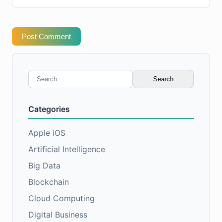
Post Comment
Search
for:
Categories
Apple iOS
Artificial Intelligence
Big Data
Blockchain
Cloud Computing
Digital Business