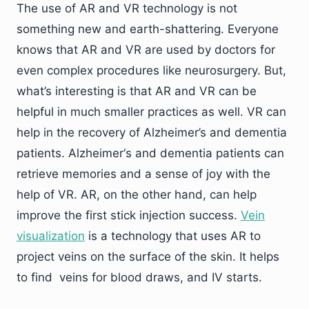
The use of AR and VR technology is not
something new and earth-shattering. Everyone
knows that AR and VR are used by doctors for
even complex procedures like neurosurgery. But,
what’s interesting is that AR and VR can be
helpful in much smaller practices as well. VR can
help in the recovery of Alzheimer’s and dementia
patients. Alzheimer‘s and dementia patients can
retrieve memories and a sense of joy with the
help of VR. AR, on the other hand, can help
improve the first stick injection success.
Vein
visualization
is a technology that uses AR to
project veins on the surface of the skin. It helps
to find veins for blood draws, and IV starts.