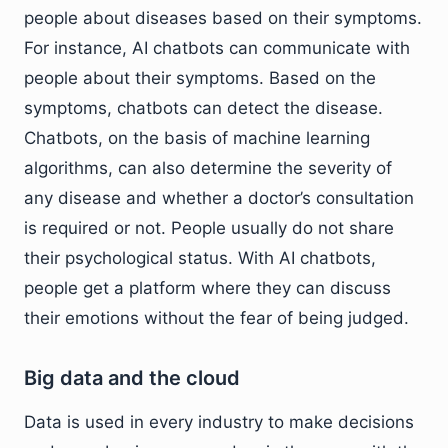
people about diseases based on their symptoms.
For instance, AI chatbots can communicate with
people about their symptoms. Based on the
symptoms, chatbots can detect the disease.
Chatbots, on the basis of machine learning
algorithms, can also determine the severity of
any disease and whether a doctor’s consultation
is required or not. People usually do not share
their psychological status. With AI chatbots,
people get a platform where they can discuss
their emotions without the fear of being judged.
Big data and the cloud
Data is used in every industry to make decisions