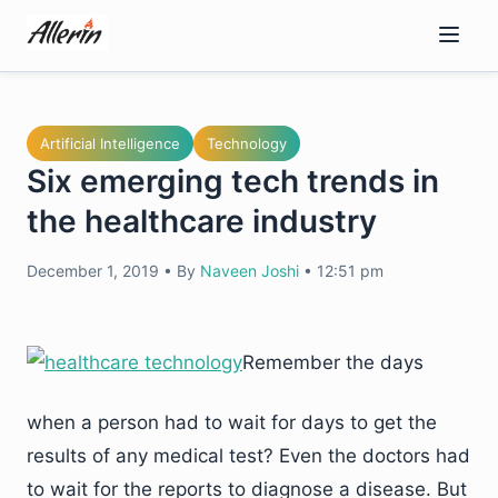
Skip
to
content
Artificial Intelligence
Technology
Six emerging tech trends in
the healthcare industry
December 1, 2019
•
By
Naveen Joshi
•
12:51 pm
Remember the days
when a person had to wait for days to get the
results of any medical test? Even the doctors had
to wait for the reports to diagnose a disease. But