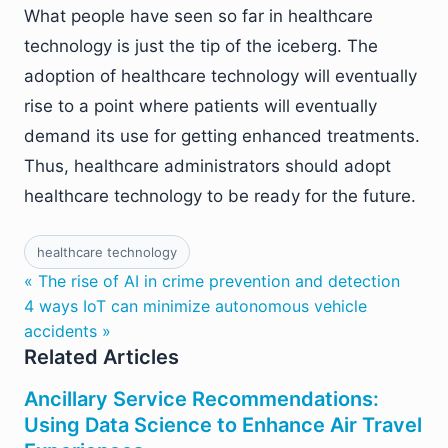
What people have seen so far in healthcare
technology is just the tip of the iceberg. The
adoption of healthcare technology will eventually
rise to a point where patients will eventually
demand its use for getting enhanced treatments.
Thus, healthcare administrators should adopt
healthcare technology to be ready for the future.
healthcare technology
« The rise of AI in crime prevention and detection
4 ways IoT can minimize autonomous vehicle
accidents »
Related Articles
Ancillary Service Recommendations:
Using Data Science to Enhance Air Travel