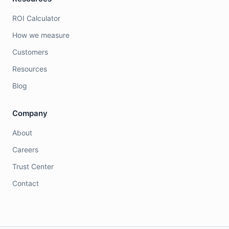
ROI Calculator
How we measure
Customers
Resources
Blog
Company
About
Careers
Trust Center
Contact