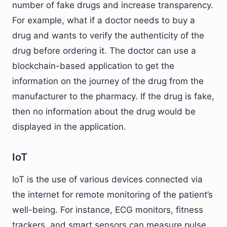
number of fake drugs and increase transparency.
For example, what if a doctor needs to buy a
drug and wants to verify the authenticity of the
drug before ordering it. The doctor can use a
blockchain-based application to get the
information on the journey of the drug from the
manufacturer to the pharmacy. If the drug is fake,
then no information about the drug would be
displayed in the application.
IoT
IoT is the use of various devices connected via
the internet for remote monitoring of the patient’s
well-being. For instance, ECG monitors, fitness
trackers, and smart sensors can measure pulse