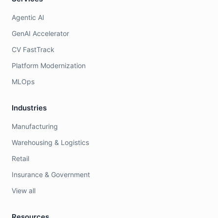
Agentic AI
GenAI Accelerator
CV FastTrack
Platform Modernization
MLOps
Industries
Manufacturing
Warehousing & Logistics
Retail
Insurance & Government
View all
Resources