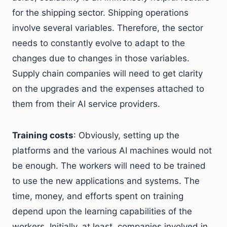
for the shipping sector. Shipping operations
involve several variables. Therefore, the sector
needs to constantly evolve to adapt to the
changes due to changes in those variables.
Supply chain companies will need to get clarity
on the upgrades and the expenses attached to
them from their AI service providers.
Training costs
: Obviously, setting up the
platforms and the various AI machines would not
be enough. The workers will need to be trained
to use the new applications and systems. The
time, money, and efforts spent on training
depend upon the learning capabilities of the
workers. Initially, at least, companies involved in