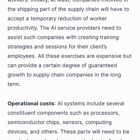
the shipping part of the supply chain will have to
accept a temporary reduction of worker
productivity. The AI service providers need to
assist such companies with creating training
strategies and sessions for their client’s
employees. All these exercises are expensive but
can provide a certain degree of guaranteed
growth to supply chain companies in the long
term.
Operational costs
: AI systems include several
constituent components such as processors,
semiconductor chips, sensors, computing
devices, and others. These parts will need to be