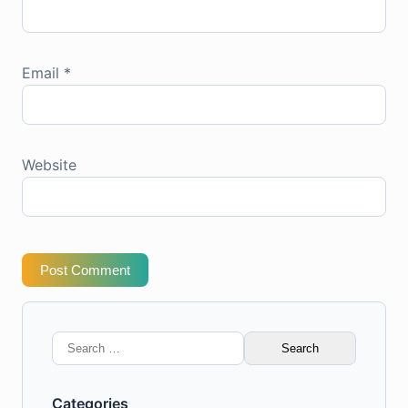
Email
*
Website
Post Comment
Search
for:
Categories