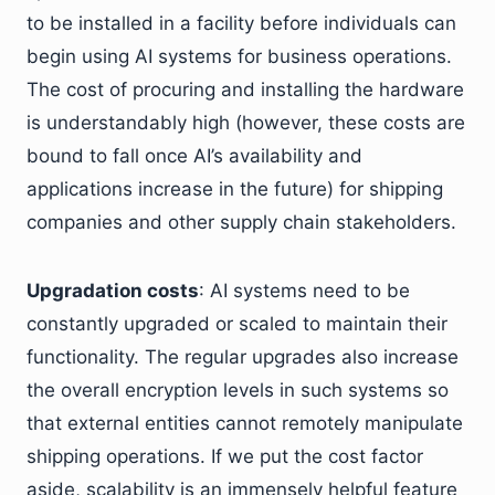
to be installed in a facility before individuals can
begin using AI systems for business operations.
The cost of procuring and installing the hardware
is understandably high (however, these costs are
bound to fall once AI’s availability and
applications increase in the future) for shipping
companies and other supply chain stakeholders.
Upgradation costs
: AI systems need to be
constantly upgraded or scaled to maintain their
functionality. The regular upgrades also increase
the overall encryption levels in such systems so
that external entities cannot remotely manipulate
shipping operations. If we put the cost factor
aside, scalability is an immensely helpful feature