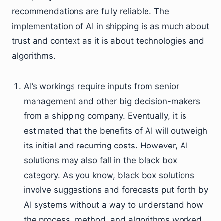
recommendations are fully reliable. The
implementation of AI in shipping is as much about
trust and context as it is about technologies and
algorithms.
AI’s workings require inputs from senior
management and other big decision-makers
from a shipping company. Eventually, it is
estimated that the benefits of AI will outweigh
its initial and recurring costs. However, AI
solutions may also fall in the black box
category. As you know, black box solutions
involve suggestions and forecasts put forth by
AI systems without a way to understand how
the process, method, and algorithms worked