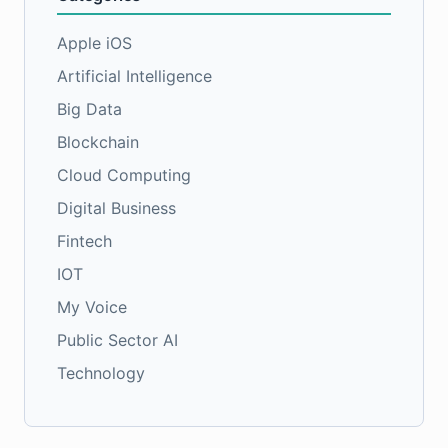
Apple iOS
Artificial Intelligence
Big Data
Blockchain
Cloud Computing
Digital Business
Fintech
IOT
My Voice
Public Sector AI
Technology