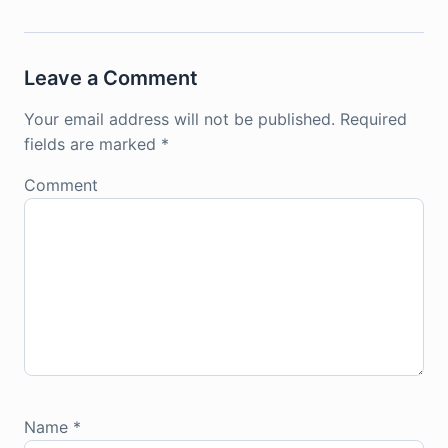
Leave a Comment
Your email address will not be published.
Required
fields are marked
*
Comment
Name
*