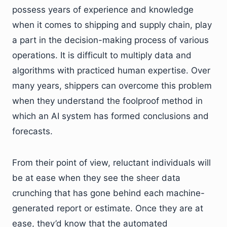
possess years of experience and knowledge
when it comes to shipping and supply chain, play
a part in the decision-making process of various
operations. It is difficult to multiply data and
algorithms with practiced human expertise. Over
many years, shippers can overcome this problem
when they understand the foolproof method in
which an AI system has formed conclusions and
forecasts.
From their point of view, reluctant individuals will
be at ease when they see the sheer data
crunching that has gone behind each machine-
generated report or estimate. Once they are at
ease, they’d know that the automated