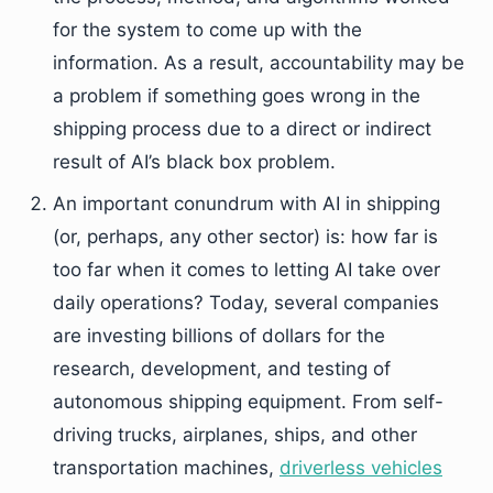
for the system to come up with the
information. As a result, accountability may be
a problem if something goes wrong in the
shipping process due to a direct or indirect
result of AI’s black box problem.
An important conundrum with AI in shipping
(or, perhaps, any other sector) is: how far is
too far when it comes to letting AI take over
daily operations? Today, several companies
are investing billions of dollars for the
research, development, and testing of
autonomous shipping equipment. From self-
driving trucks, airplanes, ships, and other
transportation machines,
driverless vehicles