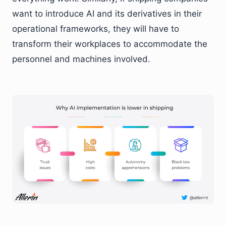
want to introduce AI and its derivatives in their
operational frameworks, they will have to
transform their workplaces to accommodate the
personnel and machines involved.