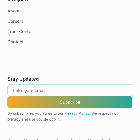
About
Careers
Trust Center
Contact
Stay Updated
Subscribe
By subscribing, you agree to our
Privacy Policy
. We respect your
privacy and use double opt-in.