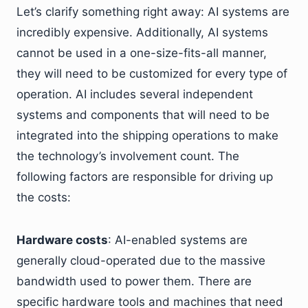
Let’s clarify something right away: AI systems are
incredibly expensive. Additionally, AI systems
cannot be used in a one-size-fits-all manner,
they will need to be customized for every type of
operation. AI includes several independent
systems and components that will need to be
integrated into the shipping operations to make
the technology’s involvement count. The
following factors are responsible for driving up
the costs:
Hardware costs
: AI-enabled systems are
generally cloud-operated due to the massive
bandwidth used to power them. There are
specific hardware tools and machines that need