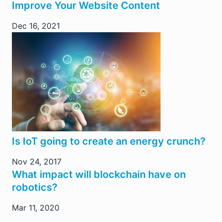
Improve Your Website Content
Dec 16, 2021
Is IoT going to create an energy crunch?
Nov 24, 2017
What impact will blockchain have on
robotics?
Mar 11, 2020