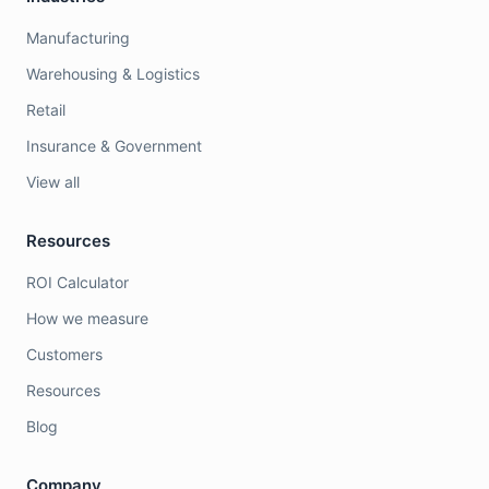
Manufacturing
Warehousing & Logistics
Retail
Insurance & Government
View all
Resources
ROI Calculator
How we measure
Customers
Resources
Blog
Company