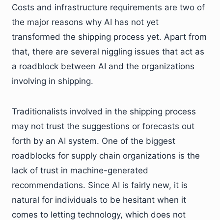
Costs and infrastructure requirements are two of
the major reasons why AI has not yet
transformed the shipping process yet. Apart from
that, there are several niggling issues that act as
a roadblock between AI and the organizations
involving in shipping.
Traditionalists involved in the shipping process
may not trust the suggestions or forecasts out
forth by an AI system. One of the biggest
roadblocks for supply chain organizations is the
lack of trust in machine-generated
recommendations. Since AI is fairly new, it is
natural for individuals to be hesitant when it
comes to letting technology, which does not