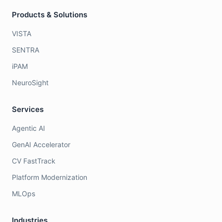
Products & Solutions
VISTA
SENTRA
iPAM
NeuroSight
Services
Agentic AI
GenAI Accelerator
CV FastTrack
Platform Modernization
MLOps
Industries