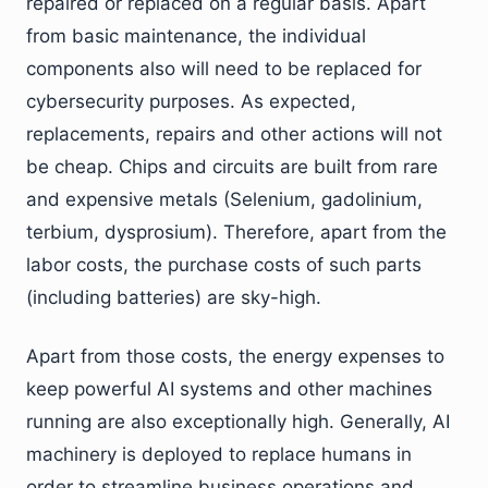
repaired or replaced on a regular basis. Apart
from basic maintenance, the individual
components also will need to be replaced for
cybersecurity purposes. As expected,
replacements, repairs and other actions will not
be cheap. Chips and circuits are built from rare
and expensive metals (Selenium, gadolinium,
terbium, dysprosium). Therefore, apart from the
labor costs, the purchase costs of such parts
(including batteries) are sky-high.
Apart from those costs, the energy expenses to
keep powerful AI systems and other machines
running are also exceptionally high. Generally, AI
machinery is deployed to replace humans in
order to streamline business operations and