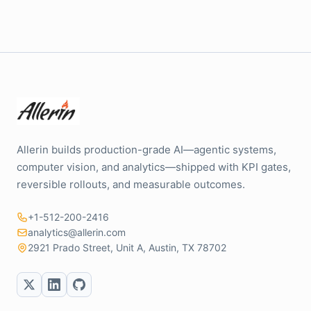
Allerin builds production-grade AI—agentic systems,
computer vision, and analytics—shipped with KPI gates,
reversible rollouts, and measurable outcomes.
+1-512-200-2416
analytics@allerin.com
2921 Prado Street, Unit A, Austin, TX 78702