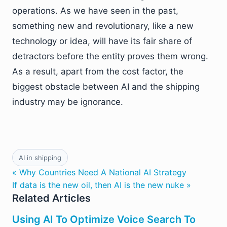
operations. As we have seen in the past,
something new and revolutionary, like a new
technology or idea, will have its fair share of
detractors before the entity proves them wrong.
As a result, apart from the cost factor, the
biggest obstacle between AI and the shipping
industry may be ignorance.
AI in shipping
« Why Countries Need A National AI Strategy
If data is the new oil, then AI is the new nuke »
Related Articles
Using AI To Optimize Voice Search To