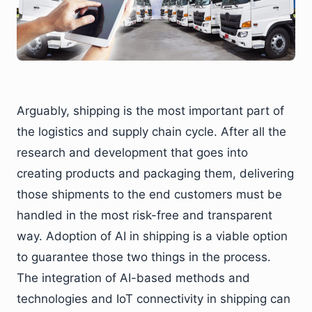
Arguably, shipping is the most important part of
the logistics and supply chain cycle. After all the
research and development that goes into
creating products and packaging them, delivering
those shipments to the end customers must be
handled in the most risk-free and transparent
way. Adoption of AI in shipping is a viable option
to guarantee those two things in the process.
The integration of AI-based methods and
technologies and IoT connectivity in shipping can