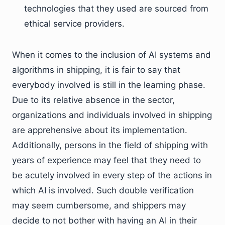
technologies that they used are sourced from
ethical service providers.
When it comes to the inclusion of AI systems and
algorithms in shipping, it is fair to say that
everybody involved is still in the learning phase.
Due to its relative absence in the sector,
organizations and individuals involved in shipping
are apprehensive about its implementation.
Additionally, persons in the field of shipping with
years of experience may feel that they need to
be acutely involved in every step of the actions in
which AI is involved. Such double verification
may seem cumbersome, and shippers may
decide to not bother with having an AI in their