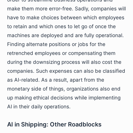
make them more error-free. Sadly, companies will
have to make choices between which employees
to retain and which ones to let go of once the
machines are deployed and are fully operational.
Finding alternate positions or jobs for the
retrenched employees or compensating them
during the downsizing process will also cost the
companies. Such expenses can also be classified
as AI-related. As a result, apart from the
monetary side of things, organizations also end
up making ethical decisions while implementing
AI in their daily operations.
AI in Shipping: Other Roadblocks