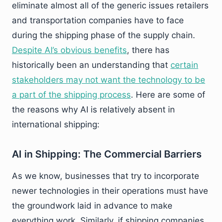
eliminate almost all of the generic issues retailers
and transportation companies have to face
during the shipping phase of the supply chain.
Despite AI’s obvious benefits
, there has
historically been an understanding that
certain
stakeholders may not want the technology to be
a part of the shipping process
. Here are some of
the reasons why AI is relatively absent in
international shipping:
AI in Shipping: The Commercial Barriers
As we know, businesses that try to incorporate
newer technologies in their operations must have
the groundwork laid in advance to make
everything work. Similarly, if shipping companies