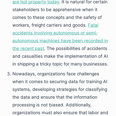
are hot property today
. It is natural for certain
stakeholders to be apprehensive when it
comes to these concepts and the safety of
workers, freight carriers and goods.
Fatal
accidents involving autonomous or semi-
autonomous machines have been recorded in
the recent past
. The possibilities of accidents
and casualties make the implementation of AI
in shipping a tricky topic for many businesses.
Nowadays, organizations face challenges
when it comes to securing data for training AI
systems, developing strategies for classifying
the data and ensure that the information
processing is not biased. Additionally,
organizations must also ensure that labor and