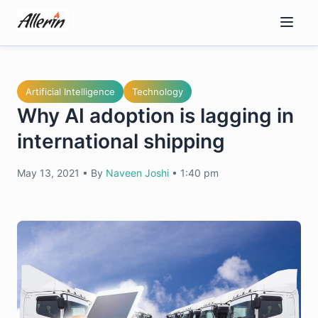
Skip
to
content
Artificial Intelligence
Technology
Why AI adoption is lagging in
international shipping
May 13, 2021
•
By
Naveen Joshi
•
1:40 pm