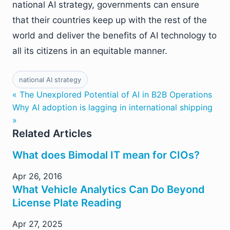
national AI strategy, governments can ensure
that their countries keep up with the rest of the
world and deliver the benefits of AI technology to
all its citizens in an equitable manner.
national AI strategy
« The Unexplored Potential of AI in B2B Operations
Why AI adoption is lagging in international shipping
»
Related Articles
What does Bimodal IT mean for CIOs?
Apr 26, 2016
What Vehicle Analytics Can Do Beyond
License Plate Reading
Apr 27, 2025