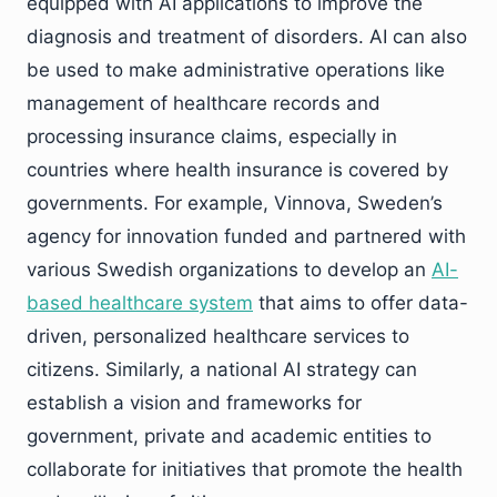
equipped with AI applications to improve the
diagnosis and treatment of disorders. AI can also
be used to make administrative operations like
management of healthcare records and
processing insurance claims, especially in
countries where health insurance is covered by
governments. For example, Vinnova, Sweden’s
agency for innovation funded and partnered with
various Swedish organizations to develop an
AI-
based healthcare system
that aims to offer data-
driven, personalized healthcare services to
citizens. Similarly, a national AI strategy can
establish a vision and frameworks for
government, private and academic entities to
collaborate for initiatives that promote the health