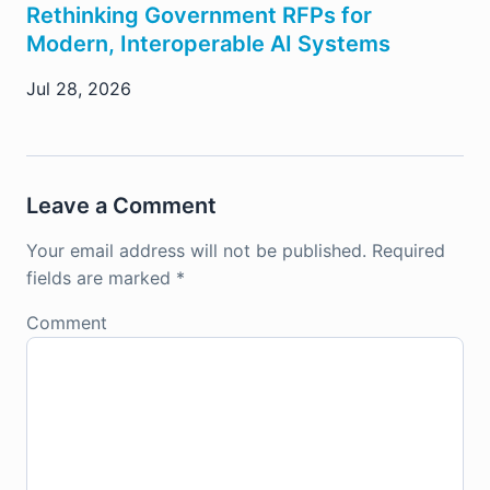
Rethinking Government RFPs for
Modern, Interoperable AI Systems
Jul 28, 2026
Leave a Comment
Your email address will not be published.
Required
fields are marked
*
Comment