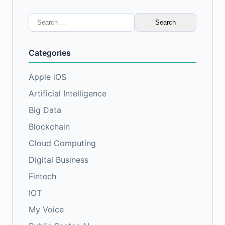
Search
for:
Categories
Apple iOS
Artificial Intelligence
Big Data
Blockchain
Cloud Computing
Digital Business
Fintech
IOT
My Voice