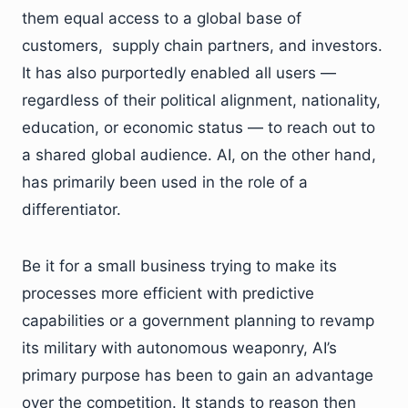
them equal access to a global base of
customers, supply chain partners, and investors.
It has also purportedly enabled all users —
regardless of their political alignment, nationality,
education, or economic status — to reach out to
a shared global audience. AI, on the other hand,
has primarily been used in the role of a
differentiator.
Be it for a small business trying to make its
processes more efficient with predictive
capabilities or a government planning to revamp
its military with autonomous weaponry, AI’s
primary purpose has been to gain an advantage
over the competition. It stands to reason then