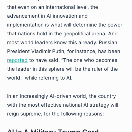
that even on an international level, the
advancement in AI innovation and
implementation is what will determine the power
that nations hold in the geopolitical arena. And
most world leaders know this already. Russian
President Vladimir Putin, for instance, has been
reported
to have said, “The one who becomes
the leader in this sphere will be the ruler of the
world,” while referring to AI.
In an increasingly AI-driven world, the country
with the most effective national AI strategy will
reign supreme, for the following reasons: