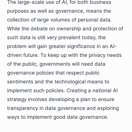
The large-scale use of AI, for both business
purposes as well as governance, means the
collection of large volumes of personal data.
While the debate on ownership and protection of
such data is still very prevalent today, the
problem will gain greater significance in an AI-
driven future. To keep up with the privacy needs
of the public, governments will need data
governance policies that respect public
sentiments and the technological means to
implement such policies. Creating a national AI
strategy involves developing a plan to ensure
transparency in data governance and exploring
ways to implement good data governance.