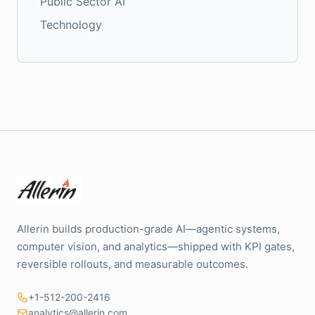
Public Sector AI
Technology
Allerin builds production-grade AI—agentic systems,
computer vision, and analytics—shipped with KPI gates,
reversible rollouts, and measurable outcomes.
+1-512-200-2416
analytics@allerin.com