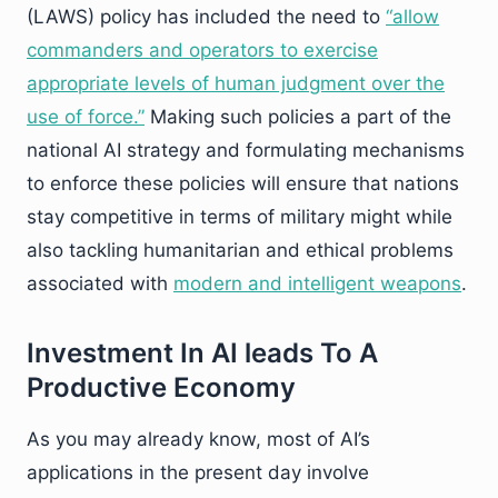
(LAWS) policy has included the need to
“allow
commanders and operators to exercise
appropriate levels of human judgment over the
use of force.
”
Making such policies a part of the
national AI strategy and formulating mechanisms
to enforce these policies will ensure that nations
stay competitive in terms of military might while
also tackling humanitarian and ethical problems
associated with
modern and intelligent weapons
.
Investment In AI leads To A
Productive Economy
As you may already know, most of AI’s
applications in the present day involve