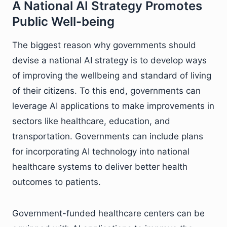
A National AI Strategy Promotes
Public Well-being
The biggest reason why governments should
devise a national AI strategy is to develop ways
of improving the wellbeing and standard of living
of their citizens. To this end, governments can
leverage AI applications to make improvements in
sectors like healthcare, education, and
transportation. Governments can include plans
for incorporating AI technology into national
healthcare systems to deliver better health
outcomes to patients.
Government-funded healthcare centers can be