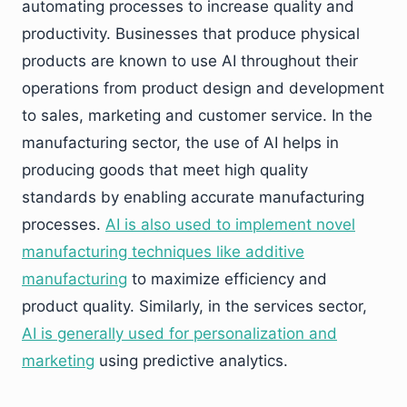
automating processes to increase quality and
productivity. Businesses that produce physical
products are known to use AI throughout their
operations from product design and development
to sales, marketing and customer service. In the
manufacturing sector, the use of AI helps in
producing goods that meet high quality
standards by enabling accurate manufacturing
processes.
AI is also used to implement novel
manufacturing techniques like additive
manufacturing
to maximize efficiency and
product quality. Similarly, in the services sector,
AI is generally used for personalization and
marketing
using predictive analytics.