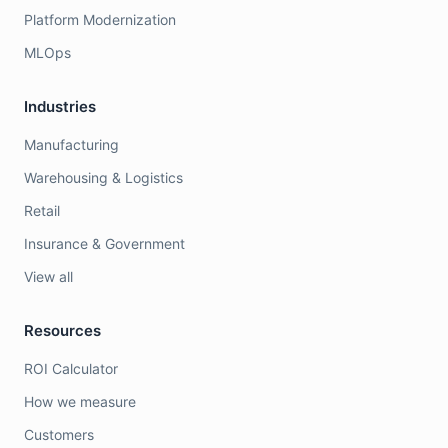
Platform Modernization
MLOps
Industries
Manufacturing
Warehousing & Logistics
Retail
Insurance & Government
View all
Resources
ROI Calculator
How we measure
Customers