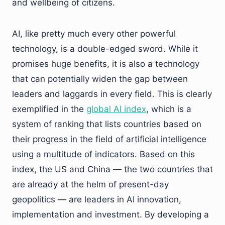
and wellbeing of citizens.
AI, like pretty much every other powerful
technology, is a double-edged sword. While it
promises huge benefits, it is also a technology
that can potentially widen the gap between
leaders and laggards in every field. This is clearly
exemplified in the
global AI index
, which is a
system of ranking that lists countries based on
their progress in the field of artificial intelligence
using a multitude of indicators. Based on this
index, the US and China — the two countries that
are already at the helm of present-day
geopolitics — are leaders in AI innovation,
implementation and investment. By developing a