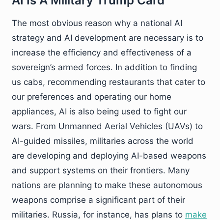
AI Is A Military Trump Card
The most obvious reason why a national AI
strategy and AI development are necessary is to
increase the efficiency and effectiveness of a
sovereign’s armed forces. In addition to finding
us cabs, recommending restaurants that cater to
our preferences and operating our home
appliances, AI is also being used to fight our
wars. From Unmanned Aerial Vehicles (UAVs) to
AI-guided missiles, militaries across the world
are developing and deploying AI-based weapons
and support systems on their frontiers. Many
nations are planning to make these autonomous
weapons comprise a significant part of their
militaries. Russia, for instance, has plans to
make