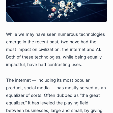
While we may have seen numerous technologies
emerge in the recent past, two have had the
most impact on civilization: the internet and AI.
Both of these technologies, while being equally
impactful, have had contrasting uses.
The internet — including its most popular
product, social media — has mostly served as an
equalizer of sorts. Often dubbed as “the great
equalizer,” it has leveled the playing field
between businesses, large and small, by giving