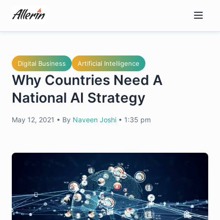
Skip
to
content
Digital Business
Artificial Intelligence
Why Countries Need A
National AI Strategy
May 12, 2021
•
By
Naveen Joshi
•
1:35 pm