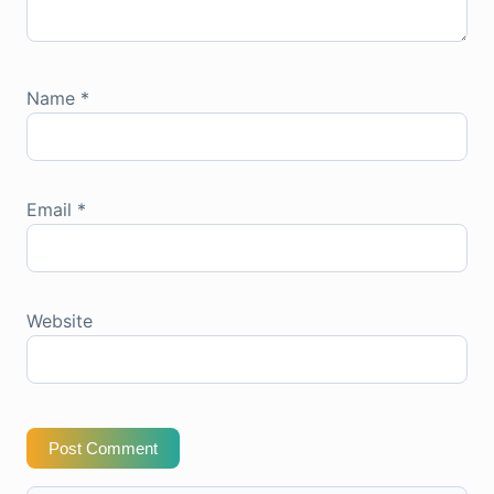
Name
*
Email
*
Website
Post Comment