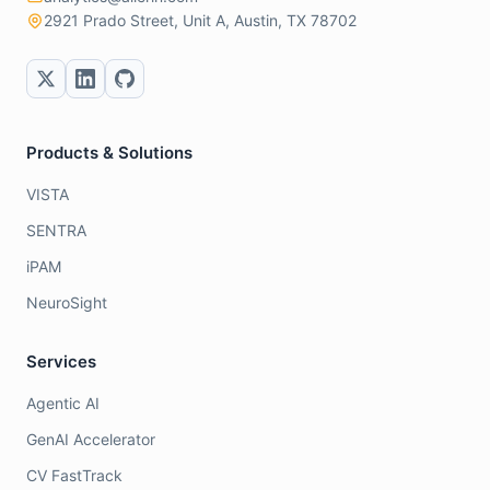
2921 Prado Street, Unit A, Austin, TX 78702
Products & Solutions
VISTA
SENTRA
iPAM
NeuroSight
Services
Agentic AI
GenAI Accelerator
CV FastTrack