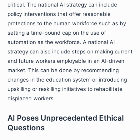
critical. The national AI strategy can include
policy interventions that offer reasonable
protections to the human workforce such as by
setting a time-bound cap on the use of
automation as the workforce. A national AI
strategy can also include steps on making current
and future workers employable in an AI-driven
market. This can be done by recommending
changes in the education system or introducing
upskilling or reskilling initiatives to rehabilitate
displaced workers.
AI Poses Unprecedented Ethical
Questions