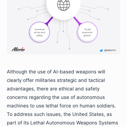
Although the use of AI-based weapons will
clearly offer militaries strategic and tactical
advantages, there are ethical and safety
concerns regarding the use of autonomous
machines to use lethal force on human soldiers.
To address such issues, the United States, as
part of its Lethal Autonomous Weapons Systems