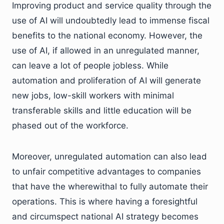
Improving product and service quality through the
use of AI will undoubtedly lead to immense fiscal
benefits to the national economy. However, the
use of AI, if allowed in an unregulated manner,
can leave a lot of people jobless. While
automation and proliferation of AI will generate
new jobs, low-skill workers with minimal
transferable skills and little education will be
phased out of the workforce.
Moreover, unregulated automation can also lead
to unfair competitive advantages to companies
that have the wherewithal to fully automate their
operations. This is where having a foresightful
and circumspect national AI strategy becomes