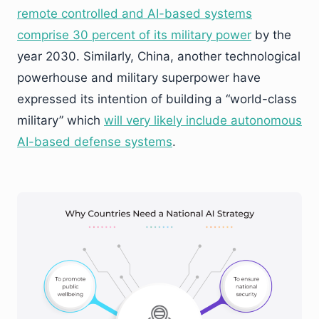
remote controlled and AI-based systems
comprise 30 percent of its military power
by the
year 2030. Similarly, China, another technological
powerhouse and military superpower have
expressed its intention of building a “world-class
military” which
will very likely include autonomous
AI-based defense systems
.