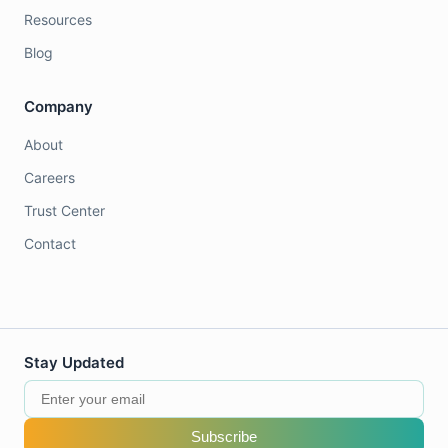
Resources
Blog
Company
About
Careers
Trust Center
Contact
Stay Updated
Subscribe