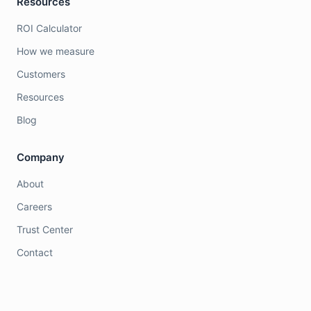
Resources
ROI Calculator
How we measure
Customers
Resources
Blog
Company
About
Careers
Trust Center
Contact