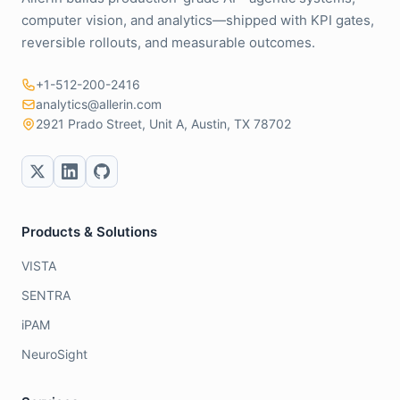
computer vision, and analytics—shipped with KPI gates,
reversible rollouts, and measurable outcomes.
+1-512-200-2416
analytics@allerin.com
2921 Prado Street, Unit A, Austin, TX 78702
Products & Solutions
VISTA
SENTRA
iPAM
NeuroSight