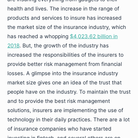
health and lives. The increase in the range of
products and services to insure has increased
the market size of the insurance industry, which
has reached a whopping
$4,023.62 billion in
2018
. But, the growth of the industry has
increased the responsibilities of the insurers to
provide better risk management from financial
losses. A glimpse into the insurance industry
market size gives one an idea of the trust that
people have on the industry. To maintain the trust
and to provide the best risk management
solutions, insurers are implementing the use of
technology in their daily practices. There are a lot
of insurance companies who have started