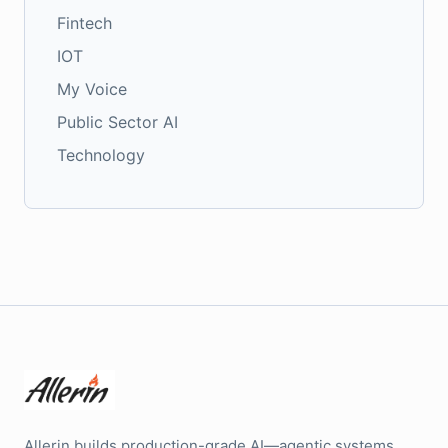
Fintech
IOT
My Voice
Public Sector AI
Technology
Allerin builds production-grade AI—agentic systems,