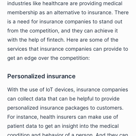
industries like healthcare are providing medical
membership as an alternative to insurance. There
is a need for insurance companies to stand out
from the competition, and they can achieve it
with the help of fintech. Here are some of the
services that insurance companies can provide to
get an edge over the competition:
Personalized insurance
With the use of IoT devices, insurance companies
can collect data that can be helpful to provide
personalized insurance packages to customers.
For instance, health insurers can make use of
patient data to get an insight into the medical
condition and behavior of a person. And they can