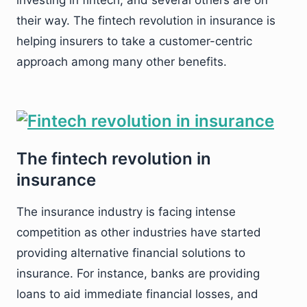
investing in fintech, and several others are on
their way. The fintech revolution in insurance is
helping insurers to take a customer-centric
approach among many other benefits.
The fintech revolution in
insurance
The insurance industry is facing intense
competition as other industries have started
providing alternative financial solutions to
insurance. For instance, banks are providing
loans to aid immediate financial losses, and