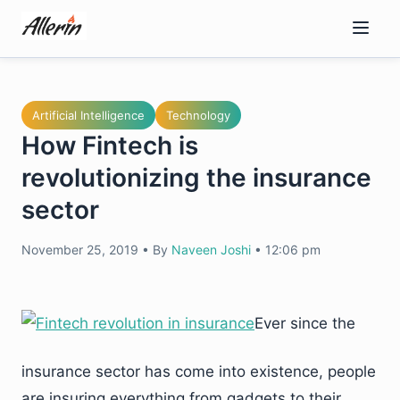
Skip
to
content
Artificial Intelligence
Technology
How Fintech is
revolutionizing the insurance
sector
November 25, 2019
•
By
Naveen Joshi
•
12:06 pm
Ever since the
insurance sector has come into existence, people
are insuring everything from gadgets to their