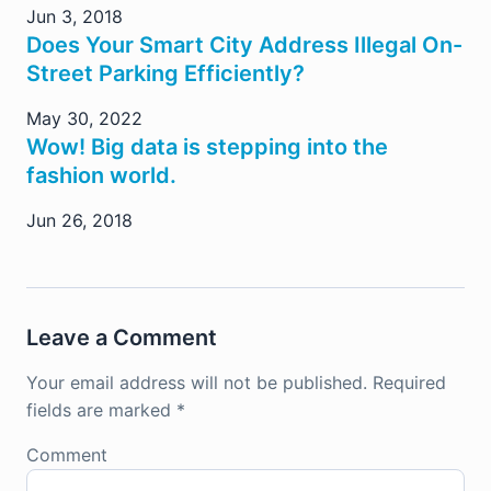
Jun 3, 2018
Does Your Smart City Address Illegal On-
Street Parking Efficiently?
May 30, 2022
Wow! Big data is stepping into the
fashion world.
Jun 26, 2018
Leave a Comment
Your email address will not be published.
Required
fields are marked
*
Comment