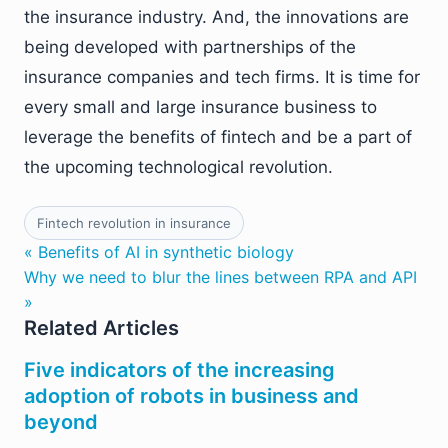
the insurance industry. And, the innovations are
being developed with partnerships of the
insurance companies and tech firms. It is time for
every small and large insurance business to
leverage the benefits of fintech and be a part of
the upcoming technological revolution.
Fintech revolution in insurance
« Benefits of AI in synthetic biology
Why we need to blur the lines between RPA and API
»
Related Articles
Five indicators of the increasing
adoption of robots in business and
beyond