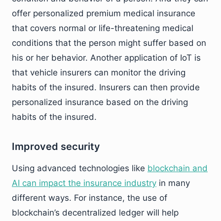
offer personalized premium medical insurance
that covers normal or life-threatening medical
conditions that the person might suffer based on
his or her behavior. Another application of IoT is
that vehicle insurers can monitor the driving
habits of the insured. Insurers can then provide
personalized insurance based on the driving
habits of the insured.
Improved security
Using advanced technologies like
blockchain and
AI can impact the insurance industry
in many
different ways. For instance, the use of
blockchain’s decentralized ledger will help