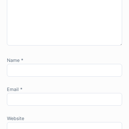
Name
*
Email
*
Website