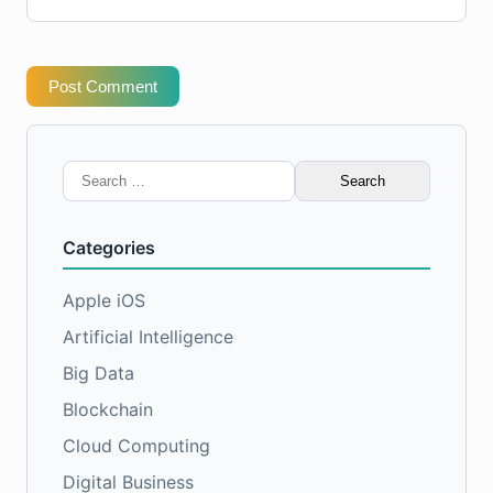
Post Comment
Search
for:
Categories
Apple iOS
Artificial Intelligence
Big Data
Blockchain
Cloud Computing
Digital Business