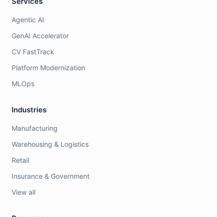
Services
Agentic AI
GenAI Accelerator
CV FastTrack
Platform Modernization
MLOps
Industries
Manufacturing
Warehousing & Logistics
Retail
Insurance & Government
View all