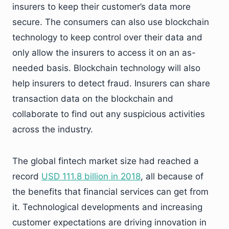
insurers to keep their customer’s data more
secure. The consumers can also use blockchain
technology to keep control over their data and
only allow the insurers to access it on an as-
needed basis. Blockchain technology will also
help insurers to detect fraud. Insurers can share
transaction data on the blockchain and
collaborate to find out any suspicious activities
across the industry.
The global fintech market size had reached a
record
USD 111.8 billion in 2018
, all because of
the benefits that financial services can get from
it. Technological developments and increasing
customer expectations are driving innovation in