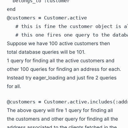
  belongs_to :customer

end
@customers = Customer.active
   # this is fine the customer object is al
   # this one fires one query to the datab
Suppose we have 100 active customers then
total database queries will be 101.
1 query for finding all the active customers and
other 100 queries for finding an address for each.
Instead try eager_loading and just fire 2 queries
for all.
@customers = Customer.active.includes(:add
The above query will fire 1 query for finding all
the customers and other query for finding all the
address associated to the clients fetched in the