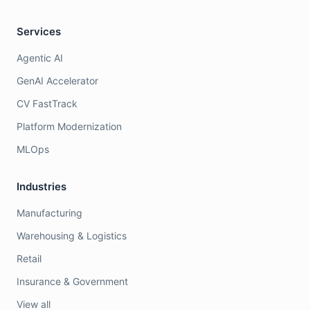
Services
Agentic AI
GenAI Accelerator
CV FastTrack
Platform Modernization
MLOps
Industries
Manufacturing
Warehousing & Logistics
Retail
Insurance & Government
View all