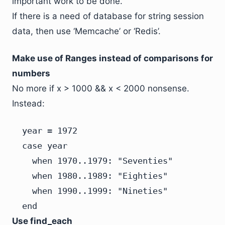
important work to be done.
If there is a need of database for string session
data, then use ‘Memcache’ or ‘Redis’.
Make use of Ranges instead of comparisons for
numbers
No more if x > 1000 && x < 2000 nonsense.
Instead:
  year = 1972

  case year

    when 1970..1979: "Seventies"

    when 1980..1989: "Eighties"

    when 1990..1999: "Nineties"

  end
Use find_each