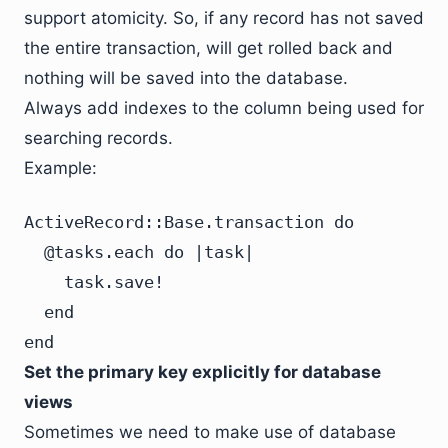
support atomicity. So, if any record has not saved
the entire transaction, will get rolled back and
nothing will be saved into the database.
Always add indexes to the column being used for
searching records.
Example:
ActiveRecord::Base.transaction do

  @tasks.each do |task|

    task.save!

  end

end
Set the primary key explicitly for database
views
Sometimes we need to make use of database