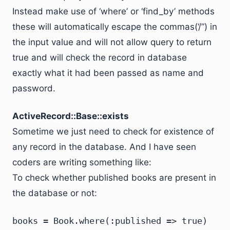
Instead make use of ‘where’ or ‘find_by’ methods
these will automatically escape the commas(‘/”) in
the input value and will not allow query to return
true and will check the record in database
exactly what it had been passed as name and
password.
ActiveRecord::Base::exists
Sometime we just need to check for existence of
any record in the database. And I have seen
coders are writing something like:
To check whether published books are present in
the database or not:
books = Book.where(:published => true)
