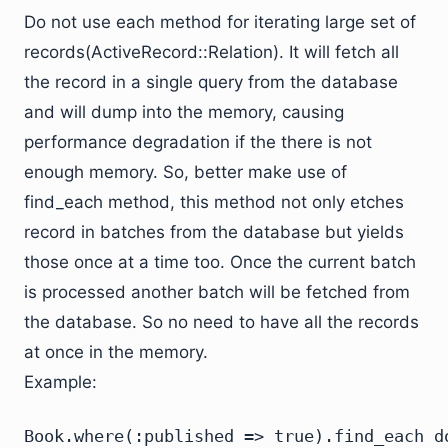
Do not use each method for iterating large set of
records(ActiveRecord::Relation). It will fetch all
the record in a single query from the database
and will dump into the memory, causing
performance degradation if the there is not
enough memory. So, better make use of
find_each method, this method not only etches
record in batches from the database but yields
those once at a time too. Once the current batch
is processed another batch will be fetched from
the database. So no need to have all the records
at once in the memory.
Example:
Book.where(:published => true).find_each do