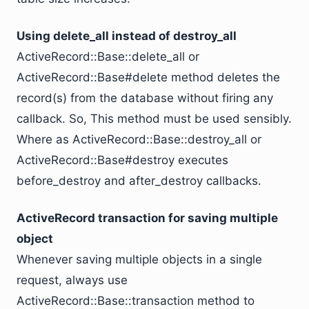
Using delete_all instead of destroy_all
ActiveRecord::Base::delete_all or
ActiveRecord::Base#delete method deletes the
record(s) from the database without firing any
callback. So, This method must be used sensibly.
Where as ActiveRecord::Base::destroy_all or
ActiveRecord::Base#destroy executes
before_destroy and after_destroy callbacks.
ActiveRecord transaction for saving multiple
object
Whenever saving multiple objects in a single
request, always use
ActiveRecord::Base::transaction method to