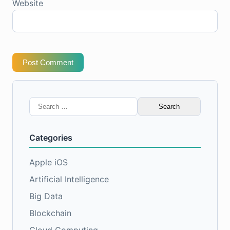
Website
Post Comment
Search
for:
Categories
Apple iOS
Artificial Intelligence
Big Data
Blockchain