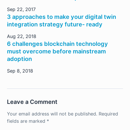
Sep 22, 2017
3 approaches to make your digital twin
integration strategy future- ready
Aug 22, 2018
6 challenges blockchain technology
must overcome before mainstream
adoption
Sep 8, 2018
Leave a Comment
Your email address will not be published.
Required
fields are marked
*