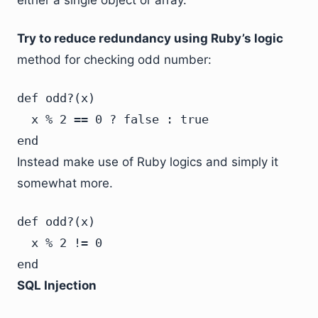
either a single object or array.
Try to reduce redundancy using Ruby’s logic
method for checking odd number:
def odd?(x)

  x % 2 == 0 ? false : true

end
Instead make use of Ruby logics and simply it
somewhat more.
def odd?(x)

  x % 2 != 0

end
SQL Injection