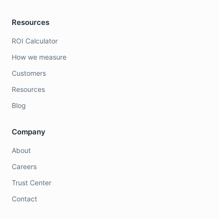
Resources
ROI Calculator
How we measure
Customers
Resources
Blog
Company
About
Careers
Trust Center
Contact