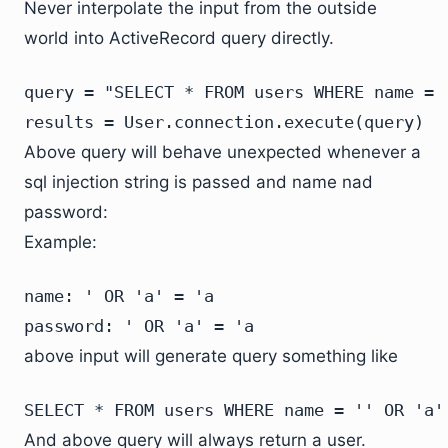
Never interpolate the input from the outside
world into ActiveRecord query directly.
query = "SELECT * FROM users WHERE name = 
results = User.connection.execute(query)
Above query will behave unexpected whenever a
sql injection string is passed and name nad
password:
Example:
name: ' OR 'a' = 'a

password: ' OR 'a' = 'a
above input will generate query something like
SELECT * FROM users WHERE name = '' OR 'a'
And above query will always return a user.