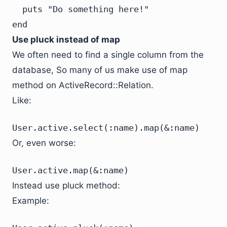
  puts "Do something here!"

end
Use pluck instead of map
We often need to find a single column from the
database, So many of us make use of map
method on ActiveRecord::Relation.
Like:
User.active.select(:name).map(&:name)
Or, even worse:
User.active.map(&:name)
Instead use pluck method:
Example: