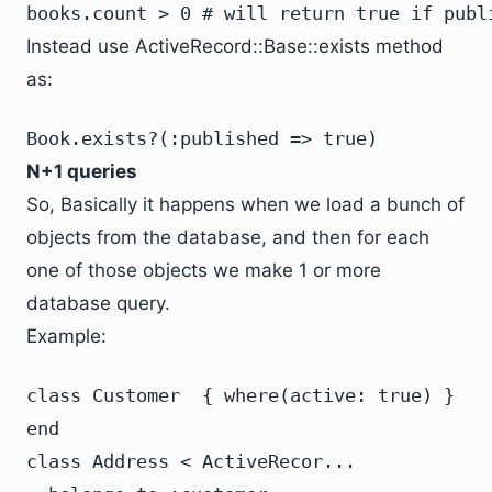
books.count > 0 # will return true if publ
Instead use ActiveRecord::Base::exists method
as:
Book.exists?(:published => true)
N+1 queries
So, Basically it happens when we load a bunch of
objects from the database, and then for each
one of those objects we make 1 or more
database query.
Example:
class Customer  { where(active: true) }

end
class Address < ActiveRecor...
