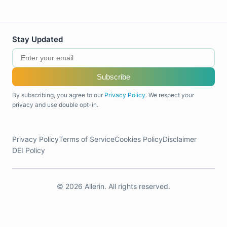
Stay Updated
Subscribe
By subscribing, you agree to our
Privacy Policy
. We respect your
privacy and use double opt-in.
Privacy Policy
Terms of Service
Cookies Policy
Disclaimer
DEI Policy
© 2026 Allerin. All rights reserved.