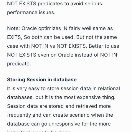
NOT EXISTS predicates to avoid serious
performance issues.
Note: Oracle optimizes IN fairly well same as
EXITS, So both can be used. But not the same
case with NOT IN vs NOT EXISTS. Better to use
NOT EXISTS even on Oracle instead of NOT IN
predicate.
Storing Session in database
It is very easy to store session data in relational
databases, but it is the most expensive thing.
Session data are stored and retrieved more
frequently and can create scenario when the
database can go unresponsive for the more