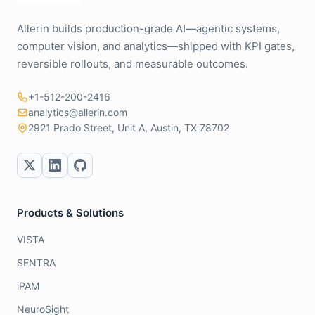
Allerin builds production-grade AI—agentic systems,
computer vision, and analytics—shipped with KPI gates,
reversible rollouts, and measurable outcomes.
+1-512-200-2416
analytics@allerin.com
2921 Prado Street, Unit A, Austin, TX 78702
Products & Solutions
VISTA
SENTRA
iPAM
NeuroSight