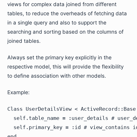
views for complex data joined from different
tables, to reduce the overheads of fetching data
in a single query and also to support the
searching and sorting based on the columns of
joined tables.
Always set the primary key explicitly in the
respective model, this will provide the flexibility
to define association with other models.
Example:
Class UserDetailsView < ActiveRecord::Base

  self.table_name = :user_details # user_de
  self.primary_key = :id # view_contains i
end