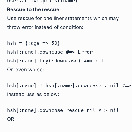
User.active.pluck(:name)
Rescue to the rescue
Use rescue for one liner statements which may
throw error instead of condition:
hsh = {:age => 50}

hsh[:name].downcase #=> Error

hsh[:name].try(:downcase) #=> nil
Or, even worse:
hsh[:name] ? hsh[:name].downcase : nil #=>
Instead use as below:
hsh[:name].downcase rescue nil #=> nil
OR