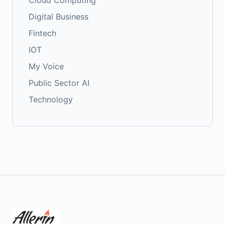
Cloud Computing
Digital Business
Fintech
IOT
My Voice
Public Sector AI
Technology