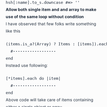
hsh[:name].to_s.downcase #=> ''
Allow both single item and and array to make
use of the same loop without condition
I have observed that few folks write something
like this
(items.is_a?(Array) ? Items : [items]).each
  #------------------

end
Instead use following:
[*items].each do |item|

  #------------------

end
Above code will take care of items containing