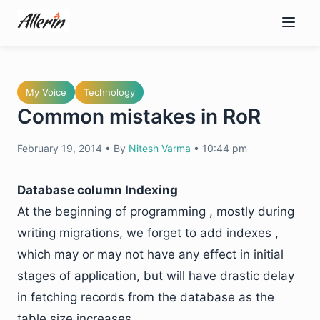
Skip
to
content
My Voice
Technology
Common mistakes in RoR
February 19, 2014
•
By
Nitesh Varma
•
10:44 pm
Database column Indexing
At the beginning of programming , mostly during
writing migrations, we forget to add indexes ,
which may or may not have any effect in initial
stages of application, but will have drastic delay
in fetching records from the database as the
table size increases.