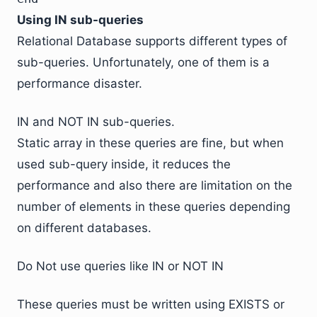
Using IN sub-queries
Relational Database supports different types of
sub-queries. Unfortunately, one of them is a
performance disaster.
IN and NOT IN sub-queries.
Static array in these queries are fine, but when
used sub-query inside, it reduces the
performance and also there are limitation on the
number of elements in these queries depending
on different databases.
Do Not use queries like IN or NOT IN
These queries must be written using EXISTS or