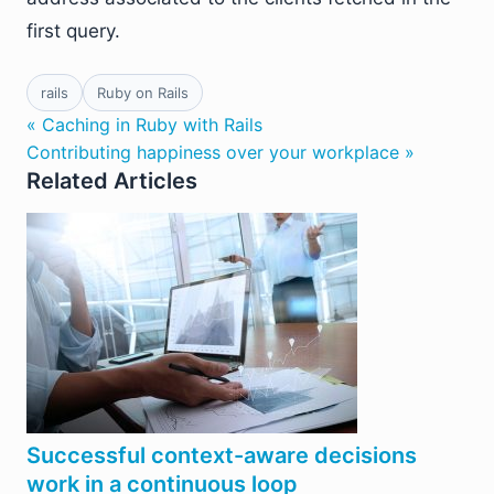
first query.
rails
Ruby on Rails
« Caching in Ruby with Rails
Contributing happiness over your workplace »
Related Articles
Successful context-aware decisions
work in a continuous loop