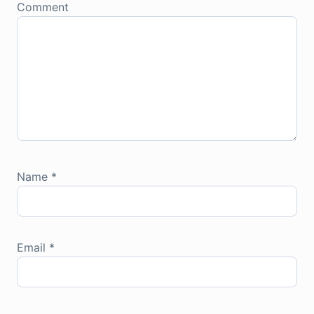
Comment
Name
*
Email
*