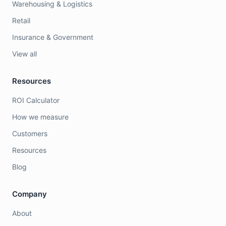
Warehousing & Logistics
Retail
Insurance & Government
View all
Resources
ROI Calculator
How we measure
Customers
Resources
Blog
Company
About