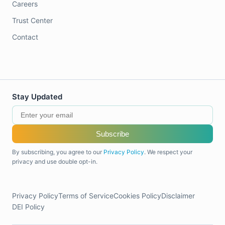
Careers
Trust Center
Contact
Stay Updated
Subscribe
By subscribing, you agree to our
Privacy Policy
. We respect your
privacy and use double opt-in.
Privacy Policy
Terms of Service
Cookies Policy
Disclaimer
DEI Policy