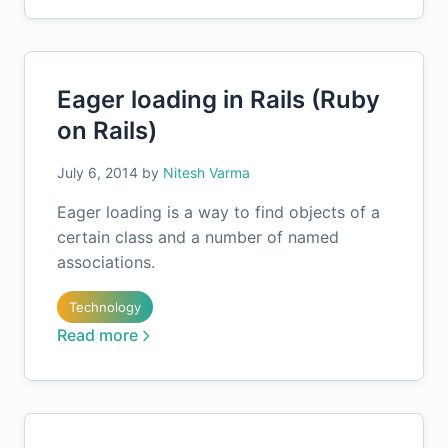
Eager loading in Rails (Ruby
on Rails)
July 6, 2014
by
Nitesh Varma
Eager loading is a way to find objects of a
certain class and a number of named
associations.
Technology
Read more