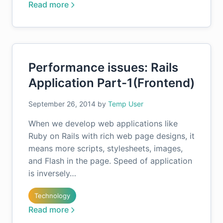
Read more
Performance issues: Rails
Application Part-1(Frontend)
September 26, 2014
by
Temp User
When we develop web applications like
Ruby on Rails with rich web page designs, it
means more scripts, stylesheets, images,
and Flash in the page. Speed of application
is inversely…
Technology
Read more