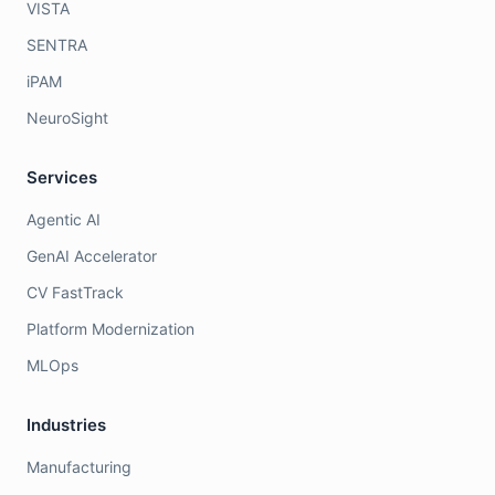
VISTA
SENTRA
iPAM
NeuroSight
Services
Agentic AI
GenAI Accelerator
CV FastTrack
Platform Modernization
MLOps
Industries
Manufacturing