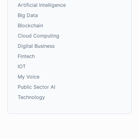
Artificial Intelligence
Big Data
Blockchain
Cloud Computing
Digital Business
Fintech
IOT
My Voice
Public Sector AI
Technology