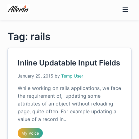
Skip
to
content
Tag: rails
Inline Updatable Input Fields
January 29, 2015
by
Temp User
While working on rails applications, we face
the requirement of, updating some
attributes of an object without reloading
page, quite often. For example updating a
value of a record in…
My Voice