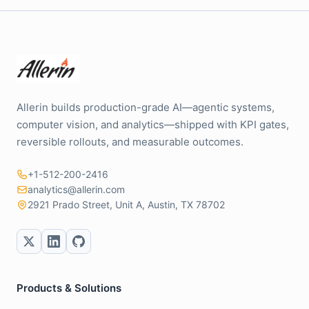
Allerin builds production-grade AI—agentic systems,
computer vision, and analytics—shipped with KPI gates,
reversible rollouts, and measurable outcomes.
+1-512-200-2416
analytics@allerin.com
2921 Prado Street, Unit A, Austin, TX 78702
Products & Solutions