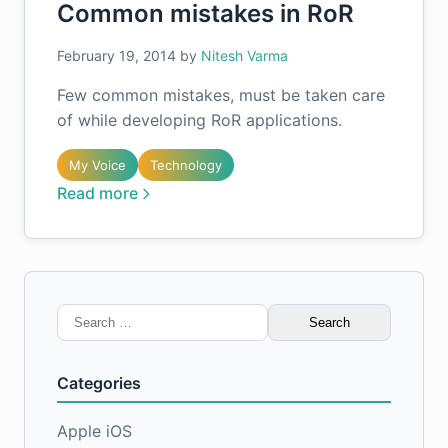
Common mistakes in RoR
February 19, 2014
by
Nitesh Varma
Few common mistakes, must be taken care
of while developing RoR applications.
My Voice
Technology
Read more
Search
for:
Categories
Apple iOS