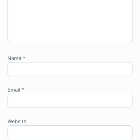
Name
*
Email
*
Website