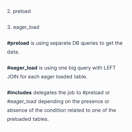
2. preload
3. eager_load
#preload
is using separate DB queries to get the
data.
#eager_load
is using one big query with LEFT
JOIN for each eager loaded table.
#includes
delegates the job to
#preload
or
#eager_load
depending on the presence or
absence of the condition related to one of the
preloaded tables.