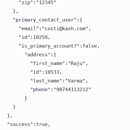
    "zip":"12345"

  },

  "primary_contact_user":{

    "email":"
costi@kash.com
",

    "id":10259,

    "is_primary_account?":false,

      "address":{

        "first_name":"Raju",

        "id":10533,

        "last_name":"Varma",

        "phone":"98744113212"

      }

  }

},

"success":true,
