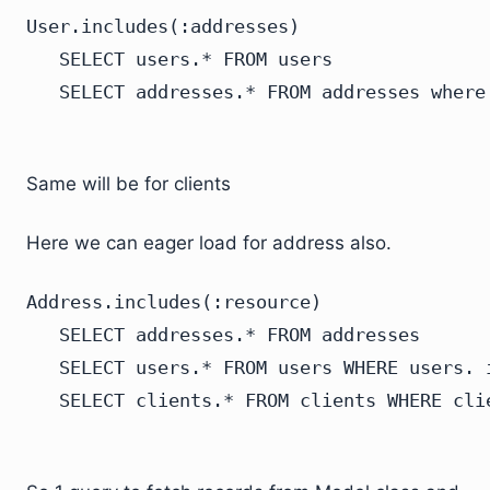
User.includes(:addresses)

   SELECT users.* FROM users

Same will be for clients
Here we can eager load for address also.
Address.includes(:resource)

   SELECT addresses.* FROM addresses

   SELECT users.* FROM users WHERE users. 