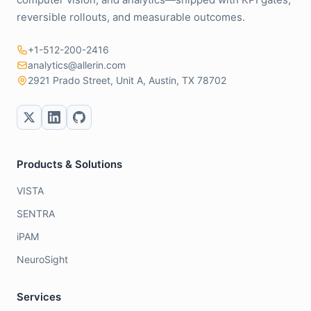
reversible rollouts, and measurable outcomes.
+1-512-200-2416
analytics@allerin.com
2921 Prado Street, Unit A, Austin, TX 78702
Products & Solutions
VISTA
SENTRA
iPAM
NeuroSight
Services