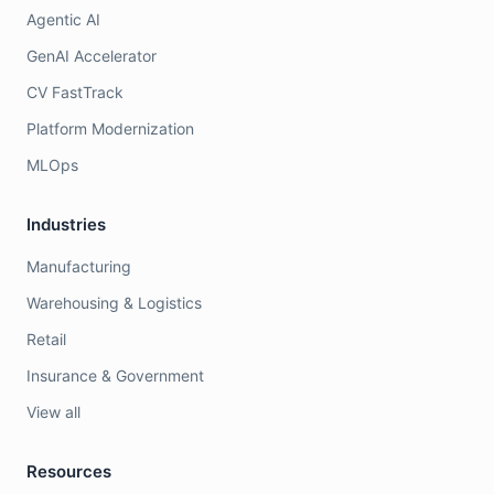
Agentic AI
GenAI Accelerator
CV FastTrack
Platform Modernization
MLOps
Industries
Manufacturing
Warehousing & Logistics
Retail
Insurance & Government
View all
Resources