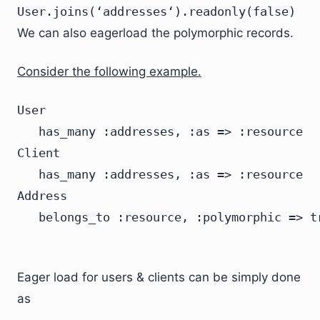
User.joins(‘addresses‘).readonly(false)
We can also eagerload the polymorphic records.
Consider the following example.
User

   has_many :addresses, :as => :resource

Client

   has_many :addresses, :as => :resource

Address

Eager load for users & clients can be simply done
as