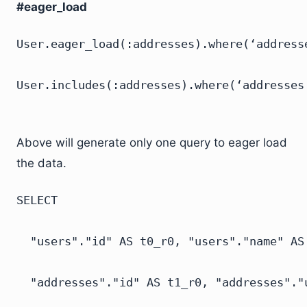
#eager_load
User.eager_load(:addresses).where(‘addresse
Above will generate only one query to eager load
the data.
SELECT

  "users"."id" AS t0_r0, "users"."name" AS
  "addresses"."id" AS t1_r0, "addresses"."