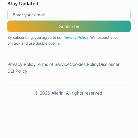
Stay Updated
Subscribe
By subscribing, you agree to our
Privacy Policy
. We respect your
privacy and use double opt-in.
Privacy Policy
Terms of Service
Cookies Policy
Disclaimer
DEI Policy
© 2026 Allerin. All rights reserved.