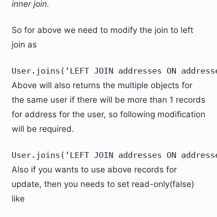
inner join.
So for above we need to modify the join to left
join as
User.joins(‘LEFT JOIN addresses ON address
Above will also returns the multiple objects for
the same user if there will be more than 1 records
for address for the user, so following modification
will be required.
User.joins(‘LEFT JOIN addresses ON address
Also if you wants to use above records for
update, then you needs to set read-only(false)
like