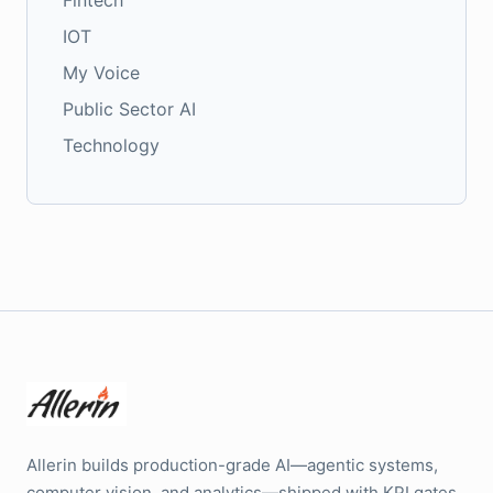
Fintech
IOT
My Voice
Public Sector AI
Technology
Allerin builds production-grade AI—agentic systems,
computer vision, and analytics—shipped with KPI gates,