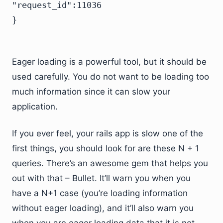
"request_id":11036

Eager loading is a powerful tool, but it should be
used carefully. You do not want to be loading too
much information since it can slow your
application.
If you ever feel, your rails app is slow one of the
first things, you should look for are these N + 1
queries. There’s an awesome gem that helps you
out with that – Bullet. It’ll warn you when you
have a N+1 case (you’re loading information
without eager loading), and it’ll also warn you