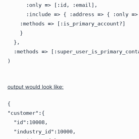
      :only => [:id, :email],

      :include => { :address => { :only =>
    :methods => [:is_primary_account?]

    }

  },

  :methods => [:super_user_is_primary_conta
output would look like:
{

"customer":{

  "id":10008,

  "industry_id":10000,
