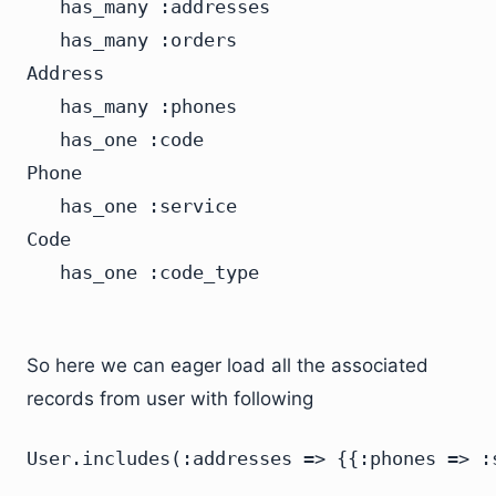
   has_many :addresses

   has_many :orders

Address

   has_many :phones

   has_one :code

Phone

   has_one :service

Code

So here we can eager load all the associated
records from user with following
User.includes(:addresses => {{:phones => :