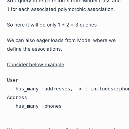
So 1 query to fetch records from Model class and
1 for each associated polymorphic association.
So here it will be only 1 + 2 = 3 queries
We can also eager loads from Model where we
define the associations.
Consider below example
User

   has_many :addresses, -> { includes(:phon
Address
