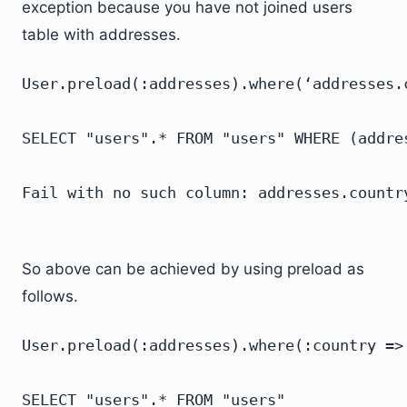
exception because you have not joined users
table with addresses.
User.preload(:addresses).where(‘addresses.c
SELECT "users".* FROM "users" WHERE (addres
So above can be achieved by using preload as
follows.
User.preload(:addresses).where(:country => 
SELECT "users".* FROM "users"
