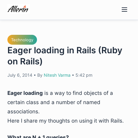
Skip
to
content
Technology
Eager loading in Rails (Ruby
on Rails)
July 6, 2014
•
By
Nitesh Varma
•
5:42 pm
Eager loading
is a way to find objects of a
certain class and a number of named
associations.
Here I share my thoughts on using it with Rails.
What are N + 1 queries?