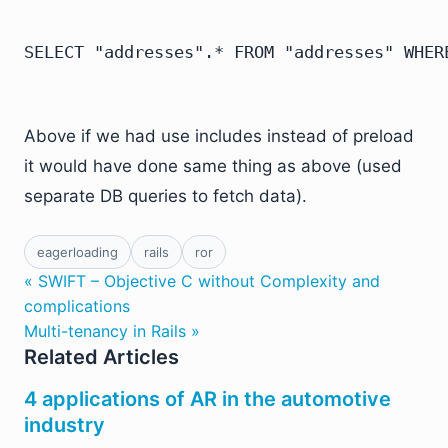
Above if we had use includes instead of preload
it would have done same thing as above (used
separate DB queries to fetch data).
eagerloading
rails
ror
« SWIFT – Objective C without Complexity and
complications
Multi-tenancy in Rails »
Related Articles
4 applications of AR in the automotive
industry