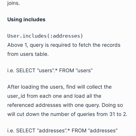
joins.
Using includes
User.includes(:addresses)
Above 1, query is required to fetch the records
from users table.
i.e. SELECT “users”.* FROM “users”
After loading the users, find will collect the
user_id from each one and load all the
referenced addresses with one query. Doing so
will cut down the number of queries from 31 to 2.
i.e. SELECT “addresses”.* FROM “addresses”