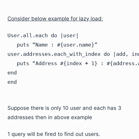
Consider below example for lazy load:
User.all.each do |user|

   puts “Name : #{user.name}”

user.addresses.each_with_index do |add, ind
   puts “Address #{index + 1} : #{address.a
end

Suppose there is only 10 user and each has 3
addresses then in above example
1 query will be fired to find out users.