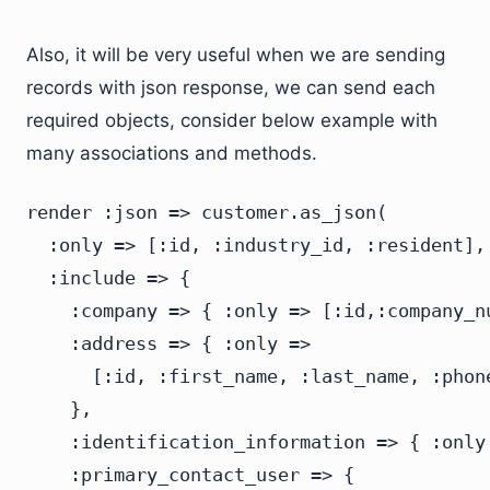
Also, it will be very useful when we are sending
records with json response, we can send each
required objects, consider below example with
many associations and methods.
render :json => customer.as_json(

  :only => [:id, :industry_id, :resident],

  :include => {

    :company => { :only => [:id,:company_nu
    :address => { :only =>

      [:id, :first_name, :last_name, :phon
    },

    :identification_information => { :only
    :primary_contact_user => {
