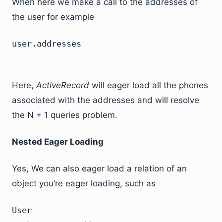
When here we make a call to the addresses of
the user for example
user.addresses
Here,
ActiveRecord
will eager load all the phones
associated with the addresses and will resolve
the N + 1 queries problem.
Nested Eager Loading
Yes, We can also eager load a relation of an
object you’re eager loading, such as
User
