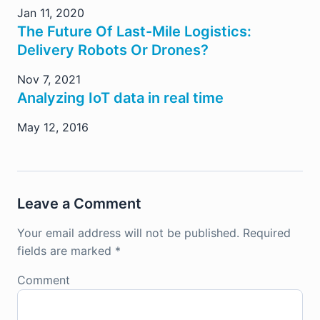
Jan 11, 2020
The Future Of Last-Mile Logistics:
Delivery Robots Or Drones?
Nov 7, 2021
Analyzing IoT data in real time
May 12, 2016
Leave a Comment
Your email address will not be published.
Required
fields are marked
*
Comment