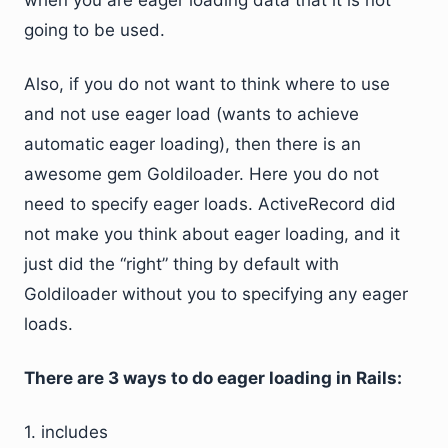
when you are eager loading data that it is not
going to be used.
Also, if you do not want to think where to use
and not use eager load (wants to achieve
automatic eager loading), then there is an
awesome gem Goldiloader. Here you do not
need to specify eager loads. ActiveRecord did
not make you think about eager loading, and it
just did the “right” thing by default with
Goldiloader without you to specifying any eager
loads.
There are 3 ways to do eager loading in Rails:
1. includes