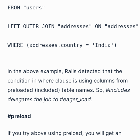
FROM "users"

LEFT OUTER JOIN "addresses" ON "addresses".
In the above example, Rails detected that the
condition in where clause is using columns from
preloaded (included) table names. So,
#includes
delegates the job to #eager_load.
#preload
If you try above using preload, you will get an