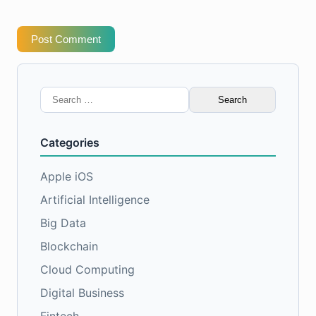
Post Comment
Search
for:
Categories
Apple iOS
Artificial Intelligence
Big Data
Blockchain
Cloud Computing
Digital Business