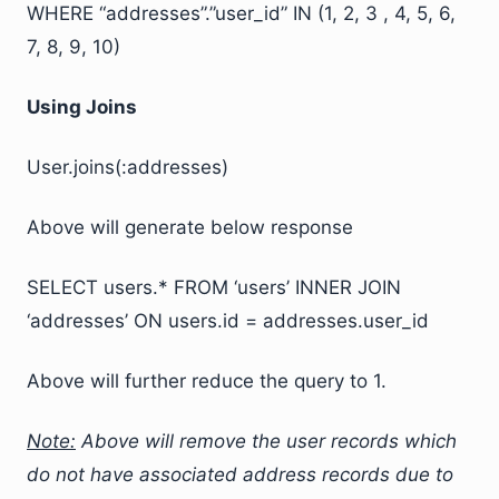
WHERE “addresses”.”user_id” IN (1, 2, 3 , 4, 5, 6,
7, 8, 9, 10)
Using Joins
User.joins(:addresses)
Above will generate below response
SELECT users.* FROM ‘users’ INNER JOIN
‘addresses’ ON users.id = addresses.user_id
Above will further reduce the query to 1.
Note:
Above will remove the user records which
do not have associated address records due to