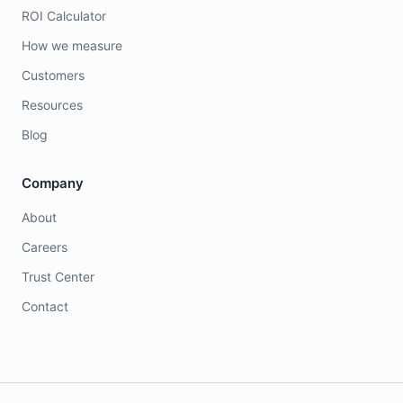
ROI Calculator
How we measure
Customers
Resources
Blog
Company
About
Careers
Trust Center
Contact