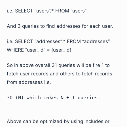
i.e. SELECT “users”.* FROM “users”
And 3 queries to find addresses for each user.
i.e. SELECT “addresses”.* FROM “addresses”
WHERE “user_id” = {user_id}
So in above overall 31 queries will be fire 1 to
fetch user records and others to fetch records
from addresses i.e.
30 (N) which makes N + 1 queries.
Above can be optimized by using includes or