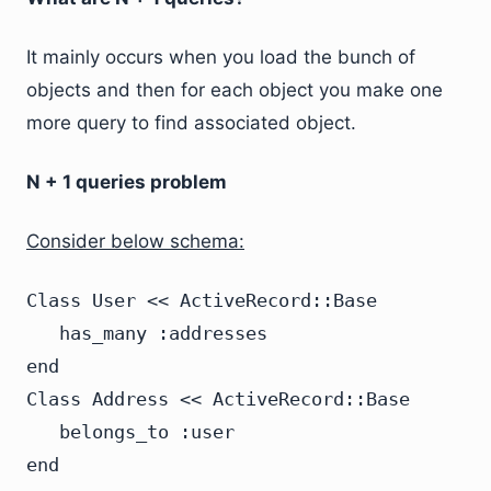
It mainly occurs when you load the bunch of
objects and then for each object you make one
more query to find associated object.
N + 1 queries problem
Consider below schema:
Class User << ActiveRecord::Base

   has_many :addresses

end

Class Address << ActiveRecord::Base

   belongs_to :user

end