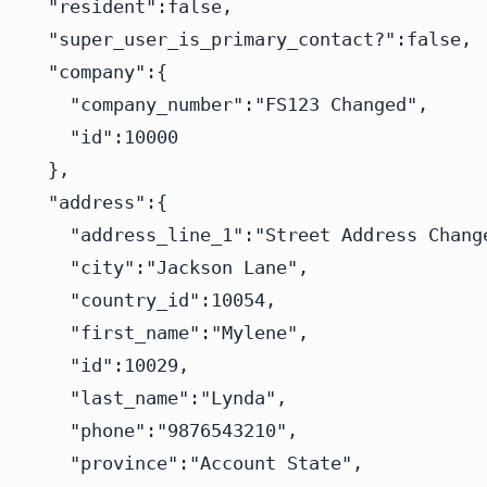
  "resident":false,

  "super_user_is_primary_contact?":false,

  "company":{

    "company_number":"FS123 Changed",

    "id":10000

  },

  "address":{

    "address_line_1":"Street Address Change
    "city":"Jackson Lane",

    "country_id":10054,

    "first_name":"Mylene",

    "id":10029,

    "last_name":"Lynda",

    "phone":"9876543210",

    "province":"Account State",
