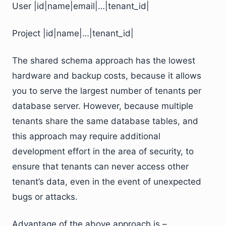
User |id|name|email|…|tenant_id|
Project |id|name|…|tenant_id|
The shared schema approach has the lowest
hardware and backup costs, because it allows
you to serve the largest number of tenants per
database server. However, because multiple
tenants share the same database tables, and
this approach may require additional
development effort in the area of security, to
ensure that tenants can never access other
tenant’s data, even in the event of unexpected
bugs or attacks.
Advantage of the above approach is –