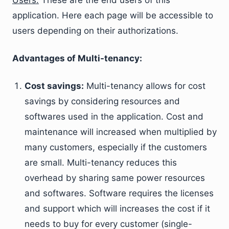
Users:
These are the end users of this
application. Here each page will be accessible to
users depending on their authorizations.
Advantages of Multi-tenancy:
Cost savings:
Multi-tenancy allows for cost
savings by considering resources and
softwares used in the application. Cost and
maintenance will increased when multiplied by
many customers, especially if the customers
are small. Multi-tenancy reduces this
overhead by sharing same power resources
and softwares. Software requires the licenses
and support which will increases the cost if it
needs to buy for every customer (single-