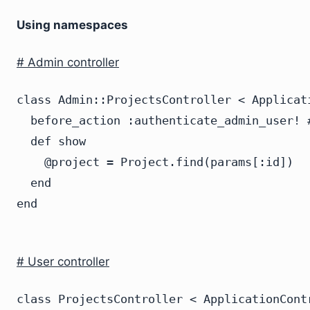
Using namespaces
# Admin controller
class Admin::ProjectsController < Applicati
  before_action :authenticate_admin_user! #
  def show

    @project = Project.find(params[:id])

  end

# User controller
class ProjectsController < ApplicationContr