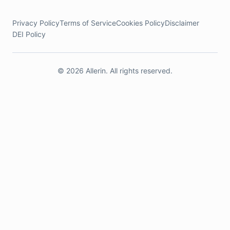
Privacy Policy
Terms of Service
Cookies Policy
Disclaimer
DEI Policy
© 2026 Allerin. All rights reserved.