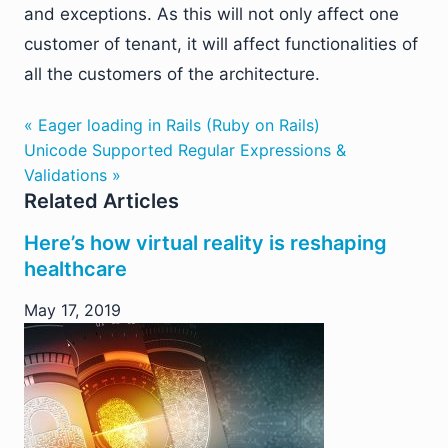
and exceptions. As this will not only affect one
customer of tenant, it will affect functionalities of
all the customers of the architecture.
« Eager loading in Rails (Ruby on Rails)
Unicode Supported Regular Expressions &
Validations »
Related Articles
Here’s how virtual reality is reshaping
healthcare
May 17, 2019