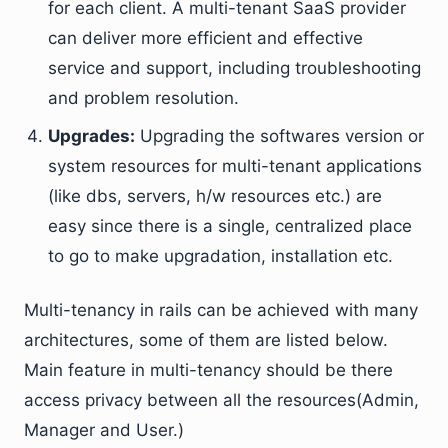
for each client. A multi-tenant SaaS provider
can deliver more efficient and effective
service and support, including troubleshooting
and problem resolution.
Upgrades:
Upgrading the softwares version or
system resources for multi-tenant applications
(like dbs, servers, h/w resources etc.) are
easy since there is a single, centralized place
to go to make upgradation, installation etc.
Multi-tenancy in rails can be achieved with many
architectures, some of them are listed below.
Main feature in multi-tenancy should be there
access privacy between all the resources(Admin,
Manager and User.)