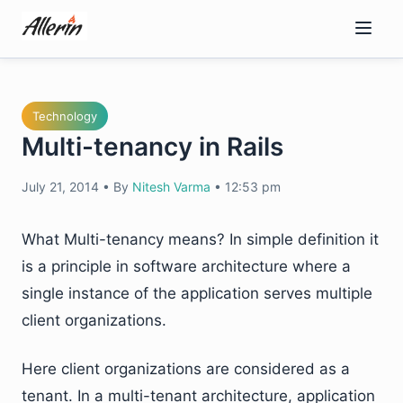
Skip
to
content
Technology
Multi-tenancy in Rails
July 21, 2014
•
By
Nitesh Varma
•
12:53 pm
What Multi-tenancy means? In simple definition it
is a principle in software architecture where a
single instance of the application serves multiple
client organizations.
Here client organizations are considered as a
tenant. In a multi-tenant architecture, application