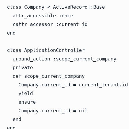
class Company < ActiveRecord::Base

  attr_accessible :name

  cattr_accessor :current_id

end

class ApplicationController

  around_action :scope_current_company

  private

  def scope_current_company

    Company.current_id = current_tenant.id

    yield

    ensure

    Company.current_id = nil

  end

end
