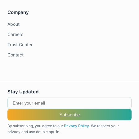
Company
About
Careers
Trust Center
Contact
Stay Updated
Subscribe
By subscribing, you agree to our
Privacy Policy
. We respect your
privacy and use double opt-in.