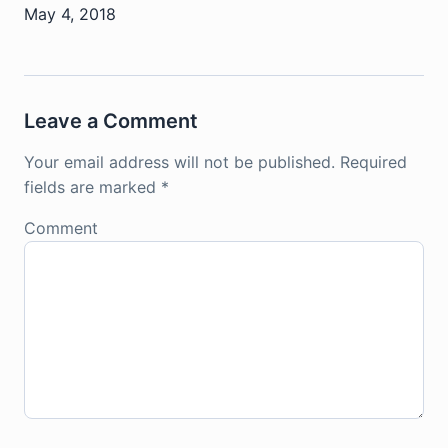
May 4, 2018
Leave a Comment
Your email address will not be published.
Required
fields are marked
*
Comment