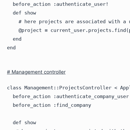
  before_action :authenticate_user!

  def show

    # here projects are associated with a u
    @project = current_user.projects.find(p
  end

# Management controller
class Management::ProjectsController < Appl
  before_action :authenticate_company_user!
  before_action :find_company

  def show
