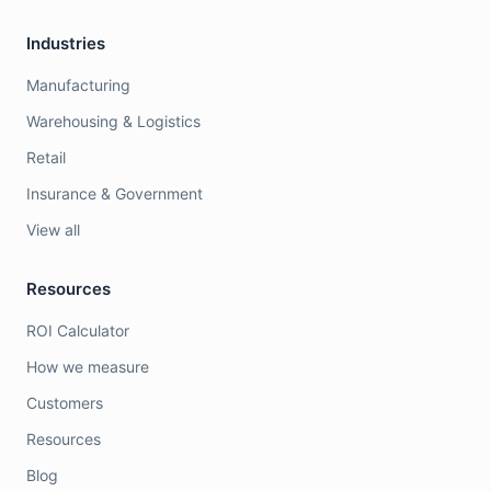
Industries
Manufacturing
Warehousing & Logistics
Retail
Insurance & Government
View all
Resources
ROI Calculator
How we measure
Customers
Resources
Blog