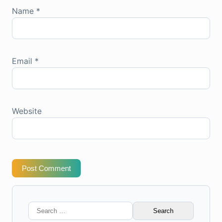
Name
*
Email
*
Website
Post Comment
Search
for: