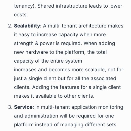
tenancy). Shared infrastructure leads to lower
costs.
Scalability:
A multi-tenant architecture makes
it easy to increase capacity when more
strength & power is required. When adding
new hardware to the platform, the total
capacity of the entire system
increases and becomes more scalable, not for
just a single client but for all the associated
clients. Adding the features for a single client
makes it available to other clients.
Service:
In multi-tenant application monitoring
and administration will be required for one
platform instead of managing different sets