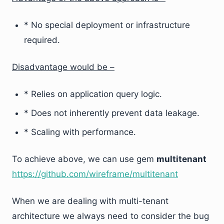
* No special deployment or infrastructure
required.
Disadvantage would be –
* Relies on application query logic.
* Does not inherently prevent data leakage.
* Scaling with performance.
To achieve above, we can use gem
multitenant
https://github.com/wireframe/multitenant
When we are dealing with multi-tenant
architecture we always need to consider the bug