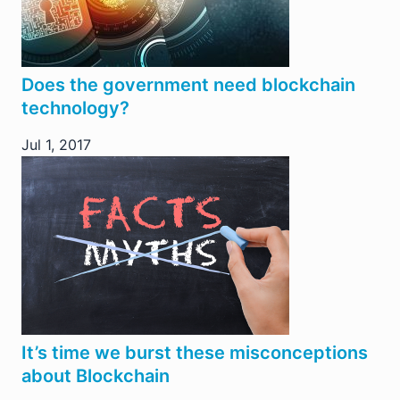
Does the government need blockchain
technology?
Jul 1, 2017
It’s time we burst these misconceptions
about Blockchain