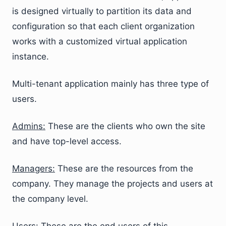
is designed virtually to partition its data and
configuration so that each client organization
works with a customized virtual application
instance.
Multi-tenant application mainly has three type of
users.
Admins:
These are the clients who own the site
and have top-level access.
Managers:
These are the resources from the
company. They manage the projects and users at
the company level.