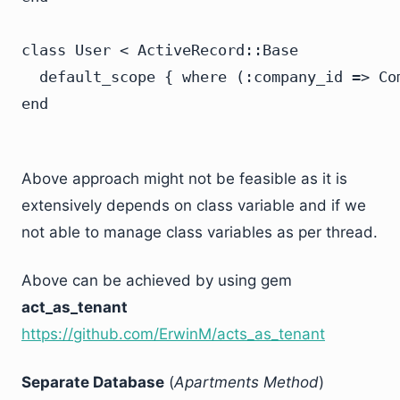
class User < ActiveRecord::Base

  default_scope { where (:company_id => Com
Above approach might not be feasible as it is
extensively depends on class variable and if we
not able to manage class variables as per thread.
Above can be achieved by using gem
act_as_tenant
https://github.com/ErwinM/acts_as_tenant
Separate Database
(
Apartments Method
)