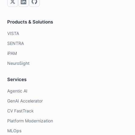
Products & Solutions
VISTA
SENTRA
iPAM
NeuroSight
Services
Agentic AI
GenAI Accelerator
CV FastTrack
Platform Modernization
MLOps