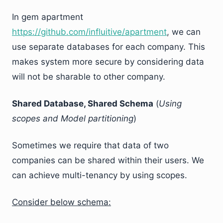
In gem apartment
https://github.com/influitive/apartment
, we can
use separate databases for each company. This
makes system more secure by considering data
will not be sharable to other company.
Shared Database, Shared Schema
(
Using
scopes and Model partitioning
)
Sometimes we require that data of two
companies can be shared within their users. We
can achieve multi-tenancy by using scopes.
Consider below schema: