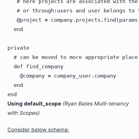
   # here projects are associated with the
   # or through:users and user belongs to t
   @project = company.projects.find(params[
  end

private

  # can be moved to more appropriate place

  def find_company

    @company = company_user.company

  end

Using default_scope
(Ryan Bates Multi-tenancy
with Scopes)
Consider below schema: