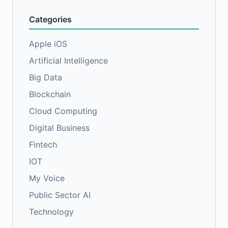
Categories
Apple iOS
Artificial Intelligence
Big Data
Blockchain
Cloud Computing
Digital Business
Fintech
IOT
My Voice
Public Sector AI
Technology