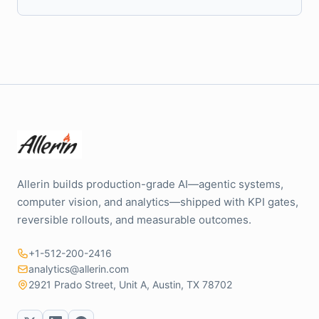
Allerin builds production-grade AI—agentic systems,
computer vision, and analytics—shipped with KPI gates,
reversible rollouts, and measurable outcomes.
+1-512-200-2416
analytics@allerin.com
2921 Prado Street, Unit A, Austin, TX 78702