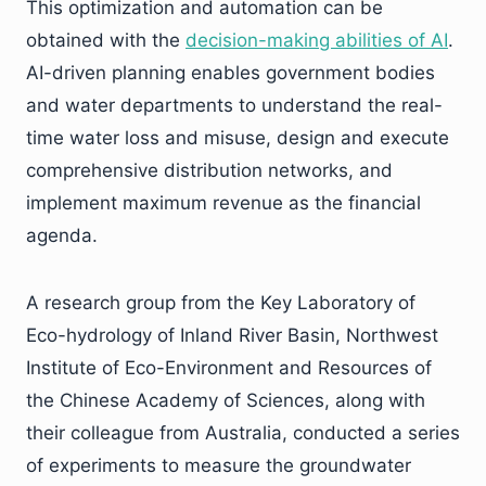
This optimization and automation can be
obtained with the
decision-making abilities of AI
.
AI-driven planning enables government bodies
and water departments to understand the real-
time water loss and misuse, design and execute
comprehensive distribution networks, and
implement maximum revenue as the financial
agenda.
A research group from the Key Laboratory of
Eco-hydrology of Inland River Basin, Northwest
Institute of Eco-Environment and Resources of
the Chinese Academy of Sciences, along with
their colleague from Australia, conducted a series
of experiments to measure the groundwater