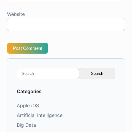
Website
Post Comment
Search
for:
Categories
Apple iOS
Artificial Intelligence
Big Data