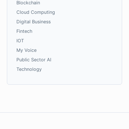
Blockchain
Cloud Computing
Digital Business
Fintech
IOT
My Voice
Public Sector AI
Technology