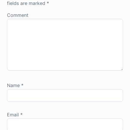
fields are marked
*
Comment
Name
*
Email
*