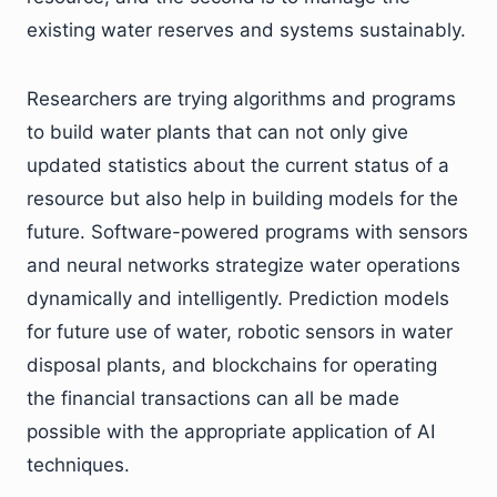
existing water reserves and systems sustainably.
Researchers are trying algorithms and programs
to build water plants that can not only give
updated statistics about the current status of a
resource but also help in building models for the
future. Software-powered programs with sensors
and neural networks strategize water operations
dynamically and intelligently. Prediction models
for future use of water, robotic sensors in water
disposal plants, and blockchains for operating
the financial transactions can all be made
possible with the appropriate application of AI
techniques.