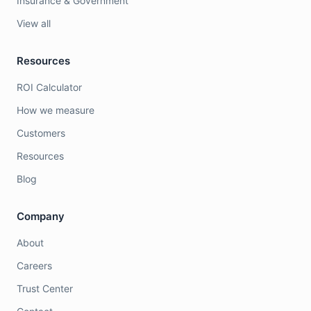
Insurance & Government
View all
Resources
ROI Calculator
How we measure
Customers
Resources
Blog
Company
About
Careers
Trust Center