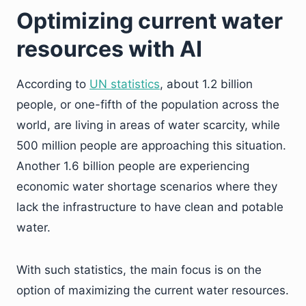
Optimizing current water
resources with AI
According to
UN statistics
, about 1.2 billion
people, or one-fifth of the population across the
world, are living in areas of water scarcity, while
500 million people are approaching this situation.
Another 1.6 billion people are experiencing
economic water shortage scenarios where they
lack the infrastructure to have clean and potable
water.
With such statistics, the main focus is on the
option of maximizing the current water resources.