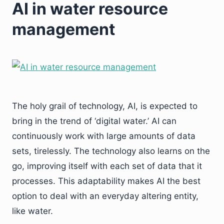
AI in water resource
management
The holy grail of technology, AI, is expected to
bring in the trend of ‘digital water.’ AI can
continuously work with large amounts of data
sets, tirelessly. The technology also learns on the
go, improving itself with each set of data that it
processes. This adaptability makes AI the best
option to deal with an everyday altering entity,
like water.