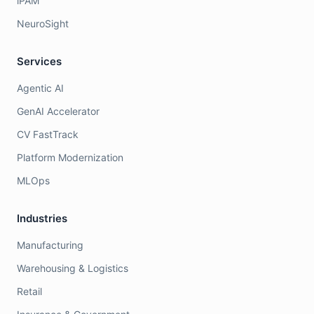
iPAM
NeuroSight
Services
Agentic AI
GenAI Accelerator
CV FastTrack
Platform Modernization
MLOps
Industries
Manufacturing
Warehousing & Logistics
Retail