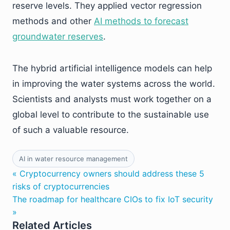
reserve levels. They applied vector regression
methods and other
AI methods to forecast
groundwater reserves
.
The hybrid artificial intelligence models can help
in improving the water systems across the world.
Scientists and analysts must work together on a
global level to contribute to the sustainable use
of such a valuable resource.
AI in water resource management
« Cryptocurrency owners should address these 5
risks of cryptocurrencies
The roadmap for healthcare CIOs to fix IoT security
»
Related Articles