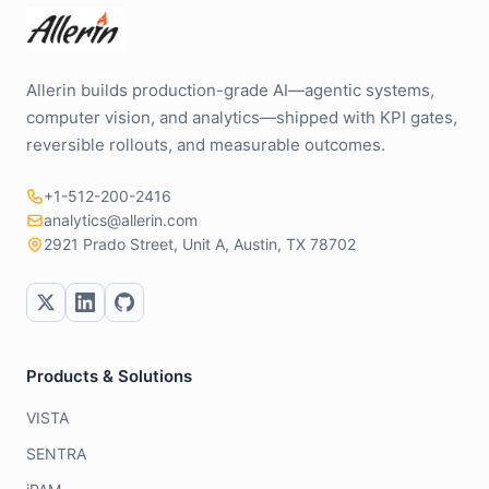
Allerin builds production-grade AI—agentic systems,
computer vision, and analytics—shipped with KPI gates,
reversible rollouts, and measurable outcomes.
+1-512-200-2416
analytics@allerin.com
2921 Prado Street, Unit A, Austin, TX 78702
Products & Solutions
VISTA
SENTRA