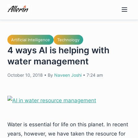
Skip
to
content
Artificial Intelligence
Technology
4 ways AI is helping with
water management
October 10, 2018
•
By
Naveen Joshi
•
7:24 am
Water is essential for life on this planet. In recent
years, however, we have taken the resource for