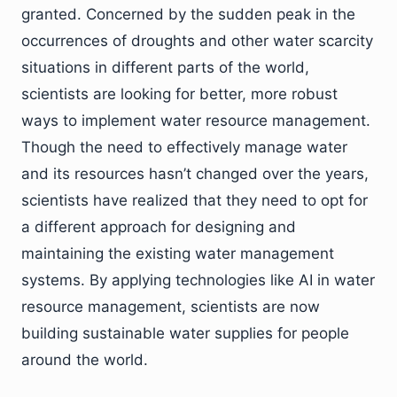
granted. Concerned by the sudden peak in the
occurrences of droughts and other water scarcity
situations in different parts of the world,
scientists are looking for better, more robust
ways to implement water resource management.
Though the need to effectively manage water
and its resources hasn’t changed over the years,
scientists have realized that they need to opt for
a different approach for designing and
maintaining the existing water management
systems. By applying technologies like AI in water
resource management, scientists are now
building sustainable water supplies for people
around the world.