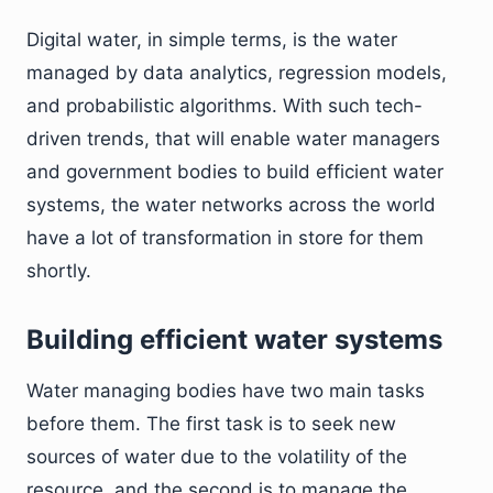
Digital water, in simple terms, is the water
managed by data analytics, regression models,
and probabilistic algorithms. With such tech-
driven trends, that will enable water managers
and government bodies to build efficient water
systems, the water networks across the world
have a lot of transformation in store for them
shortly.
Building efficient water systems
Water managing bodies have two main tasks
before them. The first task is to seek new
sources of water due to the volatility of the
resource, and the second is to manage the