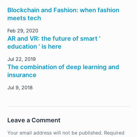
Blockchain and Fashion: when fashion
meets tech
Feb 29, 2020
AR and VR: the future of smart ‘
education ‘ is here
Jul 22, 2019
The combination of deep learning and
insurance
Jul 9, 2018
Leave a Comment
Your email address will not be published.
Required