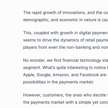
The rapid growth of innovations, and the co
demographic, and economic in nature is cau
This, coupled with growth in digital paym
seems to drive the dynamics of retail payment
players from even the non-banking and non
No wonder, we find financial technology star
segment. What’s quite interesting to notice
Apple, Google, Amazon, and Facebook are e
possibilities in the payments market.
However, customers, the ones who decide whi
the payments market with a simple yet conc