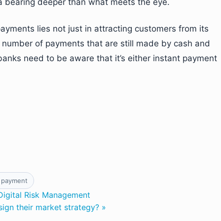
a bearing deeper than what meets the eye.
yments lies not just in attracting customers from its
ge number of payments that are still made by cash and
banks need to be aware that it’s either instant payment
 payment
Digital Risk Management
ign their market strategy? »