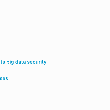
ts big data security
ases