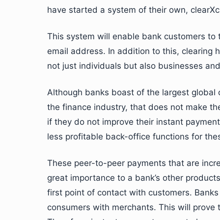
have started a system of their own, clearX
This system will enable bank customers to t
email address. In addition to this, clearing
not just individuals but also businesses a
Although banks boast of the largest global
the finance industry, that does not make the
if they do not improve their instant payment
less profitable back-office functions for t
These peer-to-peer payments that are incre
great importance to a bank’s other products
first point of contact with customers. Ban
consumers with merchants. This will prove 