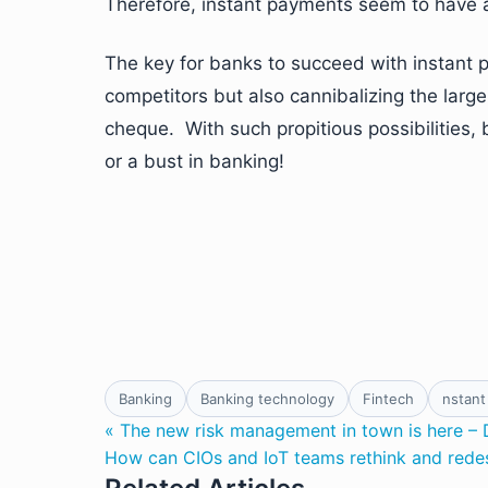
Therefore, instant payments seem to have 
The key for banks to succeed with instant pa
competitors but also cannibalizing the lar
cheque. With such propitious possibilities, 
or a bust in banking!
Banking
Banking technology
Fintech
nstant
« The new risk management in town is here – 
How can CIOs and IoT teams rethink and redes