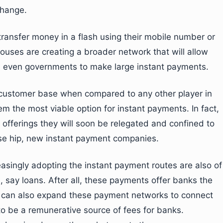
change.
ransfer money in a flash using their mobile number or
 houses are creating a broader network that will allow
nd even governments to make large instant payments.
 customer base when compared to any other player in
m the most viable option for instant payments. In fact,
 offerings they will soon be relegated and confined to
hese hip, new instant payment companies.
asingly adopting the instant payment routes are also of
, say loans. After all, these payments offer banks the
ks can also expand these payment networks to connect
to be a remunerative source of fees for banks.