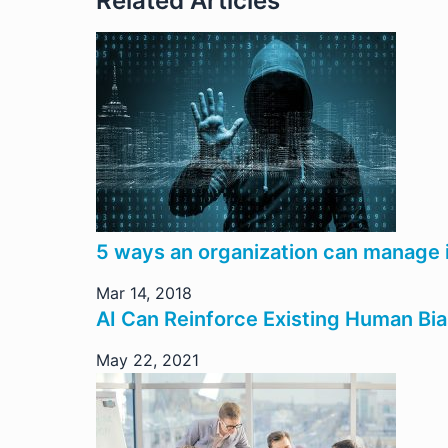
Related Articles
5 ways an organization can manage i
Mar 14, 2018
AI Can Reinforce Existing Human Bi
May 22, 2021