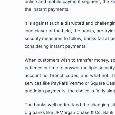
online and mobile payment segment, the ke
the instant payments.
It is against such a disrupted and challeng
lone player of the field, the banks, are tryi
security measures to follow, banks fail at
considering instant payments.
When customers wish to transfer money, split
patience or time to answer multiple security 
account no. branch codes, and what not. T
services like PayPal’s Venmo or Square Cash 
quotidian payments, the choice is fairly simpl
The banks well understand the changing sit
big banks like JPMorgan Chase & Co, Bank 