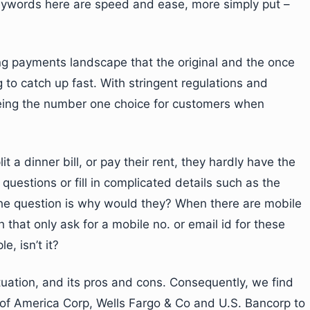
ywords here are speed and ease, more simply put –
ing payments landscape that the original and the once
ng to catch up fast. With stringent regulations and
 being the number one choice for customers when
 a dinner bill, or pay their rent, they hardly have the
questions or fill in complicated details such as the
he question is why would they? When there are mobile
that only ask for a mobile no. or email id for these
e, isn’t it?
uation, and its pros and cons. Consequently, we find
of America Corp, Wells Fargo & Co and U.S. Bancorp to