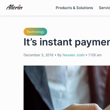
Skip
Products & Solutions
Servi
to
content
Technology
It’s instant payme
December 3, 2016
•
By
Naveen Joshi
•
7:09 am