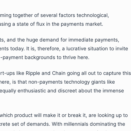
ming together of several factors technological,
sing a state of flux in the payments market.
ents, and the huge demand for immediate payments,
s today. It is, therefore, a lucrative situation to invite
-payment backgrounds to thrive here.
t-ups like Ripple and Chain going all out to capture this
 here, is that non-payments technology giants like
qually enthusiastic and discreet about the immense
ch product will make it or break it, are looking up to
rete set of demands. With millennials dominating the