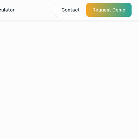
culator
Contact
Request Demo