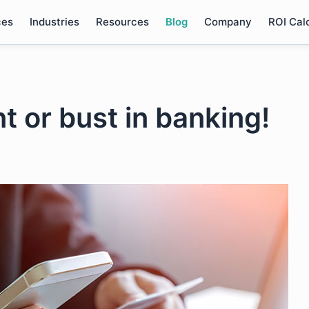
ces
Industries
Resources
Blog
Company
ROI Cal
nt or bust in banking!