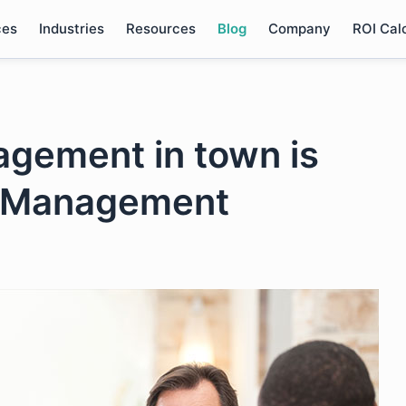
ces
Industries
Resources
Blog
Company
ROI Cal
gement in town is
sk Management