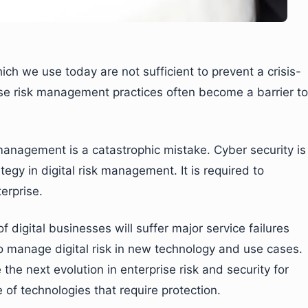
 we use today are not sufficient to prevent a crisis-
ese risk management practices often become a barrier to
 management is a catastrophic mistake. Cyber security is
gy in digital risk management. It is required to
erprise.
 digital businesses will suffer major service failures
 to manage digital risk in new technology and use cases.
the next evolution in enterprise risk and security for
e of technologies that require protection.