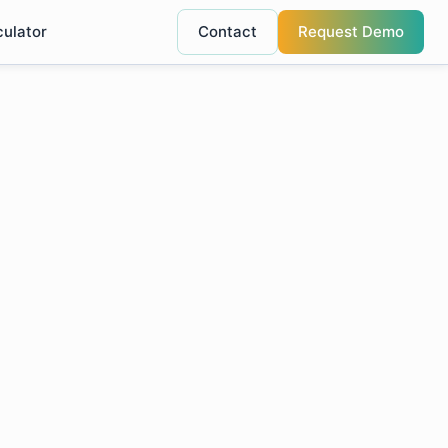
culator
Contact
Request Demo