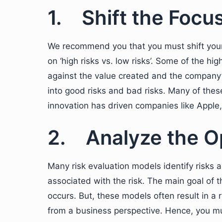
1. Shift the Focu
We recommend you that you must shift your f
on ‘high risks vs. low risks’. Some of the hi
against the value created and the company’
into good risks and bad risks. Many of these 
innovation has driven companies like Apple
2. Analyze the O
Many risk evaluation models identify risks 
associated with the risk. The main goal of t
occurs. But, these models often result in a 
from a business perspective. Hence, you mu