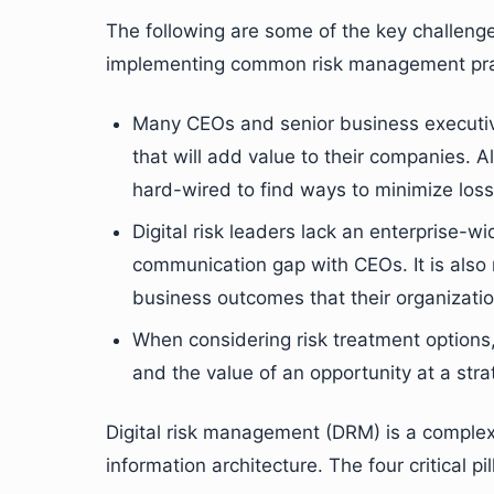
The following are some of the key challeng
implementing common risk management pra
Many CEOs and senior business executiv
that will add value to their companies. 
hard-wired to find ways to minimize losse
Digital risk leaders lack an enterprise-wid
communication gap with CEOs. It is also r
business outcomes that their organizati
When considering risk treatment options, o
and the value of an opportunity at a strat
Digital risk management (DRM) is a complex 
information architecture. The four critical p