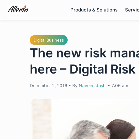
Skip
Products & Solutions
Servi
to
content
Digital Business
The new risk mana
here – Digital Ri
December 2, 2016
•
By
Naveen Joshi
•
7:06 am