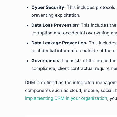
Cyber Security
: This includes protoco
preventing exploitation.
Data Loss Prevention
: This includes th
corruption and accidental overwriting an
Data Leakage Prevention
: This include
confidential information outside of the o
Governance
: It consists of the procedur
compliance, client contractual requirem
DRM is defined as the integrated managemen
components such as cloud, mobile, social, b
implementing DRM in your organization
, yo