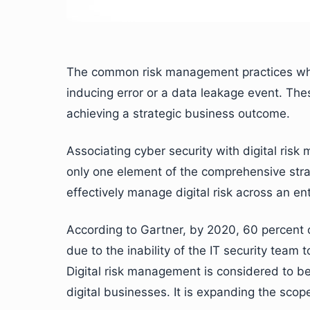
The common risk management practices which
inducing error or a data leakage event. Th
achieving a strategic business outcome.
Associating cyber security with digital risk
only one element of the comprehensive strate
effectively manage digital risk across an ent
According to Gartner, by 2020, 60 percent of
due to the inability of the IT security team
Digital risk management is considered to be 
digital businesses. It is expanding the scop