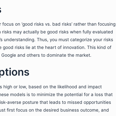
s
ocus on ‘good risks vs. bad risks’ rather than focusing
gh risks may actually be good risks when fully evaluated
s understanding. Thus, you must categorize your risks
good risks lie at the heart of innovation. This kind of
, Google and others to dominate the market.
ptions
as high or low, based on the likelihood and impact
hese models is to minimize the potential for a loss that
risk-averse posture that leads to missed opportunities
st first focus on the desired business outcome, and