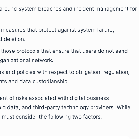
ls around system breaches and incident management for
e measures that protect against system failure,
d deletion.
s those protocols that ensure that users do not send
rganizational network.
es and policies with respect to obligation, regulation,
ents and data custodianship.
t of risks associated with digital business
ig data, and third-party technology providers. While
u must consider the following two factors: