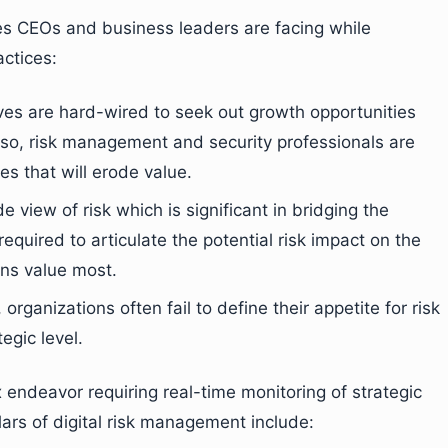
es CEOs and business leaders are facing while
ctices:
es are hard-wired to seek out growth opportunities
Also, risk management and security professionals are
s that will erode value.
e view of risk which is significant in bridging the
equired to articulate the potential risk impact on the
ons value most.
rganizations often fail to define their appetite for risk
egic level.
endeavor requiring real-time monitoring of strategic
illars of digital risk management include: