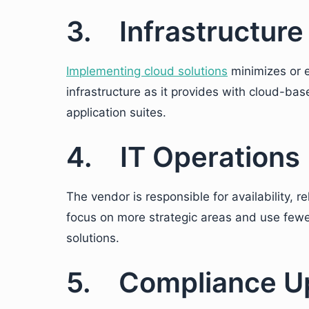
3. Infrastructure
Implementing cloud solutions
minimizes or 
infrastructure as it provides with cloud-ba
application suites.
4. IT Operations
The vendor is responsible for availability, rel
focus on more strategic areas and use few
solutions.
5. Compliance U