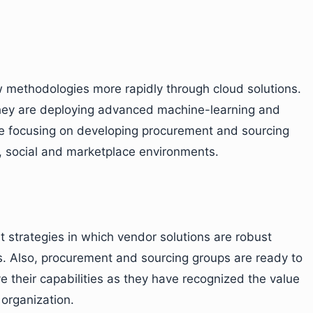
 methodologies more rapidly through cloud solutions.
hey are deploying advanced machine-learning and
are focusing on developing procurement and sourcing
e, social and marketplace environments.
 strategies in which vendor solutions are robust
. Also, procurement and sourcing groups are ready to
 their capabilities as they have recognized the value
 organization.