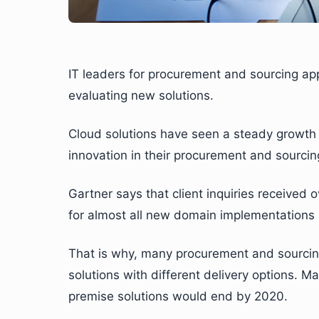
IT leaders for procurement and sourcing ap
evaluating new solutions.
Cloud solutions have seen a steady growth as
innovation in their procurement and sourcing
Gartner says that client inquiries received
for almost all new domain implementations i
That is why, many procurement and sourcing
solutions with different delivery options. M
premise solutions would end by 2020.