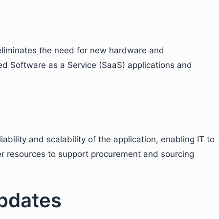
eliminates the need for new hardware and
sed Software as a Service (SaaS) applications and
iability and scalability of the application, enabling IT to
er resources to support procurement and sourcing
pdates