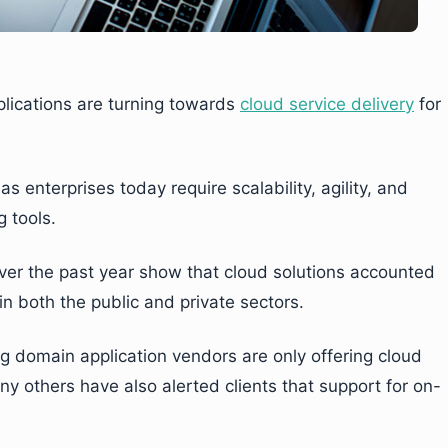
plications are turning towards
cloud service delivery
for
 enterprises today require scalability, agility, and
 tools.
 over the past year show that cloud solutions accounted
n both the public and private sectors.
 domain application vendors are only offering cloud
any others have also alerted clients that support for on-