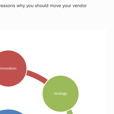
en reasons why you should move your vendor