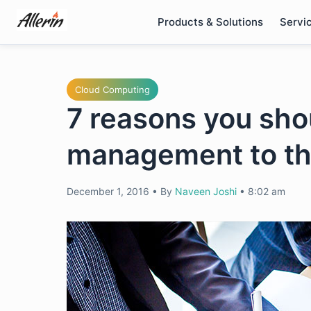
Skip
Products & Solutions
Servi
to
content
Cloud Computing
7 reasons you sh
management to th
December 1, 2016
•
By
Naveen Joshi
•
8:02 am