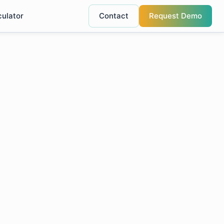
culator
Contact
Request Demo