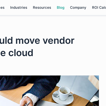
ces
Industries
Resources
Blog
Company
ROI Cal
ould move vendor
e cloud