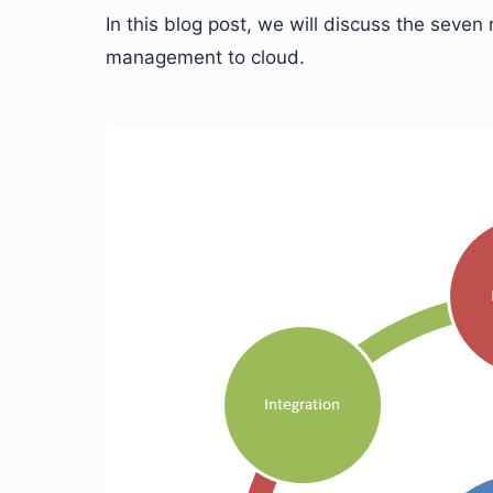
In this blog post, we will discuss the sev
management to cloud.