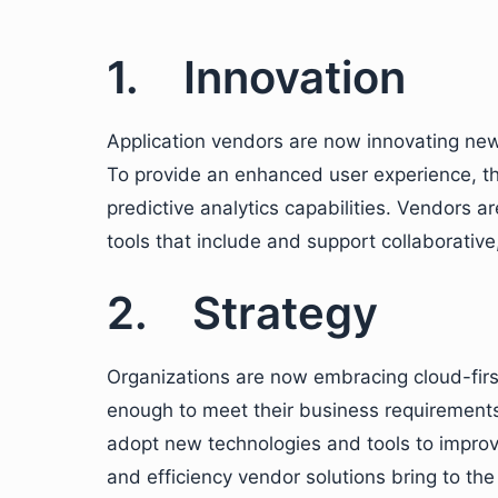
1. Innovation
Application vendors are now innovating new
To provide an enhanced user experience, t
predictive analytics capabilities. Vendors 
tools that include and support collaborativ
2. Strategy
Organizations are now embracing cloud-first
enough to meet their business requirements
adopt new technologies and tools to improve
and efficiency vendor solutions bring to the