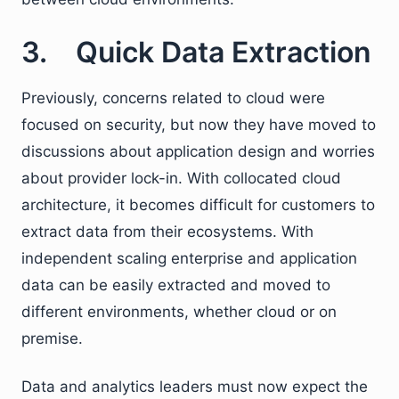
3. Quick Data Extraction
Previously, concerns related to cloud were
focused on security, but now they have moved to
discussions about application design and worries
about provider lock-in. With collocated cloud
architecture, it becomes difficult for customers to
extract data from their ecosystems. With
independent scaling enterprise and application
data can be easily extracted and moved to
different environments, whether cloud or on
premise.
Data and analytics leaders must now expect the