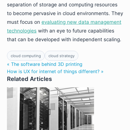
separation of storage and computing resources
to become pervasive in cloud environments. They
must focus on
evaluating new data management
technologies
with an eye to future capabilities
that can be developed with independent scaling.
cloud computing
cloud strategy
« The software behind 3D printing
How is UX for internet of things different? »
Related Articles