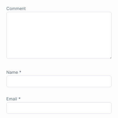
Comment
Name
*
Email
*