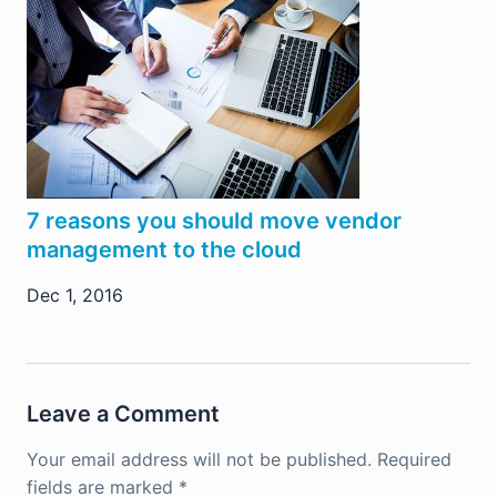
7 reasons you should move vendor
management to the cloud
Dec 1, 2016
Leave a Comment
Your email address will not be published.
Required
fields are marked
*