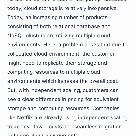
today, cloud storage is relatively inexpensive.
Today, an increasing number of products
consisting of both relational database and
NoSQL clusters are utilizing multiple cloud
environments. Here, a problem arises that due to
collocated cloud environment, the customer
might need to replicate their storage and
computing resources to multiple cloud
environments which increase the overall cost.
But, with independent scaling, customers can
see a clear difference in pricing for equivalent
storage and computing resources. Companies
like Netflix are already using independent scaling
to achieve lower costs and seamless migration
between cloud environments.