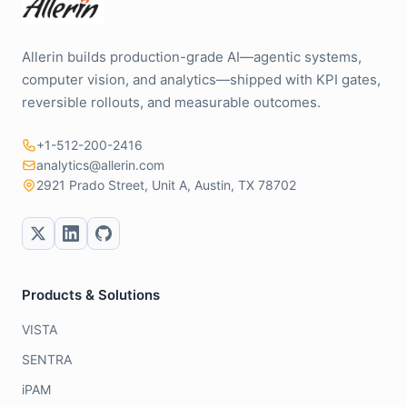
Allerin builds production-grade AI—agentic systems,
computer vision, and analytics—shipped with KPI gates,
reversible rollouts, and measurable outcomes.
+1-512-200-2416
analytics@allerin.com
2921 Prado Street, Unit A, Austin, TX 78702
Products & Solutions
VISTA
SENTRA
iPAM