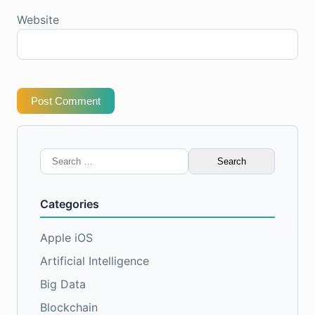
Website
Post Comment
Search
for:
Categories
Apple iOS
Artificial Intelligence
Big Data
Blockchain