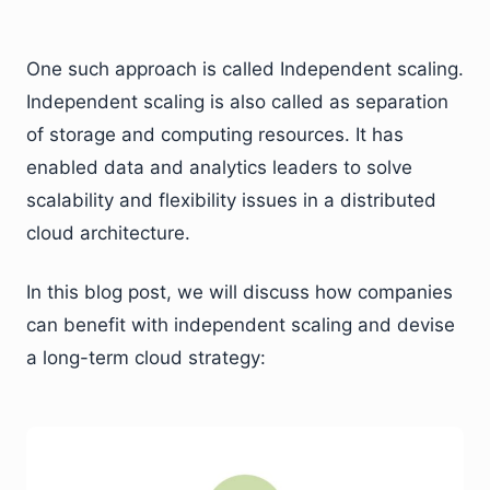
One such approach is called Independent scaling.
Independent scaling is also called as separation
of storage and computing resources. It has
enabled data and analytics leaders to solve
scalability and flexibility issues in a distributed
cloud architecture.
In this blog post, we will discuss how companies
can benefit with independent scaling and devise
a long-term cloud strategy: