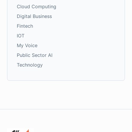
Cloud Computing
Digital Business
Fintech
IOT
My Voice
Public Sector AI
Technology