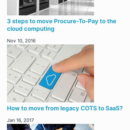
3 steps to move Procure-To-Pay to the
cloud computing
Nov 10, 2016
How to move from legacy COTS to SaaS?
Jan 16, 2017