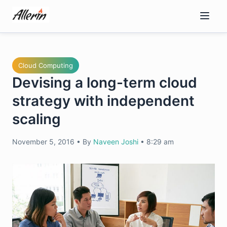
Skip
to
content
Cloud Computing
Devising a long-term cloud
strategy with independent
scaling
November 5, 2016
•
By
Naveen Joshi
•
8:29 am