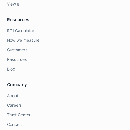
View all
Resources
ROI Calculator
How we measure
Customers
Resources
Blog
Company
About
Careers
Trust Center
Contact