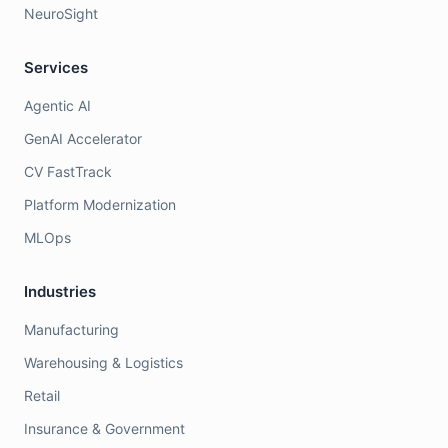
NeuroSight
Services
Agentic AI
GenAI Accelerator
CV FastTrack
Platform Modernization
MLOps
Industries
Manufacturing
Warehousing & Logistics
Retail
Insurance & Government