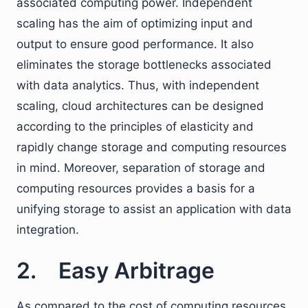
associated computing power. Independent
scaling has the aim of optimizing input and
output to ensure good performance. It also
eliminates the storage bottlenecks associated
with data analytics. Thus, with independent
scaling, cloud architectures can be designed
according to the principles of elasticity and
rapidly change storage and computing resources
in mind. Moreover, separation of storage and
computing resources provides a basis for a
unifying storage to assist an application with data
integration.
2. Easy Arbitrage
As compared to the cost of computing resources