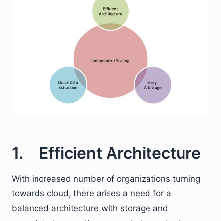
1. Efficient Architecture
With increased number of organizations turning
towards cloud, there arises a need for a
balanced architecture with storage and