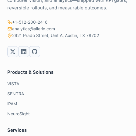
computer vision, and analytics—shipped with KPI gates,
reversible rollouts, and measurable outcomes.
+1-512-200-2416
analytics@allerin.com
2921 Prado Street, Unit A, Austin, TX 78702
Products & Solutions
VISTA
SENTRA
iPAM
NeuroSight
Services