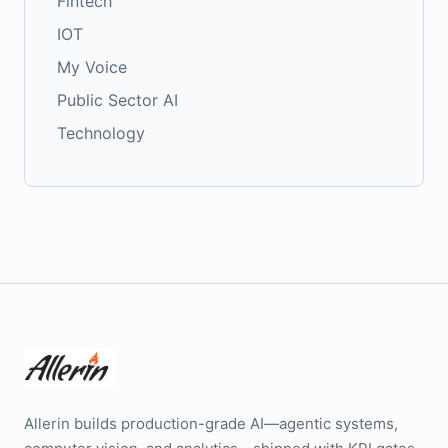
Fintech
IOT
My Voice
Public Sector AI
Technology
Allerin builds production-grade AI—agentic systems,