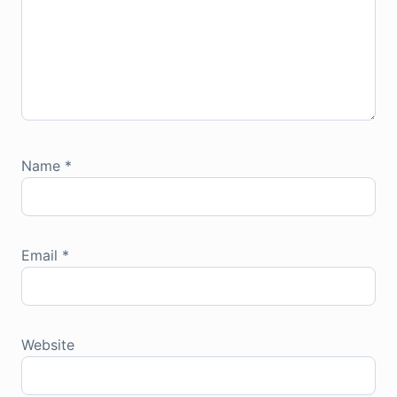
Name
*
Email
*
Website