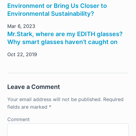
Environment or Bring Us Closer to
Environmental Sustainability?
Mar 6, 2023
Mr.Stark, where are my EDITH glasses?
Why smart glasses haven’t caught on
Oct 22, 2019
Leave a Comment
Your email address will not be published.
Required
fields are marked
*
Comment