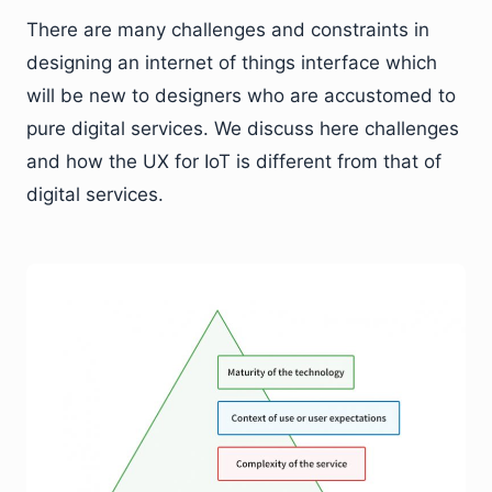
There are many challenges and constraints in
designing an internet of things interface which
will be new to designers who are accustomed to
pure digital services. We discuss here challenges
and how the UX for IoT is different from that of
digital services.