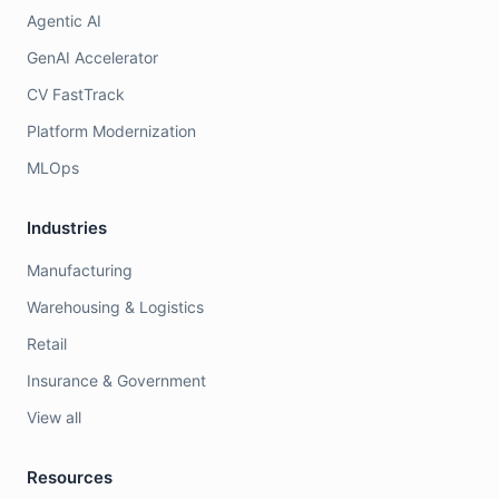
Agentic AI
GenAI Accelerator
CV FastTrack
Platform Modernization
MLOps
Industries
Manufacturing
Warehousing & Logistics
Retail
Insurance & Government
View all
Resources