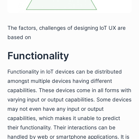
The factors, challenges of designing IoT UX are
based on
Functionality
Functionality in IoT devices can be distributed
amongst multiple devices having different
capabilities. These devices come in all forms with
varying input or output capabilities. Some devices
may not even have any input or output
capabilities, which makes it unable to predict
their functionality. Their interactions can be
handled by web or smartphone applications. It is