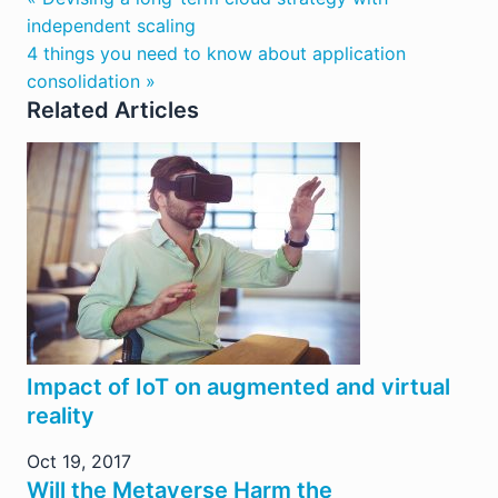
independent scaling
4 things you need to know about application
consolidation »
Related Articles
Impact of IoT on augmented and virtual
reality
Oct 19, 2017
Will the Metaverse Harm the