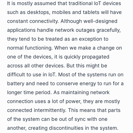
It is mostly assumed that traditional IoT devices
such as desktops, mobiles and tablets will have
constant connectivity. Although well-designed
applications handle network outages gracefully,
they tend to be treated as an exception to
normal functioning. When we make a change on
one of the devices, it is quickly propagated
across all other devices. But this might be
difficult to use in IoT. Most of the systems run on
battery and need to conserve energy to run for a
longer time period. As maintaining network
connection uses a lot of power, they are mostly
connected intermittently. This means that parts
of the system can be out of sync with one
another, creating discontinuities in the system.