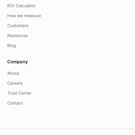
ROI Calculator
How we measure
Customers
Resources
Blog
Company
About
Careers
Trust Center
Contact