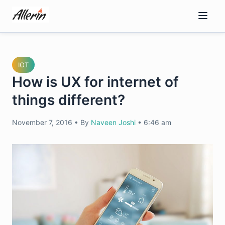
Skip
to
content
IOT
How is UX for internet of
things different?
November 7, 2016
•
By
Naveen Joshi
•
6:46 am