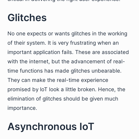
Glitches
No one expects or wants glitches in the working
of their system. It is very frustrating when an
important application fails. These are associated
with the internet, but the advancement of real-
time functions has made glitches unbearable.
They can make the real-time experience
promised by IoT look a little broken. Hence, the
elimination of glitches should be given much
importance.
Asynchronous IoT