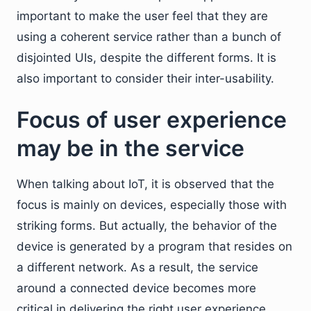
important to make the user feel that they are
using a coherent service rather than a bunch of
disjointed UIs, despite the different forms. It is
also important to consider their inter-usability.
Focus of user experience
may be in the service
When talking about IoT, it is observed that the
focus is mainly on devices, especially those with
striking forms. But actually, the behavior of the
device is generated by a program that resides on
a different network. As a result, the service
around a connected device becomes more
critical in delivering the right user experience.