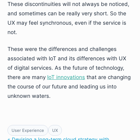
These discontinuities will not always be noticed,
and sometimes can be really very short. So the
UX may feel synchronous, even if the service is
not.
These were the differences and challenges
associated with IoT and its differences with UX
of digital services. As the future of technology,
there are many
IoT innovations
that are changing
the course of our future and leading us into
unknown waters.
User Experience
UX
« Devising a long-term cloud strategy with