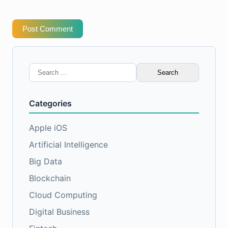
Post Comment
Search
for:
Categories
Apple iOS
Artificial Intelligence
Big Data
Blockchain
Cloud Computing
Digital Business