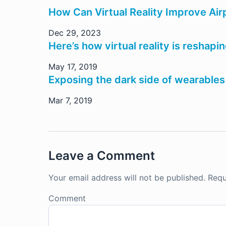
How Can Virtual Reality Improve Ai
Dec 29, 2023
Here’s how virtual reality is reshapi
May 17, 2019
Exposing the dark side of wearables
Mar 7, 2019
Leave a Comment
Your email address will not be published.
Requ
Comment