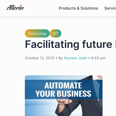
Skip
Products & Solutions
Servi
to
content
Technology
IOT
Facilitating future
October 12, 2015
•
By
Naveen Joshi
•
8:55 pm