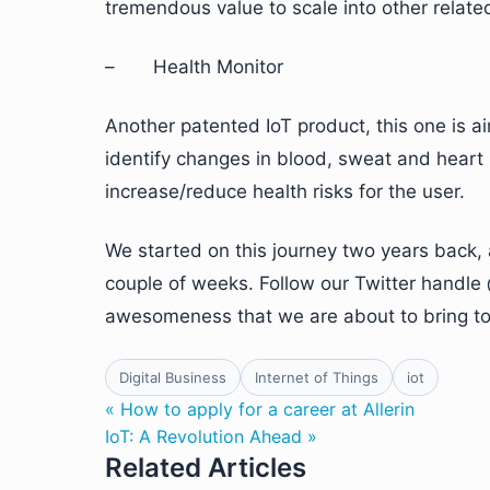
tremendous value to scale into other related
– Health Monitor
Another patented IoT product, this one is a
identify changes in blood, sweat and heart 
increase/reduce health risks for the user.
We started on this journey two years back, 
couple of weeks. Follow our Twitter handle 
awesomeness that we are about to bring to 
Digital Business
Internet of Things
iot
« How to apply for a career at Allerin
IoT: A Revolution Ahead »
Related Articles