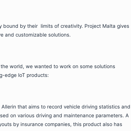
 bound by their limits of creativity. Project Malta gives
ive and customizable solutions.
e the world, we wanted to work on some solutions
ng-edge IoT products:
Allerin that aims to record vehicle driving statistics and
ased on various driving and maintenance parameters. A
payouts by insurance companies, this product also has