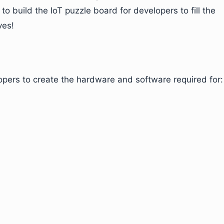
 to build the IoT puzzle board for developers to fill the
ves!
opers to create the hardware and software required for: