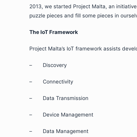
2013, we started Project Malta, an initiative
puzzle pieces and fill some pieces in oursel
The IoT Framework
Project Malta’s IoT framework assists devel
– Discovery
– Connectivity
– Data Transmission
– Device Management
– Data Management