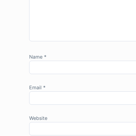
Name
*
Email
*
Website