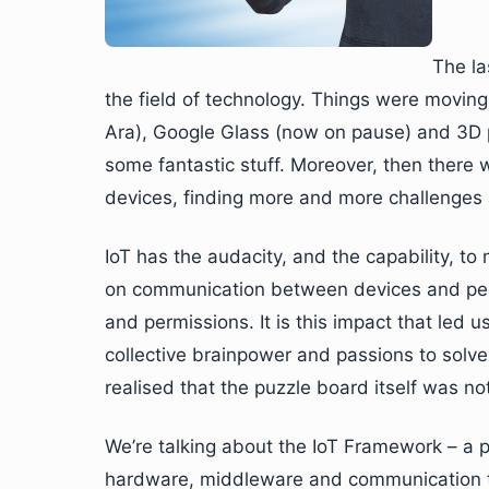
The la
the field of technology. Things were movin
Ara), Google Glass (now on pause) and 3D p
some fantastic stuff. Moreover, then there
devices, finding more and more challenges 
IoT has the audacity, and the capability, to
on communication between devices and peop
and permissions. It is this impact that led 
collective brainpower and passions to solv
realised that the puzzle board itself was not 
We’re talking about the IoT Framework – a p
hardware, middleware and communication too