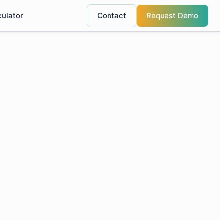
culator
Contact
Request Demo