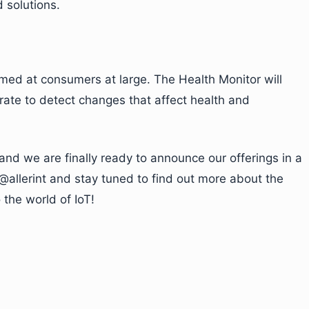
 solutions.
imed at consumers at large. The Health Monitor will
rate to detect changes that affect health and
and we are finally ready to announce our offerings in a
@allerint and stay tuned to find out more about the
the world of IoT!