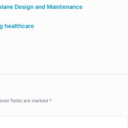
rplane Design and Maintenance
ng healthcare
ired fields are marked
*