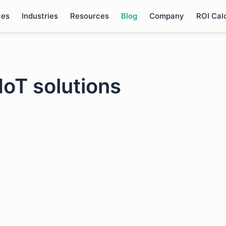
ces
Industries
Resources
Blog
Company
ROI Cal
 IoT solutions