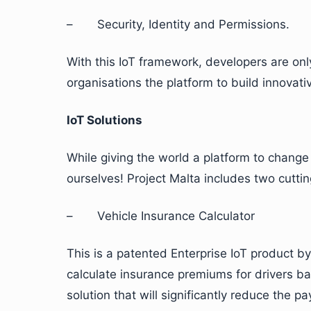
– Security, Identity and Permissions.
With this IoT framework, developers are only
organisations the platform to build innovat
IoT Solutions
While giving the world a platform to chang
ourselves! Project Malta includes two cutti
– Vehicle Insurance Calculator
This is a patented Enterprise IoT product by 
calculate insurance premiums for drivers b
solution that will significantly reduce the 