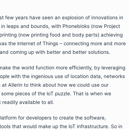
st few years have seen an explosion of innovations in
g in leaps and bounds, with Phonebloks (now Project
rinting (now printing food and body parts) achieving
 was the Internet of Things – connecting more and more
and coming up with better and better solutions.
 make the world function more efficiently, by leveraging
le with the ingenious use of location data, networks
us at Allerin to think about how we could use our
e some pieces of the IoT puzzle. That is when we
readily available to all.
latform for developers to create the software,
ls that would make up the IoT infrastructure. So in