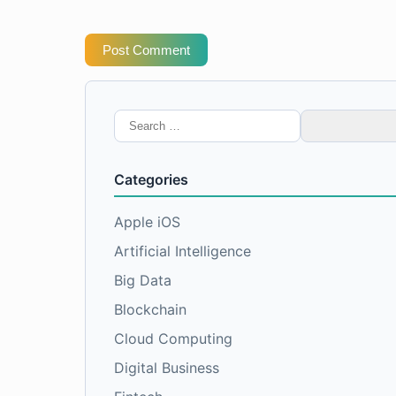
Post Comment
Search
for:
Categories
Apple iOS
Artificial Intelligence
Big Data
Blockchain
Cloud Computing
Digital Business