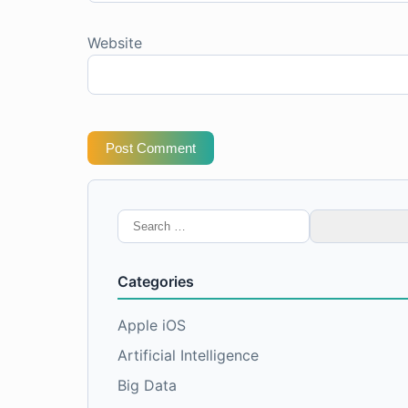
Website
Post Comment
Search
for:
Categories
Apple iOS
Artificial Intelligence
Big Data