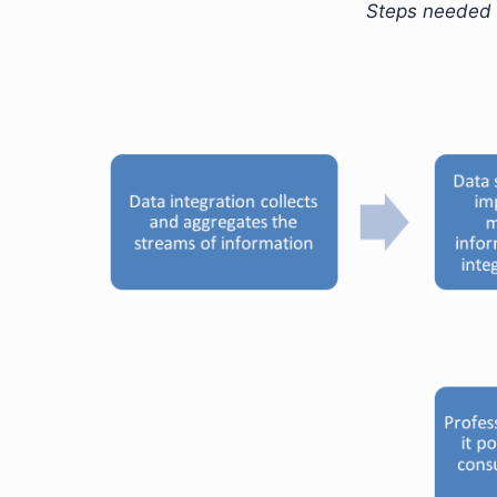
Steps needed 