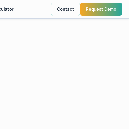
culator
Contact
Request Demo