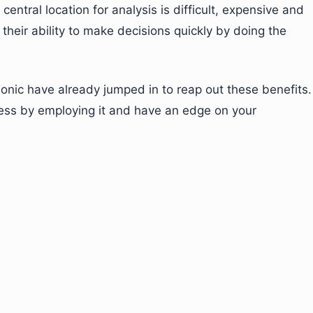
central location for analysis is difficult, expensive and
heir ability to make decisions quickly by doing the
nic have already jumped in to reap out these benefits.
ness by employing it and have an edge on your