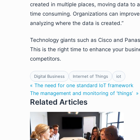
created in multiple places, moving data to a 
time consuming. Organizations can improve t
analyzing where the data is created.”
Technology giants such as Cisco and Panaso
This is the right time to enhance your busi
competitors.
Digital Business
Internet of Things
iot
« The need for one standard IoT framework
The management and monitoring of ‘things’ »
Related Articles