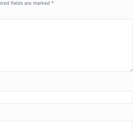
ired fields are marked
*