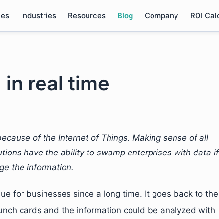
ces
Industries
Resources
Blog
Company
ROI Cal
 in real time
ecause of the Internet of Things. Making sense of all
lutions have the ability to swamp enterprises with data if
ge the information.
ssue for businesses since a long time. It goes back to the
nch cards and the information could be analyzed with