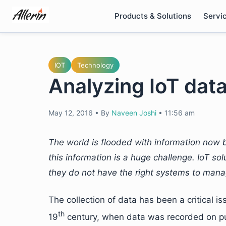
Skip
Products & Solutions
Servi
to
content
IOT
Technology
Analyzing IoT data
May 12, 2016
•
By
Naveen Joshi
•
11:56 am
The world is flooded with information now b
this information is a huge challenge. IoT so
they do not have the right systems to mana
The collection of data has been a critical i
th
19
century, when data was recorded on pu