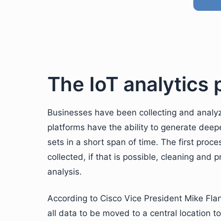
The IoT analytics
Businesses have been collecting and analyzi
platforms have the ability to generate dee
sets in a short span of time. The first proc
collected, if that is possible, cleaning and p
analysis.
According to Cisco Vice President Mike Flann
all data to be moved to a central location t