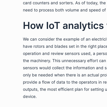
card counters and sorters. As of today, the
need to process both volume and speed of t
How IoT analytics
We can consider the example of an electrici
have rotors and blades set in the right pla
operation and review sensors used, a perso
the machinery. This unnecessary effort can 
sensors would collect the information and s
only be needed when there is an actual pro
provide a flow of data to the operators in re
outputs, the most efficient plan for setting
device.