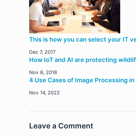
This is how you can select your IT 
Dec 7, 2017
How IoT and AI are protecting wildl
Nov 8, 2018
4 Use Cases of Image Processing in
Nov 14, 2022
Leave a Comment