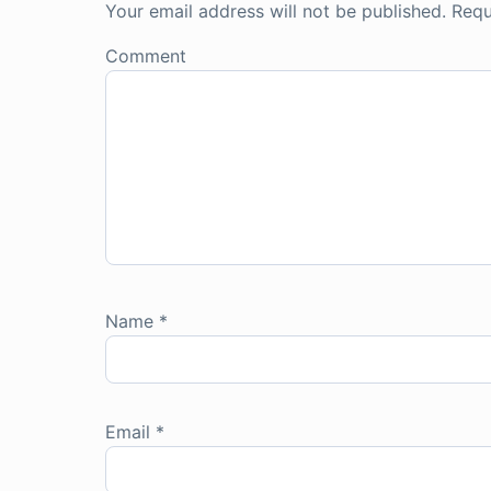
Your email address will not be published.
Requ
Comment
Name
*
Email
*