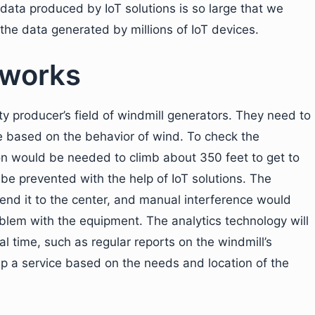
 data produced by IoT solutions is so large that we
he data generated by millions of IoT devices.
 works
ty producer’s field of windmill generators. They need to
ce based on the behavior of wind. To check the
n would be needed to climb about 350 feet to get to
be prevented with the help of IoT solutions. The
end it to the center, and manual interference would
blem with the equipment. The analytics technology will
al time, such as regular reports on the windmill’s
 up a service based on the needs and location of the