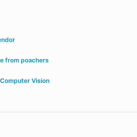
vendor
ife from poachers
 Computer Vision