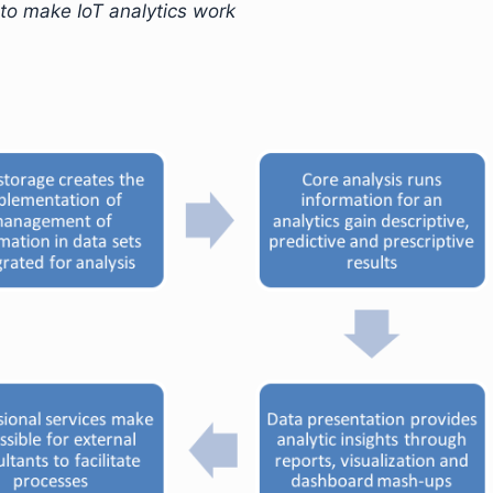
to make IoT analytics work