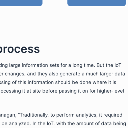
 process
ng large information sets for a long time. But the IoT
per changes, and they also generate a much larger data
essing of this information should be done where it is
rocessing it at site before passing it on for higher-level
agan, “Traditionally, to perform analytics, it required
o be analyzed. In the IoT, with the amount of data being