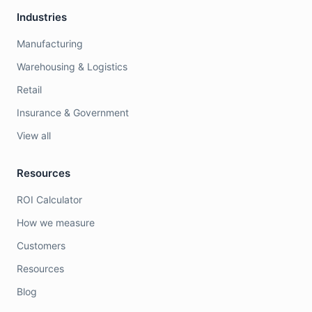
Industries
Manufacturing
Warehousing & Logistics
Retail
Insurance & Government
View all
Resources
ROI Calculator
How we measure
Customers
Resources
Blog