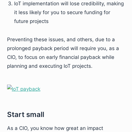
IoT implementation will lose credibility, making
it less likely for you to secure funding for
future projects
Preventing these issues, and others, due to a
prolonged payback period will require you, as a
CIO, to focus on early financial payback while
planning and executing IoT projects.
Start small
As a CIO, you know how great an impact