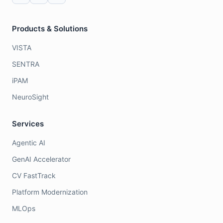
Products & Solutions
VISTA
SENTRA
iPAM
NeuroSight
Services
Agentic AI
GenAI Accelerator
CV FastTrack
Platform Modernization
MLOps