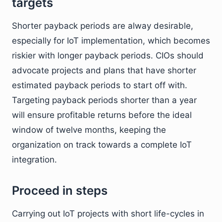
targets
Shorter payback periods are alway desirable,
especially for IoT implementation, which becomes
riskier with longer payback periods. CIOs should
advocate projects and plans that have shorter
estimated payback periods to start off with.
Targeting payback periods shorter than a year
will ensure profitable returns before the ideal
window of twelve months, keeping the
organization on track towards a complete IoT
integration.
Proceed in steps
Carrying out IoT projects with short life-cycles in