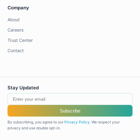
Company
About
Careers
Trust Center
Contact
Stay Updated
Subscribe
By subscribing, you agree to our
Privacy Policy
. We respect your
privacy and use double opt-in.