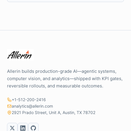
Allerin builds production-grade AI—agentic systems,
computer vision, and analytics—shipped with KPI gates,
reversible rollouts, and measurable outcomes.
+1-512-200-2416
analytics@allerin.com
2921 Prado Street, Unit A, Austin, TX 78702