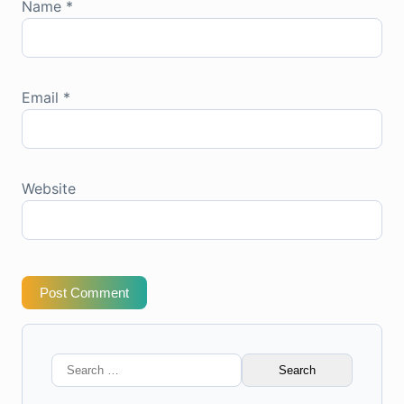
Name
*
Email
*
Website
Post Comment
Search
for: