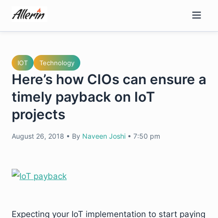
Skip
to
content
IOT
Technology
Here’s how CIOs can ensure a
timely payback on IoT
projects
August 26, 2018
•
By
Naveen Joshi
•
7:50 pm
Expecting your IoT implementation to start paying