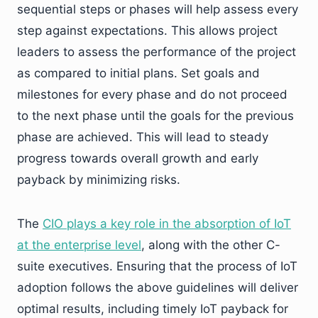
sequential steps or phases will help assess every
step against expectations. This allows project
leaders to assess the performance of the project
as compared to initial plans. Set goals and
milestones for every phase and do not proceed
to the next phase until the goals for the previous
phase are achieved. This will lead to steady
progress towards overall growth and early
payback by minimizing risks.
The
CIO plays a key role in the absorption of IoT
at the enterprise level
, along with the other C-
suite executives. Ensuring that the process of IoT
adoption follows the above guidelines will deliver
optimal results, including timely IoT payback for