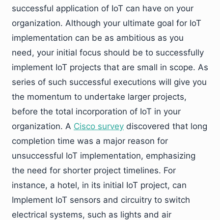
successful application of IoT can have on your
organization. Although your ultimate goal for IoT
implementation can be as ambitious as you
need, your initial focus should be to successfully
implement IoT projects that are small in scope. As
series of such successful executions will give you
the momentum to undertake larger projects,
before the total incorporation of IoT in your
organization. A
Cisco survey
discovered that long
completion time was a major reason for
unsuccessful IoT implementation, emphasizing
the need for shorter project timelines. For
instance, a hotel, in its initial IoT project, can
Implement IoT sensors and circuitry to switch
electrical systems, such as lights and air