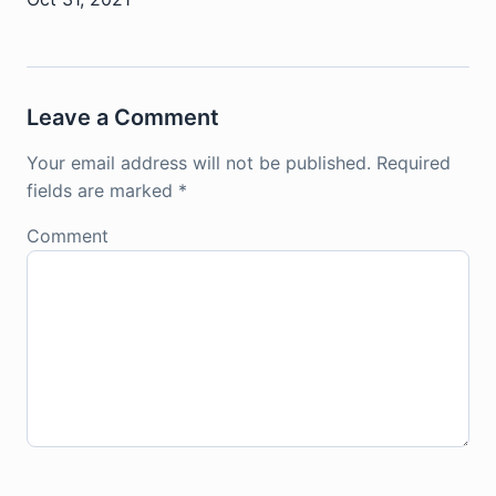
Leave a Comment
Your email address will not be published.
Required
fields are marked
*
Comment