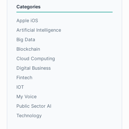
Categories
Apple iOS
Artificial Intelligence
Big Data
Blockchain
Cloud Computing
Digital Business
Fintech
IOT
My Voice
Public Sector AI
Technology