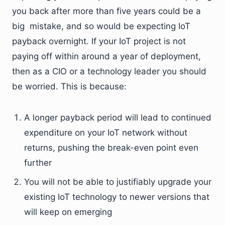
you back after more than five years could be a
big mistake, and so would be expecting IoT
payback overnight. If your IoT project is not
paying off within around a year of deployment,
then as a CIO or a technology leader you should
be worried. This is because:
A longer payback period will lead to continued
expenditure on your IoT network without
returns, pushing the break-even point even
further
You will not be able to justifiably upgrade your
existing IoT technology to newer versions that
will keep on emerging