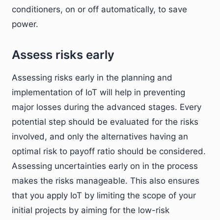
conditioners, on or off automatically, to save
power.
Assess risks early
Assessing risks early in the planning and
implementation of IoT will help in preventing
major losses during the advanced stages. Every
potential step should be evaluated for the risks
involved, and only the alternatives having an
optimal risk to payoff ratio should be considered.
Assessing uncertainties early on in the process
makes the risks manageable. This also ensures
that you apply IoT by limiting the scope of your
initial projects by aiming for the low-risk