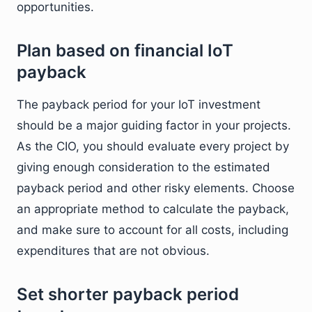
opportunities.
Plan based on financial IoT
payback
The payback period for your IoT investment
should be a major guiding factor in your projects.
As the CIO, you should evaluate every project by
giving enough consideration to the estimated
payback period and other risky elements. Choose
an appropriate method to calculate the payback,
and make sure to account for all costs, including
expenditures that are not obvious.
Set shorter payback period