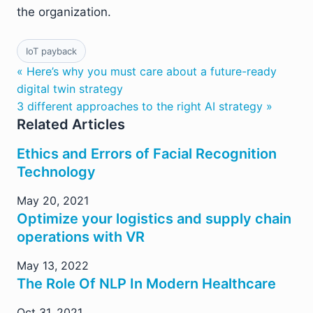
the organization.
IoT payback
« Here’s why you must care about a future-ready
digital twin strategy
3 different approaches to the right AI strategy »
Related Articles
Ethics and Errors of Facial Recognition
Technology
May 20, 2021
Optimize your logistics and supply chain
operations with VR
May 13, 2022
The Role Of NLP In Modern Healthcare
Oct 31, 2021