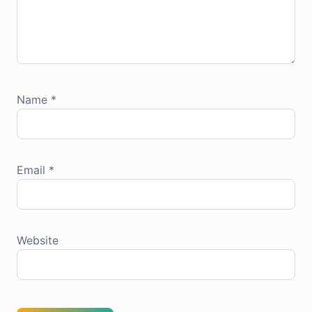
Name
*
Email
*
Website