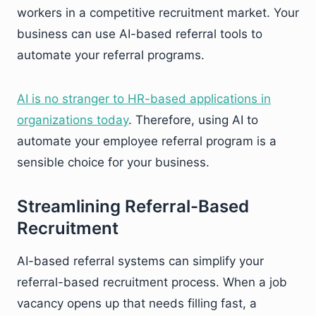
workers in a competitive recruitment market. Your
business can use AI-based referral tools to
automate your referral programs.
AI is no stranger to HR-based applications in
organizations today
. Therefore, using AI to
automate your employee referral program is a
sensible choice for your business.
Streamlining Referral-Based
Recruitment
AI-based referral systems can simplify your
referral-based recruitment process. When a job
vacancy opens up that needs filling fast, a