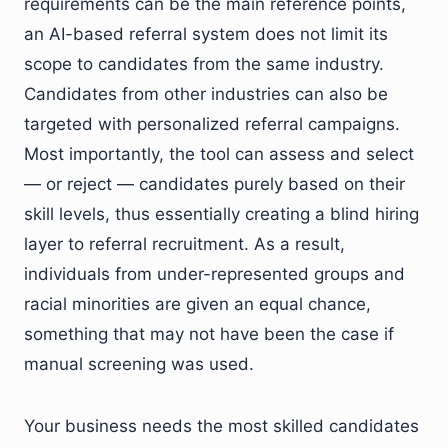
requirements can be the main reference points,
an AI-based referral system does not limit its
scope to candidates from the same industry.
Candidates from other industries can also be
targeted with personalized referral campaigns.
Most importantly, the tool can assess and select
— or reject — candidates purely based on their
skill levels, thus essentially creating a blind hiring
layer to referral recruitment. As a result,
individuals from under-represented groups and
racial minorities are given an equal chance,
something that may not have been the case if
manual screening was used.
Your business needs the most skilled candidates