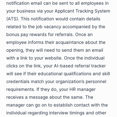
notification email can be sent to all employees in
your business via your Applicant Tracking System
(ATS). This notification would contain details
related to the job vacancy accompanied by the
bonus pay rewards for referrals. Once an
employee informs their acquaintance about the
opening, they will need to send them an email
with a link to your website. Once the individual
clicks on the link, your AI-based referral tracker
will see if their educational qualifications and skill
credentials match your organization’s personnel
requirements. If they do, your HR manager
receives a message about the same. The
manager can go on to establish contact with the
individual regarding interview timings and other