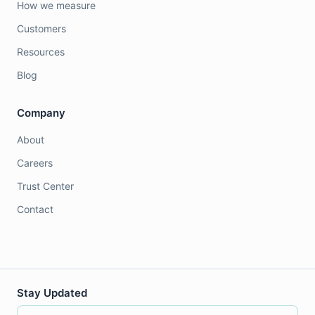
How we measure
Customers
Resources
Blog
Company
About
Careers
Trust Center
Contact
Stay Updated