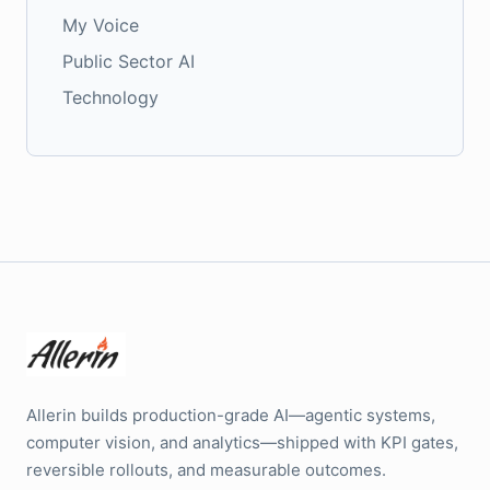
My Voice
Public Sector AI
Technology
Allerin builds production-grade AI—agentic systems,
computer vision, and analytics—shipped with KPI gates,
reversible rollouts, and measurable outcomes.