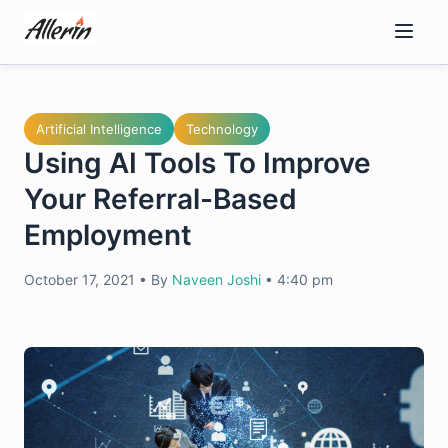
Skip
to
content
Artificial Intelligence
Technology
Using AI Tools To Improve
Your Referral-Based
Employment
October 17, 2021
•
By
Naveen Joshi
•
4:40 pm