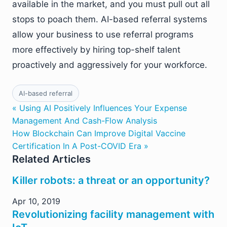
available in the market, and you must pull out all
stops to poach them. AI-based referral systems
allow your business to use referral programs
more effectively by hiring top-shelf talent
proactively and aggressively for your workforce.
AI-based referral
« Using AI Positively Influences Your Expense
Management And Cash-Flow Analysis
How Blockchain Can Improve Digital Vaccine
Certification In A Post-COVID Era »
Related Articles
Killer robots: a threat or an opportunity?
Apr 10, 2019
Revolutionizing facility management with