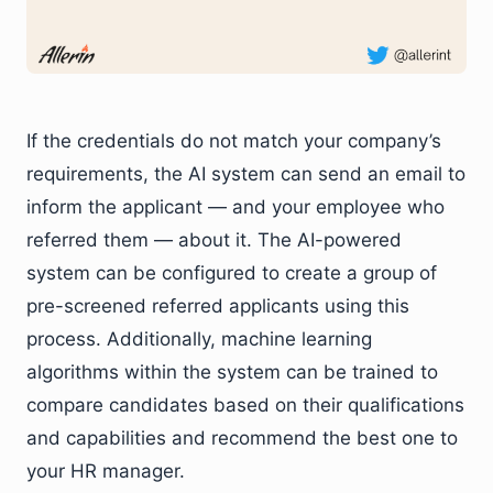
If the credentials do not match your company’s
requirements, the AI system can send an email to
inform the applicant — and your employee who
referred them — about it. The AI-powered
system can be configured to create a group of
pre-screened referred applicants using this
process. Additionally, machine learning
algorithms within the system can be trained to
compare candidates based on their qualifications
and capabilities and recommend the best one to
your HR manager.