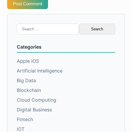
Post Comment
Search
for:
Categories
Apple iOS
Artificial Intelligence
Big Data
Blockchain
Cloud Computing
Digital Business
Fintech
IOT