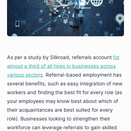
As per a study by Silkroad, referrals account
for
almost a third of all hires in businesses across
various sectors
. Referral-based employment has
several benefits, such as easy integration of new
workers and finding the best fit for every role (as
your employees may know best about which of
their acquaintances are best suited for every
role). Businesses looking to strengthen their
workforce can leverage referrals to gain skilled