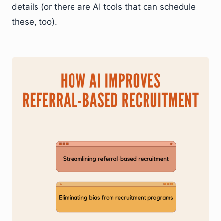
details (or there are AI tools that can schedule
these, too).