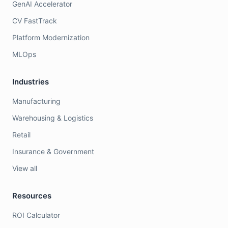
GenAI Accelerator
CV FastTrack
Platform Modernization
MLOps
Industries
Manufacturing
Warehousing & Logistics
Retail
Insurance & Government
View all
Resources
ROI Calculator