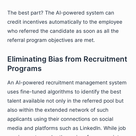
The best part? The AI-powered system can
credit incentives automatically to the employee
who referred the candidate as soon as all the
referral program objectives are met.
Eliminating Bias from Recruitment
Programs
An AI-powered recruitment management system
uses fine-tuned algorithms to identify the best
talent available not only in the referred pool but
also within the extended network of such
applicants using their connections on social
media and platforms such as LinkedIn. While job