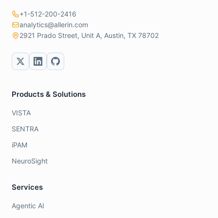
+1-512-200-2416
analytics@allerin.com
2921 Prado Street, Unit A, Austin, TX 78702
Products & Solutions
VISTA
SENTRA
iPAM
NeuroSight
Services
Agentic AI