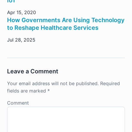
IoT
Apr 15, 2020
How Governments Are Using Technology
to Reshape Healthcare Services
Jul 28, 2025
Leave a Comment
Your email address will not be published.
Required
fields are marked
*
Comment