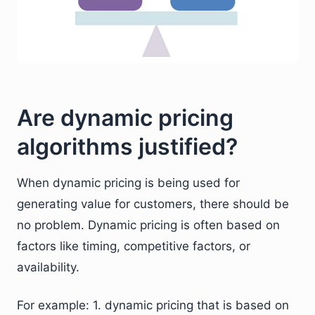
Are dynamic pricing
algorithms justified?
When dynamic pricing is being used for
generating value for customers, there should be
no problem. Dynamic pricing is often based on
factors like timing, competitive factors, or
availability.
For example: 1. dynamic pricing that is based on