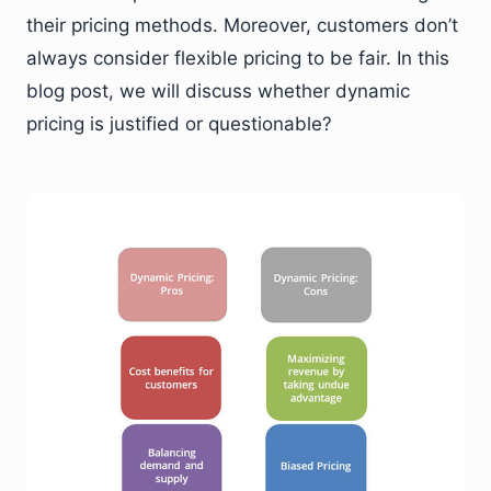
their pricing methods. Moreover, customers don’t
always consider flexible pricing to be fair. In this
blog post, we will discuss whether dynamic
pricing is justified or questionable?