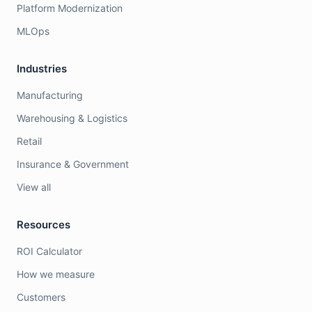
Platform Modernization
MLOps
Industries
Manufacturing
Warehousing & Logistics
Retail
Insurance & Government
View all
Resources
ROI Calculator
How we measure
Customers