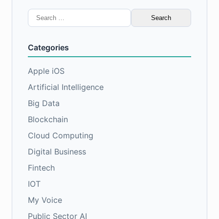
Search
for:
Categories
Apple iOS
Artificial Intelligence
Big Data
Blockchain
Cloud Computing
Digital Business
Fintech
IOT
My Voice
Public Sector AI