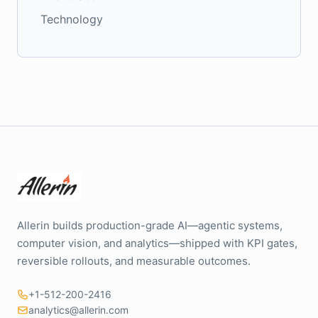
Technology
Allerin builds production-grade AI—agentic systems,
computer vision, and analytics—shipped with KPI gates,
reversible rollouts, and measurable outcomes.
+1-512-200-2416
analytics@allerin.com