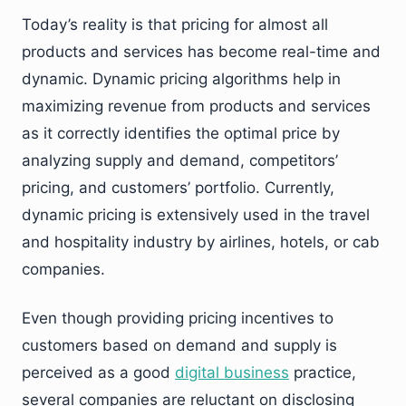
Today’s reality is that pricing for almost all
products and services has become real-time and
dynamic. Dynamic pricing algorithms help in
maximizing revenue from products and services
as it correctly identifies the optimal price by
analyzing supply and demand, competitors’
pricing, and customers’ portfolio. Currently,
dynamic pricing is extensively used in the travel
and hospitality industry by airlines, hotels, or cab
companies.
Even though providing pricing incentives to
customers based on demand and supply is
perceived as a good
digital business
practice,
several companies are reluctant on disclosing