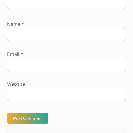
Name
*
Email
*
Website
Post Comment