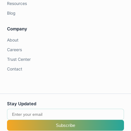
Resources
Blog
Company
About
Careers
Trust Center
Contact
Stay Updated
Subscribe