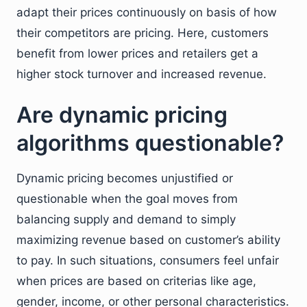
adapt their prices continuously on basis of how
their competitors are pricing. Here, customers
benefit from lower prices and retailers get a
higher stock turnover and increased revenue.
Are dynamic pricing
algorithms questionable?
Dynamic pricing becomes unjustified or
questionable when the goal moves from
balancing supply and demand to simply
maximizing revenue based on customer’s ability
to pay. In such situations, consumers feel unfair
when prices are based on criterias like age,
gender, income, or other personal characteristics.