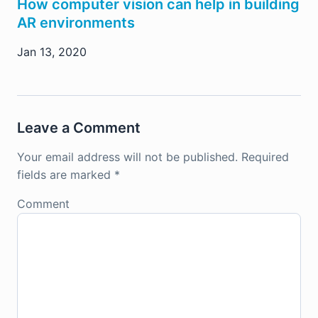
How computer vision can help in building
AR environments
Jan 13, 2020
Leave a Comment
Your email address will not be published.
Required
fields are marked
*
Comment