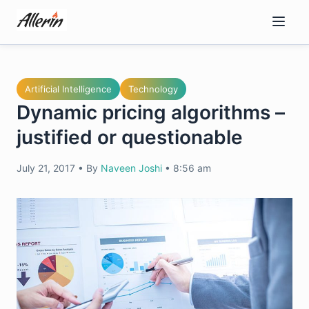
Skip
to
content
Artificial Intelligence
Technology
Dynamic pricing algorithms –
justified or questionable
July 21, 2017
•
By
Naveen Joshi
•
8:56 am