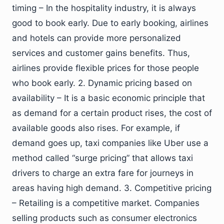
timing – In the hospitality industry, it is always
good to book early. Due to early booking, airlines
and hotels can provide more personalized
services and customer gains benefits. Thus,
airlines provide flexible prices for those people
who book early. 2. Dynamic pricing based on
availability – It is a basic economic principle that
as demand for a certain product rises, the cost of
available goods also rises. For example, if
demand goes up, taxi companies like Uber use a
method called “surge pricing” that allows taxi
drivers to charge an extra fare for journeys in
areas having high demand. 3. Competitive pricing
– Retailing is a competitive market. Companies
selling products such as consumer electronics