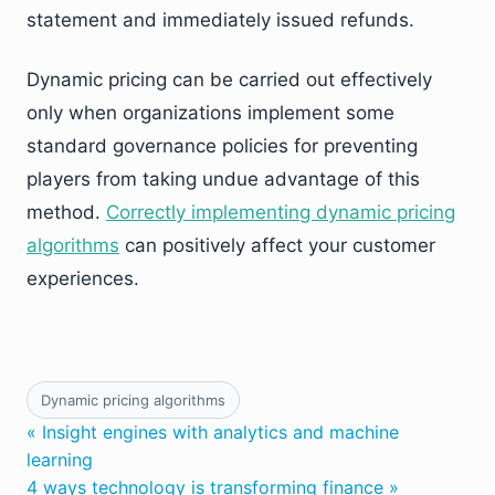
statement and immediately issued refunds.
Dynamic pricing can be carried out effectively
only when organizations implement some
standard governance policies for preventing
players from taking undue advantage of this
method.
Correctly implementing dynamic pricing
algorithms
can positively affect your customer
experiences.
Dynamic pricing algorithms
« Insight engines with analytics and machine
learning
4 ways technology is transforming finance »