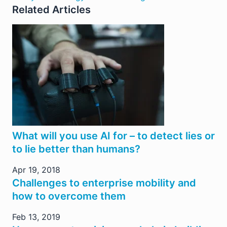
Related Articles
What will you use AI for – to detect lies or
to lie better than humans?
Apr 19, 2018
Challenges to enterprise mobility and
how to overcome them
Feb 13, 2019