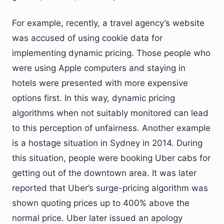
For example, recently, a travel agency’s website
was accused of using cookie data for
implementing dynamic pricing. Those people who
were using Apple computers and staying in
hotels were presented with more expensive
options first. In this way, dynamic pricing
algorithms when not suitably monitored can lead
to this perception of unfairness. Another example
is a hostage situation in Sydney in 2014. During
this situation, people were booking Uber cabs for
getting out of the downtown area. It was later
reported that Uber’s surge-pricing algorithm was
shown quoting prices up to 400% above the
normal price. Uber later issued an apology