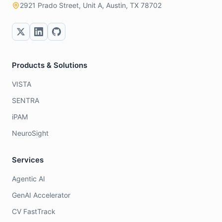
2921 Prado Street, Unit A, Austin, TX 78702
Products & Solutions
VISTA
SENTRA
iPAM
NeuroSight
Services
Agentic AI
GenAI Accelerator
CV FastTrack