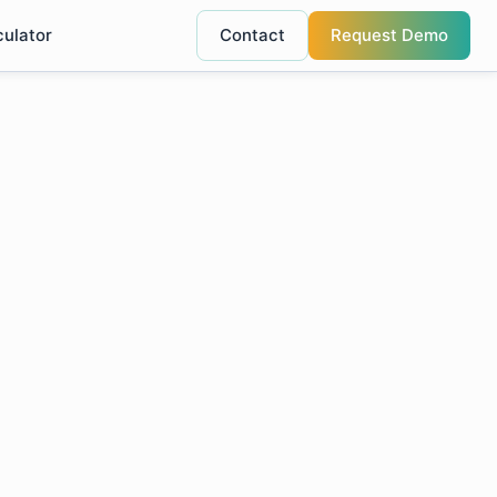
culator
Contact
Request Demo