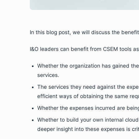
In this blog post, we will discuss the benefi
I&O leaders can benefit from CSEM tools as 
Whether the organization has gained the 
services.
The services they need against the expe
efficient ways of obtaining the same req
Whether the expenses incurred are being 
Whether to build your own internal cloud
deeper insight into these expenses is crit