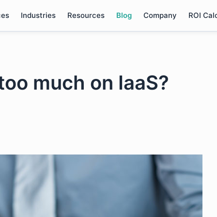
ces
Industries
Resources
Blog
Company
ROI Cal
too much on IaaS?