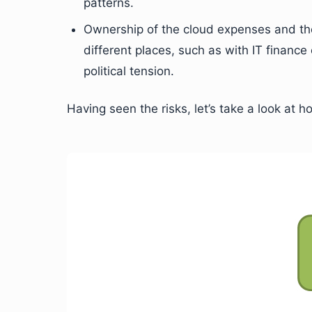
patterns.
Ownership of the cloud expenses and the
different places, such as with IT finan
political tension.
Having seen the risks, let’s take a look at 