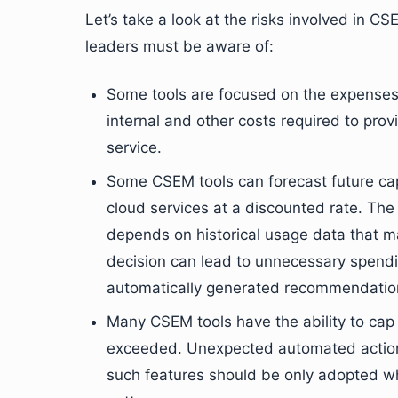
Let’s take a look at the risks involved in 
leaders must be aware of:
Some tools are focused on the expenses t
internal and other costs required to prov
service.
Some CSEM tools can forecast future ca
cloud services at a discounted rate. The 
depends on historical usage data that m
decision can lead to unnecessary spendin
automatically generated recommendatio
Many CSEM tools have the ability to cap
exceeded. Unexpected automated action
such features should be only adopted wh