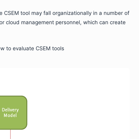
 CSEM tool may fall organizationally in a number of
ce or cloud management personnel, which can create
how to evaluate CSEM tools