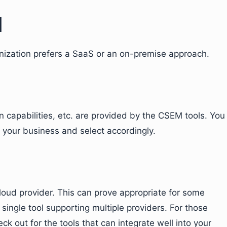
l
nization prefers a SaaS or an on-premise approach.
on capabilities, etc. are provided by the CSEM tools. You
 your business and select accordingly.
oud provider. This can prove appropriate for some
 single tool supporting multiple providers. For those
ck out for the tools that can integrate well into your