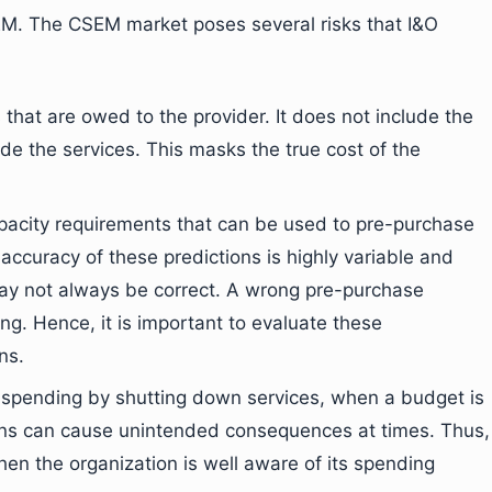
CSEM. The CSEM market poses several risks that I&O
hat are owed to the provider. It does not include the
ide the services. This masks the true cost of the
pacity requirements that can be used to pre-purchase
accuracy of these predictions is highly variable and
ay not always be correct. A wrong pre-purchase
g. Hence, it is important to evaluate these
ns.
 spending by shutting down services, when a budget is
s can cause unintended consequences at times. Thus,
en the organization is well aware of its spending