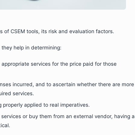
ts of CSEM tools, its risk and evaluation factors.
they help in determining:
appropriate services for the price paid for those
nses incurred, and to ascertain whether there are more
uired services.
properly applied to real imperatives.
 services or buy them from an external vendor, having a
ical.