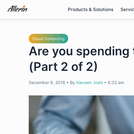
Skip
Products & Solutions
Servi
to
content
Cloud Computing
Are you spending 
(Part 2 of 2)
December 9, 2016
•
By
Naveen Joshi
•
6:33 am