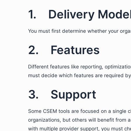
1. Delivery Mode
You must first determine whether your orga
2. Features
Different features like reporting, optimizati
must decide which features are required by
3. Support
Some CSEM tools are focused on a single cl
organizations, but others will benefit from a
with multiple provider support, you must che