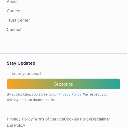
About
Careers
Trust Center
Contact
Stay Updated
Subscribe
By subscribing, you agree to our
Privacy Policy
. We respect your
privacy and use double opt-in.
Privacy Policy
Terms of Service
Cookies Policy
Disclaimer
DEI Policy