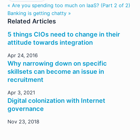
« Are you spending too much on IaaS? (Part 2 of 2)
Banking is getting chatty »
Related Articles
5 things CIOs need to change in their
attitude towards integration
Apr 24, 2016
Why narrowing down on specific
skillsets can become an issue in
recruitment
Apr 3, 2021
Digital colonization with Internet
governance
Nov 23, 2018