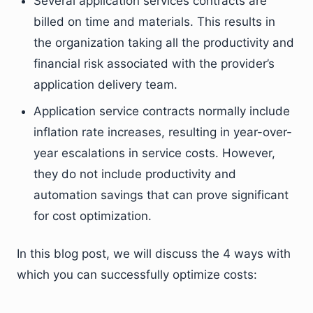
Several application services contracts are
billed on time and materials. This results in
the organization taking all the productivity and
financial risk associated with the provider’s
application delivery team.
Application service contracts normally include
inflation rate increases, resulting in year-over-
year escalations in service costs. However,
they do not include productivity and
automation savings that can prove significant
for cost optimization.
In this blog post, we will discuss the 4 ways with
which you can successfully optimize costs: