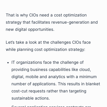
That is why CIOs need a cost optimization
strategy that facilitates revenue-generation and
new digital opportunities.
Let’s take a look at the challenges CIOs face
while planning cost optimization strategy:
IT organizations face the challenge of
providing business capabilities like cloud,
digital, mobile and analytics with a minimum
number of applications. This results in blanket
cost-cut requests rather than targeting
sustainable actions.