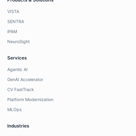
VISTA
SENTRA
iPAM
NeuroSight
Services
Agentic AI
GenAI Accelerator
CV FastTrack
Platform Modernization
MLOps
Industries