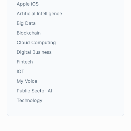
Apple iOS
Artificial Intelligence
Big Data
Blockchain
Cloud Computing
Digital Business
Fintech
IOT
My Voice
Public Sector AI
Technology