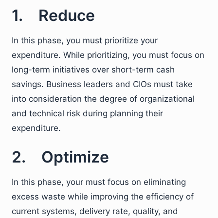
1. Reduce
In this phase, you must prioritize your
expenditure. While prioritizing, you must focus on
long-term initiatives over short-term cash
savings. Business leaders and CIOs must take
into consideration the degree of organizational
and technical risk during planning their
expenditure.
2. Optimize
In this phase, your must focus on eliminating
excess waste while improving the efficiency of
current systems, delivery rate, quality, and