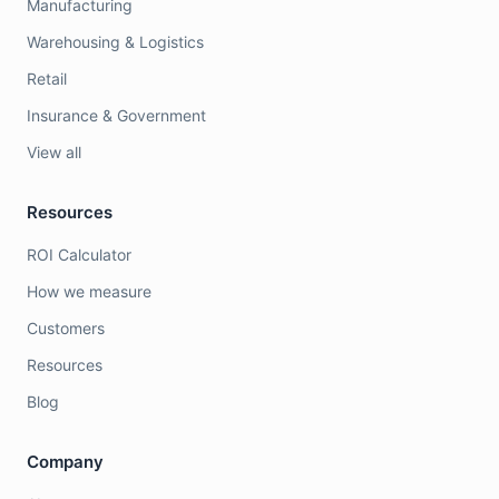
Manufacturing
Warehousing & Logistics
Retail
Insurance & Government
View all
Resources
ROI Calculator
How we measure
Customers
Resources
Blog
Company