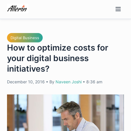
Skip
to
content
Digital Business
How to optimize costs for
your digital business
initiatives?
December 10, 2016
•
By
Naveen Joshi
•
8:36 am