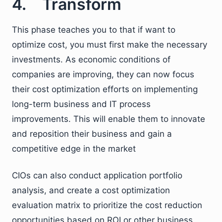
4. Transform
This phase teaches you to that if want to
optimize cost, you must first make the necessary
investments. As economic conditions of
companies are improving, they can now focus
their cost optimization efforts on implementing
long-term business and IT process
improvements. This will enable them to innovate
and reposition their business and gain a
competitive edge in the market
CIOs can also conduct application portfolio
analysis, and create a cost optimization
evaluation matrix to prioritize the cost reduction
opportunities based on ROI or other business