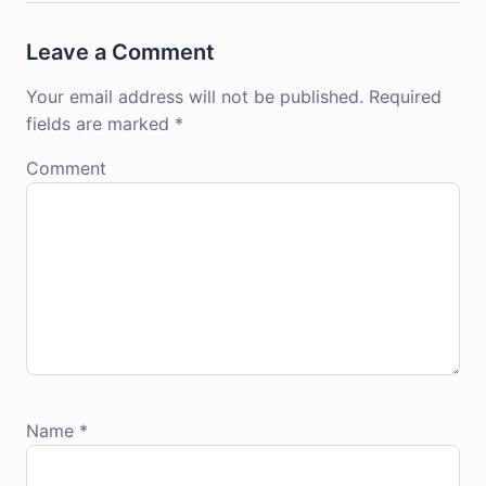
Leave a Comment
Your email address will not be published.
Required
fields are marked
*
Comment
Name
*