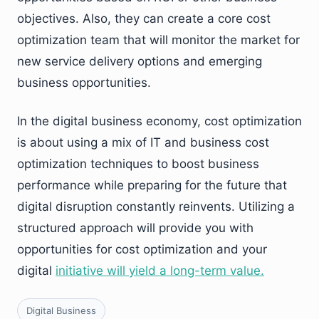
objectives. Also, they can create a core cost
optimization team that will monitor the market for
new service delivery options and emerging
business opportunities.
In the digital business economy, cost optimization
is about using a mix of IT and business cost
optimization techniques to boost business
performance while preparing for the future that
digital disruption constantly reinvents. Utilizing a
structured approach will provide you with
opportunities for cost optimization and your
digital
initiative will yield a long-term value.
Digital Business