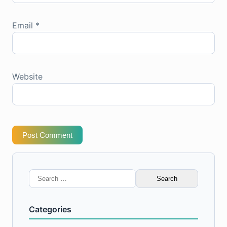
Email
*
Website
Post Comment
Search
for:
Categories