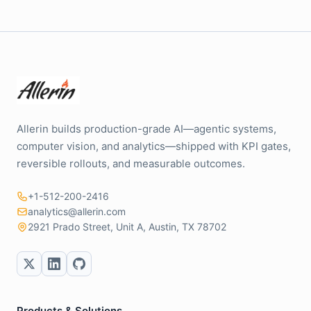
Allerin builds production-grade AI—agentic systems,
computer vision, and analytics—shipped with KPI gates,
reversible rollouts, and measurable outcomes.
+1-512-200-2416
analytics@allerin.com
2921 Prado Street, Unit A, Austin, TX 78702
Products & Solutions