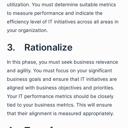
utilization. You must determine suitable metrics
to measure performance and indicate the
efficiency level of IT initiatives across all areas in
your organization.
3. Rationalize
In this phase, you must seek business relevance
and agility. You must focus on your significant
business goals and ensure that IT initiatives are
aligned with business objectives and priorities.
Your IT performance metrics should be closely
tied to your business metrics. This will ensure
that their alignment is measured appropriately.