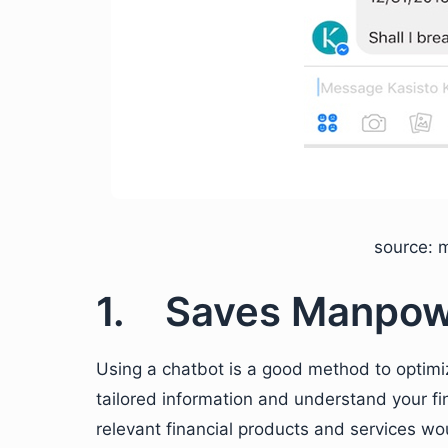
source: 
1. Saves Manpo
Using a chatbot is a good method to optimi
tailored information and understand your fi
relevant financial products and services wou