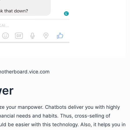
motherboard.vice.com
wer
ze your manpower. Chatbots deliver you with highly
nancial needs and habits. Thus, cross-selling of
ld be easier with this technology. Also, it helps you in