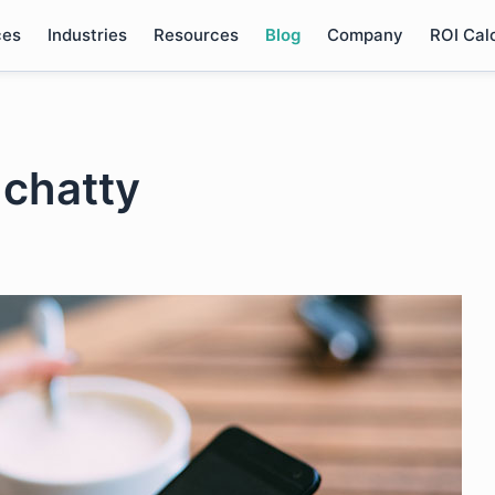
ces
Industries
Resources
Blog
Company
ROI Cal
 chatty