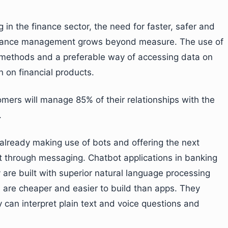
 in the finance sector, the need for faster, safer and
 finance management grows beyond measure. The use of
al methods and a preferable way of accessing data on
n on financial products.
mers will manage 85% of their relationships with the
.
lready making use of bots and offering the next
 through messaging. Chatbot applications in banking
y are built with superior natural language processing
s are cheaper and easier to build than apps. They
y can interpret plain text and voice questions and