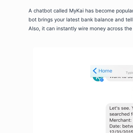
A chatbot called MyKai has become popular 
bot brings your latest bank balance and t
Also, it can instantly wire money across the 