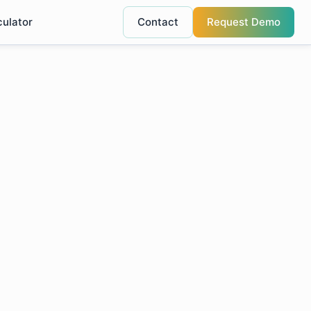
culator
Contact
Request Demo