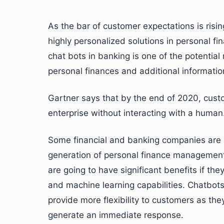
As the bar of customer expectations is rising
highly personalized solutions in personal
chat bots in banking is one of the potenti
personal finances and additional informatio
Gartner says that by the end of 2020, custo
enterprise without interacting with a human
Some financial and banking companies are a
generation of personal finance management
are going to have significant benefits if the
and machine learning capabilities. Chatbot
provide more flexibility to customers as the
generate an immediate response.