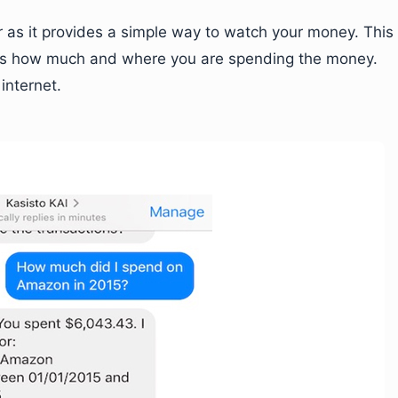
as it provides a simple way to watch your money. This
ells how much and where you are spending the money.
internet.