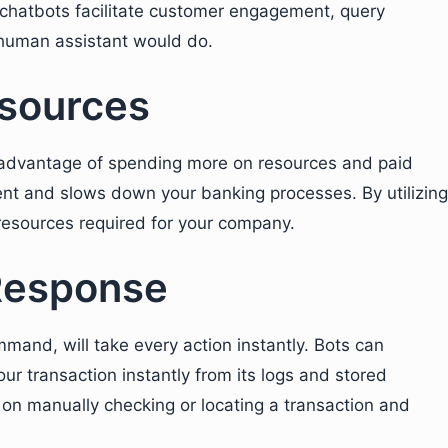
chatbots facilitate customer engagement, query
 human assistant would do.
sources
dvantage of spending more on resources and paid
ent and slows down your banking processes. By utilizing
 resources required for your company.
Response
mand, will take every action instantly. Bots can
ur transaction instantly from its logs and stored
t on manually checking or locating a transaction and