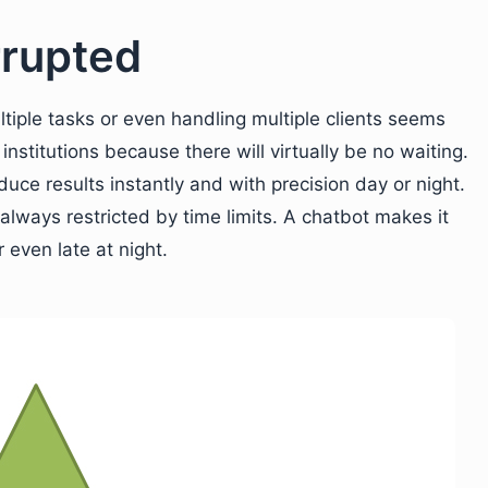
rupted
iple tasks or even handling multiple clients seems
 institutions because there will virtually be no waiting.
uce results instantly and with precision day or night.
always restricted by time limits. A chatbot makes it
 even late at night.