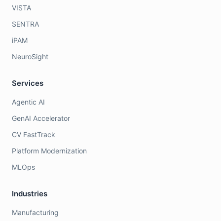
VISTA
SENTRA
iPAM
NeuroSight
Services
Agentic AI
GenAI Accelerator
CV FastTrack
Platform Modernization
MLOps
Industries
Manufacturing