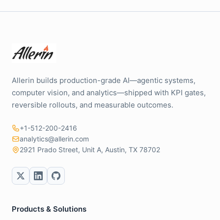
Allerin builds production-grade AI—agentic systems,
computer vision, and analytics—shipped with KPI gates,
reversible rollouts, and measurable outcomes.
+1-512-200-2416
analytics@allerin.com
2921 Prado Street, Unit A, Austin, TX 78702
Products & Solutions