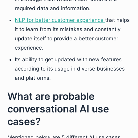
required data and information.
NLP for better customer experience
that helps
it to learn from its mistakes and constantly
update itself to provide a better customer
experience.
Its ability to get updated with new features
according to its usage in diverse businesses
and platforms.
What are probable
conversational AI use
cases?
Mentioned below are 5 different AI use cases