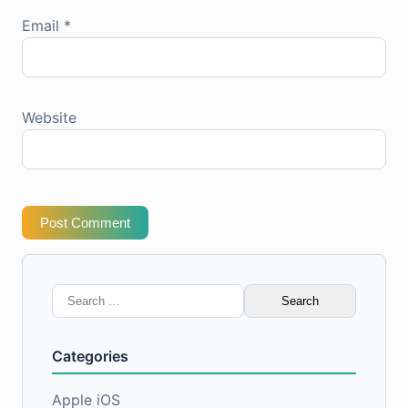
Email
*
Website
Post Comment
Search
for:
Categories
Apple iOS