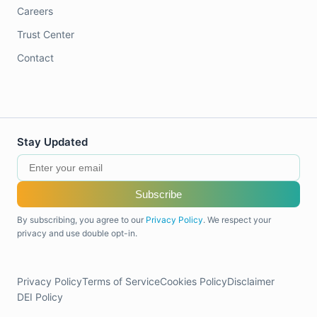
Careers
Trust Center
Contact
Stay Updated
Subscribe
By subscribing, you agree to our
Privacy Policy
. We respect your
privacy and use double opt-in.
Privacy Policy
Terms of Service
Cookies Policy
Disclaimer
DEI Policy