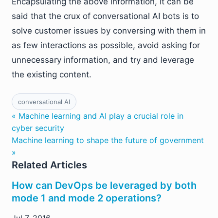
Encapsulating the above information, it can be
said that the crux of conversational AI bots is to
solve customer issues by conversing with them in
as few interactions as possible, avoid asking for
unnecessary information, and try and leverage
the existing content.
conversational AI
« Machine learning and AI play a crucial role in
cyber security
Machine learning to shape the future of government
»
Related Articles
How can DevOps be leveraged by both
mode 1 and mode 2 operations?
Jul 7, 2016