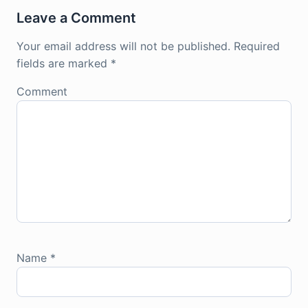
Leave a Comment
Your email address will not be published.
Required
fields are marked
*
Comment
Name
*