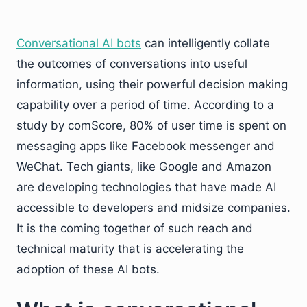
Conversational AI bots
can intelligently collate
the outcomes of conversations into useful
information, using their powerful decision making
capability over a period of time. According to a
study by comScore, 80% of user time is spent on
messaging apps like Facebook messenger and
WeChat. Tech giants, like Google and Amazon
are developing technologies that have made AI
accessible to developers and midsize companies.
It is the coming together of such reach and
technical maturity that is accelerating the
adoption of these AI bots.