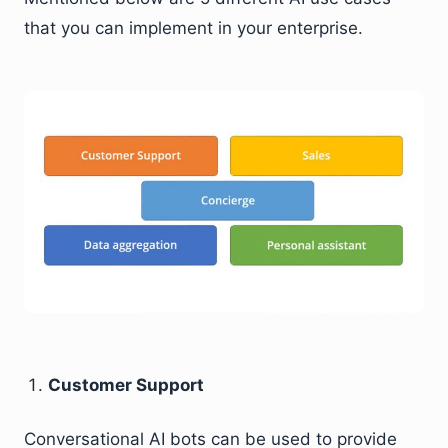
that you can implement in your enterprise.
Customer Support
Conversational AI bots can be used to provide