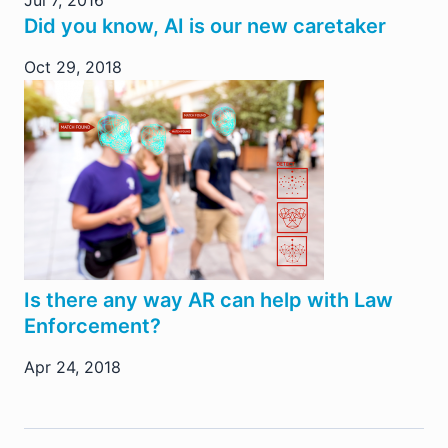
Did you know, AI is our new caretaker
Oct 29, 2018
Is there any way AR can help with Law
Enforcement?
Apr 24, 2018