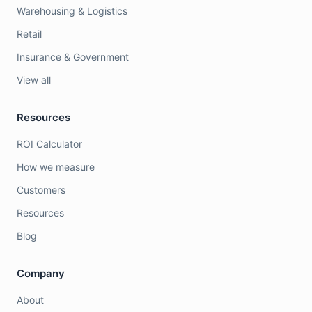
Warehousing & Logistics
Retail
Insurance & Government
View all
Resources
ROI Calculator
How we measure
Customers
Resources
Blog
Company
About