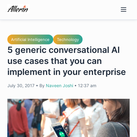
Skip
to
content
Artificial Intelligence
Technology
5 generic conversational AI
use cases that you can
implement in your enterprise
July 30, 2017
•
By
Naveen Joshi
•
12:37 am