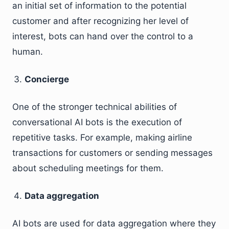
an initial set of information to the potential
customer and after recognizing her level of
interest, bots can hand over the control to a
human.
Concierge
One of the stronger technical abilities of
conversational AI bots is the execution of
repetitive tasks. For example, making airline
transactions for customers or sending messages
about scheduling meetings for them.
Data aggregation
AI bots are used for data aggregation where they