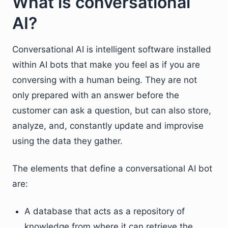
What is conversational
AI?
Conversational AI is intelligent software installed
within AI bots that make you feel as if you are
conversing with a human being. They are not
only prepared with an answer before the
customer can ask a question, but can also store,
analyze, and, constantly update and improvise
using the data they gather.
The elements that define a conversational AI bot
are:
A database that acts as a repository of
knowledge from where it can retrieve the