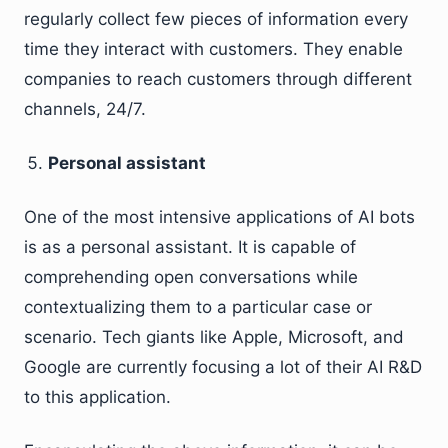
regularly collect few pieces of information every
time they interact with customers. They enable
companies to reach customers through different
channels, 24/7.
Personal assistant
One of the most intensive applications of AI bots
is as a personal assistant. It is capable of
comprehending open conversations while
contextualizing them to a particular case or
scenario. Tech giants like Apple, Microsoft, and
Google are currently focusing a lot of their AI R&D
to this application.