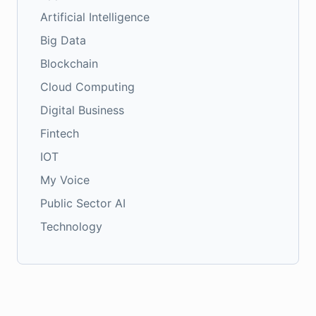
Artificial Intelligence
Big Data
Blockchain
Cloud Computing
Digital Business
Fintech
IOT
My Voice
Public Sector AI
Technology