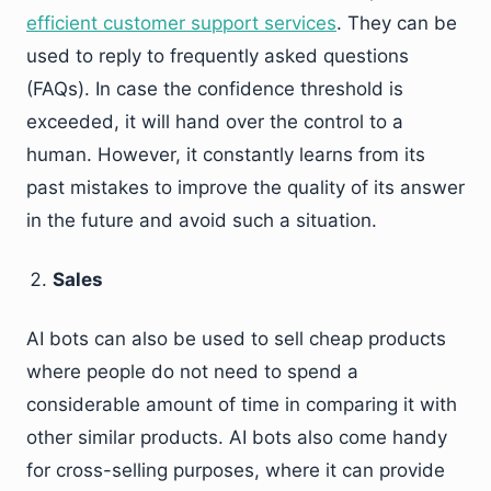
efficient customer support services
. They can be
used to reply to frequently asked questions
(FAQs). In case the confidence threshold is
exceeded, it will hand over the control to a
human. However, it constantly learns from its
past mistakes to improve the quality of its answer
in the future and avoid such a situation.
Sales
AI bots can also be used to sell cheap products
where people do not need to spend a
considerable amount of time in comparing it with
other similar products. AI bots also come handy
for cross-selling purposes, where it can provide