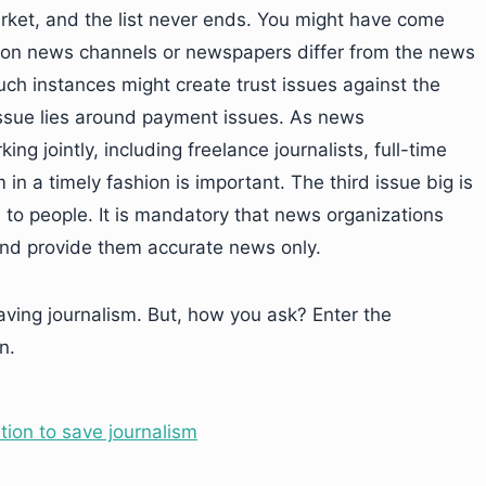
rket, and the list never ends. You might have come
d on news channels or newspapers differ from the news
ch instances might create trust issues against the
issue lies around payment issues. As news
g jointly, including freelance journalists, full-time
 in a timely fashion is important. The third issue big is
s to people. It is mandatory that news organizations
 and provide them accurate news only.
aving journalism. But, how you ask? Enter the
n.