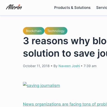
Skip
Products & Solutions
Servi
to
content
Blockchain
Technology
3 reasons why blo
solution to save j
October 11, 2018
•
By
Naveen Joshi
•
7:39 am
News organizations are facing tons of prob