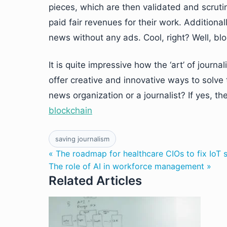
pieces, which are then validated and scrutin
paid fair revenues for their work. Additiona
news without any ads. Cool, right? Well, blo
It is quite impressive how the ‘art’ of jour
offer creative and innovative ways to solve 
news organization or a journalist? If yes, the
blockchain
saving journalism
« The roadmap for healthcare CIOs to fix IoT s
The role of AI in workforce management »
Related Articles