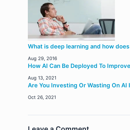
What is deep learning and how does 
Aug 29, 2016
How AI Can Be Deployed To Improve 
Aug 13, 2021
Are You Investing Or Wasting On AI 
Oct 26, 2021
Leave a Comment