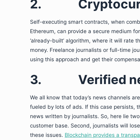
2.
Cryptocu
Self-executing smart contracts, when comb
Ethereum, can provide a secure medium for t
‘already-built’ algorithm, where it will rate
money. Freelance journalists or full-time jou
using this approach and get their compensat
3.
Verified 
We all know that today’s news channels are 
fueled by lots of ads. If this case persists,
news written by journalists. So, here lie two
customer base. Second, journalists will lose
these issues.
Blockchain provides a transpa