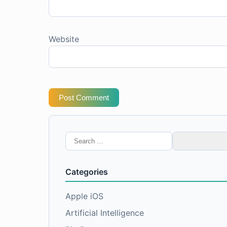
Website
Post Comment
Search
for:
Categories
Apple iOS
Artificial Intelligence