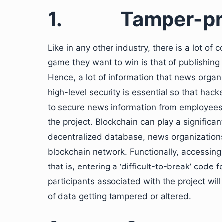
1.
Tamper-pr
Like in any other industry, there is a lot o
game they want to win is that of publishing
Hence, a lot of information that news organi
high-level security is essential so that hacke
to secure news information from employees 
the project. Blockchain can play a significan
decentralized database, news organizations
blockchain network. Functionally, accessing
that is, entering a ‘difficult-to-break’ cod
participants associated with the project wil
of data getting tampered or altered.