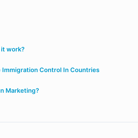
it work?
Immigration Control In Countries
In Marketing?