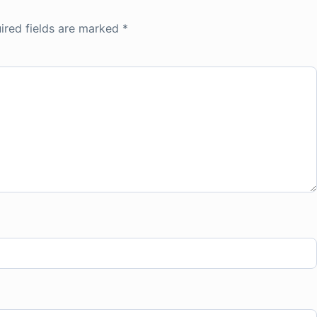
ired fields are marked
*