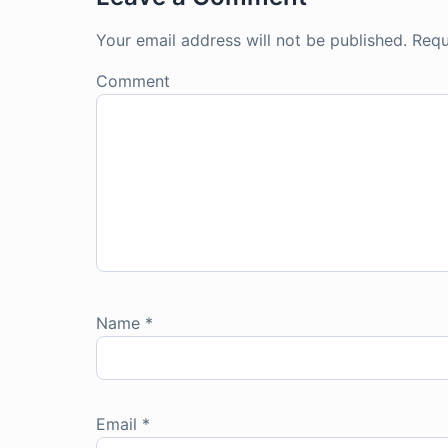
Your email address will not be published.
Requ
Comment
Name
*
Email
*