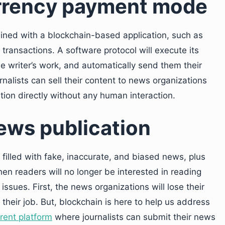
rrency payment mode
ined with a blockchain-based application, such as
ransactions. A software protocol will execute its
 the writer’s work, and automatically send them their
rnalists can sell their content to news organizations
ion directly without any human interaction.
news publication
filled with fake, inaccurate, and biased news, plus
 then readers will no longer be interested in reading
 issues. First, the news organizations will lose their
 their job. But, blockchain is here to help us address
rent platform
where journalists can submit their news