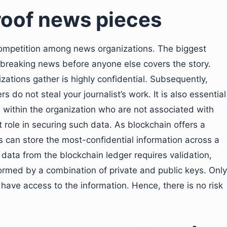
oof news pieces
f competition among news organizations. The biggest
 breaking news before anyone else covers the story.
zations gather is highly confidential. Subsequently,
rs do not steal your journalist’s work. It is also essential
within the organization who are not associated with
t role in securing such data. As blockchain offers a
 can store the most-confidential information across a
 data from the blockchain ledger requires validation,
e formed by a combination of private and public keys. Only
l have access to the information. Hence, there is no risk