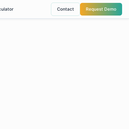
culator
Contact
Request Demo