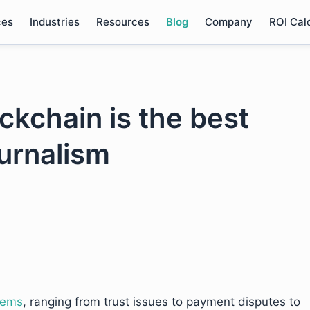
ces
Industries
Resources
Blog
Company
ROI Cal
ckchain is the best
ournalism
lems
, ranging from trust issues to payment disputes to