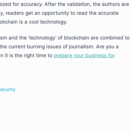
ized for accuracy. After the validation, the authors are
lly, readers get an opportunity to read the accurate
ckchain is a cool technology.
nalism and the ‘technology’ of blockchain are combined to
the current burning issues of journalism. Are you a
n it is the right time to
prepare your business for
ecurity