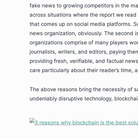
fake news to growing competitors in the ma
across situations where the report we rea
that comes up on social media platforms. Su
news organization, obviously. The second 
organizations comprise of many players workin
journalists, writers, and editors, paying them
providing fresh, verifiable, and factual new
care particularly about their reader’s time,
The above reasons bring the necessity of s
undeniably disruptive technology, blockchai