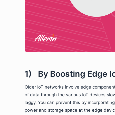
1) By Boosting Edge Io
Older IoT networks involve edge component
of data through the various IoT devices slo
laggy. You can prevent this by incorporati
power and storage space at the edge device