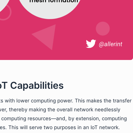
T Capabilities
s with lower computing power. This makes the transfer
wer, thereby making the overall network needlessly
ng computing resources—and, by extension, computing
s. This will serve two purposes in an IoT network.