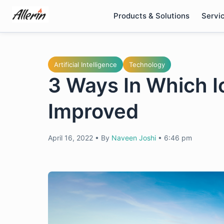
Skip
Products & Solutions
Servi
to
content
Artificial Intelligence
Technology
3 Ways In Which Io
Improved
April 16, 2022
•
By
Naveen Joshi
•
6:46 pm