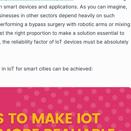
h smart devices and applications. As you can imagine,
sinesses in other sectors depend heavily on such
 performing a bypass surgery with robotic arms or mixing
t the right proportion to make a solution essential to
the reliability factor of IoT devices must be absolutely
 in IoT for smart cities can be achieved: