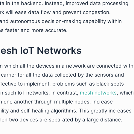
 data in the backend. Instead, improved data processing
rk will ease data flow and prevent congestion.
 and autonomous decision-making capability within
ns faster and more accurate.
esh IoT Networks
in which all the devices in a network are connected with
rrier for all the data collected by the sensors and
ffective to implement, problems such as black spots
 such IoT networks. In contrast,
mesh networks
, which
th one another through multiple nodes, increase
lity and self-healing algorithms. This greatly increases
n when two devices are separated by a large distance.