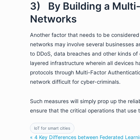
3) By Building a Multi
Networks
Another factor that needs to be considered w
networks may involve several businesses an
to DDoS, data breaches and other kinds of 
layered infrastructure wherein all devices
protocols through Multi-Factor Authenticatio
network difficult for cyber-criminals.
Such measures will simply prop up the reliab
ensure that the critical operations that us
IoT for smart cities
« 4 Key Differences between Federated Learni