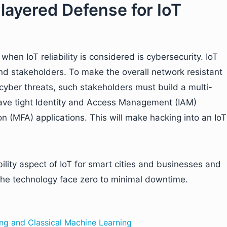
-layered Defense for IoT
hen IoT reliability is considered is cybersecurity. IoT
d stakeholders. To make the overall network resistant
cyber threats, such stakeholders must build a multi-
 have tight Identity and Access Management (IAM)
n (MFA) applications. This will make hacking into an IoT
ility aspect of IoT for smart cities and businesses and
e the technology face zero to minimal downtime.
ng and Classical Machine Learning