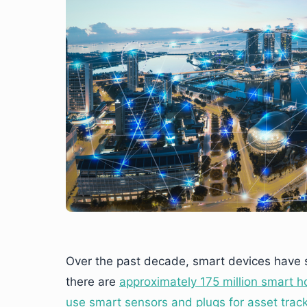
Over the past decade, smart devices have s
there are
approximately 175 million smart h
use smart sensors and plugs for asset tra