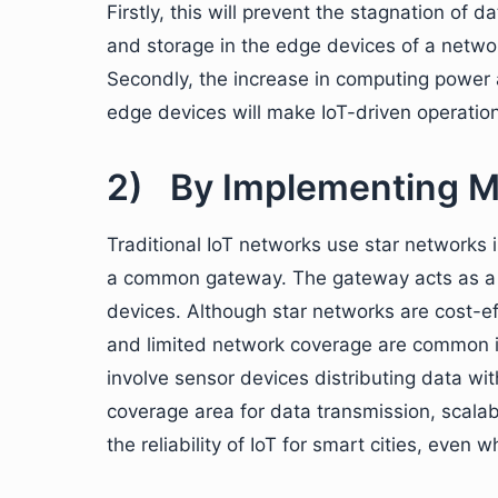
Firstly, this will prevent the stagnation of
and storage in the edge devices of a netwo
Secondly, the increase in computing power
edge devices will make IoT-driven operatio
2) By Implementing M
Traditional IoT networks use star networks 
a common gateway. The gateway acts as a ca
devices. Although star networks are cost-e
and limited network coverage are common in
involve sensor devices distributing data wi
coverage area for data transmission, scalabi
the reliability of IoT for smart cities, eve