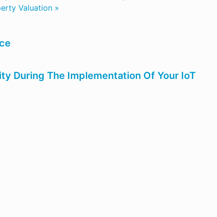
erty Valuation »
nce
ity During The Implementation Of Your IoT