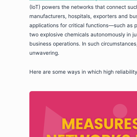
(IoT) powers the networks that connect suc
manufacturers, hospitals, exporters and bu
applications for critical functions—such as
two explosive chemicals autonomously in jus
business operations. In such circumstances, 
unwavering.
Here are some ways in which high reliability