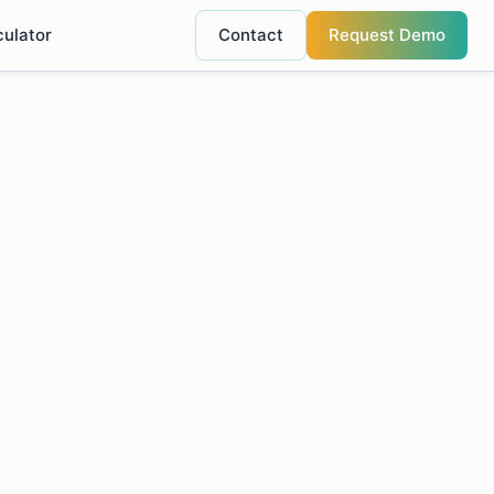
culator
Contact
Request Demo