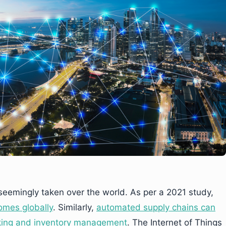
eemingly taken over the world. As per a 2021 study,
omes globally
. Similarly,
automated supply chains can
cking and inventory management
. The Internet of Things