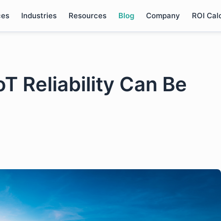
ces
Industries
Resources
Blog
Company
ROI Cal
T Reliability Can Be