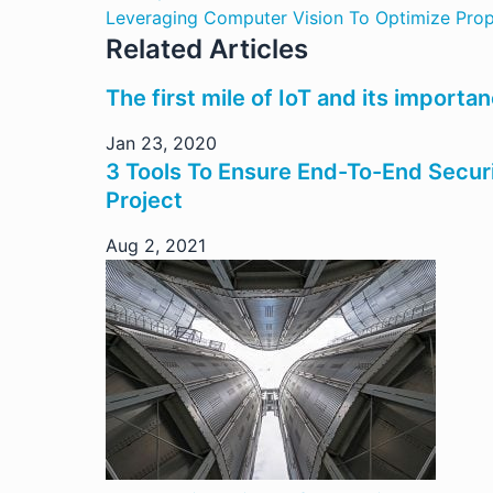
Leveraging Computer Vision To Optimize Prop
Related Articles
The first mile of IoT and its importa
Jan 23, 2020
3 Tools To Ensure End-To-End Secur
Project
Aug 2, 2021