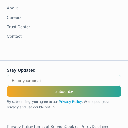
About
Careers
Trust Center
Contact
Stay Updated
Subscribe
By subscribing, you agree to our
Privacy Policy
. We respect your
privacy and use double opt-in.
Privacy Policy
Terms of Service
Cookies Policy
Disclaimer