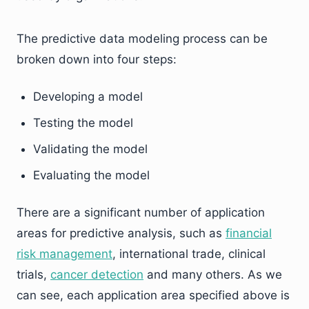
The predictive data modeling process can be
broken down into four steps:
Developing a model
Testing the model
Validating the model
Evaluating the model
There are a significant number of application
areas for predictive analysis, such as
financial
risk management
, international trade, clinical
trials,
cancer detection
and many others. As we
can see, each application area specified above is