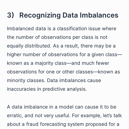
3) Recognizing Data Imbalances
Imbalanced data is a classification issue where
the number of observations per class is not
equally distributed. As a result, there may be a
higher number of observations for a given class—
known as a majority class—and much fewer
observations for one or other classes—known as
minority classes. Data imbalances cause
inaccuracies in predictive analysis.
A data imbalance in a model can cause it to be
erratic, and not very useful. For example, let’s talk
about a fraud forecasting system proposed for a