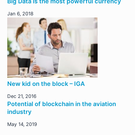
Big Data is the most powerful currency
Jan 6, 2018
New kid on the block – IGA
Dec 21, 2016
Potential of blockchain in the aviation
industry
May 14, 2019