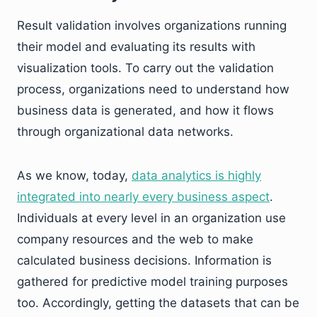
Result validation involves organizations running
their model and evaluating its results with
visualization tools. To carry out the validation
process, organizations need to understand how
business data is generated, and how it flows
through organizational data networks.
As we know, today,
data analytics is highly
integrated into nearly every business aspect
.
Individuals at every level in an organization use
company resources and the web to make
calculated business decisions. Information is
gathered for predictive model training purposes
too. Accordingly, getting the datasets that can be