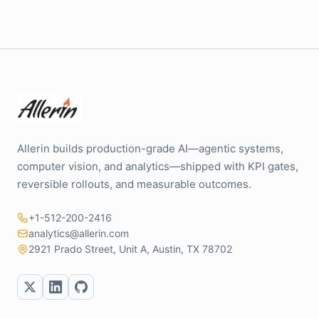
Allerin builds production-grade AI—agentic systems,
computer vision, and analytics—shipped with KPI gates,
reversible rollouts, and measurable outcomes.
+1-512-200-2416
analytics@allerin.com
2921 Prado Street, Unit A, Austin, TX 78702