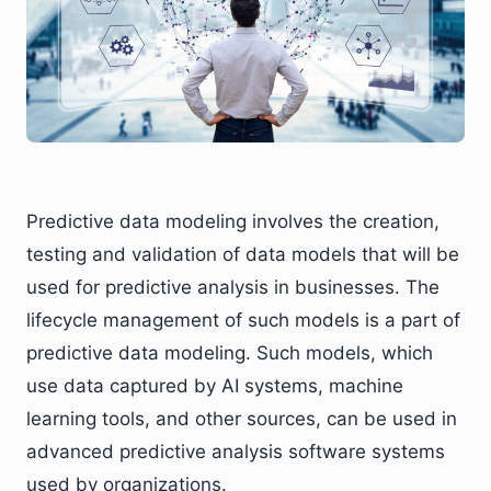
Predictive data modeling involves the creation,
testing and validation of data models that will be
used for predictive analysis in businesses. The
lifecycle management of such models is a part of
predictive data modeling. Such models, which
use data captured by AI systems, machine
learning tools, and other sources, can be used in
advanced predictive analysis software systems
used by organizations.