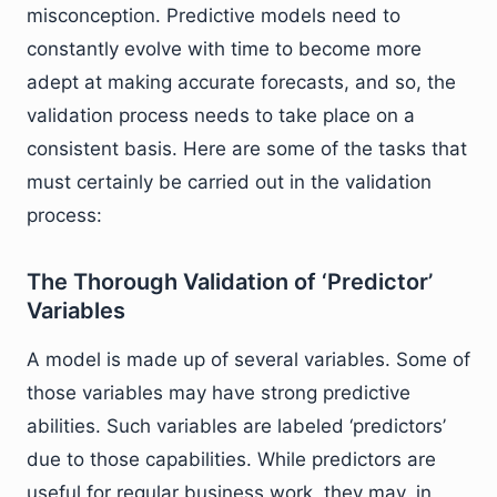
misconception. Predictive models need to
constantly evolve with time to become more
adept at making accurate forecasts, and so, the
validation process needs to take place on a
consistent basis. Here are some of the tasks that
must certainly be carried out in the validation
process:
The Thorough Validation of ‘Predictor’
Variables
A model is made up of several variables. Some of
those variables may have strong predictive
abilities. Such variables are labeled ‘predictors’
due to those capabilities. While predictors are
useful for regular business work, they may, in