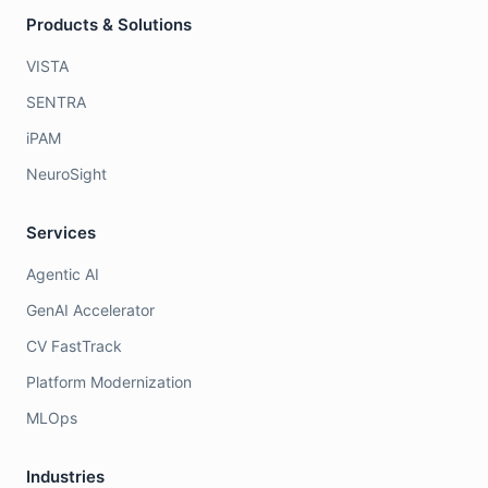
Products & Solutions
VISTA
SENTRA
iPAM
NeuroSight
Services
Agentic AI
GenAI Accelerator
CV FastTrack
Platform Modernization
MLOps
Industries