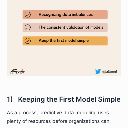
1) Keeping the First Model Simple
As a process, predictive data modeling uses
plenty of resources before organizations can