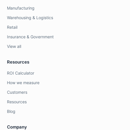
Manufacturing
Warehousing & Logistics
Retail
Insurance & Government
View all
Resources
ROI Calculator
How we measure
Customers
Resources
Blog
Company