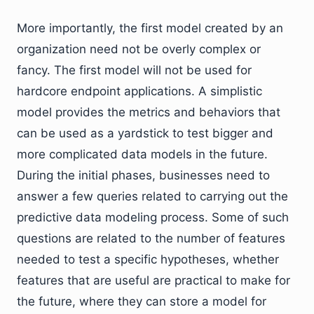
More importantly, the first model created by an
organization need not be overly complex or
fancy. The first model will not be used for
hardcore endpoint applications. A simplistic
model provides the metrics and behaviors that
can be used as a yardstick to test bigger and
more complicated data models in the future.
During the initial phases, businesses need to
answer a few queries related to carrying out the
predictive data modeling process. Some of such
questions are related to the number of features
needed to test a specific hypotheses, whether
features that are useful are practical to make for
the future, where they can store a model for