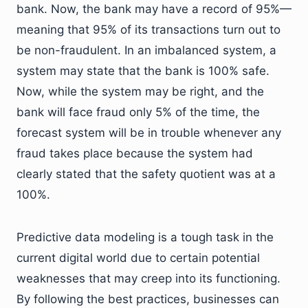
bank. Now, the bank may have a record of 95%—
meaning that 95% of its transactions turn out to
be non-fraudulent. In an imbalanced system, a
system may state that the bank is 100% safe.
Now, while the system may be right, and the
bank will face fraud only 5% of the time, the
forecast system will be in trouble whenever any
fraud takes place because the system had
clearly stated that the safety quotient was at a
100%.
Predictive data modeling is a tough task in the
current digital world due to certain potential
weaknesses that may creep into its functioning.
By following the best practices, businesses can