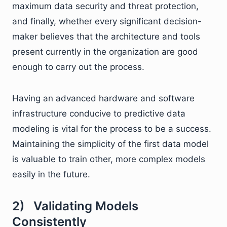
maximum data security and threat protection,
and finally, whether every significant decision-
maker believes that the architecture and tools
present currently in the organization are good
enough to carry out the process.
Having an advanced hardware and software
infrastructure conducive to predictive data
modeling is vital for the process to be a success.
Maintaining the simplicity of the first data model
is valuable to train other, more complex models
easily in the future.
2) Validating Models
Consistently