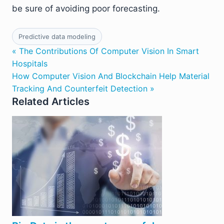
be sure of avoiding poor forecasting.
Predictive data modeling
« The Contributions Of Computer Vision In Smart
Hospitals
How Computer Vision And Blockchain Help Material
Tracking And Counterfeit Detection »
Related Articles