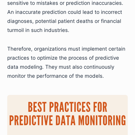
sensitive to mistakes or prediction inaccuracies.
An inaccurate prediction could lead to incorrect
diagnoses, potential patient deaths or financial
turmoil in such industries.
Therefore, organizations must implement certain
practices to optimize the process of predictive
data modeling. They must also continuously
monitor the performance of the models.