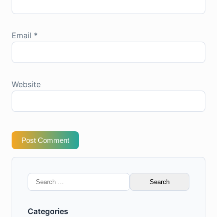
Email
*
Website
Post Comment
Search
for:
Categories