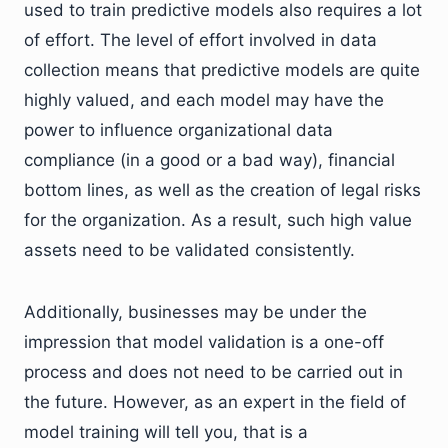
used to train predictive models also requires a lot
of effort. The level of effort involved in data
collection means that predictive models are quite
highly valued, and each model may have the
power to influence organizational data
compliance (in a good or a bad way), financial
bottom lines, as well as the creation of legal risks
for the organization. As a result, such high value
assets need to be validated consistently.
Additionally, businesses may be under the
impression that model validation is a one-off
process and does not need to be carried out in
the future. However, as an expert in the field of
model training will tell you, that is a