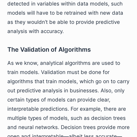
detected in variables within data models, such
models will have to be retrained with new data
as they wouldn’t be able to provide predictive
analysis with accuracy.
The Validation of Algorithms
As we know, analytical algorithms are used to
train models. Validation must be done for
algorithms that train models, which go on to carry
out predictive analysis in businesses. Also, only
certain types of models can provide clear,
interpretable predictions. For example, there are
multiple types of models, such as decision trees
and neural networks. Decision trees provide more
open and interpretable—albeit less accurate—