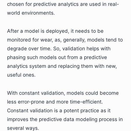
chosen for predictive analytics are used in real-
world environments.
After a model is deployed, it needs to be
monitored for wear, as, generally, models tend to
degrade over time. So, validation helps with
phasing such models out from a predictive
analytics system and replacing them with new,
useful ones.
With constant validation, models could become
less error-prone and more time-efficient.
Constant validation is a potent practice as it
improves the predictive data modeling process in
several ways.