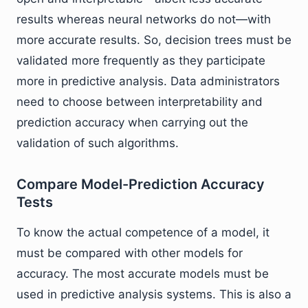
results whereas neural networks do not—with
more accurate results. So, decision trees must be
validated more frequently as they participate
more in predictive analysis. Data administrators
need to choose between interpretability and
prediction accuracy when carrying out the
validation of such algorithms.
Compare Model-Prediction Accuracy
Tests
To know the actual competence of a model, it
must be compared with other models for
accuracy. The most accurate models must be
used in predictive analysis systems. This is also a