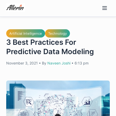
Skip
to
content
Artificial Intelligence
Technology
3 Best Practices For
Predictive Data Modeling
November 3, 2021
•
By
Naveen Joshi
•
6:13 pm