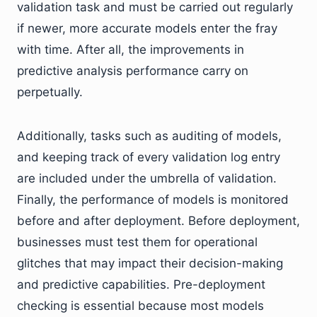
validation task and must be carried out regularly
if newer, more accurate models enter the fray
with time. After all, the improvements in
predictive analysis performance carry on
perpetually.
Additionally, tasks such as auditing of models,
and keeping track of every validation log entry
are included under the umbrella of validation.
Finally, the performance of models is monitored
before and after deployment. Before deployment,
businesses must test them for operational
glitches that may impact their decision-making
and predictive capabilities. Pre-deployment
checking is essential because most models