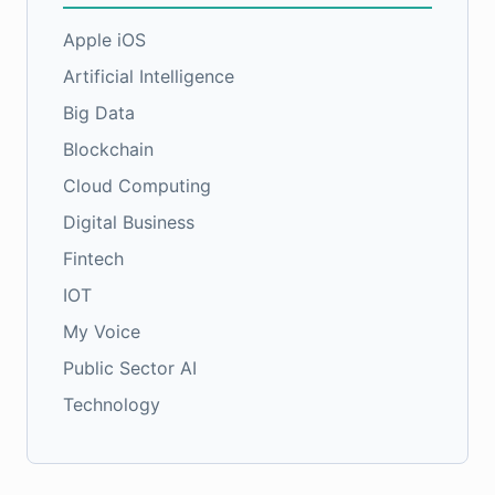
Apple iOS
Artificial Intelligence
Big Data
Blockchain
Cloud Computing
Digital Business
Fintech
IOT
My Voice
Public Sector AI
Technology