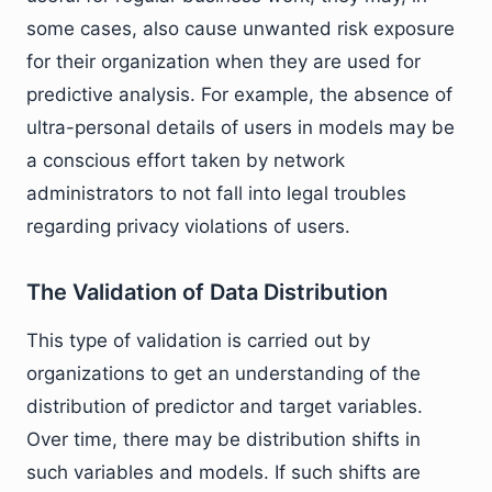
some cases, also cause unwanted risk exposure
for their organization when they are used for
predictive analysis. For example, the absence of
ultra-personal details of users in models may be
a conscious effort taken by network
administrators to not fall into legal troubles
regarding privacy violations of users.
The Validation of Data Distribution
This type of validation is carried out by
organizations to get an understanding of the
distribution of predictor and target variables.
Over time, there may be distribution shifts in
such variables and models. If such shifts are