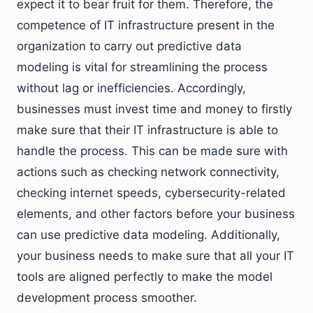
expect it to bear fruit for them. Therefore, the
competence of IT infrastructure present in the
organization to carry out predictive data
modeling is vital for streamlining the process
without lag or inefficiencies. Accordingly,
businesses must invest time and money to firstly
make sure that their IT infrastructure is able to
handle the process. This can be made sure with
actions such as checking network connectivity,
checking internet speeds, cybersecurity-related
elements, and other factors before your business
can use predictive data modeling. Additionally,
your business needs to make sure that all your IT
tools are aligned perfectly to make the model
development process smoother.