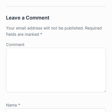
Leave a Comment
Your email address will not be published.
Required
fields are marked
*
Comment
Name
*