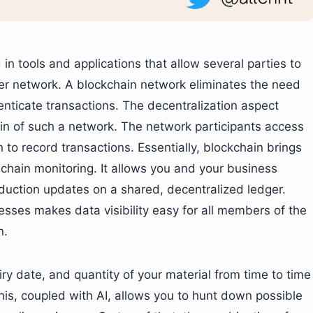
 in tools and applications that allow several parties to
eer network. A blockchain network eliminates the need
henticate transactions. The decentralization aspect
n of such a network. The network participants access
to record transactions. Essentially, blockchain brings
hain monitoring. It allows you and your business
uction updates on a shared, decentralized ledger.
sses makes data visibility easy for all members of the
n.
ry date, and quantity of your material from time to time
his, coupled with AI, allows you to hunt down possible