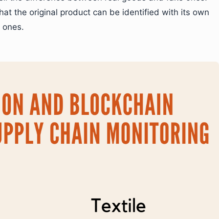
at the original product can be identified with its own
e ones.