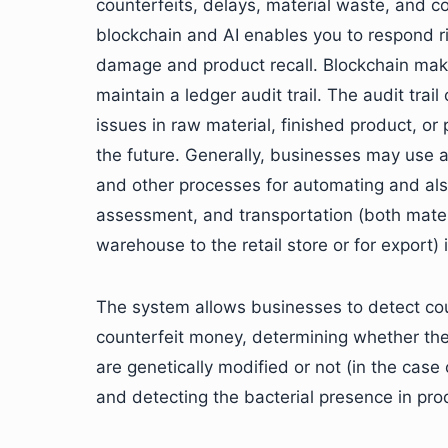
counterfeits, delays, material waste, and c
blockchain and AI enables you to respond ri
damage and product recall. Blockchain make
maintain a ledger audit trail. The audit tra
issues in raw material, finished product, o
the future. Generally, businesses may use 
and other processes for automating and also
assessment, and transportation (both mater
warehouse to the retail store or for export) 
The system allows businesses to detect cou
counterfeit money, determining whether th
are genetically modified or not (in the case
and detecting the bacterial presence in pro