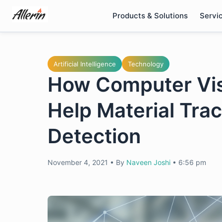
Skip
Products & Solutions
Servi
to
content
Artificial Intelligence
Technology
How Computer Vis
Help Material Tra
Detection
November 4, 2021
•
By
Naveen Joshi
•
6:56 pm