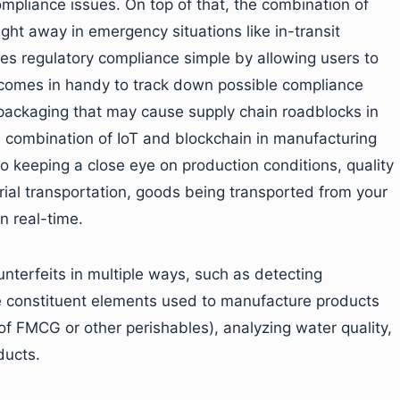
ompliance issues. On top of that, the combination of
ght away in emergency situations like in-transit
s regulatory compliance simple by allowing users to
il comes in handy to track down possible compliance
r packaging that may cause supply chain roadblocks in
a combination of IoT and blockchain in manufacturing
 keeping a close eye on production conditions, quality
ial transportation, goods being transported from your
in real-time.
nterfeits in multiple ways, such as detecting
e constituent elements used to manufacture products
 of FMCG or other perishables), analyzing water quality,
ducts.