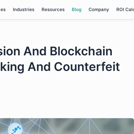
ces
Industries
Resources
Blog
Company
ROI Cal
ion And Blockchain
cking And Counterfeit