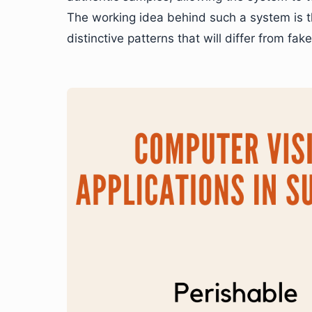
The working idea behind such a system is th
distinctive patterns that will differ from fak