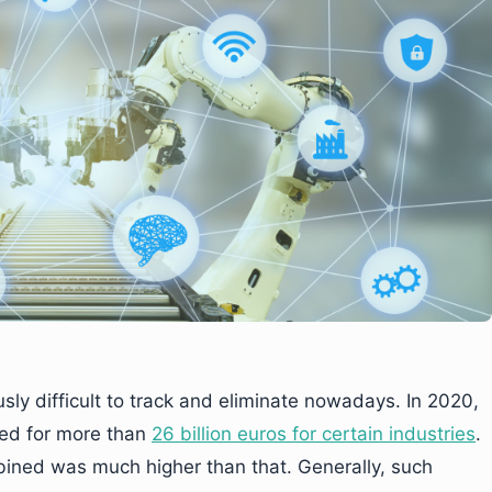
usly difficult to track and eliminate nowadays. In 2020,
ted for more than
26 billion euros for certain industries
.
mbined was much higher than that. Generally, such