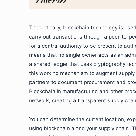
Theoretically, blockchain technology is used
carry out transactions through a peer-to-p
for a central authority to be present to aut
means that no single owner acts as an admi
a shared ledger that uses cryptography tech 
this working mechanism to augment supply c
partners to document procurement and prod
Blockchain in manufacturing and other proce
network, creating a transparent supply chai
You can determine the current location, expi
using blockchain along your supply chain. T