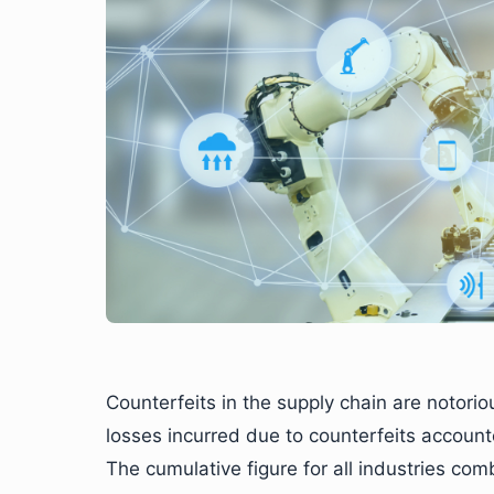
Counterfeits in the supply chain are notorio
losses incurred due to counterfeits accoun
The cumulative figure for all industries co