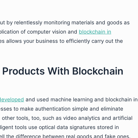
ut by relentlessly monitoring materials and goods as
plication of computer vision and
blockchain in
 allows your business to efficiently carry out the
t Products With Blockchain
developed
and used machine learning and blockchain in
sses to make authentication simple and eliminate
ther tools, too, such as video analytics and artificial
ligent tools use optical data signatures stored in
ell the difference between real goods and fake ones.