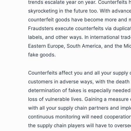
trends escalate year on year. Counterfeits 
skyrocketing in the future too. With advanc
counterfeit goods have become more and mor
Fraudsters execute counterfeits via duplicat
labels, and other ways. In international tr
Eastern Europe, South America, and the Mid
fake goods.
Counterfeits affect you and all your supply c
customers in adverse ways, with the death 
determination of fakes is especially needed 
loss of vulnerable lives. Gaining a measure 
with all your supply chain partners and imple
continuous monitoring will need cooperation
the supply chain players will have to overse