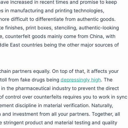
have increased in recent times and promise to keep
es in manufacturing and printing technologies,
e difficult to differentiate from authentic goods.
e finishes, print boxes, stenciling, authentic-looking
ade, counterfeit goods mainly come from China, with
dle East countries being the other major sources of
hain partners equally. On top of that, it affects your
toll from fake drugs being
depressingly high
. The
in the pharmaceutical industry to prevent the direct
of control over counterfeits requires you to work in sync
ment discipline in material verification. Naturally,
 and investment from all your partners. Together, all
e stringent product and material testing and quality