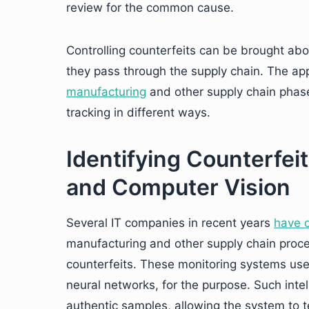
review for the common cause.
Controlling counterfeits can be brought abo
they pass through the supply chain. The ap
manufacturing
and other supply chain phases
tracking in different ways.
Identifying Counterfei
and Computer Vision
Several IT companies in recent years
have 
manufacturing and other supply chain proce
counterfeits. These monitoring systems use o
neural networks, for the purpose. Such intel
authentic samples, allowing the system to t