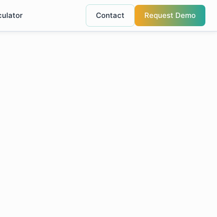
culator
Contact
Request Demo