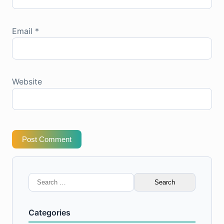
Email
*
Website
Post Comment
Search
for:
Categories