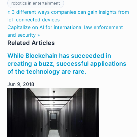
robotics in entertainment
« 3 different ways companies can gain insights from
IoT connected devices
Capitalize on AI for international law enforcement
and security »
Related Articles
While Blockchain has succeeded in
creating a buzz, successful applications
of the technology are rare.
Jun 9, 2018