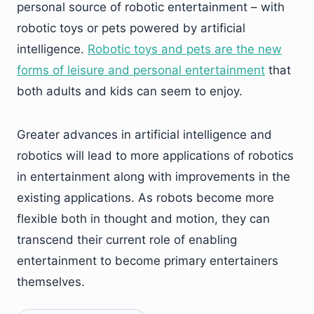
personal source of robotic entertainment – with
robotic toys or pets powered by artificial
intelligence.
Robotic toys and pets are the new
forms of leisure and personal entertainment
that
both adults and kids can seem to enjoy.
Greater advances in artificial intelligence and
robotics will lead to more applications of robotics
in entertainment along with improvements in the
existing applications. As robots become more
flexible both in thought and motion, they can
transcend their current role of enabling
entertainment to become primary entertainers
themselves.