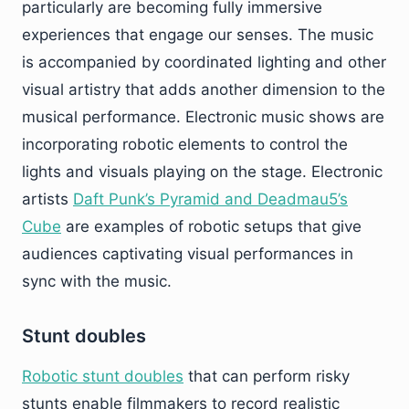
particularly are becoming fully immersive
experiences that engage our senses. The music
is accompanied by coordinated lighting and other
visual artistry that adds another dimension to the
musical performance. Electronic music shows are
incorporating robotic elements to control the
lights and visuals playing on the stage. Electronic
artists
Daft Punk’s Pyramid and Deadmau5’s
Cube
are examples of robotic setups that give
audiences captivating visual performances in
sync with the music.
Stunt doubles
Robotic stunt doubles
that can perform risky
stunts enable filmmakers to record realistic