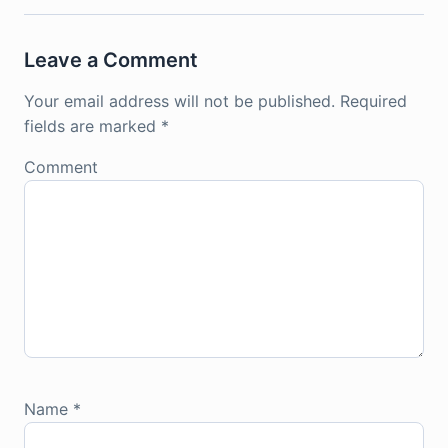
Leave a Comment
Your email address will not be published.
Required
fields are marked
*
Comment
Name
*