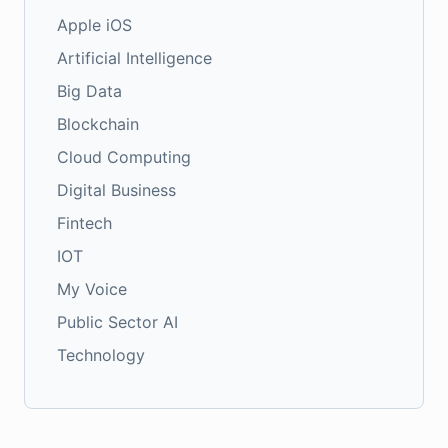
Apple iOS
Artificial Intelligence
Big Data
Blockchain
Cloud Computing
Digital Business
Fintech
IOT
My Voice
Public Sector AI
Technology