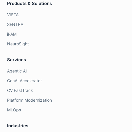
Products & Solutions
VISTA
SENTRA
iPAM
NeuroSight
Services
Agentic AI
GenAI Accelerator
CV FastTrack
Platform Modernization
MLOps
Industries