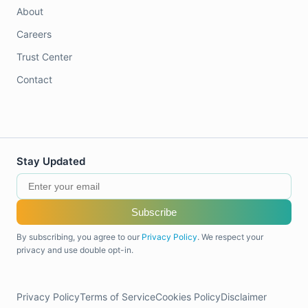
About
Careers
Trust Center
Contact
Stay Updated
Subscribe
By subscribing, you agree to our
Privacy Policy
. We respect your
privacy and use double opt-in.
Privacy Policy
Terms of Service
Cookies Policy
Disclaimer