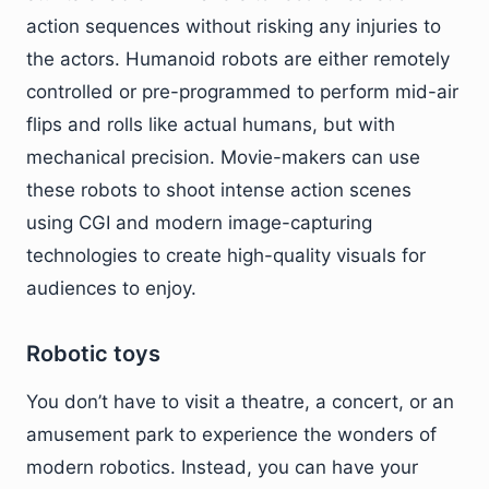
action sequences without risking any injuries to
the actors. Humanoid robots are either remotely
controlled or pre-programmed to perform mid-air
flips and rolls like actual humans, but with
mechanical precision. Movie-makers can use
these robots to shoot intense action scenes
using CGI and modern image-capturing
technologies to create high-quality visuals for
audiences to enjoy.
Robotic toys
You don’t have to visit a theatre, a concert, or an
amusement park to experience the wonders of
modern robotics. Instead, you can have your