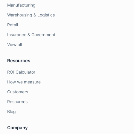
Manufacturing
Warehousing & Logistics
Retail
Insurance & Government
View all
Resources
ROI Calculator
How we measure
Customers
Resources
Blog
Company