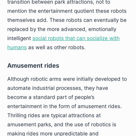
transition between park attractions, not to
mention the entertainment quotient these robots
themselves add. These robots can eventually be
replaced by the more advanced, emotionally
intelligent
social robots that can socialize with
humans
as well as other robots.
Amusement rides
Although robotic arms were initially developed to
automate industrial processes, they have
become a standard part of people’s
entertainment in the form of amusement rides.
Thrilling rides are typical attractions at
amusement parks, and the use of robotics is
making rides more unpredictable and