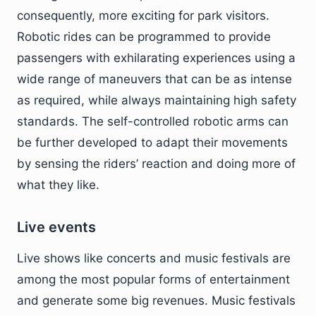
consequently, more exciting for park visitors.
Robotic rides can be programmed to provide
passengers with exhilarating experiences using a
wide range of maneuvers that can be as intense
as required, while always maintaining high safety
standards. The self-controlled robotic arms can
be further developed to adapt their movements
by sensing the riders’ reaction and doing more of
what they like.
Live events
Live shows like concerts and music festivals are
among the most popular forms of entertainment
and generate some big revenues. Music festivals