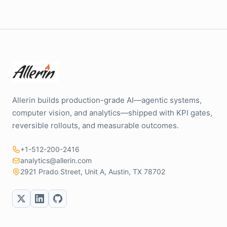
Allerin builds production-grade AI—agentic systems,
computer vision, and analytics—shipped with KPI gates,
reversible rollouts, and measurable outcomes.
+1-512-200-2416
analytics@allerin.com
2921 Prado Street, Unit A, Austin, TX 78702