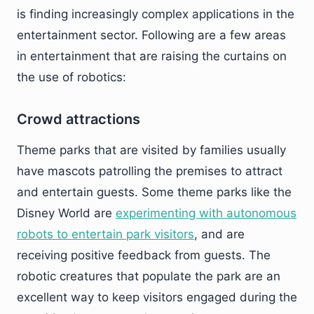
is finding increasingly complex applications in the
entertainment sector. Following are a few areas
in entertainment that are raising the curtains on
the use of robotics:
Crowd attractions
Theme parks that are visited by families usually
have mascots patrolling the premises to attract
and entertain guests. Some theme parks like the
Disney World are
experimenting with autonomous
robots to entertain park visitors
, and are
receiving positive feedback from guests. The
robotic creatures that populate the park are an
excellent way to keep visitors engaged during the