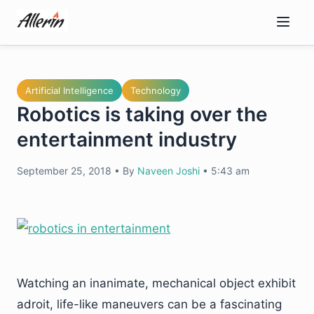
Skip
to
content
Artificial Intelligence
Technology
Robotics is taking over the
entertainment industry
September 25, 2018
•
By
Naveen Joshi
•
5:43 am
Watching an inanimate, mechanical object exhibit
adroit, life-like maneuvers can be a fascinating