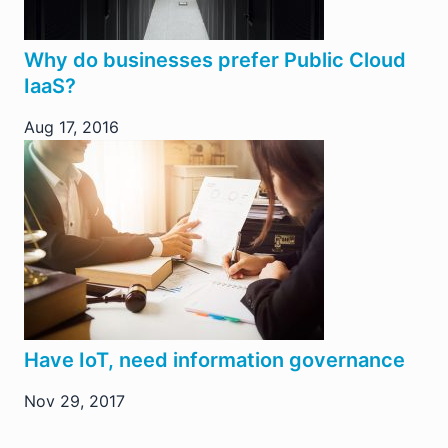
Why do businesses prefer Public Cloud
IaaS?
Aug 17, 2016
Have IoT, need information governance
Nov 29, 2017