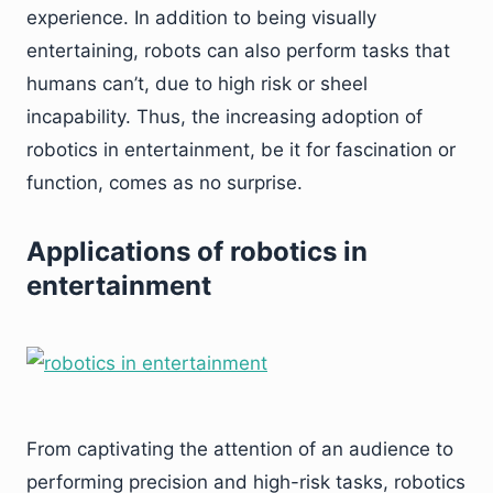
experience. In addition to being visually
entertaining, robots can also perform tasks that
humans can’t, due to high risk or sheel
incapability. Thus, the increasing adoption of
robotics in entertainment, be it for fascination or
function, comes as no surprise.
Applications of robotics in
entertainment
From captivating the attention of an audience to
performing precision and high-risk tasks, robotics