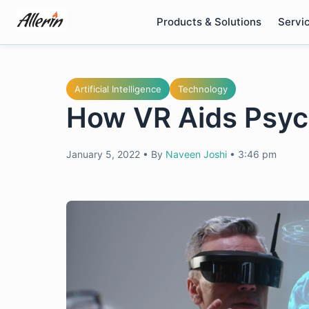
Skip
Products & Solutions
Servi
to
content
Artificial Intelligence
Technology
How VR Aids Psyc
January 5, 2022
•
By
Naveen Joshi
•
3:46 pm