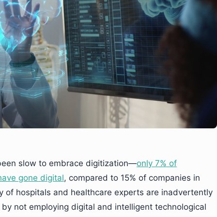
been slow to embrace digitization—
only 7% of
ave gone digital
, compared to 15% of companies in
ity of hospitals and healthcare experts are inadvertently
 by not employing digital and intelligent technological