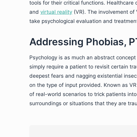
tools for their critical functions. Healthcar
and
virtual reality
(VR). The involvement of V
take psychological evaluation and treatmen
Addressing Phobias, P
Psychology is as much an abstract concept a
simply require a patient to revisit certain tr
deepest fears and nagging existential insecu
on the type of input provided. Known as VR 
of real-world scenarios to trick patients into
surroundings or situations that they are tra