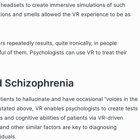
headsets to create immersive simulations of such
ations and smells allowed the VR experience to be as
rs repeatedly results, quite ironically, in people
ul of them. Psychologists can use VR to treat their
d Schizophrenia
ents to hallucinate and have occasional “voices in the
e stated above, VR enables psychologists to create tests
s and cognitive abilities of patients via VR-driven
nd other similar factors are key to diagnosing
iduals.