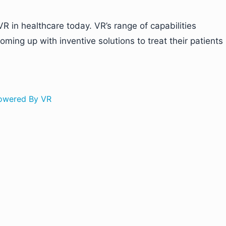
R in healthcare today. VR’s range of capabilities
ming up with inventive solutions to treat their patients
Powered By VR