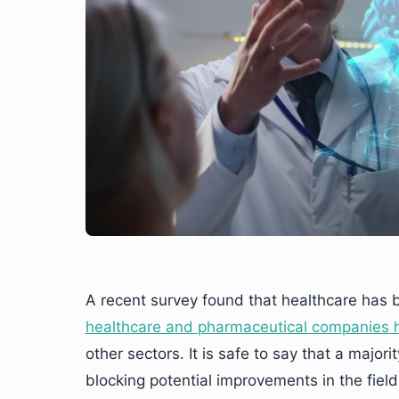
A recent survey found that healthcare has 
healthcare and pharmaceutical companies h
other sectors. It is safe to say that a major
blocking potential improvements in the field