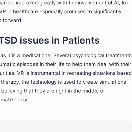
e can be improved greatly with the involvement of AI, IoT
R in healthcare especially promises to significantly
t forward.
TSD issues in Patients
s it is a medical one. Several psychological treatments
aumatic episodes in their life to help them deal with their
rities. VR is instrumental in recreating situations based
therapy, the technology is used to create simulations
 believing that they are right in the middle of
umatized by.