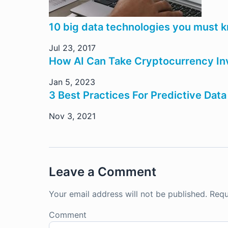
10 big data technologies you must 
Jul 23, 2017
How AI Can Take Cryptocurrency In
Jan 5, 2023
3 Best Practices For Predictive Dat
Nov 3, 2021
Leave a Comment
Your email address will not be published.
Requ
Comment