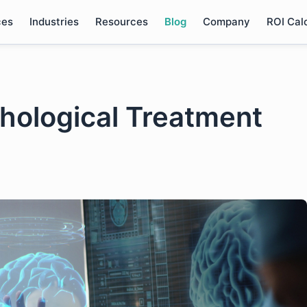
ces
Industries
Resources
Blog
Company
ROI Cal
hological Treatment