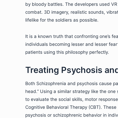
by bloody battles. The developers used VR 
combat. 3D imagery, realistic sounds, vibr
lifelike for the soldiers as possible.
It is a known truth that confronting one’s fea
individuals becoming lesser and lesser fearf
patients using this philosophy perfectly.
Treating Psychosis an
Both Schizophrenia and psychosis cause pati
head.” Using a similar strategy like the on
to evaluate the social skills, motor response
Cognitive Behavioral Therapy (CBT). These a
psychosis or schizophrenic behavior in indiv