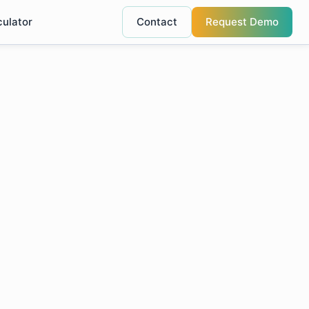
culator
Contact
Request Demo