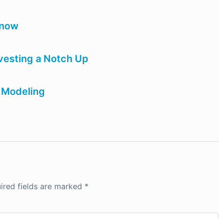
know
vesting a Notch Up
a Modeling
ired fields are marked
*