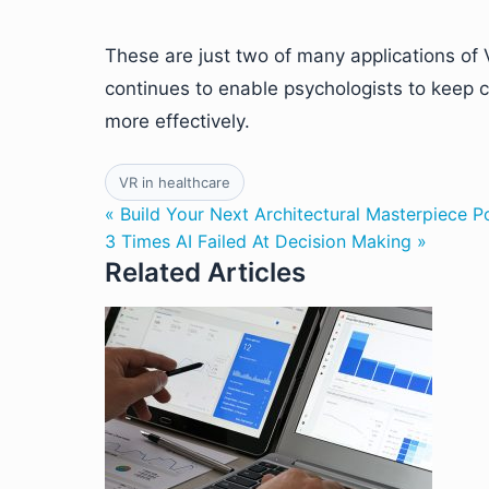
These are just two of many applications of V
continues to enable psychologists to keep co
more effectively.
VR in healthcare
« Build Your Next Architectural Masterpiece 
3 Times AI Failed At Decision Making »
Related Articles