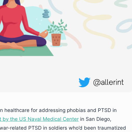
in healthcare for addressing phobias and PTSD in
t by the US Naval Medical Center
in San Diego,
t war-related PTSD in soldiers who’d been traumatized