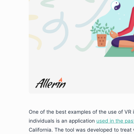
One of the best examples of the use of VR 
individuals is an application
used in the pas
California. The tool was developed to trea