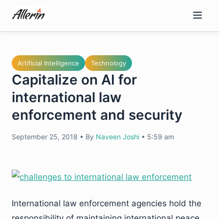
Skip
to
content
Artificial Intelligence
Technology
Capitalize on AI for
international law
enforcement and security
September 25, 2018
•
By
Naveen Joshi
•
5:59 am
International law enforcement agencies hold the
responsibility of maintaining international peace