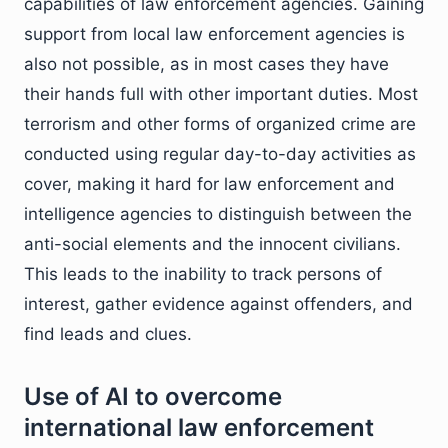
capabilities of law enforcement agencies. Gaining
support from local law enforcement agencies is
also not possible, as in most cases they have
their hands full with other important duties. Most
terrorism and other forms of organized crime are
conducted using regular day-to-day activities as
cover, making it hard for law enforcement and
intelligence agencies to distinguish between the
anti-social elements and the innocent civilians.
This leads to the inability to track persons of
interest, gather evidence against offenders, and
find leads and clues.
Use of AI to overcome
international law enforcement