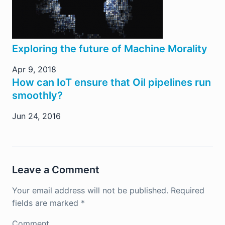
Exploring the future of Machine Morality
Apr 9, 2018
How can IoT ensure that Oil pipelines run
smoothly?
Jun 24, 2016
Leave a Comment
Your email address will not be published.
Required
fields are marked
*
Comment