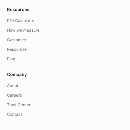
Resources
ROI Calculator
How we measure
Customers
Resources
Blog
Company
About
Careers
Trust Center
Contact