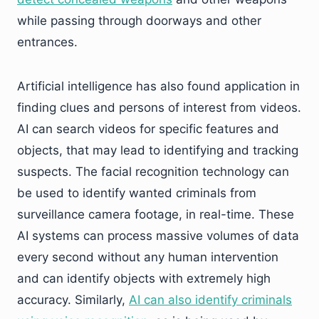
while passing through doorways and other
entrances.
Artificial intelligence has also found application in
finding clues and persons of interest from videos.
AI can search videos for specific features and
objects, that may lead to identifying and tracking
suspects. The facial recognition technology can
be used to identify wanted criminals from
surveillance camera footage, in real-time. These
AI systems can process massive volumes of data
every second without any human intervention
and can identify objects with extremely high
accuracy. Similarly,
AI can also identify criminals