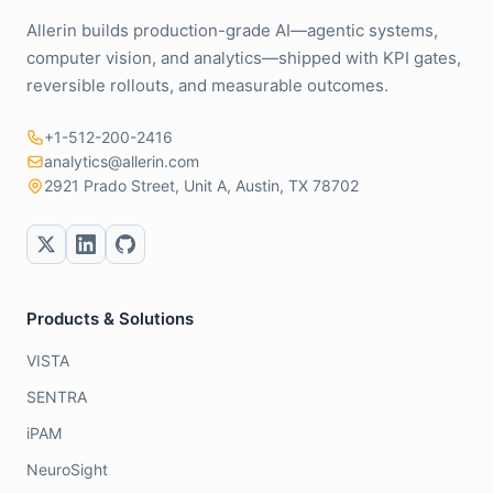
Allerin builds production-grade AI—agentic systems,
computer vision, and analytics—shipped with KPI gates,
reversible rollouts, and measurable outcomes.
+1-512-200-2416
analytics@allerin.com
2921 Prado Street, Unit A, Austin, TX 78702
Products & Solutions
VISTA
SENTRA
iPAM
NeuroSight