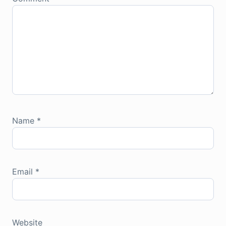
Name
*
Email
*
Website