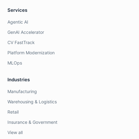
Services
Agentic AI
GenAI Accelerator
CV FastTrack
Platform Modernization
MLOps
Industries
Manufacturing
Warehousing & Logistics
Retail
Insurance & Government
View all