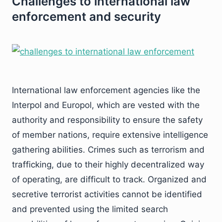
Challenges to international law
enforcement and security
International law enforcement agencies like the
Interpol and Europol, which are vested with the
authority and responsibility to ensure the safety
of member nations, require extensive intelligence
gathering abilities. Crimes such as terrorism and
trafficking, due to their highly decentralized way
of operating, are difficult to track. Organized and
secretive terrorist activities cannot be identified
and prevented using the limited search