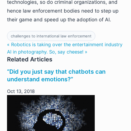
technologies, so do criminal organizations, and
hence law enforcement bodies need to step up
their game and speed up the adoption of AI.
challenges to international law enforcement
« Robotics is taking over the entertainment industry
AI in photography. So, say cheese! »
Related Articles
“Did you just say that chatbots can
understand emotions?”
Oct 13, 2018