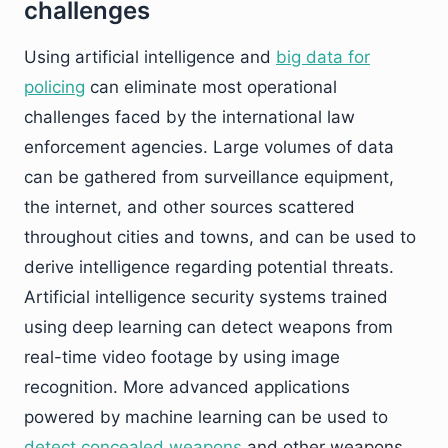
challenges
Using artificial intelligence and
big data for
policing
can eliminate most operational
challenges faced by the international law
enforcement agencies. Large volumes of data
can be gathered from surveillance equipment,
the internet, and other sources scattered
throughout cities and towns, and can be used to
derive intelligence regarding potential threats.
Artificial intelligence security systems trained
using deep learning can detect weapons from
real-time video footage by using image
recognition. More advanced applications
powered by machine learning can be used to
detect concealed weapons
and other weapons