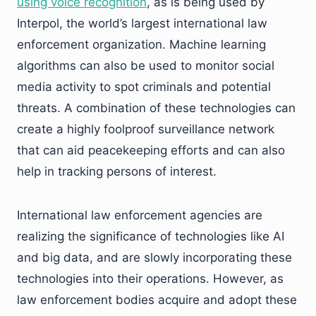
using voice recognition
, as is being used by
Interpol, the world’s largest international law
enforcement organization. Machine learning
algorithms can also be used to monitor social
media activity to spot criminals and potential
threats. A combination of these technologies can
create a highly foolproof surveillance network
that can aid peacekeeping efforts and can also
help in tracking persons of interest.
International law enforcement agencies are
realizing the significance of technologies like AI
and big data, and are slowly incorporating these
technologies into their operations. However, as
law enforcement bodies acquire and adopt these