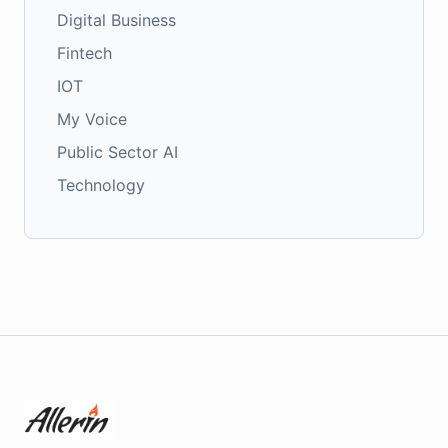
Digital Business
Fintech
IOT
My Voice
Public Sector AI
Technology