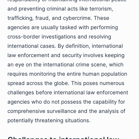
and preventing criminal acts like terrorism,
trafficking, fraud, and cybercrime. These
agencies are usually tasked with performing
cross-border investigations and resolving
international cases. By definition, international
law enforcement and security involves keeping
an eye on the international crime scene, which
requires monitoring the entire human population
spread across the globe. This poses numerous
challenges before international law enforcement
agencies who do not possess the capability for
comprehensive surveillance and the analysis of
potentially threatening situations.