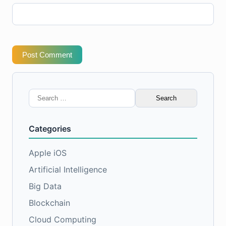
Post Comment
Search
for:
Categories
Apple iOS
Artificial Intelligence
Big Data
Blockchain
Cloud Computing