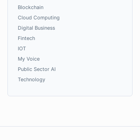
Blockchain
Cloud Computing
Digital Business
Fintech
IOT
My Voice
Public Sector AI
Technology