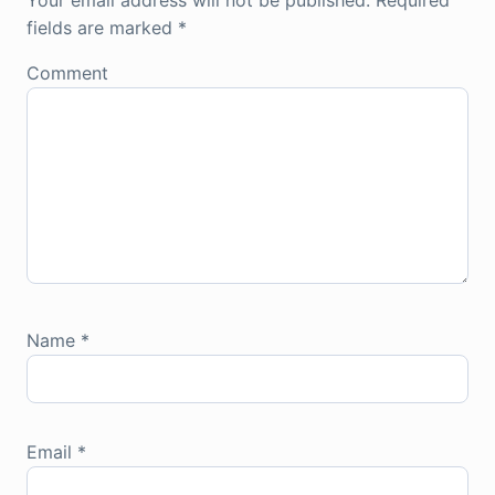
Your email address will not be published.
Required
fields are marked
*
Comment
Name
*
Email
*