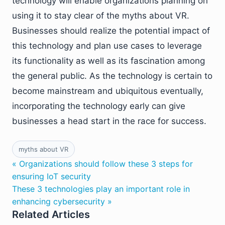
technology will enable organizations planning on
using it to stay clear of the myths about VR.
Businesses should realize the potential impact of
this technology and plan use cases to leverage
its functionality as well as its fascination among
the general public. As the technology is certain to
become mainstream and ubiquitous eventually,
incorporating the technology early can give
businesses a head start in the race for success.
myths about VR
« Organizations should follow these 3 steps for
ensuring IoT security
These 3 technologies play an important role in
enhancing cybersecurity »
Related Articles