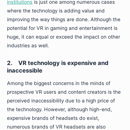
institutions
is just one among numerous cases
where the technology is adding value and
improving the way things are done. Although the
potential for VR in gaming and entertainment is
huge, it can equal or exceed the impact on other
industries as well.
2.
VR technology is expensive and
inaccessible
Among the biggest concerns in the minds of
prospective VR users and content creators is the
perceived inaccessibility due to a high price of
the technology. However, although high-end,
expensive brands of headsets do exist,
numerous brands of VR headsets are also