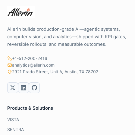
Allerin builds production-grade AI—agentic systems,
computer vision, and analytics—shipped with KPI gates,
reversible rollouts, and measurable outcomes.
+1-512-200-2416
analytics@allerin.com
2921 Prado Street, Unit A, Austin, TX 78702
Products & Solutions
VISTA
SENTRA