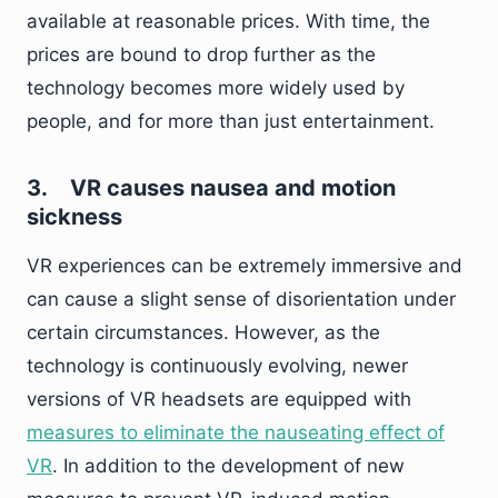
available at reasonable prices. With time, the
prices are bound to drop further as the
technology becomes more widely used by
people, and for more than just entertainment.
3.
VR causes nausea and motion
sickness
VR experiences can be extremely immersive and
can cause a slight sense of disorientation under
certain circumstances. However, as the
technology is continuously evolving, newer
versions of VR headsets are equipped with
measures to eliminate the nauseating effect of
VR
. In addition to the development of new