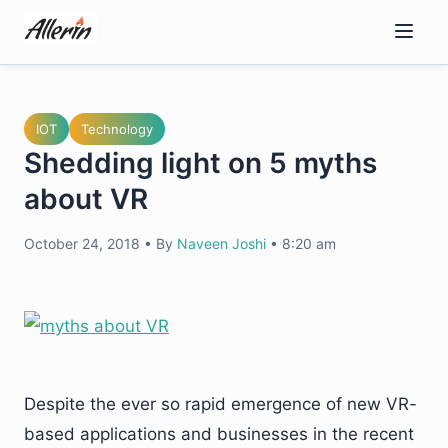
Skip
to
content
IOT
Technology
Shedding light on 5 myths
about VR
October 24, 2018
•
By
Naveen Joshi
•
8:20 am
Despite the ever so rapid emergence of new VR-
based applications and businesses in the recent