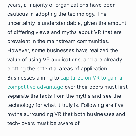
years, a majority of organizations have been
cautious in adopting the technology. The
uncertainty is understandable, given the amount
of differing views and myths about VR that are
prevalent in the mainstream communities.
However, some businesses have realized the
value of using VR applications, and are already
plotting the potential areas of application.
Businesses aiming to
capitalize on VR to gain a
competitive advantage
over their peers must first
separate the facts from the myths and see the
technology for what it truly is. Following are five
myths surrounding VR that both businesses and
tech-lovers must be aware of.