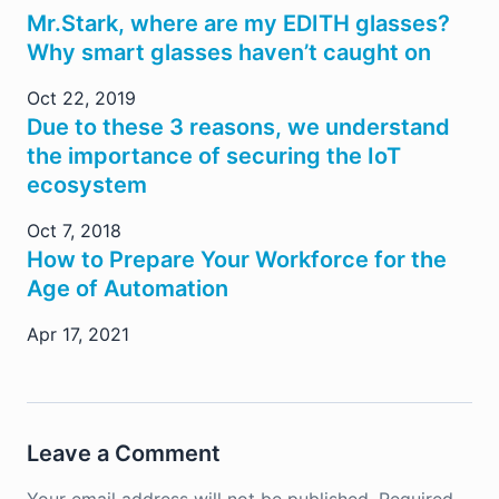
Mr.Stark, where are my EDITH glasses?
Why smart glasses haven’t caught on
Oct 22, 2019
Due to these 3 reasons, we understand
the importance of securing the IoT
ecosystem
Oct 7, 2018
How to Prepare Your Workforce for the
Age of Automation
Apr 17, 2021
Leave a Comment