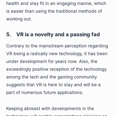
health and stay fit in an engaging manne, which
is easier than using the traditional methods of
working out.
5.
VR is a novelty and a passing fad
Contrary to the mainstream perception regarding
VR being a radically new technology, it has been
under development for years now. Also, the
exceedingly positive reception of the technology
among the tech and the gaming community
suggests that VR is here to stay and will be a
part of numerous future applications.
Keeping abreast with developments in the