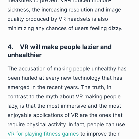
measures to prevent VR-induced motion-
sickness, the increasing resolution and image
quality produced by VR headsets is also
minimizing any chances of users feeling dizzy.
4.
VR will make people lazier and
unhealthier
The accusation of making people unhealthy has
been hurled at every new technology that has
emerged in the recent years. The truth, in
contrast to the myth about VR making people
lazy, is that the most immersive and the most
enjoyable applications of VR are the ones that
require physical activity. In fact, people can use
VR for playing fitness games
to improve their