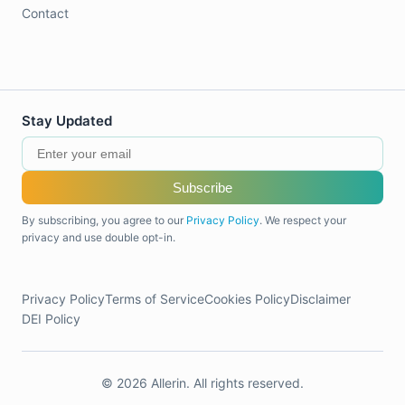
Contact
Stay Updated
Subscribe
By subscribing, you agree to our
Privacy Policy
. We respect your
privacy and use double opt-in.
Privacy Policy
Terms of Service
Cookies Policy
Disclaimer
DEI Policy
© 2026 Allerin. All rights reserved.