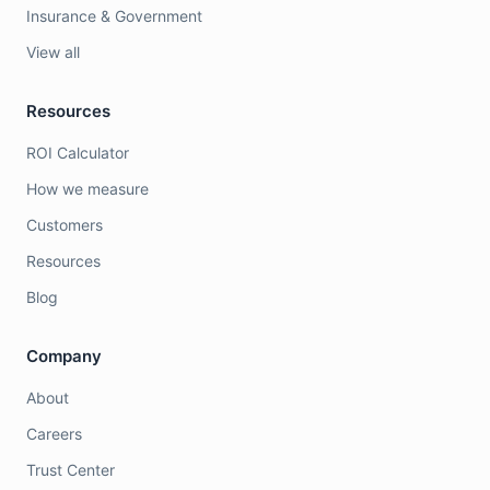
Insurance & Government
View all
Resources
ROI Calculator
How we measure
Customers
Resources
Blog
Company
About
Careers
Trust Center