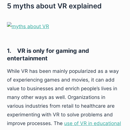
5 myths about VR explained
1.
VR is only for gaming and
entertainment
While VR has been mainly popularized as a way
of experiencing games and movies, it can add
value to businesses and enrich people’s lives in
many other ways as well. Organizations in
various industries from retail to healthcare are
experimenting with VR to solve problems and
improve processes. The
use of VR in educational