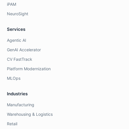
iPAM
NeuroSight
Services
Agentic AI
GenAI Accelerator
CV FastTrack
Platform Modernization
MLOps
Industries
Manufacturing
Warehousing & Logistics
Retail