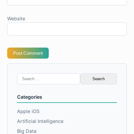
Website
Post Comment
Search
for:
Categories
Apple iOS
Artificial Intelligence
Big Data