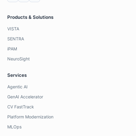
Products & Solutions
VISTA
SENTRA
iPAM
NeuroSight
Services
Agentic AI
GenAI Accelerator
CV FastTrack
Platform Modernization
MLOps