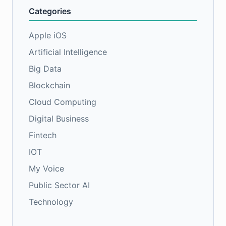
Categories
Apple iOS
Artificial Intelligence
Big Data
Blockchain
Cloud Computing
Digital Business
Fintech
IOT
My Voice
Public Sector AI
Technology