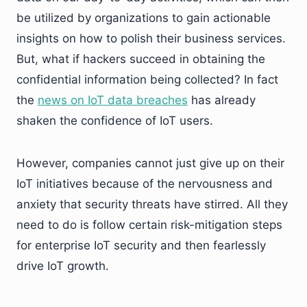
be utilized by organizations to gain actionable
insights on how to polish their business services.
But, what if hackers succeed in obtaining the
confidential information being collected? In fact
the
news on IoT data breaches
has already
shaken the confidence of IoT users.
However, companies cannot just give up on their
IoT initiatives because of the nervousness and
anxiety that security threats have stirred. All they
need to do is follow certain risk-mitigation steps
for enterprise IoT security and then fearlessly
drive IoT growth.