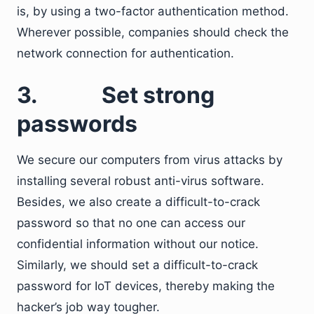
is, by using a two-factor authentication method.
Wherever possible, companies should check the
network connection for authentication.
3.
Set strong
passwords
We secure our computers from virus attacks by
installing several robust anti-virus software.
Besides, we also create a difficult-to-crack
password so that no one can access our
confidential information without our notice.
Similarly, we should set a difficult-to-crack
password for IoT devices, thereby making the
hacker’s job way tougher.