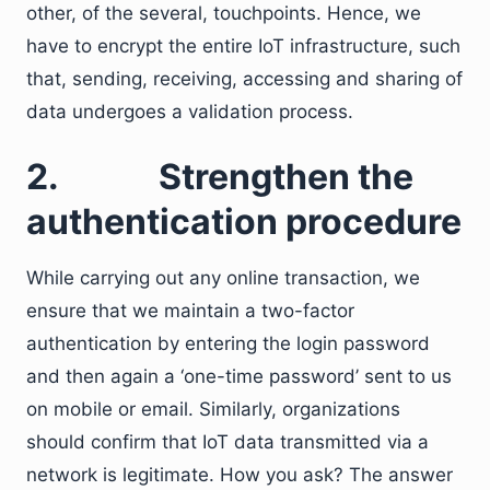
other, of the several, touchpoints. Hence, we
have to encrypt the entire IoT infrastructure, such
that, sending, receiving, accessing and sharing of
data undergoes a validation process.
2.
Strengthen the
authentication procedure
While carrying out any online transaction, we
ensure that we maintain a two-factor
authentication by entering the login password
and then again a ‘one-time password’ sent to us
on mobile or email. Similarly, organizations
should confirm that IoT data transmitted via a
network is legitimate. How you ask? The answer