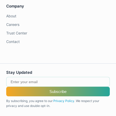
Company
About
Careers
Trust Center
Contact
Stay Updated
Subscribe
By subscribing, you agree to our
Privacy Policy
. We respect your
privacy and use double opt-in.