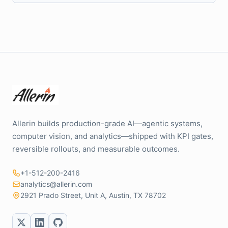
Allerin builds production-grade AI—agentic systems,
computer vision, and analytics—shipped with KPI gates,
reversible rollouts, and measurable outcomes.
+1-512-200-2416
analytics@allerin.com
2921 Prado Street, Unit A, Austin, TX 78702