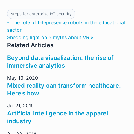
steps for enterprise IoT security
« The role of telepresence robots in the educational
sector
Shedding light on 5 myths about VR »
Related Articles
Beyond data visualization: the rise of
immersive analytics
May 13, 2020
Mixed reality can transform healthcare.
Here’s how
Jul 21, 2019
Artificial intelligence in the apparel
industry
Apr 22, 2019