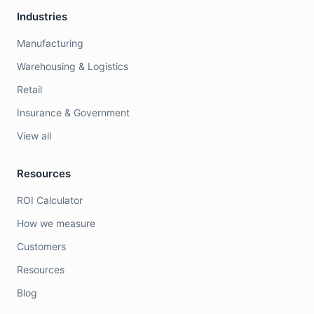
Industries
Manufacturing
Warehousing & Logistics
Retail
Insurance & Government
View all
Resources
ROI Calculator
How we measure
Customers
Resources
Blog