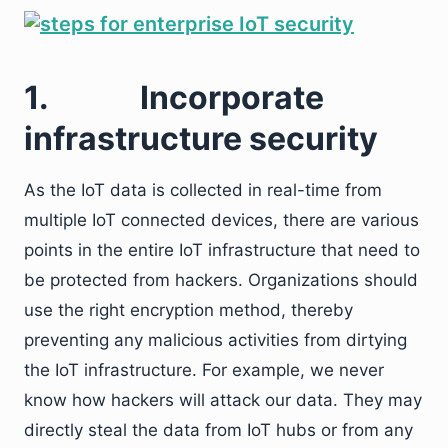
1.
Incorporate
infrastructure security
As the IoT data is collected in real-time from
multiple IoT connected devices, there are various
points in the entire IoT infrastructure that need to
be protected from hackers. Organizations should
use the right encryption method, thereby
preventing any malicious activities from dirtying
the IoT infrastructure. For example, we never
know how hackers will attack our data. They may
directly steal the data from IoT hubs or from any