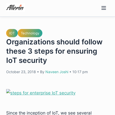
Skip
to
content
IOT
Technology
Organizations should follow
these 3 steps for ensuring
IoT security
October 23, 2018
•
By
Naveen Joshi
•
10:17 pm
Since the inception of IoT, we see several