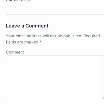
Leave a Comment
Your email address will not be published.
Required
fields are marked
*
Comment