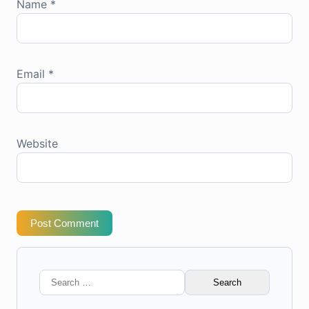
Name
*
Email
*
Website
Post Comment
Search
for: