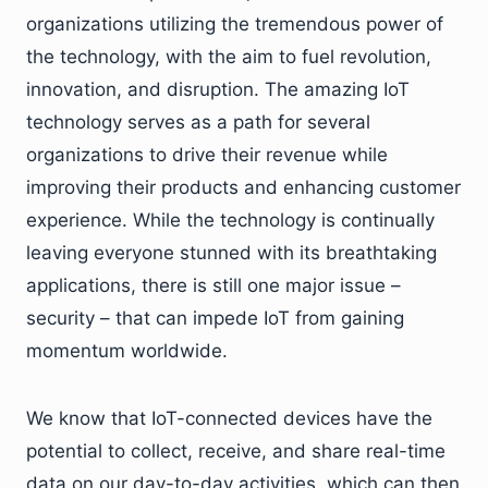
organizations utilizing the tremendous power of
the technology, with the aim to fuel revolution,
innovation, and disruption. The amazing IoT
technology serves as a path for several
organizations to drive their revenue while
improving their products and enhancing customer
experience. While the technology is continually
leaving everyone stunned with its breathtaking
applications, there is still one major issue –
security – that can impede IoT from gaining
momentum worldwide.
We know that IoT-connected devices have the
potential to collect, receive, and share real-time
data on our day-to-day activities, which can then