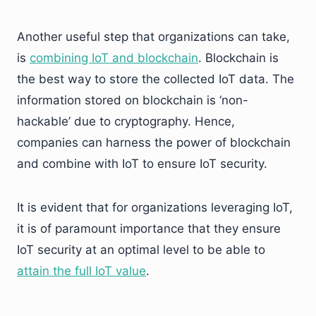
Another useful step that organizations can take,
is
combining IoT and blockchain
. Blockchain is
the best way to store the collected IoT data. The
information stored on blockchain is ‘non-
hackable’ due to cryptography. Hence,
companies can harness the power of blockchain
and combine with IoT to ensure IoT security.
It is evident that for organizations leveraging IoT,
it is of paramount importance that they ensure
IoT security at an optimal level to be able to
attain the full IoT value
.