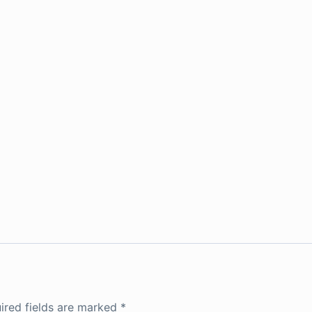
ired fields are marked
*