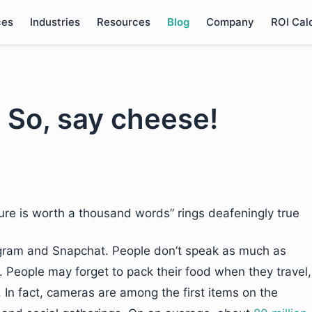
ces
Industries
Resources
Blog
Company
ROI Cal
. So, say cheese!
ure is worth a thousand words” rings deafeningly true
stagram and Snapchat. People don’t speak as much as
 People may forget to pack their food when they travel,
 In fact, cameras are among the first items on the