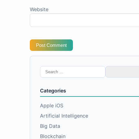
Website
Post Comment
Search
for:
Categories
Apple iOS
Artificial Intelligence
Big Data
Blockchain