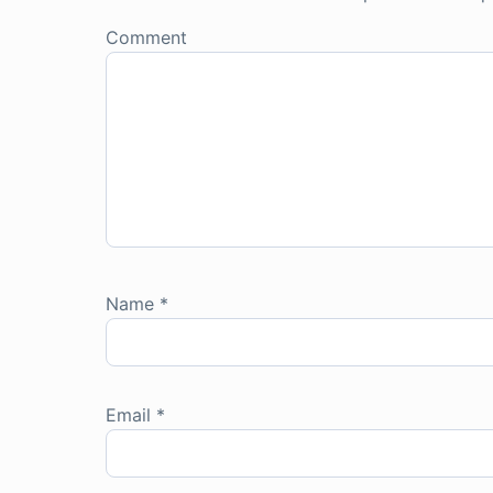
Comment
Name
*
Email
*