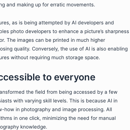
ing and making up for erratic movements.
tures, as is being attempted by AI developers and
bles photo developers to enhance a picture’s sharpness
or. The images can be printed in much higher
osing quality. Conversely, the use of AI is also enabling
tures without requiring much storage space.
cessible to everyone
transformed the field from being accessed by a few
asts with varying skill levels. This is because AI in
now-how in photography and image processing. All
thms in one click, minimizing the need for manual
tography knowledge.