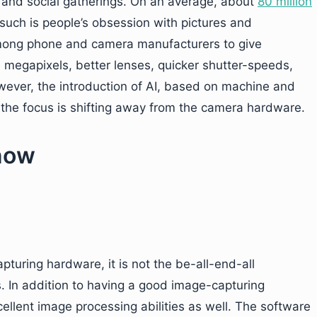
s and social gatherings. On an average, about
80 million
such is people’s obsession with pictures and
 among phone and camera manufacturers to give
megapixels, better lenses, quicker shutter-speeds,
owever, the introduction of AI, based on machine and
 the focus is shifting away from the camera hardware.
 now
turing hardware, it is not the be-all-end-all
s. In addition to having a good image-capturing
ellent image processing abilities as well. The software