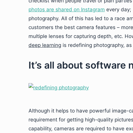
checklist when people travel or plan partie
photos are shared on Instagram
every day; 
photography. All of this has led to a race
customers the best camera features – more 
multiple lenses for capturing depth, etc. H
deep learning
is redefining photography, as
It’s all about software
Although it helps to have powerful image-cap
requirement for getting high-quality picture
capability, cameras are required to have exc