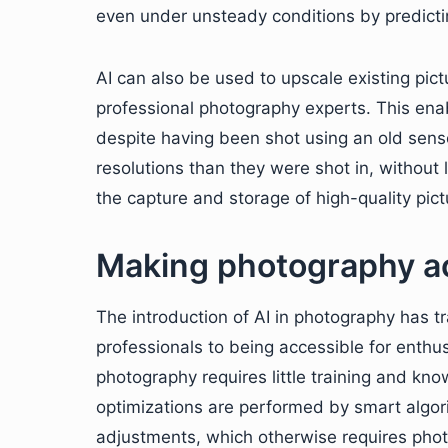
even under unsteady conditions by predict
AI can also be used to upscale existing pic
professional photography experts. This ena
despite having been shot using an old sens
resolutions than they were shot in, without l
the capture and storage of high-quality pic
Making photography ac
The introduction of AI in photography has 
professionals to being accessible for enthusi
photography requires little training and k
optimizations are performed by smart algori
adjustments, which otherwise requires pho