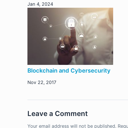
Jan 4, 2024
Blockchain and Cybersecurity
Nov 22, 2017
Leave a Comment
Your email address will not be published.
Requ