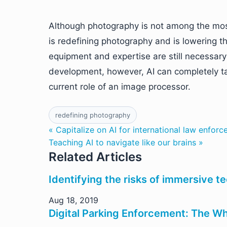
Although photography is not among the mo
is redefining photography and is lowering th
equipment and expertise are still necessary 
development, however, AI can completely tak
current role of an image processor.
redefining photography
« Capitalize on AI for international law enfor
Teaching AI to navigate like our brains »
Related Articles
Identifying the risks of immersive t
Aug 18, 2019
Digital Parking Enforcement: The 