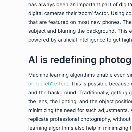
has always been an important part of digital
digital cameras their ‘zoom’ factor. Using 
that are featured on most new phones. The 
subject and blurring the background. This e
powered by artificial intelligence to get hig
AI is redefining photo
Machine learning algorithms enable even si
or “bokeh” effect
. This is possible because 
and the background. Traditionally, getting 
the lens, the lighting, and the object positi
minimizing the need for such adjustments. 
replicate professional photography, withou
learning algorithms also help in minimizing 