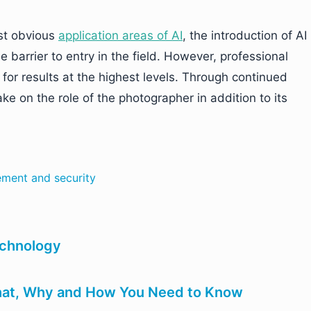
st obvious
application areas of AI
, the introduction of AI
e barrier to entry in the field. However, professional
for results at the highest levels. Through continued
e on the role of the photographer in addition to its
cement and security
echnology
What, Why and How You Need to Know