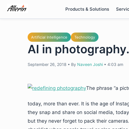
Skip
Products & Solutions
Servi
to
content
Artificial Intelligence
Technology
AI in photography
September 26, 2018
•
By
Naveen Joshi
•
4:03 am
The phrase “a pict
today, more than ever. It is the age of In
they snap and share on social media, today.
but they never forget to pack their cameras.