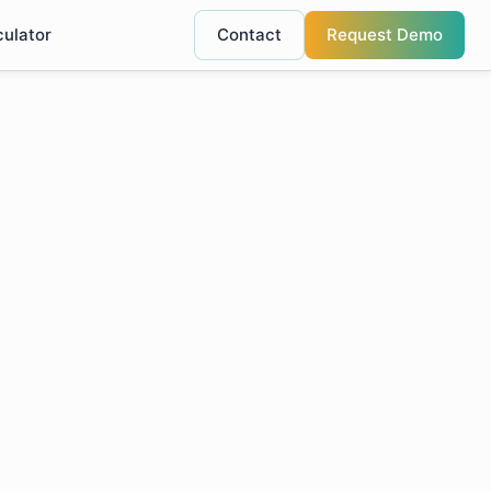
culator
Contact
Request Demo