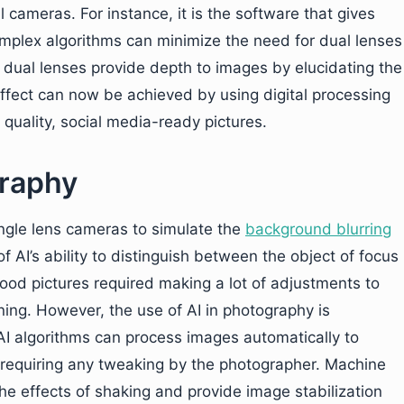
 cameras. For instance, it is the software that gives
complex algorithms can minimize the need for dual lenses
dual lenses provide depth to images by elucidating the
ffect can now be achieved by using digital processing
h quality, social media-ready pictures.
graphy
ngle lens cameras to simulate the
background blurring
of AI’s ability to distinguish between the object of focus
good pictures required making a lot of adjustments to
oning. However, the use of AI in photography is
AI algorithms can process images automatically to
t requiring any tweaking by the photographer. Machine
the effects of shaking and provide image stabilization