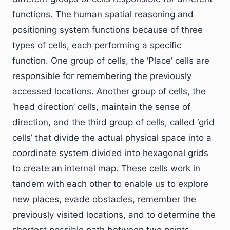
functions. The human spatial reasoning and
positioning system functions because of three
types of cells, each performing a specific
function. One group of cells, the ‘Place’ cells are
responsible for remembering the previously
accessed locations. Another group of cells, the
‘head direction’ cells, maintain the sense of
direction, and the third group of cells, called ‘grid
cells’ that divide the actual physical space into a
coordinate system divided into hexagonal grids
to create an internal map. These cells work in
tandem with each other to enable us to explore
new places, evade obstacles, remember the
previously visited locations, and to determine the