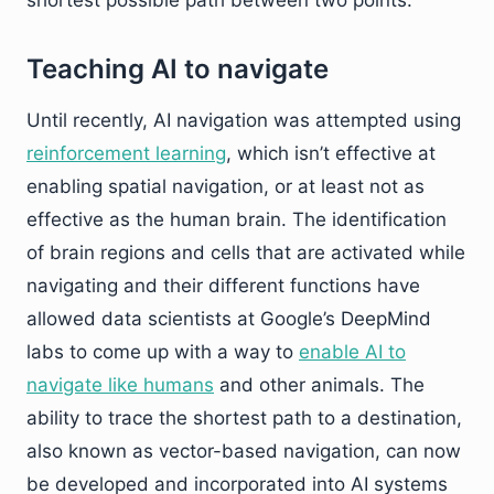
shortest possible path between two points.
Teaching AI to navigate
Until recently, AI navigation was attempted using
reinforcement learning
, which isn’t effective at
enabling spatial navigation, or at least not as
effective as the human brain. The identification
of brain regions and cells that are activated while
navigating and their different functions have
allowed data scientists at Google’s DeepMind
labs to come up with a way to
enable AI to
navigate like humans
and other animals. The
ability to trace the shortest path to a destination,
also known as vector-based navigation, can now
be developed and incorporated into AI systems