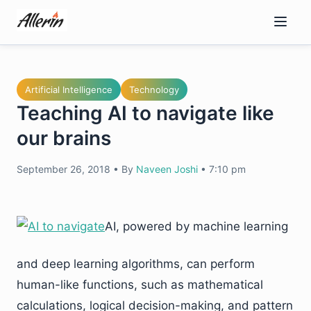
Skip
to
content
Artificial Intelligence
Technology
Teaching AI to navigate like
our brains
September 26, 2018
•
By
Naveen Joshi
•
7:10 pm
AI, powered by machine learning
and deep learning algorithms, can perform
human-like functions, such as mathematical
calculations, logical decision-making, and pattern