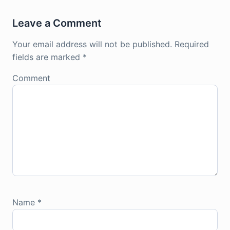
Leave a Comment
Your email address will not be published.
Required
fields are marked
*
Comment
Name
*