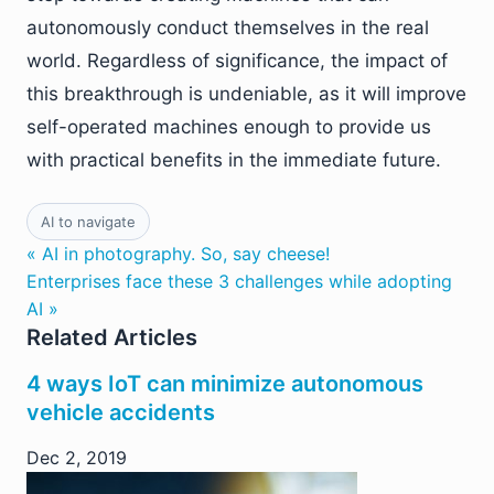
autonomously conduct themselves in the real
world. Regardless of significance, the impact of
this breakthrough is undeniable, as it will improve
self-operated machines enough to provide us
with practical benefits in the immediate future.
AI to navigate
« AI in photography. So, say cheese!
Enterprises face these 3 challenges while adopting
AI »
Related Articles
4 ways IoT can minimize autonomous
vehicle accidents
Dec 2, 2019