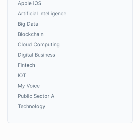
Apple iOS
Artificial Intelligence
Big Data
Blockchain
Cloud Computing
Digital Business
Fintech
IOT
My Voice
Public Sector AI
Technology