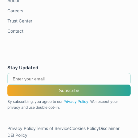
About
Careers
Trust Center
Contact
Stay Updated
Subscribe
By subscribing, you agree to our
Privacy Policy
. We respect your
privacy and use double opt-in.
Privacy Policy
Terms of Service
Cookies Policy
Disclaimer
DEI Policy