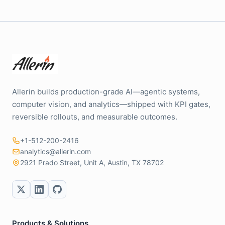
Allerin builds production-grade AI—agentic systems,
computer vision, and analytics—shipped with KPI gates,
reversible rollouts, and measurable outcomes.
+1-512-200-2416
analytics@allerin.com
2921 Prado Street, Unit A, Austin, TX 78702
Products & Solutions