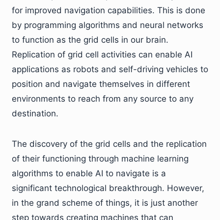
for improved navigation capabilities. This is done
by programming algorithms and neural networks
to function as the grid cells in our brain.
Replication of grid cell activities can enable AI
applications as robots and self-driving vehicles to
position and navigate themselves in different
environments to reach from any source to any
destination.
The discovery of the grid cells and the replication
of their functioning through machine learning
algorithms to enable AI to navigate is a
significant technological breakthrough. However,
in the grand scheme of things, it is just another
step towards creating machines that can