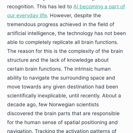
recognition. This has led to
AI becoming a part of
our everyday life
. However, despite the
tremendous progress achieved in the field of
artificial intelligence, the technology has not been
able to completely replicate all brain functions.
The reason for this is the complexity of the brain
structure and the lack of knowledge about
certain brain functions. The intrinsic human
ability to navigate the surrounding space and
move towards any given destination had been
scientifically inexplicable, until recently. About a
decade ago, few Norwegian scientists
discovered the brain parts that are responsible
for the human sense of spatial positioning and
navigation. Tracking the activation patterns of