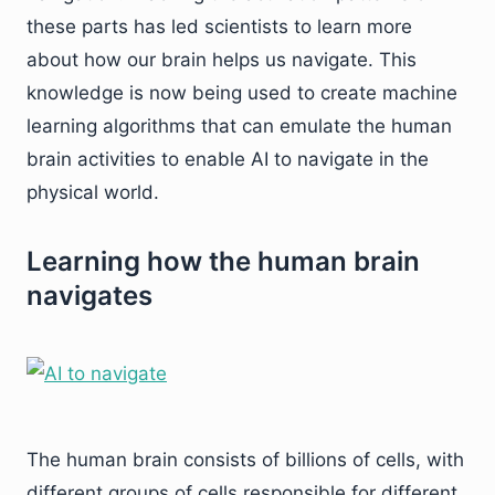
these parts has led scientists to learn more
about how our brain helps us navigate. This
knowledge is now being used to create machine
learning algorithms that can emulate the human
brain activities to enable AI to navigate in the
physical world.
Learning how the human brain
navigates
The human brain consists of billions of cells, with
different groups of cells responsible for different