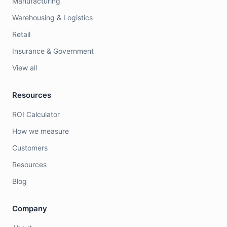
Manufacturing
Warehousing & Logistics
Retail
Insurance & Government
View all
Resources
ROI Calculator
How we measure
Customers
Resources
Blog
Company