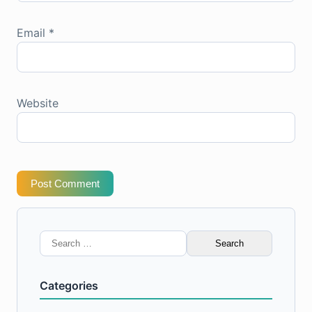
Email
*
Website
Post Comment
Search
for:
Categories