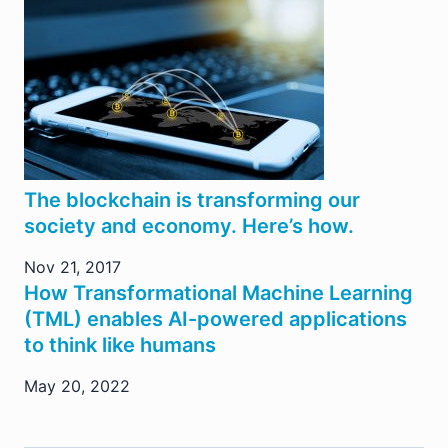
The blockchain is transforming our
society and economy. Here’s how.
Nov 21, 2017
How Transformational Machine Learning
(TML) enables AI-powered applications
to think like humans
May 20, 2022