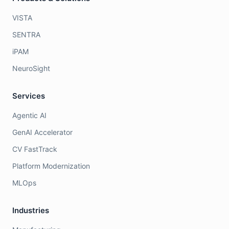
VISTA
SENTRA
iPAM
NeuroSight
Services
Agentic AI
GenAI Accelerator
CV FastTrack
Platform Modernization
MLOps
Industries