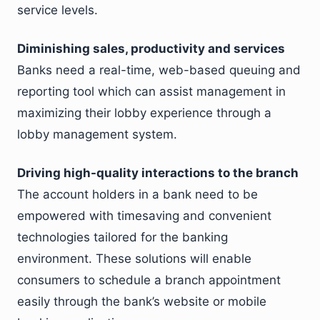
service levels.
Diminishing sales, productivity and services
Banks need a real-time, web-based queuing and
reporting tool which can assist management in
maximizing their lobby experience through a
lobby management system.
Driving high-quality interactions to the branch
The account holders in a bank need to be
empowered with timesaving and convenient
technologies tailored for the banking
environment. These solutions will enable
consumers to schedule a branch appointment
easily through the bank’s website or mobile