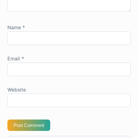
Name
*
Email
*
Website
Post Comment