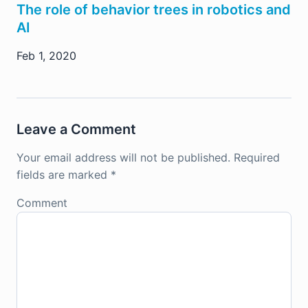
The role of behavior trees in robotics and
AI
Feb 1, 2020
Leave a Comment
Your email address will not be published.
Required
fields are marked
*
Comment