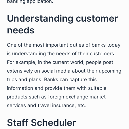
banking application.
Understanding customer
needs
One of the most important duties of banks today
is understanding the needs of their customers.
For example, in the current world, people post
extensively on social media about their upcoming
trips and plans. Banks can capture this
information and provide them with suitable
products such as foreign exchange market
services and travel insurance, etc.
Staff Scheduler