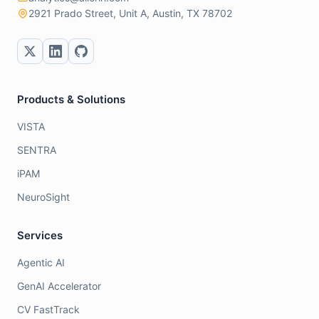
2921 Prado Street, Unit A, Austin, TX 78702
Products & Solutions
VISTA
SENTRA
iPAM
NeuroSight
Services
Agentic AI
GenAI Accelerator
CV FastTrack