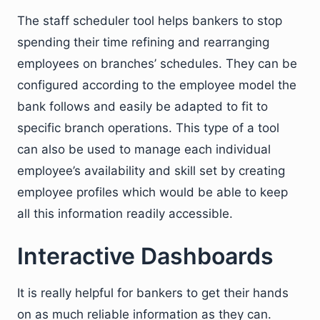
The staff scheduler tool helps bankers to stop
spending their time refining and rearranging
employees on branches’ schedules. They can be
configured according to the employee model the
bank follows and easily be adapted to fit to
specific branch operations. This type of a tool
can also be used to manage each individual
employee’s availability and skill set by creating
employee profiles which would be able to keep
all this information readily accessible.
Interactive Dashboards
It is really helpful for bankers to get their hands
on as much reliable information as they can.