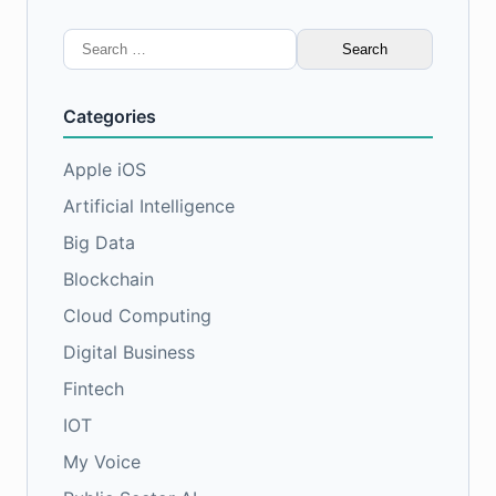
Search
for:
Categories
Apple iOS
Artificial Intelligence
Big Data
Blockchain
Cloud Computing
Digital Business
Fintech
IOT
My Voice