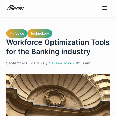
Skip
to
content
My Voice
Technology
Workforce Optimization Tools
for the Banking industry
September 8, 2016
•
By
Naveen Joshi
•
8:33 am