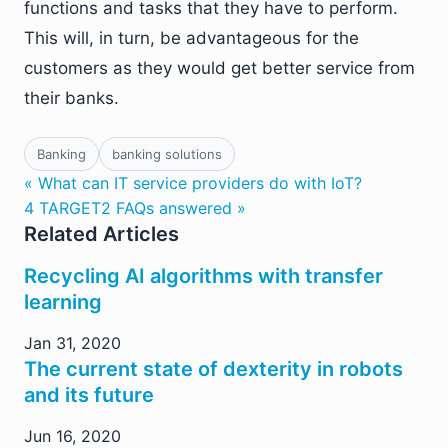
functions and tasks that they have to perform.
This will, in turn, be advantageous for the
customers as they would get better service from
their banks.
Banking
banking solutions
« What can IT service providers do with IoT?
4 TARGET2 FAQs answered »
Related Articles
Recycling AI algorithms with transfer
learning
Jan 31, 2020
The current state of dexterity in robots
and its future
Jun 16, 2020