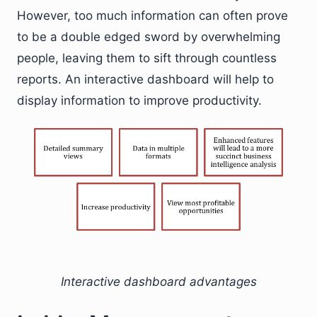
However, too much information can often prove
to be a double edged sword by overwhelming
people, leaving them to sift through countless
reports. An interactive dashboard will help to
display information to improve productivity.
Interactive dashboard advantages