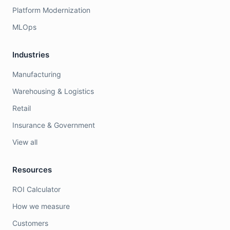
Platform Modernization
MLOps
Industries
Manufacturing
Warehousing & Logistics
Retail
Insurance & Government
View all
Resources
ROI Calculator
How we measure
Customers