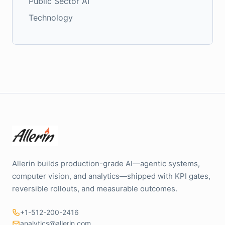
Public Sector AI
Technology
Allerin builds production-grade AI—agentic systems,
computer vision, and analytics—shipped with KPI gates,
reversible rollouts, and measurable outcomes.
+1-512-200-2416
analytics@allerin.com