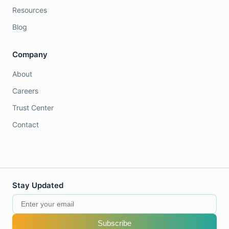
Resources
Blog
Company
About
Careers
Trust Center
Contact
Stay Updated
Subscribe