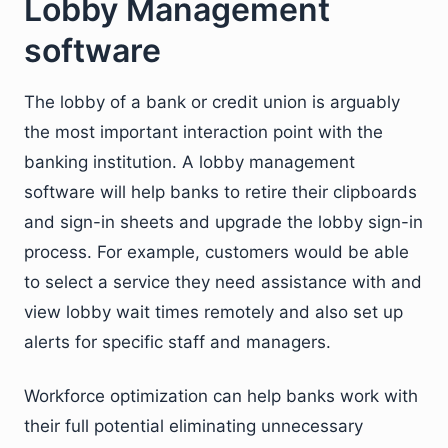
Lobby Management
software
The lobby of a bank or credit union is arguably
the most important interaction point with the
banking institution. A lobby management
software will help banks to retire their clipboards
and sign-in sheets and upgrade the lobby sign-in
process. For example, customers would be able
to select a service they need assistance with and
view lobby wait times remotely and also set up
alerts for specific staff and managers.
Workforce optimization can help banks work with
their full potential eliminating unnecessary