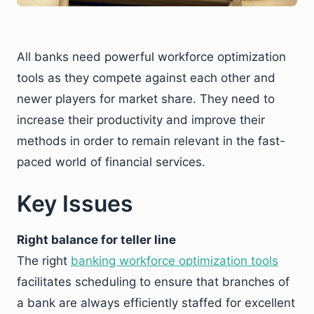
All banks need powerful workforce optimization
tools as they compete against each other and
newer players for market share. They need to
increase their productivity and improve their
methods in order to remain relevant in the fast-
paced world of financial services.
Key Issues
Right balance for teller line
The right
banking workforce optimization tools
facilitates scheduling to ensure that branches of
a bank are always efficiently staffed for excellent