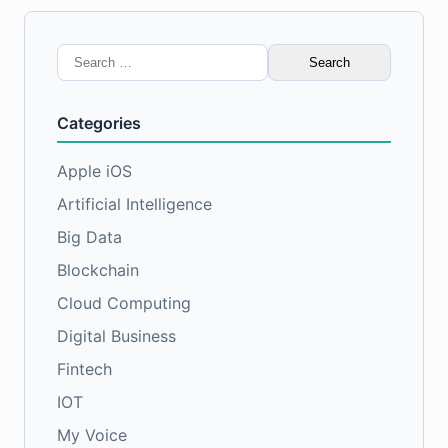
Search
for:
Categories
Apple iOS
Artificial Intelligence
Big Data
Blockchain
Cloud Computing
Digital Business
Fintech
IOT
My Voice