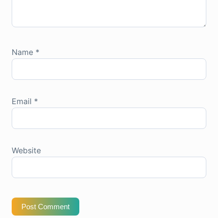
Name
*
Email
*
Website
Post Comment