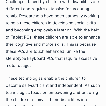
Challenges faced by children with disabilities are
different and require extensive focus during
rehab. Researchers have been earnestly working
to help these children in developing social skills
and becoming employable later on. With the help
of Tablet PCs, these children are able to enhance
their cognitive and motor skills. This is because
these PCs are touch enhanced, unlike the
stereotype keyboard PCs that require excessive
motor usage.
These technologies enable the children to
become self-sufficient and independent. As such
technologies focus on empowering and enabling
the children to convert their disabilities into