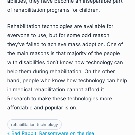
abilities, they have become an inseparable part
of rehabilitation programs for children.
Rehabilitation technologies are available for
everyone to use, but for some odd reason
they’ve failed to achieve mass adoption. One of
the main reasons is that majority of the people
with disabilities don’t know how technology can
help them during rehabilitation. On the other
hand, people who know how technology can help
in medical rehabilitation cannot afford it.
Research to make these technologies more
affordable and popular is on.
rehabilitation technology
« Bad Rabbit: Ransomware on the rise