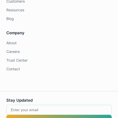
Customers
Resources
Blog
Company
About
Careers
Trust Center
Contact
Stay Updated