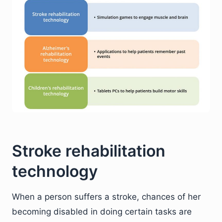
Stroke rehabilitation
technology
When a person suffers a stroke, chances of her
becoming disabled in doing certain tasks are