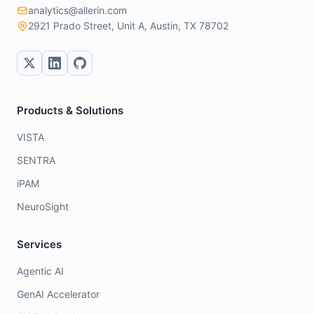
analytics@allerin.com
2921 Prado Street, Unit A, Austin, TX 78702
Products & Solutions
VISTA
SENTRA
iPAM
NeuroSight
Services
Agentic AI
GenAI Accelerator