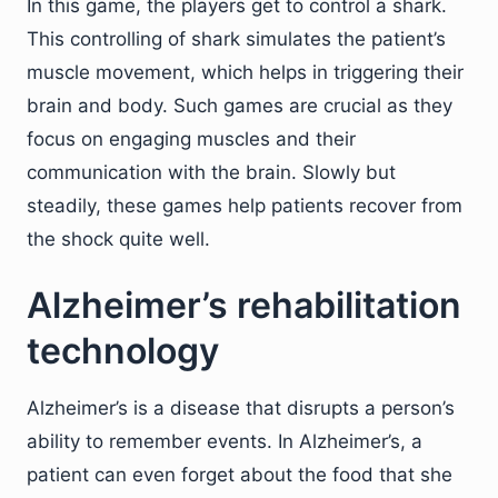
In this game, the players get to control a shark.
This controlling of shark simulates the patient’s
muscle movement, which helps in triggering their
brain and body. Such games are crucial as they
focus on engaging muscles and their
communication with the brain. Slowly but
steadily, these games help patients recover from
the shock quite well.
Alzheimer’s rehabilitation
technology
Alzheimer’s is a disease that disrupts a person’s
ability to remember events. In Alzheimer’s, a
patient can even forget about the food that she