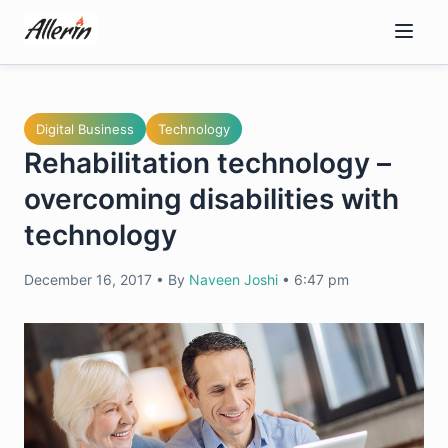
Skip
to
content
Digital Business
Technology
Rehabilitation technology –
overcoming disabilities with
technology
December 16, 2017
•
By
Naveen Joshi
•
6:47 pm