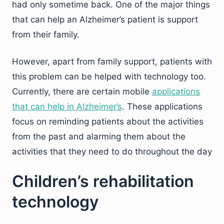
had only sometime back. One of the major things
that can help an Alzheimer’s patient is support
from their family.
However, apart from family support, patients with
this problem can be helped with technology too.
Currently, there are certain mobile
applications
that can help in Alzheimer’s
. These applications
focus on reminding patients about the activities
from the past and alarming them about the
activities that they need to do throughout the day
Children’s rehabilitation
technology