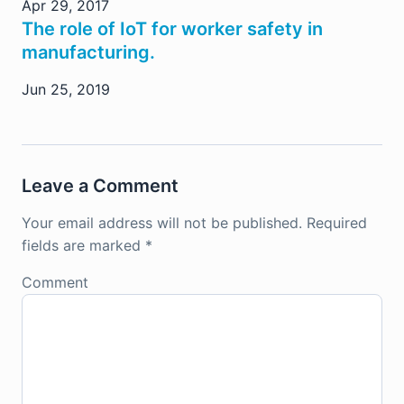
Apr 29, 2017
The role of IoT for worker safety in
manufacturing.
Jun 25, 2019
Leave a Comment
Your email address will not be published.
Required
fields are marked
*
Comment