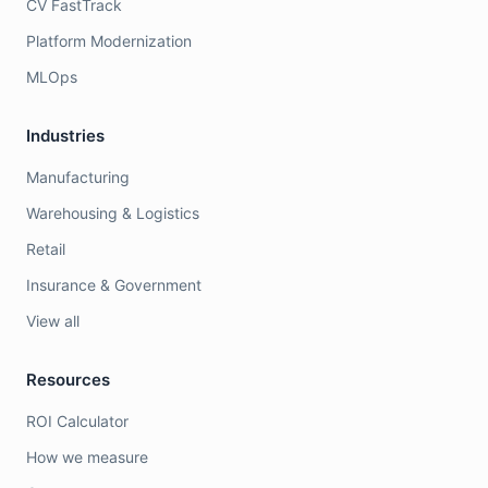
CV FastTrack
Platform Modernization
MLOps
Industries
Manufacturing
Warehousing & Logistics
Retail
Insurance & Government
View all
Resources
ROI Calculator
How we measure