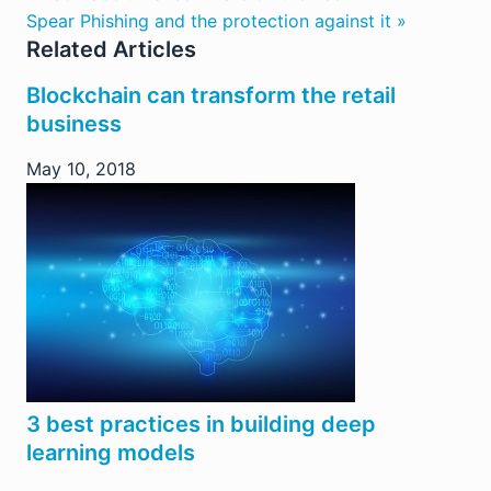
Spear Phishing and the protection against it »
Related Articles
Blockchain can transform the retail
business
May 10, 2018
3 best practices in building deep
learning models