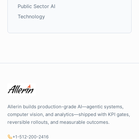
Public Sector AI
Technology
Allerin builds production-grade AI—agentic systems,
computer vision, and analytics—shipped with KPI gates,
reversible rollouts, and measurable outcomes.
+1-512-200-2416