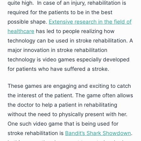
quite high. In case of an injury, rehabilitation is
required for the patients to be in the best
possible shape.
Extensive research in the field of
healthcare
has led to people realizing how
technology can be used in stroke rehabilitation. A
major innovation in stroke rehabilitation
technology is video games especially developed
for patients who have suffered a stroke.
These games are engaging and exciting to catch
the interest of the patient. The game often allows
the doctor to help a patient in rehabilitating
without the need to physically present with her.
One such video game that is being used for
stroke rehabilitation is
Bandit’s Shark Showdown
.