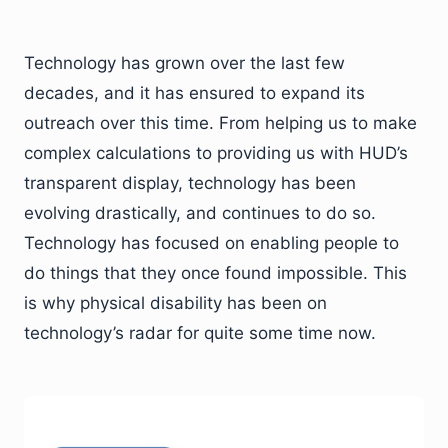
Technology has grown over the last few
decades, and it has ensured to expand its
outreach over this time. From helping us to make
complex calculations to providing us with HUD’s
transparent display, technology has been
evolving drastically, and continues to do so.
Technology has focused on enabling people to
do things that they once found impossible. This
is why physical disability has been on
technology’s radar for quite some time now.