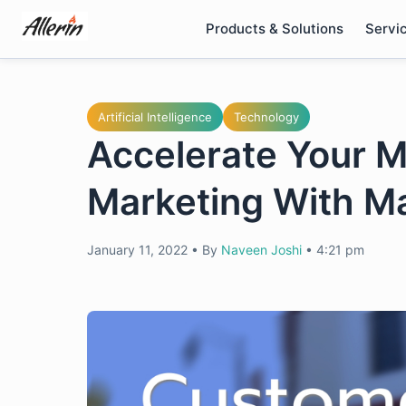
Skip
Products & Solutions
Servi
to
content
Artificial Intelligence
Technology
Accelerate Your 
Marketing With M
January 11, 2022
•
By
Naveen Joshi
•
4:21 pm