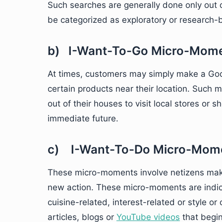
Such searches are generally done only out 
be categorized as exploratory or research-
b) I-Want-To-Go Micro-Mom
At times, customers may simply make a Googl
certain products near their location. Such
out of their houses to visit local stores or 
immediate future.
c) I-Want-To-Do Micro-Mom
These micro-moments involve netizens mak
new action. These micro-moments are indica
cuisine-related, interest-related or style or
articles, blogs or
YouTube videos
that begin