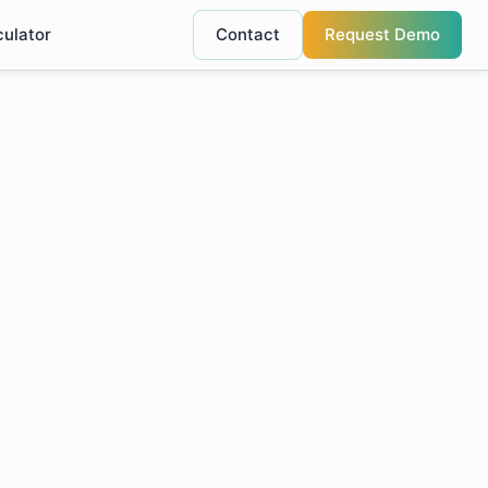
culator
Contact
Request Demo