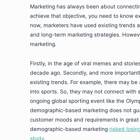
Marketing has always been about connectin
achieve that objective, you need to know e
now, marketers have used existing trends
and long-term marketing strategies. Howev
marketing.
Firstly, in the age of viral memes and stori
decade ago. Secondly, and more importantly,
existing trends. For example, there may be 
into sports. So, they may not connect wit
ongoing global sporting event like the Olymp
demographic-based marketing does not guar
customer moods and requirements in great d
demographic-based marketing
risked losin
study
.