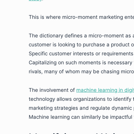
This is where micro-moment marketing enter
The dictionary defines a micro-moment as a
customer is looking to purchase a product or
Specific customer interests or requirements
Capitalizing on such moments is necessary 
rivals, many of whom may be chasing micro
The involvement of
machine learning in digi
technology allows organizations to identify
marketing strategies and regulate dynamic 
Machine learning can similarly be impactful 