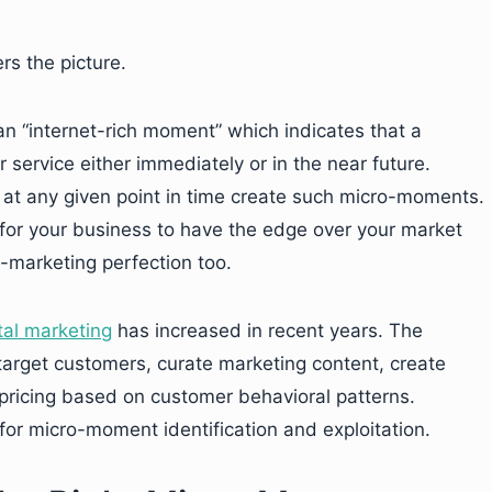
s the picture.
n “internet-rich moment” which indicates that a
 service either immediately or in the near future.
 at any given point in time create such micro-moments.
for your business to have the edge over your market
-marketing perfection too.
tal marketing
has increased in recent years. The
 target customers, curate marketing content, create
pricing based on customer behavioral patterns.
for micro-moment identification and exploitation.