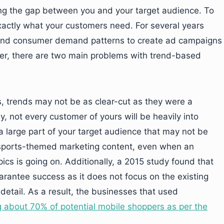
g the gap between you and your target audience. To
xactly what your customers need. For several years
 and consumer demand patterns to create ad campaigns
er, there are two main problems with trend-based
es, trends may not be as clear-cut as they were a
 not every customer of yours will be heavily into
a large part of your target audience that may not be
h sports-themed marketing content, even when an
ics is going on. Additionally, a 2015 study found that
antee success as it does not focus on the existing
etail. As a result, the businesses that used
g about 70% of potential mobile shoppers as per the