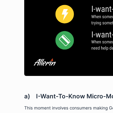
a) I-Want-To-Know Micro-M
This moment involves consumers making Goo