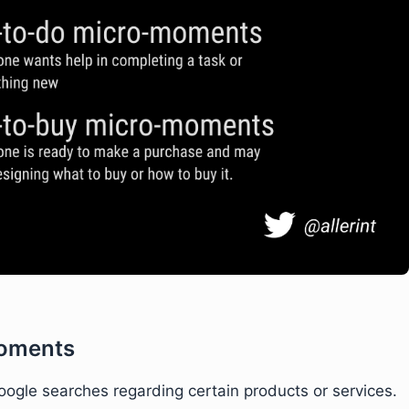
oments
gle searches regarding certain products or services.