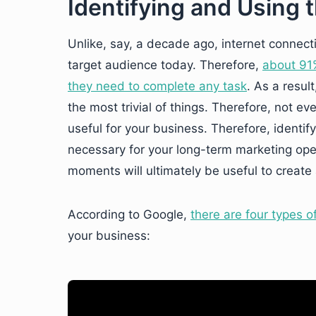
Identifying and Using
Unlike, say, a decade ago, internet connectiv
target audience today. Therefore,
about 91%
they need to complete any task
. As a resul
the most trivial of things. Therefore, not e
useful for your business. Therefore, identify
necessary for your long-term marketing oper
moments will ultimately be useful to creat
According to Google,
there are four types 
your business: