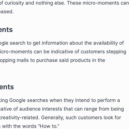
of curiosity and nothing else. These micro-moments can
based.
ents
e search to get information about the availability of
 micro-moments can be indicative of customers stepping
shopping malls to purchase said products in the
ents
ing Google searches when they intend to perform a
tive of audience interests that can range from being
 creativity-related. Generally, such customers look for
 with the words “How to.”