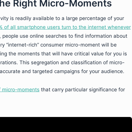
 the Right Micro-Moments
ity is readily available to a large percentage of your
 of all smartphone users turn to the internet whenever
t, people use online searches to find information about
very “internet-rich” consumer micro-moment will be
ing the moments that will have critical value for you is
ations. This segregation and classification of micro-
e accurate and targeted campaigns for your audience.
of micro-moments
that carry particular significance for