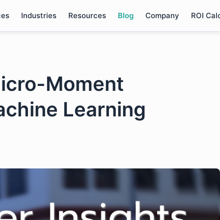
ces
Industries
Resources
Blog
Company
ROI Cal
Micro-Moment
achine Learning