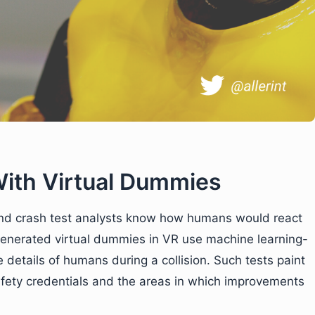
With Virtual Dummies
and crash test analysts know how humans would react
-generated virtual dummies in VR use machine learning-
e details of humans during a collision. Such tests paint
afety credentials and the areas in which improvements