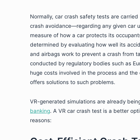
Normally, car crash safety tests are carri
crash avoidance—regarding any given car 
measure of how a car protects its occupants i
determined by evaluating how well its acci
and airbags work to prevent a crash from ta
conducted by regulatory bodies such as Eur
huge costs involved in the process and the
offers solutions to such problems.
VR-generated simulations are already being
banking
. A VR car crash test is a better o
reasons: