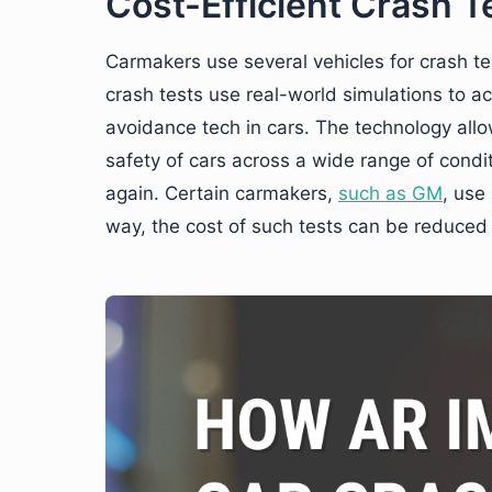
Cost-Efficient Crash T
Carmakers use several vehicles for crash te
crash tests use real-world simulations to 
avoidance tech in cars. The technology allow
safety of cars across a wide range of condi
again. Certain carmakers,
such as GM
, use 
way, the cost of such tests can be reduced d