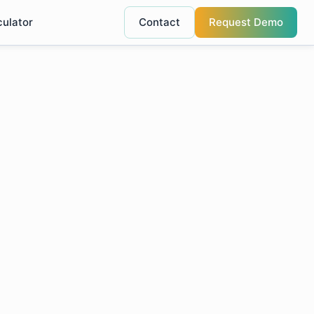
culator
Contact
Request Demo