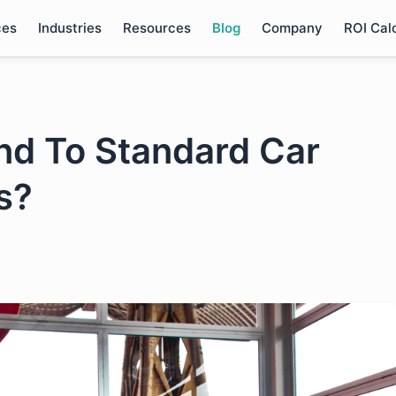
ces
Industries
Resources
Blog
Company
ROI Cal
End To Standard Car
s?