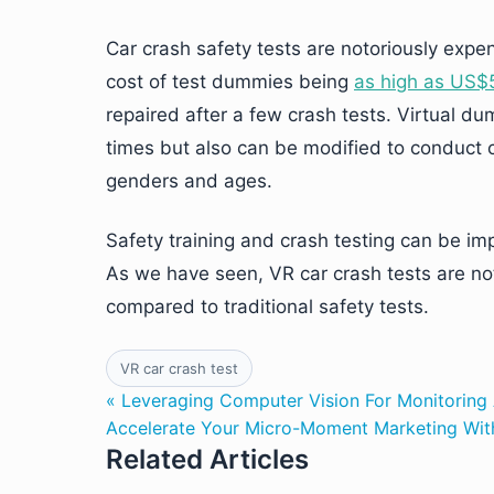
Car crash safety tests are notoriously expen
cost of test dummies being
as high as US
repaired after a few crash tests. Virtual 
times but also can be modified to conduct cr
genders and ages.
Safety training and crash testing can be im
As we have seen, VR car crash tests are not 
compared to traditional safety tests.
VR car crash test
« Leveraging Computer Vision For Monitoring 
Accelerate Your Micro-Moment Marketing Wit
Related Articles