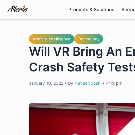
Skip
Products & Solutions
Servi
to
content
Artificial Intelligence
Technology
Will VR Bring An 
Crash Safety Test
January 10, 2022
•
By
Naveen Joshi
•
4:19 pm