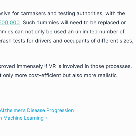
sive for carmakers and testing authorities, with the
$500,000
. Such dummies will need to be replaced or
dummies can not only be used an unlimited number of
ash tests for drivers and occupants of different sizes,
proved immensely if VR is involved in those processes.
only more cost-efficient but also more realistic
Alzheimer’s Disease Progression
h Machine Learning »