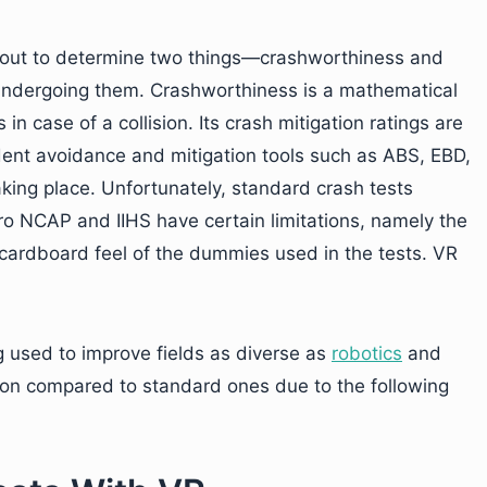
ed out to determine two things—crashworthiness and
undergoing them. Crashworthiness is a mathematical
n case of a collision. Its crash mitigation ratings are
dent avoidance and mitigation tools such as ABS, EBD,
king place. Unfortunately, standard crash tests
o NCAP and IIHS have certain limitations, namely the
 cardboard feel of the dummies used in the tests. VR
 used to improve fields as diverse as
robotics
and
ption compared to standard ones due to the following