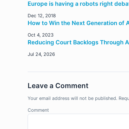
Europe is having a robots right deb
Dec 12, 2018
How to Win the Next Generation of A
Oct 4, 2023
Reducing Court Backlogs Through A
Jul 24, 2026
Leave a Comment
Your email address will not be published.
Requ
Comment