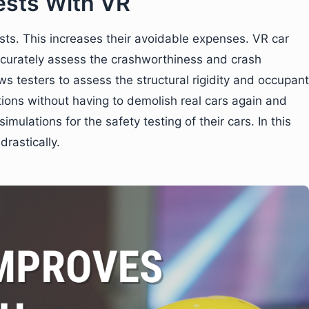
ests With VR
sts. This increases their avoidable expenses. VR car
accurately assess the crashworthiness and crash
s testers to assess the structural rigidity and occupant
tions without having to demolish real cars again and
simulations for the safety testing of their cars. In this
rastically.