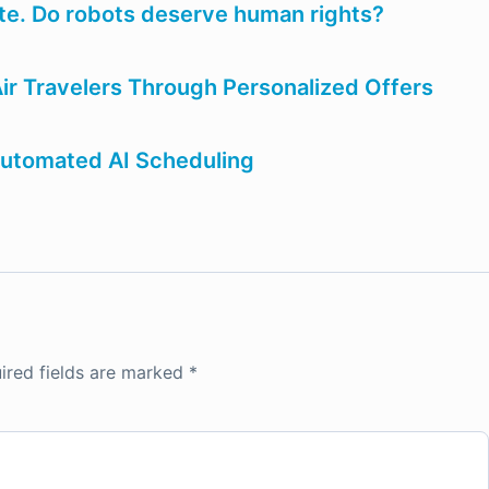
ate. Do robots deserve human rights?
ir Travelers Through Personalized Offers
utomated AI Scheduling
ired fields are marked
*