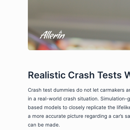
Realistic Crash Tests 
Crash test dummies do not let carmakers 
in a real-world crash situation. Simulation
based models to closely replicate the lifelik
a more accurate picture regarding a car’s s
can be made.