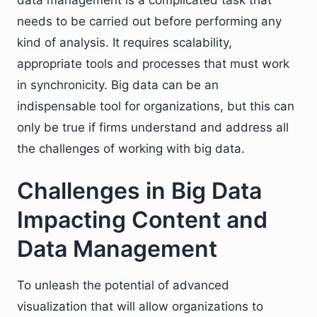
needs to be carried out before performing any
kind of analysis. It requires scalability,
appropriate tools and processes that must work
in synchronicity. Big data can be an
indispensable tool for organizations, but this can
only be true if firms understand and address all
the challenges of working with big data.
Challenges in Big Data
Impacting Content and
Data Management
To unleash the potential of advanced
visualization that will allow organizations to