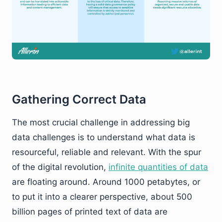
Gathering Correct Data
The most crucial challenge in addressing big
data challenges is to understand what data is
resourceful, reliable and relevant. With the spur
of the digital revolution,
infinite quantities of data
are floating around. Around 1000 petabytes, or
to put it into a clearer perspective, about 500
billion pages of printed text of data are