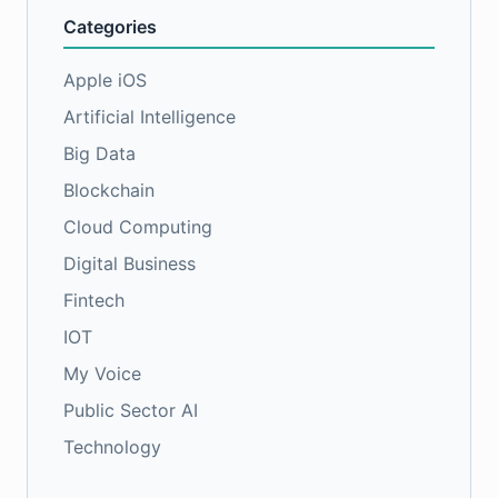
Categories
Apple iOS
Artificial Intelligence
Big Data
Blockchain
Cloud Computing
Digital Business
Fintech
IOT
My Voice
Public Sector AI
Technology