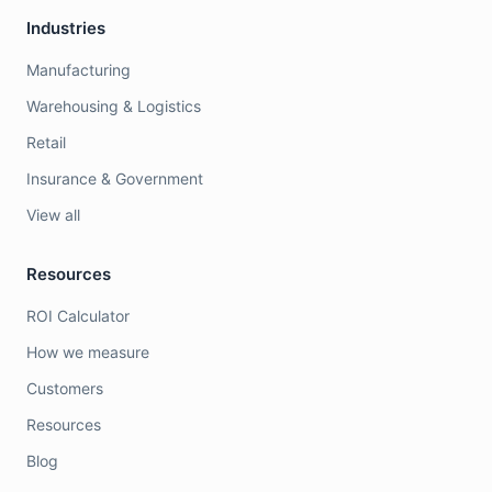
Industries
Manufacturing
Warehousing & Logistics
Retail
Insurance & Government
View all
Resources
ROI Calculator
How we measure
Customers
Resources
Blog