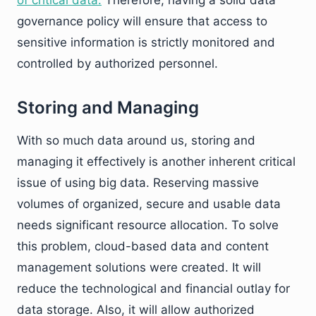
governance policy will ensure that access to
sensitive information is strictly monitored and
controlled by authorized personnel.
Storing and Managing
With so much data around us, storing and
managing it effectively is another inherent critical
issue of using big data. Reserving massive
volumes of organized, secure and usable data
needs significant resource allocation. To solve
this problem, cloud-based data and content
management solutions were created. It will
reduce the technological and financial outlay for
data storage. Also, it will allow authorized