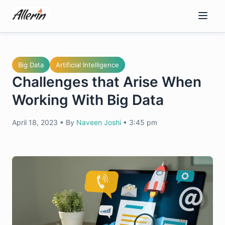
Skip
to
content
Big Data
Artificial Intelligence
Challenges that Arise When
Working With Big Data
April 18, 2023
•
By
Naveen Joshi
•
3:45 pm