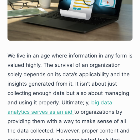
We live in an age where information in any form is
valued highly. The survival of an organization
solely depends on its data’s applicability and the
insights generated from it. It isn’t about just
collecting enough data but also about managing
and using it properly. Ultimate;ly,
big data
analytics serves as an aid
to organizations by
providing them with a way to make sense of all
the data collected. However, proper content and
data management is a complicated task that