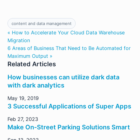
content and data management
« How to Accelerate Your Cloud Data Warehouse
Migration
6 Areas of Business That Need to Be Automated for
Maximum Output »
Related Articles
How businesses can utilize dark data
with dark analytics
May 19, 2019
3 Successful Applications of Super Apps
Feb 27, 2023
Make On-Street Parking Solutions Smart
Sep 13, 2023