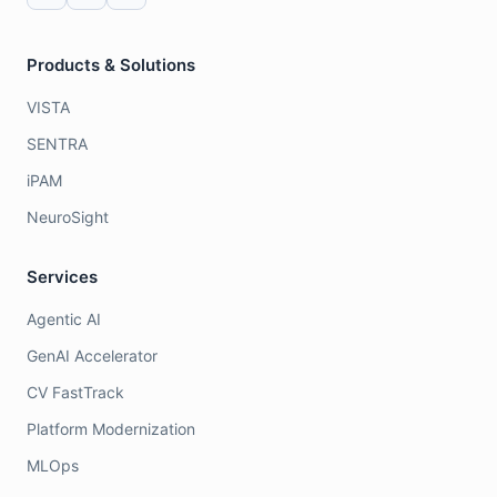
Products & Solutions
VISTA
SENTRA
iPAM
NeuroSight
Services
Agentic AI
GenAI Accelerator
CV FastTrack
Platform Modernization
MLOps