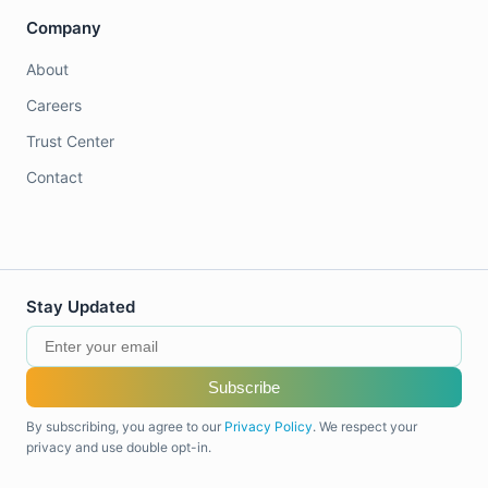
Company
About
Careers
Trust Center
Contact
Stay Updated
Subscribe
By subscribing, you agree to our
Privacy Policy
. We respect your
privacy and use double opt-in.