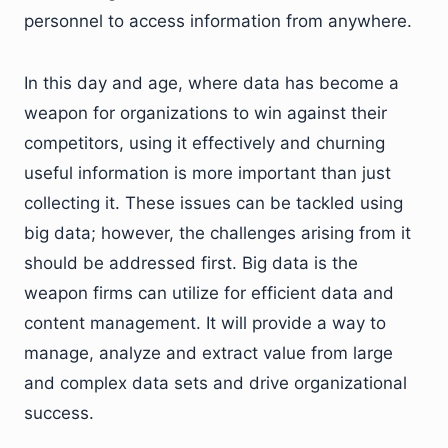
personnel to access information from anywhere.
In this day and age, where data has become a
weapon for organizations to win against their
competitors, using it effectively and churning
useful information is more important than just
collecting it. These issues can be tackled using
big data; however, the challenges arising from it
should be addressed first. Big data is the
weapon firms can utilize for efficient data and
content management. It will provide a way to
manage, analyze and extract value from large
and complex data sets and drive organizational
success.