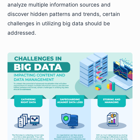
analyze multiple information sources and
discover hidden patterns and trends, certain
challenges in utilizing big data should be
addressed.