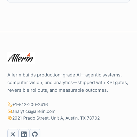
Allerin builds production-grade AI—agentic systems,
computer vision, and analytics—shipped with KPI gates,
reversible rollouts, and measurable outcomes.
+1-512-200-2416
analytics@allerin.com
2921 Prado Street, Unit A, Austin, TX 78702