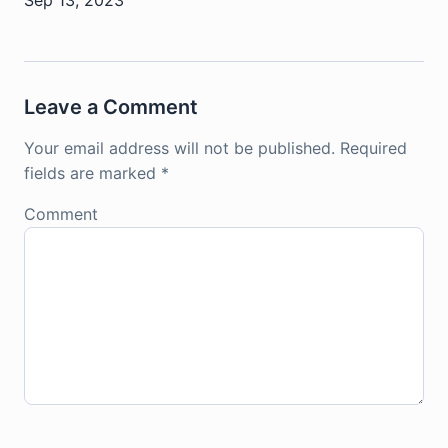
Leave a Comment
Your email address will not be published.
Required
fields are marked
*
Comment