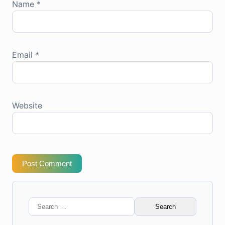
Name
*
Email
*
Website
Post Comment
Search
for: