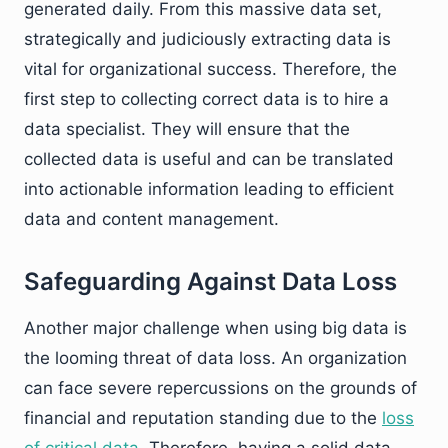
generated daily. From this massive data set,
strategically and judiciously extracting data is
vital for organizational success. Therefore, the
first step to collecting correct data is to hire a
data specialist. They will ensure that the
collected data is useful and can be translated
into actionable information leading to efficient
data and content management.
Safeguarding Against Data Loss
Another major challenge when using big data is
the looming threat of data loss. An organization
can face severe repercussions on the grounds of
financial and reputation standing due to the
loss
of critical data.
Therefore, having a solid data