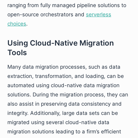
ranging from fully managed pipeline solutions to
open-source orchestrators and
serverless
choices
.
Using Cloud-Native Migration
Tools
Many data migration processes, such as data
extraction, transformation, and loading, can be
automated using cloud-native data migration
solutions. During the migration process, they can
also assist in preserving data consistency and
integrity. Additionally, large data sets can be
migrated using several cloud-native data
migration solutions leading to a firm’s efficient