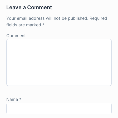
Leave a Comment
Your email address will not be published.
Required
fields are marked
*
Comment
Name
*