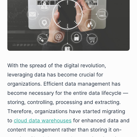
With the spread of the digital revolution,
leveraging data has become crucial for
organizations. Efficient data management has
become necessary for the entire data lifecycle —
storing, controlling, processing and extracting.
Therefore, organizations have started migrating
to
cloud data warehouses
for enhanced data and
content management rather than storing it on-