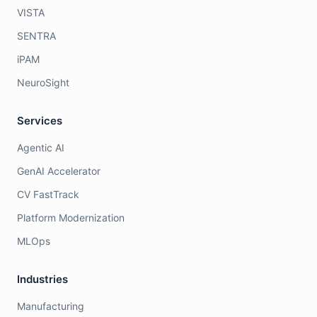
VISTA
SENTRA
iPAM
NeuroSight
Services
Agentic AI
GenAI Accelerator
CV FastTrack
Platform Modernization
MLOps
Industries
Manufacturing