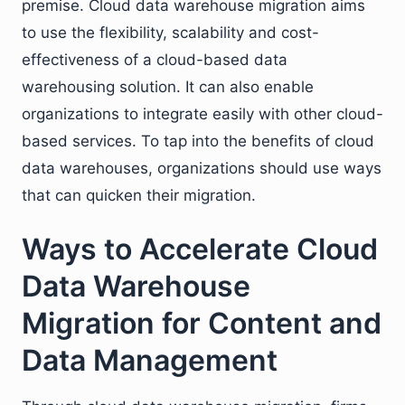
premise. Cloud data warehouse migration aims
to use the flexibility, scalability and cost-
effectiveness of a cloud-based data
warehousing solution. It can also enable
organizations to integrate easily with other cloud-
based services. To tap into the benefits of cloud
data warehouses, organizations should use ways
that can quicken their migration.
Ways to Accelerate Cloud
Data Warehouse
Migration for Content and
Data Management