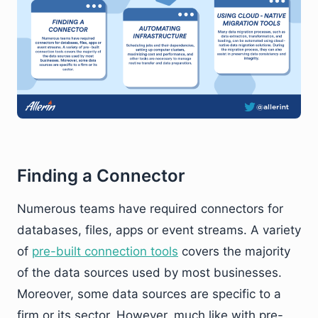
Finding a Connector
Numerous teams have required connectors for
databases, files, apps or event streams. A variety
of
pre-built connection tools
covers the majority
of the data sources used by most businesses.
Moreover, some data sources are specific to a
firm or its sector. However, much like with pre-