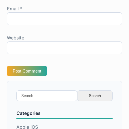
Email
*
Website
Post Comment
Search
for:
Categories
Apple iOS