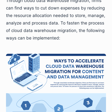
Through cloud data warehouse migration, firms
can find ways to cut down expenses by reducing
the resource allocation needed to store, manage,
analyze and process data. To fasten the process
of cloud data warehouse migration, the following
ways can be implemented: