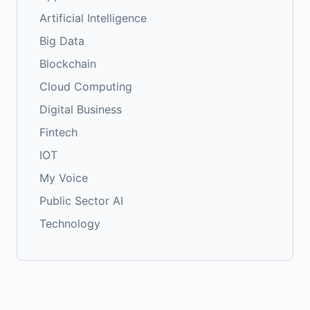
Artificial Intelligence
Big Data
Blockchain
Cloud Computing
Digital Business
Fintech
IOT
My Voice
Public Sector AI
Technology