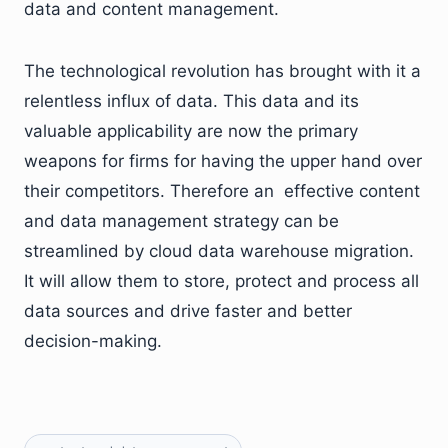
data and content management.
The technological revolution has brought with it a
relentless influx of data. This data and its
valuable applicability are now the primary
weapons for firms for having the upper hand over
their competitors. Therefore an effective content
and data management strategy can be
streamlined by cloud data warehouse migration.
It will allow them to store, protect and process all
data sources and drive faster and better
decision-making.