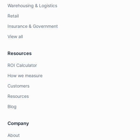
Warehousing & Logistics
Retail
Insurance & Government
View all
Resources
ROI Calculator
How we measure
Customers
Resources
Blog
Company
About