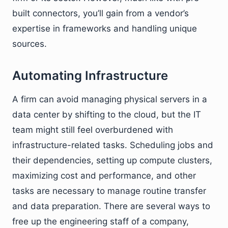
built connectors, you’ll gain from a vendor’s
expertise in frameworks and handling unique
sources.
Automating Infrastructure
A firm can avoid managing physical servers in a
data center by shifting to the cloud, but the IT
team might still feel overburdened with
infrastructure-related tasks. Scheduling jobs and
their dependencies, setting up compute clusters,
maximizing cost and performance, and other
tasks are necessary to manage routine transfer
and data preparation. There are several ways to
free up the engineering staff of a company,