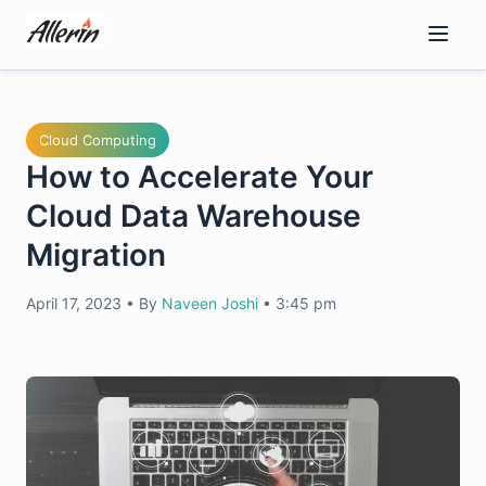
Skip
to
content
Cloud Computing
How to Accelerate Your
Cloud Data Warehouse
Migration
April 17, 2023
•
By
Naveen Joshi
•
3:45 pm