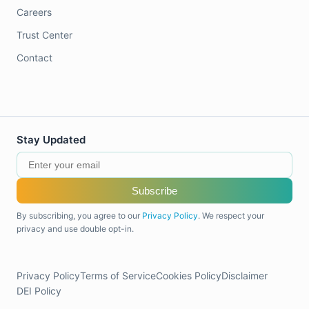
Careers
Trust Center
Contact
Stay Updated
Subscribe
By subscribing, you agree to our
Privacy Policy
. We respect your
privacy and use double opt-in.
Privacy Policy
Terms of Service
Cookies Policy
Disclaimer
DEI Policy