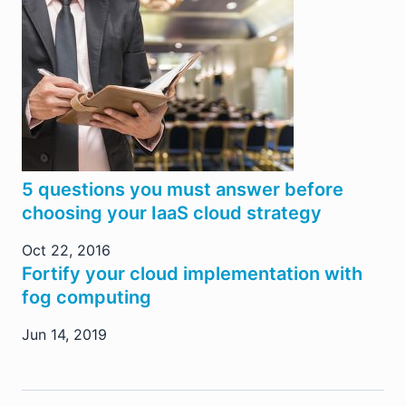
5 questions you must answer before
choosing your IaaS cloud strategy
Oct 22, 2016
Fortify your cloud implementation with
fog computing
Jun 14, 2019