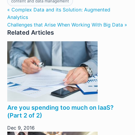
content and data management
« Complex Data and its Solution: Augmented
Analytics
Challenges that Arise When Working With Big Data »
Related Articles
Are you spending too much on IaaS?
(Part 2 of 2)
Dec 9, 2016