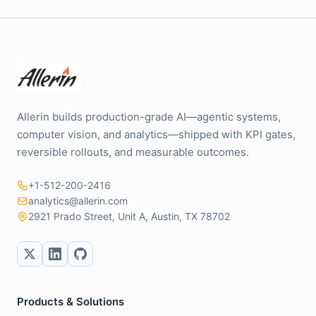
Allerin builds production-grade AI—agentic systems,
computer vision, and analytics—shipped with KPI gates,
reversible rollouts, and measurable outcomes.
+1-512-200-2416
analytics@allerin.com
2921 Prado Street, Unit A, Austin, TX 78702
Products & Solutions