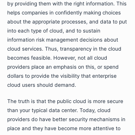
by providing them with the right information. This
helps companies in confidently making choices
about the appropriate processes, and data to put
into each type of cloud, and to sustain
information risk management decisions about
cloud services. Thus, transparency in the cloud
becomes feasible. However, not all cloud
providers place an emphasis on this, or spend
dollars to provide the visibility that enterprise
cloud users should demand.
The truth is that the public cloud is more secure
than your typical data center. Today, cloud
providers do have better security mechanisms in
place and they have become more attentive to