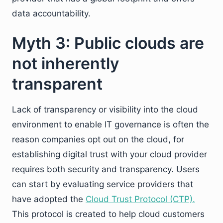
data accountability.
Myth 3: Public clouds are
not inherently
transparent
Lack of transparency or visibility into the cloud
environment to enable IT governance is often the
reason companies opt out on the cloud, for
establishing digital trust with your cloud provider
requires both security and transparency. Users
can start by evaluating service providers that
have adopted the
Cloud Trust Protocol (CTP).
This protocol is created to help cloud customers