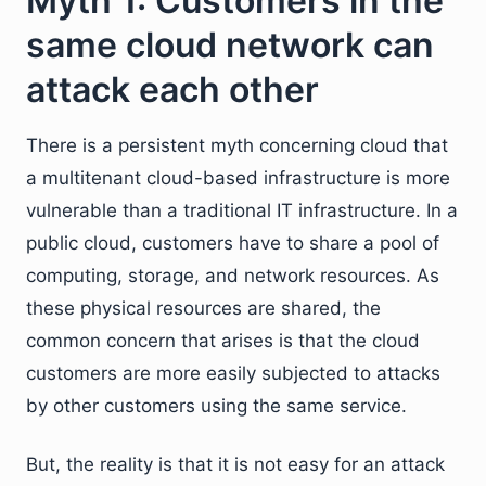
Myth 1: Customers in the
same cloud network can
attack each other
There is a persistent myth concerning cloud that
a multitenant cloud-based infrastructure is more
vulnerable than a traditional IT infrastructure. In a
public cloud, customers have to share a pool of
computing, storage, and network resources. As
these physical resources are shared, the
common concern that arises is that the cloud
customers are more easily subjected to attacks
by other customers using the same service.
But, the reality is that it is not easy for an attack