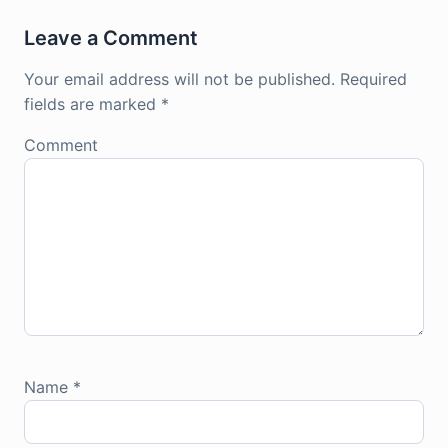
Leave a Comment
Your email address will not be published.
Required
fields are marked
*
Comment
Name
*