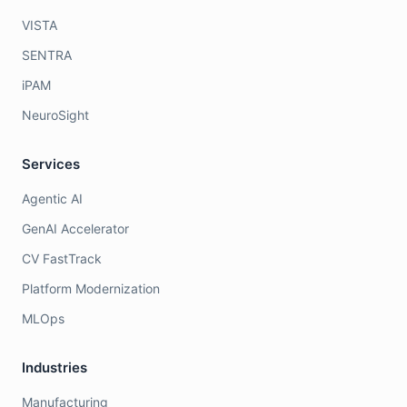
VISTA
SENTRA
iPAM
NeuroSight
Services
Agentic AI
GenAI Accelerator
CV FastTrack
Platform Modernization
MLOps
Industries
Manufacturing