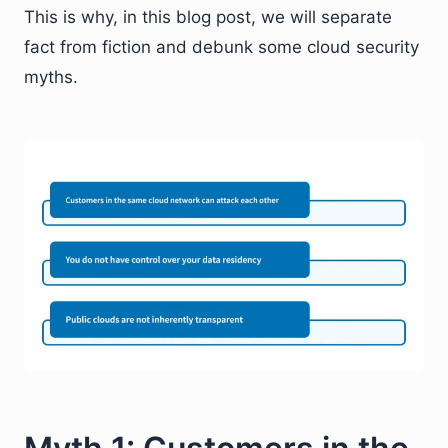
This is why, in this blog post, we will separate
fact from fiction and debunk some cloud security
myths.