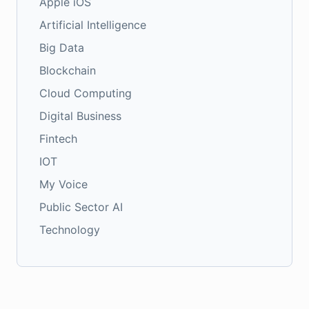
Apple iOS
Artificial Intelligence
Big Data
Blockchain
Cloud Computing
Digital Business
Fintech
IOT
My Voice
Public Sector AI
Technology