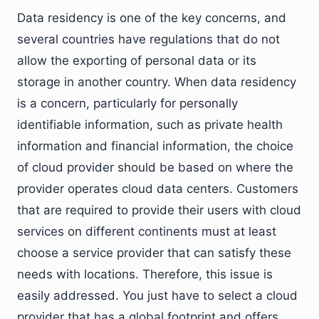
Data residency is one of the key concerns, and
several countries have regulations that do not
allow the exporting of personal data or its
storage in another country. When data residency
is a concern, particularly for personally
identifiable information, such as private health
information and financial information, the choice
of cloud provider should be based on where the
provider operates cloud data centers. Customers
that are required to provide their users with cloud
services on different continents must at least
choose a service provider that can satisfy these
needs with locations. Therefore, this issue is
easily addressed. You just have to select a cloud
provider that has a global footprint and offers