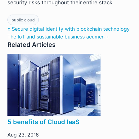
security risks throughout their entire stack.
public cloud
« Secure digital identity with blockchain technology
The IoT and sustainable business acumen »
Related Articles
5 benefits of Cloud IaaS
Aug 23, 2016