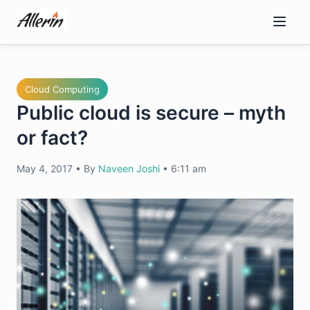
Skip
to
content
Cloud Computing
Public cloud is secure – myth
or fact?
May 4, 2017
•
By
Naveen Joshi
•
6:11 am