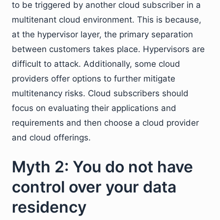
to be triggered by another cloud subscriber in a
multitenant cloud environment. This is because,
at the hypervisor layer, the primary separation
between customers takes place. Hypervisors are
difficult to attack. Additionally, some cloud
providers offer options to further mitigate
multitenancy risks. Cloud subscribers should
focus on evaluating their applications and
requirements and then choose a cloud provider
and cloud offerings.
Myth 2: You do not have
control over your data
residency