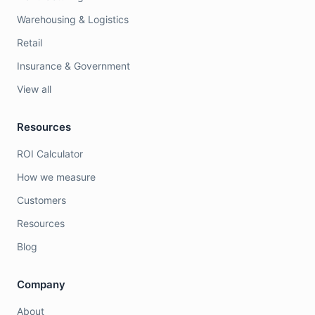
Warehousing & Logistics
Retail
Insurance & Government
View all
Resources
ROI Calculator
How we measure
Customers
Resources
Blog
Company
About