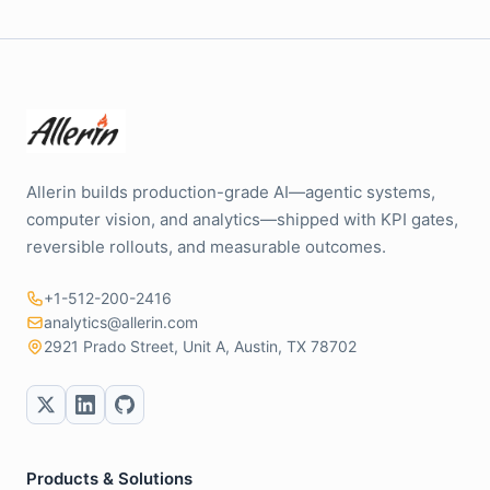
Allerin builds production-grade AI—agentic systems,
computer vision, and analytics—shipped with KPI gates,
reversible rollouts, and measurable outcomes.
+1-512-200-2416
analytics@allerin.com
2921 Prado Street, Unit A, Austin, TX 78702
Products & Solutions