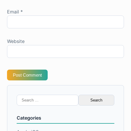
Email
*
Website
Post Comment
Search
for:
Categories