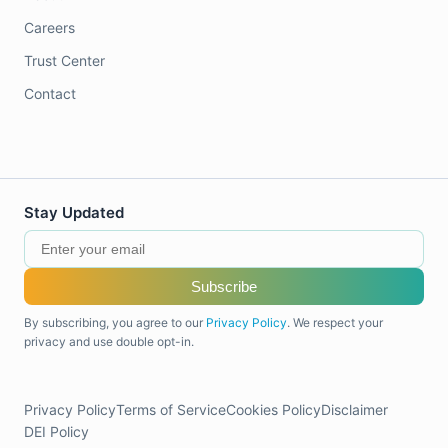
Careers
Trust Center
Contact
Stay Updated
Subscribe
By subscribing, you agree to our
Privacy Policy
. We respect your
privacy and use double opt-in.
Privacy Policy
Terms of Service
Cookies Policy
Disclaimer
DEI Policy