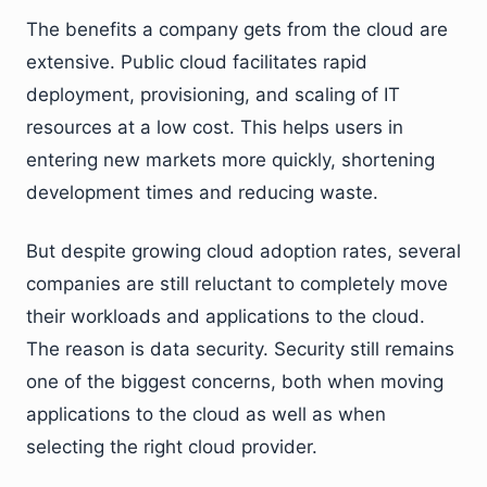
The benefits a company gets from the cloud are
extensive. Public cloud facilitates rapid
deployment, provisioning, and scaling of IT
resources at a low cost. This helps users in
entering new markets more quickly, shortening
development times and reducing waste.
But despite growing cloud adoption rates, several
companies are still reluctant to completely move
their workloads and applications to the cloud.
The reason is data security. Security still remains
one of the biggest concerns, both when moving
applications to the cloud as well as when
selecting the right cloud provider.