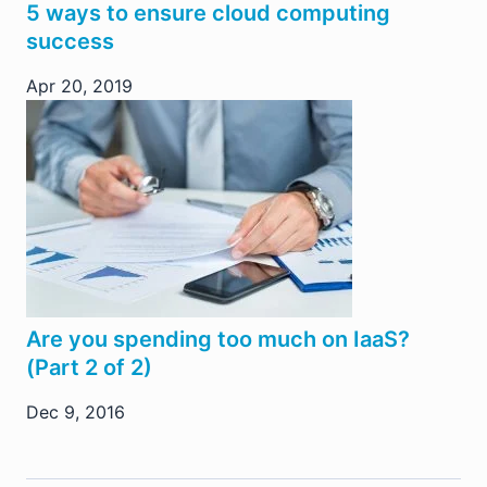
5 ways to ensure cloud computing
success
Apr 20, 2019
Are you spending too much on IaaS?
(Part 2 of 2)
Dec 9, 2016