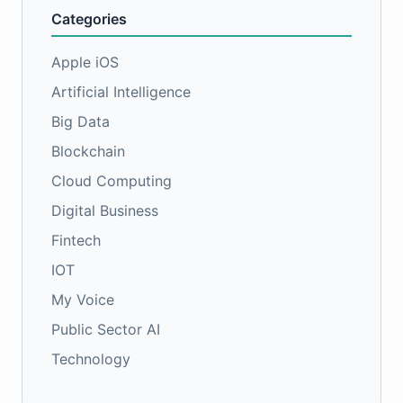
Categories
Apple iOS
Artificial Intelligence
Big Data
Blockchain
Cloud Computing
Digital Business
Fintech
IOT
My Voice
Public Sector AI
Technology