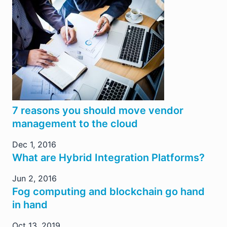
7 reasons you should move vendor
management to the cloud
Dec 1, 2016
What are Hybrid Integration Platforms?
Jun 2, 2016
Fog computing and blockchain go hand
in hand
Oct 13, 2019