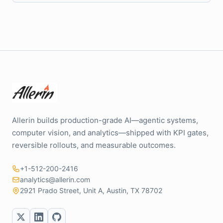
Allerin builds production-grade AI—agentic systems,
computer vision, and analytics—shipped with KPI gates,
reversible rollouts, and measurable outcomes.
+1-512-200-2416
analytics@allerin.com
2921 Prado Street, Unit A, Austin, TX 78702