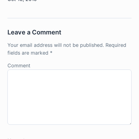
Leave a Comment
Your email address will not be published.
Required
fields are marked
*
Comment