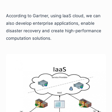
According to Gartner, using IaaS cloud, we can
also develop enterprise applications, enable
disaster recovery and create high-performance
computation solutions.