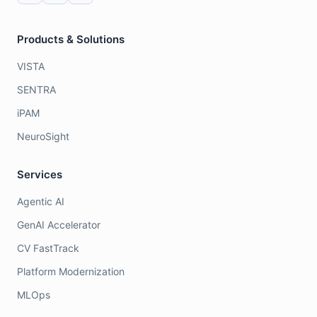
Products & Solutions
VISTA
SENTRA
iPAM
NeuroSight
Services
Agentic AI
GenAI Accelerator
CV FastTrack
Platform Modernization
MLOps