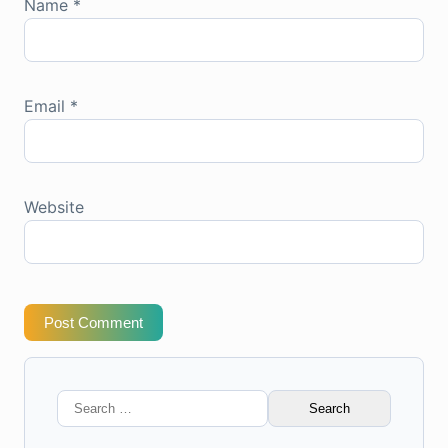
Name
*
Email
*
Website
Post Comment
Search
for: