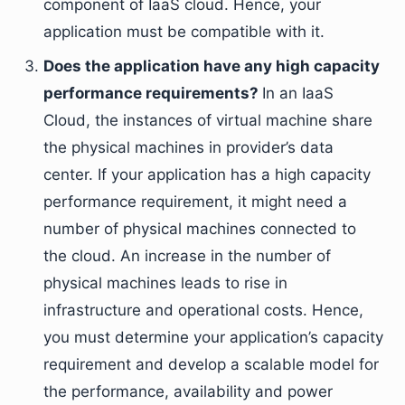
component of IaaS cloud. Hence, your
application must be compatible with it.
Does the application have any high capacity
performance requirements?
In an IaaS
Cloud, the instances of virtual machine share
the physical machines in provider’s data
center. If your application has a high capacity
performance requirement, it might need a
number of physical machines connected to
the cloud. An increase in the number of
physical machines leads to rise in
infrastructure and operational costs. Hence,
you must determine your application’s capacity
requirement and develop a scalable model for
the performance, availability and power