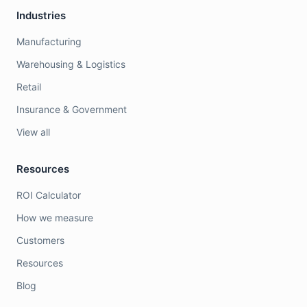
Industries
Manufacturing
Warehousing & Logistics
Retail
Insurance & Government
View all
Resources
ROI Calculator
How we measure
Customers
Resources
Blog