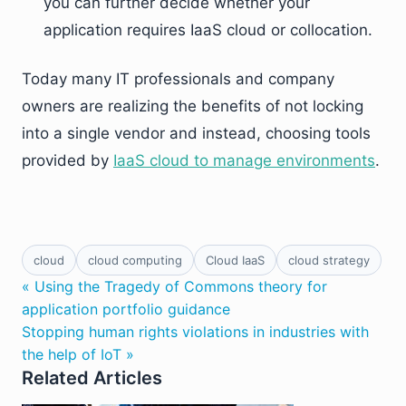
you can further decide whether your
application requires IaaS cloud or collocation.
Today many IT professionals and company
owners are realizing the benefits of not locking
into a single vendor and instead, choosing tools
provided by
IaaS cloud to manage environments
.
cloud
cloud computing
Cloud IaaS
cloud strategy
« Using the Tragedy of Commons theory for
application portfolio guidance
Stopping human rights violations in industries with
the help of IoT »
Related Articles