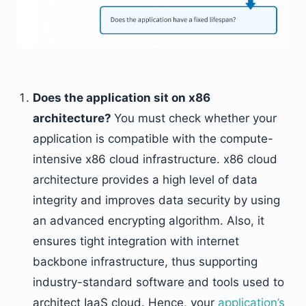
Does the application sit on x86
architecture?
You must check whether your
application is compatible with the compute-
intensive x86 cloud infrastructure. x86 cloud
architecture provides a high level of data
integrity and improves data security by using
an advanced encrypting algorithm. Also, it
ensures tight integration with internet
backbone infrastructure, thus supporting
industry-standard software and tools used to
architect IaaS cloud. Hence, your
application’s