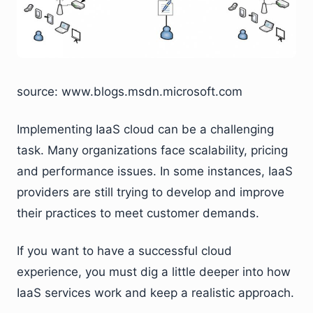
source: www.blogs.msdn.microsoft.com
Implementing IaaS cloud can be a challenging
task. Many organizations face scalability, pricing
and performance issues. In some instances, IaaS
providers are still trying to develop and improve
their practices to meet customer demands.
If you want to have a successful cloud
experience, you must dig a little deeper into how
IaaS services work and keep a realistic approach.