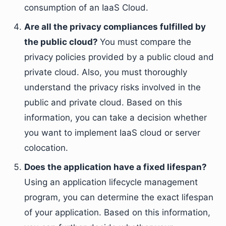
consumption of an IaaS Cloud.
Are all the privacy compliances fulfilled by
the public cloud?
You must compare the
privacy policies provided by a public cloud and
private cloud. Also, you must thoroughly
understand the privacy risks involved in the
public and private cloud. Based on this
information, you can take a decision whether
you want to implement IaaS cloud or server
colocation.
Does the application have a fixed lifespan?
Using an application lifecycle management
program, you can determine the exact lifespan
of your application. Based on this information,