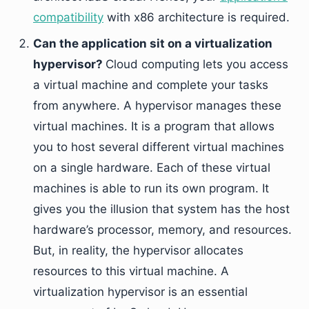
compatibility
with x86 architecture is required.
Can the application sit on a virtualization
hypervisor?
Cloud computing lets you access
a virtual machine and complete your tasks
from anywhere. A hypervisor manages these
virtual machines. It is a program that allows
you to host several different virtual machines
on a single hardware. Each of these virtual
machines is able to run its own program. It
gives you the illusion that system has the host
hardware’s processor, memory, and resources.
But, in reality, the hypervisor allocates
resources to this virtual machine. A
virtualization hypervisor is an essential