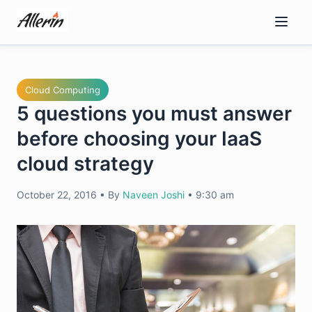
Skip
to
content
Cloud Computing
5 questions you must answer
before choosing your IaaS
cloud strategy
October 22, 2016
•
By
Naveen Joshi
•
9:30 am