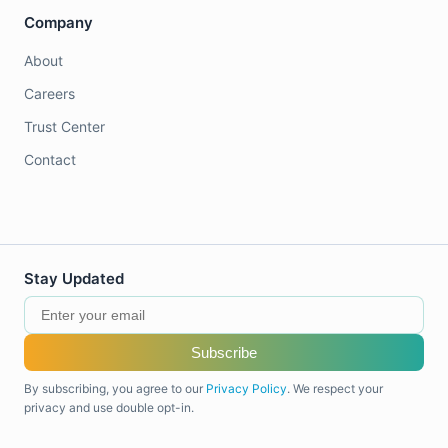
Company
About
Careers
Trust Center
Contact
Stay Updated
Subscribe
By subscribing, you agree to our
Privacy Policy
. We respect your
privacy and use double opt-in.