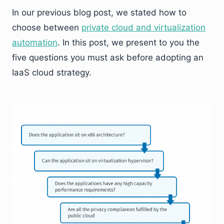
In our previous blog post, we stated how to
choose between
private cloud and virtualization
automation
. In this post, we present to you the
five questions you must ask before adopting an
IaaS cloud strategy.