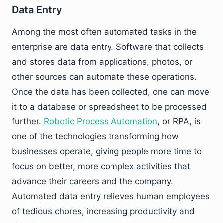
Data Entry
Among the most often automated tasks in the
enterprise are data entry. Software that collects
and stores data from applications, photos, or
other sources can automate these operations.
Once the data has been collected, one can move
it to a database or spreadsheet to be processed
further.
Robotic Process Automation
, or RPA, is
one of the technologies transforming how
businesses operate, giving people more time to
focus on better, more complex activities that
advance their careers and the company.
Automated data entry relieves human employees
of tedious chores, increasing productivity and