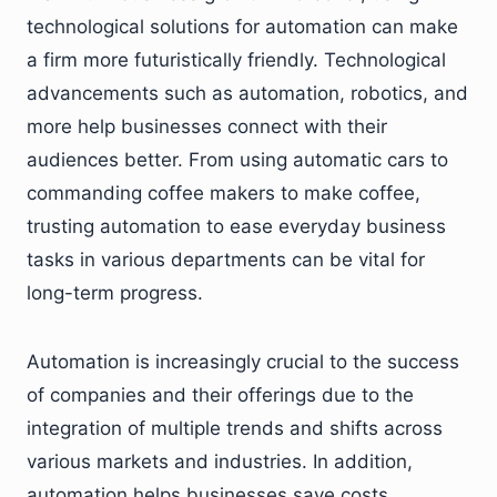
technological solutions for automation can make
a firm more futuristically friendly. Technological
advancements such as automation, robotics, and
more help businesses connect with their
audiences better. From using automatic cars to
commanding coffee makers to make coffee,
trusting automation to ease everyday business
tasks in various departments can be vital for
long-term progress.
Automation is increasingly crucial to the success
of companies and their offerings due to the
integration of multiple trends and shifts across
various markets and industries. In addition,
automation helps businesses save costs,