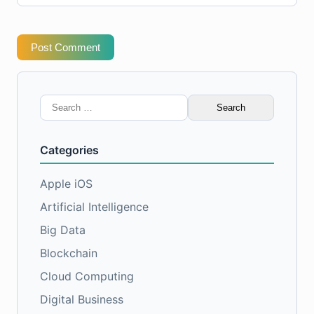
Post Comment
Search
for:
Categories
Apple iOS
Artificial Intelligence
Big Data
Blockchain
Cloud Computing
Digital Business