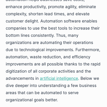
enhance productivity, promote agility, eliminate
complexity, shorten lead times, and elevate
customer delight. Automation software enables
companies to use the best tools to increase their
bottom lines consistently. Thus, many
organizations are automating their operations
due to technological improvements. Furthermore,
automation, waste reduction, and efficiency
improvements are all possible thanks to the rapid
digitization of all corporate activities and the
advancements in
artificial intelligence
. Below we
dive deeper into understanding a few business
areas that can be automated to serve
organizational goals better.