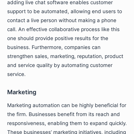
adding live chat software enables customer
support to be automated, allowing end users to
contact a live person without making a phone
call. An effective collaborative process like this
one should provide positive results for the
business. Furthermore, companies can
strengthen sales, marketing, reputation, product
and service quality by automating customer
service.
Marketing
Marketing automation can be highly beneficial for
the firm. Businesses benefit from its reach and
responsiveness, enabling them to expand quickly.
These businesses’ marketing initiatives, including