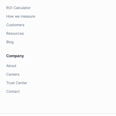
ROI Calculator
How we measure
Customers
Resources
Blog
Company
About
Careers
Trust Center
Contact