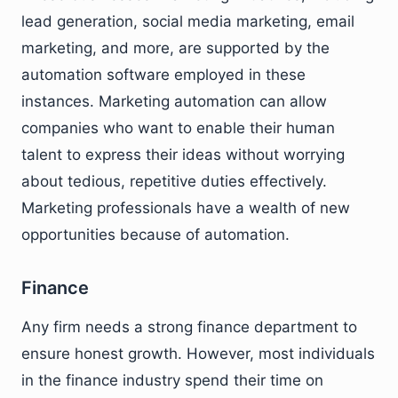
lead generation, social media marketing, email
marketing, and more, are supported by the
automation software employed in these
instances. Marketing automation can allow
companies who want to enable their human
talent to express their ideas without worrying
about tedious, repetitive duties effectively.
Marketing professionals have a wealth of new
opportunities because of automation.
Finance
Any firm needs a strong finance department to
ensure honest growth. However, most individuals
in the finance industry spend their time on