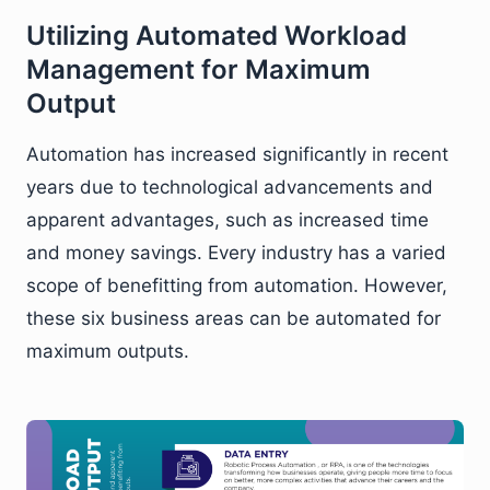
Utilizing Automated Workload
Management for Maximum
Output
Automation has increased significantly in recent
years due to technological advancements and
apparent advantages, such as increased time
and money savings. Every industry has a varied
scope of benefitting from automation. However,
these six business areas can be automated for
maximum outputs.