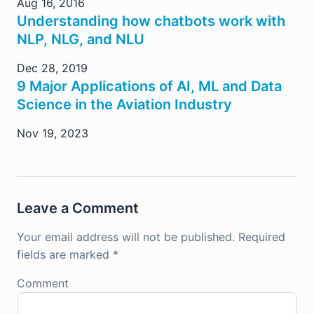
Aug 16, 2016
Understanding how chatbots work with
NLP, NLG, and NLU
Dec 28, 2019
9 Major Applications of AI, ML and Data
Science in the Aviation Industry
Nov 19, 2023
Leave a Comment
Your email address will not be published.
Required
fields are marked
*
Comment