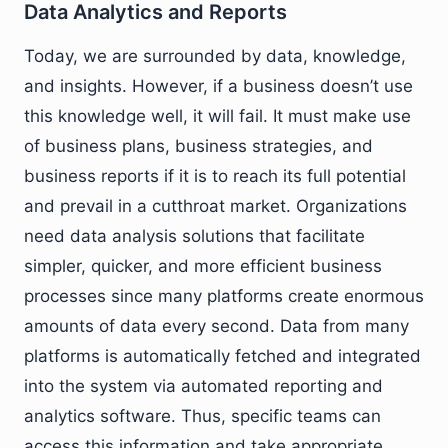
Data Analytics and Reports
Today, we are surrounded by data, knowledge,
and insights. However, if a business doesn’t use
this knowledge well, it will fail. It must make use
of business plans, business strategies, and
business reports if it is to reach its full potential
and prevail in a cutthroat market. Organizations
need data analysis solutions that facilitate
simpler, quicker, and more efficient business
processes since many platforms create enormous
amounts of data every second. Data from many
platforms is automatically fetched and integrated
into the system via automated reporting and
analytics software. Thus, specific teams can
access this information and take appropriate