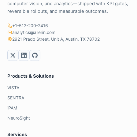
computer vision, and analytics—shipped with KPI gates,
reversible rollouts, and measurable outcomes.
+1-512-200-2416
analytics@allerin.com
2921 Prado Street, Unit A, Austin, TX 78702
Products & Solutions
VISTA
SENTRA
iPAM
NeuroSight
Services