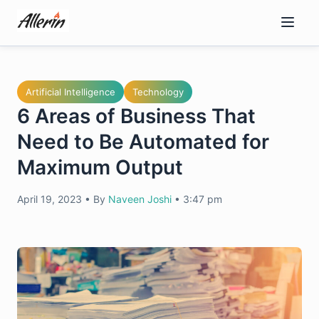
Skip
to
content
Artificial Intelligence
Technology
6 Areas of Business That
Need to Be Automated for
Maximum Output
April 19, 2023
•
By
Naveen Joshi
•
3:47 pm