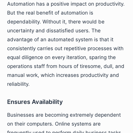
Automation has a positive impact on productivity.
But the real benefit of automation is
dependability. Without it, there would be
uncertainty and dissatisfied users. The
advantage of an automated system is that it
consistently carries out repetitive processes with
equal diligence on every iteration, sparing the
operations staff from hours of tiresome, dull, and
manual work, which increases productivity and
reliability.
Ensures Availability
Businesses are becoming extremely dependent
on their computers. Online systems are
frequently used to perform daily business tasks,