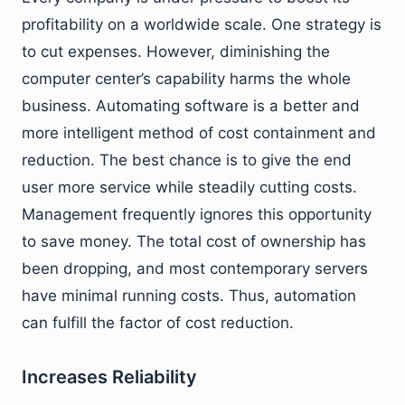
profitability on a worldwide scale. One strategy is
to cut expenses. However, diminishing the
computer center’s capability harms the whole
business. Automating software is a better and
more intelligent method of cost containment and
reduction. The best chance is to give the end
user more service while steadily cutting costs.
Management frequently ignores this opportunity
to save money. The total cost of ownership has
been dropping, and most contemporary servers
have minimal running costs. Thus, automation
can fulfill the factor of cost reduction.
Increases Reliability