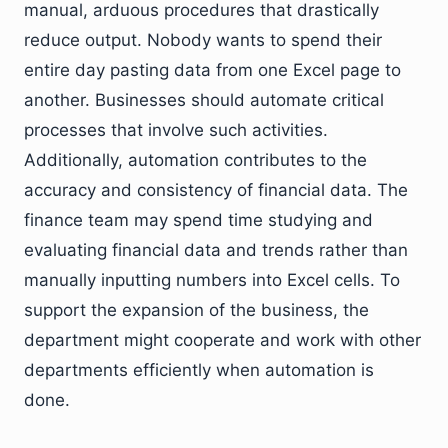
manual, arduous procedures that drastically
reduce output. Nobody wants to spend their
entire day pasting data from one Excel page to
another. Businesses should automate critical
processes that involve such activities.
Additionally, automation contributes to the
accuracy and consistency of financial data. The
finance team may spend time studying and
evaluating financial data and trends rather than
manually inputting numbers into Excel cells. To
support the expansion of the business, the
department might cooperate and work with other
departments efficiently when automation is
done.