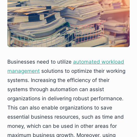
Businesses need to utilize
automated workload
management
solutions to optimize their working
systems. Increasing the efficiency of their
systems through automation can assist
organizations in delivering robust performance.
This can also enable organizations to save
essential business resources, such as time and
money, which can be used in other areas for
maximum business growth. Moreover, using