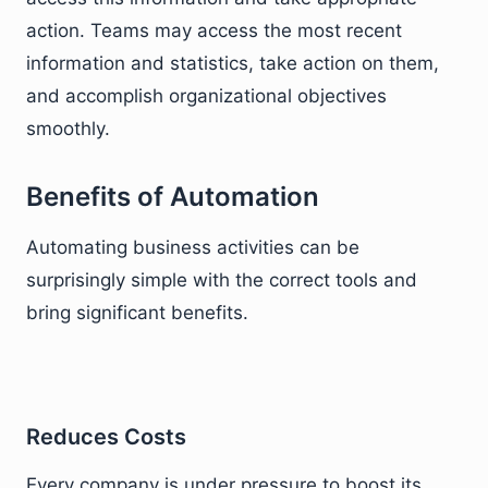
action. Teams may access the most recent
information and statistics, take action on them,
and accomplish organizational objectives
smoothly.
Benefits of Automation
Automating business activities can be
surprisingly simple with the correct tools and
bring significant benefits.
Reduces Costs
Every company is under pressure to boost its