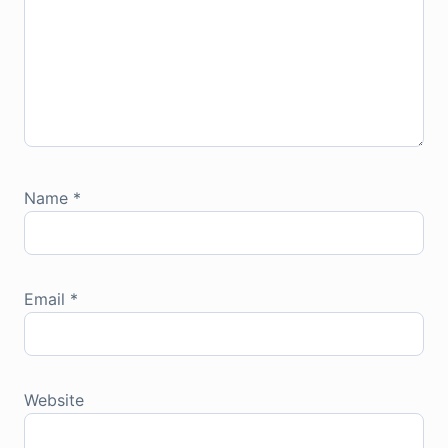
Name
*
Email
*
Website