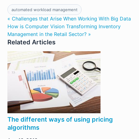
automated workload management
« Challenges that Arise When Working With Big Data
How is Computer Vision Transforming Inventory
Management in the Retail Sector? »
Related Articles
The different ways of using pricing
algorithms