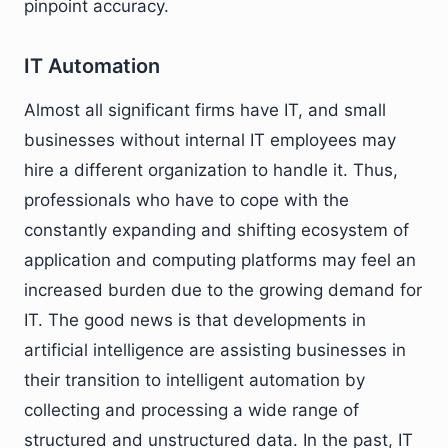
pinpoint accuracy.
IT Automation
Almost all significant firms have IT, and small
businesses without internal IT employees may
hire a different organization to handle it. Thus,
professionals who have to cope with the
constantly expanding and shifting ecosystem of
application and computing platforms may feel an
increased burden due to the growing demand for
IT. The good news is that developments in
artificial intelligence are assisting businesses in
their transition to intelligent automation by
collecting and processing a wide range of
structured and unstructured data. In the past, IT