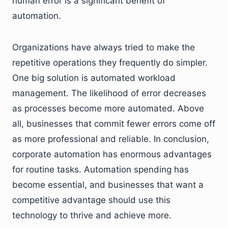
human error is a significant benefit of
automation.
Organizations have always tried to make the
repetitive operations they frequently do simpler.
One big solution is automated workload
management. The likelihood of error decreases
as processes become more automated. Above
all, businesses that commit fewer errors come off
as more professional and reliable. In conclusion,
corporate automation has enormous advantages
for routine tasks. Automation spending has
become essential, and businesses that want a
competitive advantage should use this
technology to thrive and achieve more.