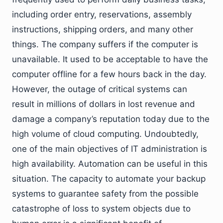
including order entry, reservations, assembly
instructions, shipping orders, and many other
things. The company suffers if the computer is
unavailable. It used to be acceptable to have the
computer offline for a few hours back in the day.
However, the outage of critical systems can
result in millions of dollars in lost revenue and
damage a company’s reputation today due to the
high volume of cloud computing. Undoubtedly,
one of the main objectives of IT administration is
high availability. Automation can be useful in this
situation. The capacity to automate your backup
systems to guarantee safety from the possible
catastrophe of loss to system objects due to