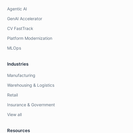
Agentic AI
GenAI Accelerator
CV FastTrack
Platform Modernization
MLOps
Industries
Manufacturing
Warehousing & Logistics
Retail
Insurance & Government
View all
Resources