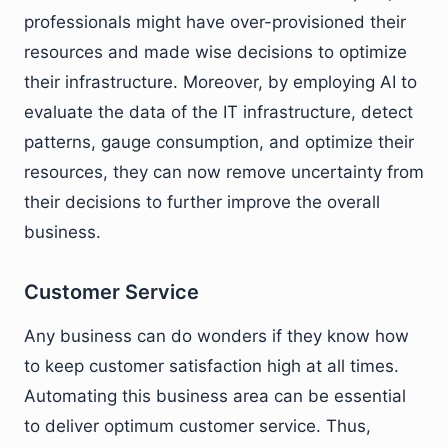
professionals might have over-provisioned their
resources and made wise decisions to optimize
their infrastructure. Moreover, by employing AI to
evaluate the data of the IT infrastructure, detect
patterns, gauge consumption, and optimize their
resources, they can now remove uncertainty from
their decisions to further improve the overall
business.
Customer Service
Any business can do wonders if they know how
to keep customer satisfaction high at all times.
Automating this business area can be essential
to deliver optimum customer service. Thus,