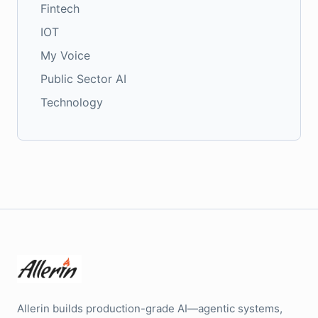
Fintech
IOT
My Voice
Public Sector AI
Technology
Allerin builds production-grade AI—agentic systems,