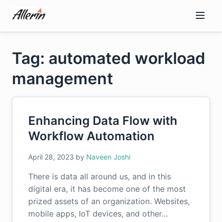
Skip
to
content
Tag: automated workload
management
Enhancing Data Flow with
Workflow Automation
April 28, 2023
by
Naveen Joshi
There is data all around us, and in this
digital era, it has become one of the most
prized assets of an organization. Websites,
mobile apps, IoT devices, and other…