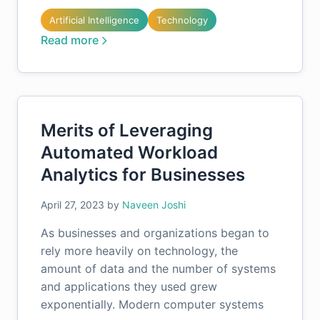
Artificial Intelligence
Technology
Read more
Merits of Leveraging
Automated Workload
Analytics for Businesses
April 27, 2023
by
Naveen Joshi
As businesses and organizations began to
rely more heavily on technology, the
amount of data and the number of systems
and applications they used grew
exponentially. Modern computer systems