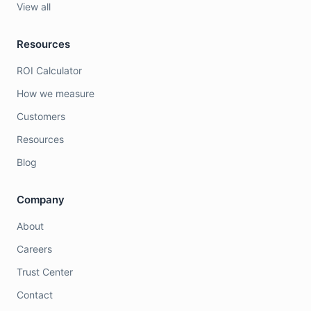
View all
Resources
ROI Calculator
How we measure
Customers
Resources
Blog
Company
About
Careers
Trust Center
Contact