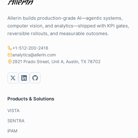
Allerin builds production-grade AI—agentic systems,
computer vision, and analytics—shipped with KPI gates,
reversible rollouts, and measurable outcomes.
+1-512-200-2416
analytics@allerin.com
2921 Prado Street, Unit A, Austin, TX 78702
Products & Solutions
VISTA
SENTRA
iPAM