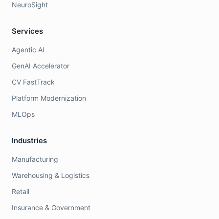
NeuroSight
Services
Agentic AI
GenAI Accelerator
CV FastTrack
Platform Modernization
MLOps
Industries
Manufacturing
Warehousing & Logistics
Retail
Insurance & Government