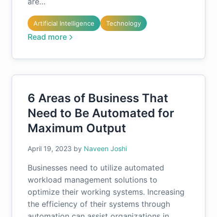
are…
Artificial Intelligence
Technology
Read more
6 Areas of Business That
Need to Be Automated for
Maximum Output
April 19, 2023
by
Naveen Joshi
Businesses need to utilize automated
workload management solutions to
optimize their working systems. Increasing
the efficiency of their systems through
automation can assist organizations in