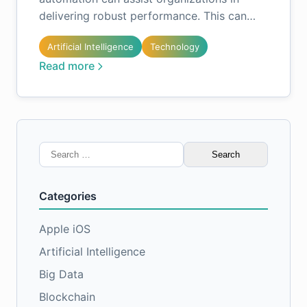
delivering robust performance. This can…
Artificial Intelligence
Technology
Read more
Search
for:
Categories
Apple iOS
Artificial Intelligence
Big Data
Blockchain