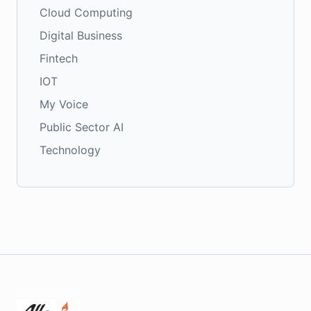
Cloud Computing
Digital Business
Fintech
IOT
My Voice
Public Sector AI
Technology