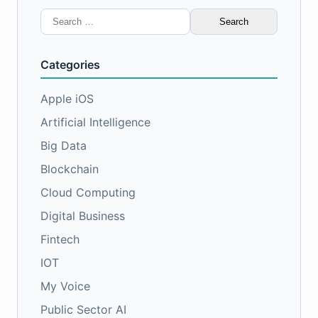
Search
for:
Categories
Apple iOS
Artificial Intelligence
Big Data
Blockchain
Cloud Computing
Digital Business
Fintech
IOT
My Voice
Public Sector AI