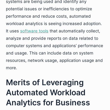
systems are being used and identify any
potential issues or inefficiencies to optimize
performance and reduce costs, automated
workload analytics is seeing increased adoption.
It uses
software tools
that automatically collect,
analyze and provide reports on data related to
computer systems and applications’ performance
and usage. This can include data on system
resources, network usage, application usage and
more.
Merits of Leveraging
Automated Workload
Analytics for Business