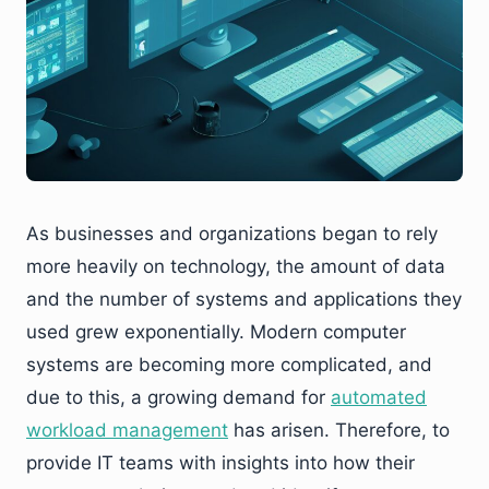
As businesses and organizations began to rely
more heavily on technology, the amount of data
and the number of systems and applications they
used grew exponentially. Modern computer
systems are becoming more complicated, and
due to this, a growing demand for
automated
workload management
has arisen. Therefore, to
provide IT teams with insights into how their