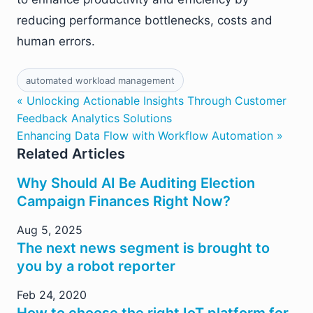
reducing performance bottlenecks, costs and
human errors.
automated workload management
« Unlocking Actionable Insights Through Customer
Feedback Analytics Solutions
Enhancing Data Flow with Workflow Automation »
Related Articles
Why Should AI Be Auditing Election
Campaign Finances Right Now?
Aug 5, 2025
The next news segment is brought to
you by a robot reporter
Feb 24, 2020
How to choose the right IoT platform for