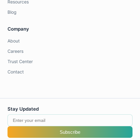
Resources
Blog
Company
About
Careers
Trust Center
Contact
Stay Updated
Subscribe