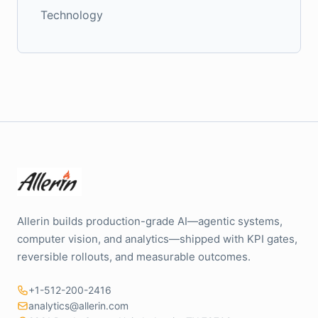
Technology
Allerin builds production-grade AI—agentic systems,
computer vision, and analytics—shipped with KPI gates,
reversible rollouts, and measurable outcomes.
+1-512-200-2416
analytics@allerin.com