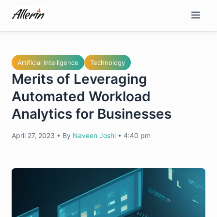
Skip
to
content
Artificial Intelligence
Technology
Merits of Leveraging
Automated Workload
Analytics for Businesses
April 27, 2023
•
By
Naveen Joshi
•
4:40 pm