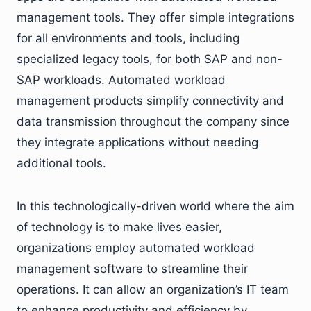
management tools. They offer simple integrations
for all environments and tools, including
specialized legacy tools, for both SAP and non-
SAP workloads. Automated workload
management products simplify connectivity and
data transmission throughout the company since
they integrate applications without needing
additional tools.
In this technologically-driven world where the aim
of technology is to make lives easier,
organizations employ automated workload
management software to streamline their
operations. It can allow an organization’s IT team
to enhance productivity and efficiency by