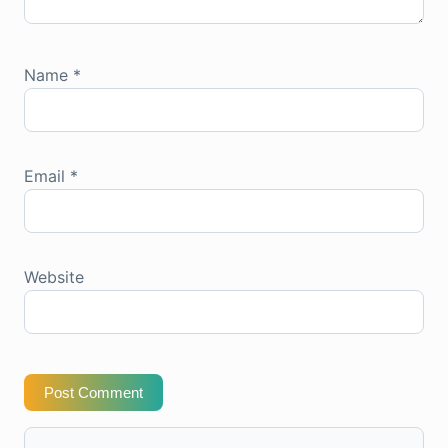
Name
*
Email
*
Website
Post Comment