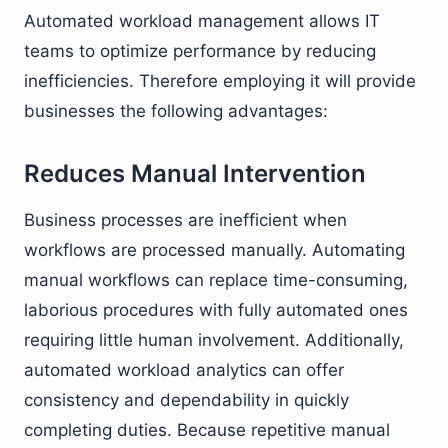
Automated workload management allows IT
teams to optimize performance by reducing
inefficiencies. Therefore employing it will provide
businesses the following advantages:
Reduces Manual Intervention
Business processes are inefficient when
workflows are processed manually. Automating
manual workflows can replace time-consuming,
laborious procedures with fully automated ones
requiring little human involvement. Additionally,
automated workload analytics can offer
consistency and dependability in quickly
completing duties. Because repetitive manual