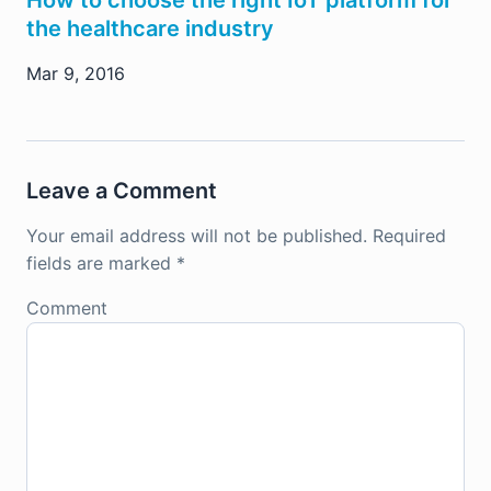
the healthcare industry
Mar 9, 2016
Leave a Comment
Your email address will not be published.
Required
fields are marked
*
Comment