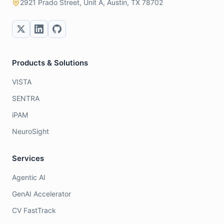
2921 Prado Street, Unit A, Austin, TX 78702
Products & Solutions
VISTA
SENTRA
iPAM
NeuroSight
Services
Agentic AI
GenAI Accelerator
CV FastTrack