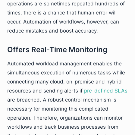
operations are sometimes repeated hundreds of
times, there is a chance that human error will
occur. Automation of workflows, however, can
reduce mistakes and boost accuracy.
Offers Real-Time Monitoring
Automated workload management enables the
simultaneous execution of numerous tasks while
connecting many cloud, on-premise and hybrid
resources and sending alerts if
pre-defined SLAs
are breached. A robust control mechanism is
necessary for monitoring this complicated
operation. Therefore, organizations can monitor
workflows and track business processes from