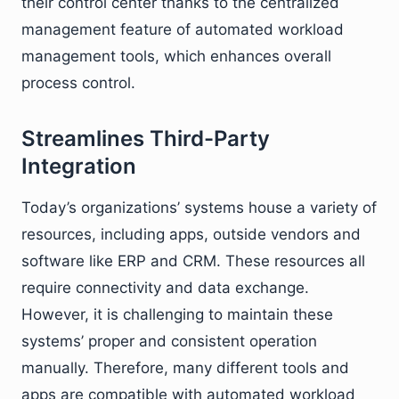
their control center thanks to the centralized
management feature of automated workload
management tools, which enhances overall
process control.
Streamlines Third-Party
Integration
Today’s organizations’ systems house a variety of
resources, including apps, outside vendors and
software like ERP and CRM. These resources all
require connectivity and data exchange.
However, it is challenging to maintain these
systems’ proper and consistent operation
manually. Therefore, many different tools and
apps are compatible with automated workload