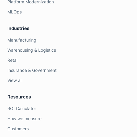
Platform Modernization
MLOps
Industries
Manufacturing
Warehousing & Logistics
Retail
Insurance & Government
View all
Resources
ROI Calculator
How we measure
Customers